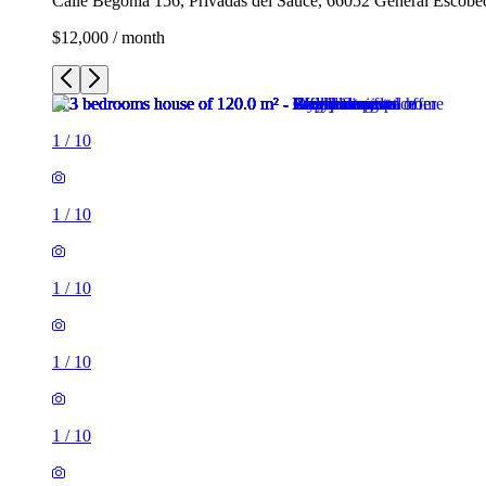
Calle Begonia 156, Privadas del Sauce, 66052 General Escob
$12,000 / month
1
/
10
1
/
10
1
/
10
1
/
10
1
/
10