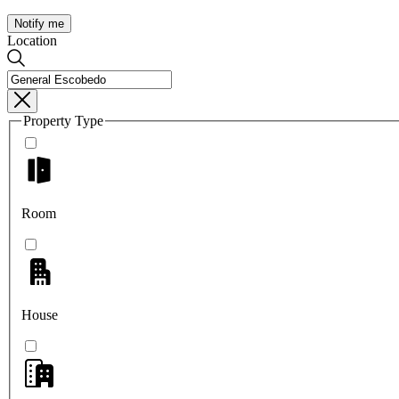
Notify me
Location
Property Type
Room
House