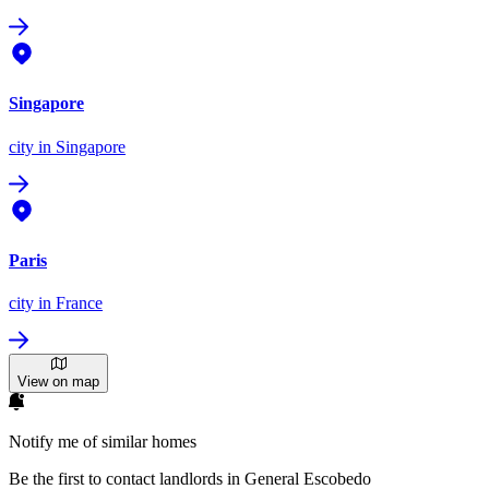
Singapore
city
in Singapore
Paris
city
in France
View on map
Notify me of similar homes
Be the first to contact landlords in General Escobedo