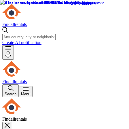
Findallrentals
Create AI notification
Findallrentals
Search
Menu
Findallrentals