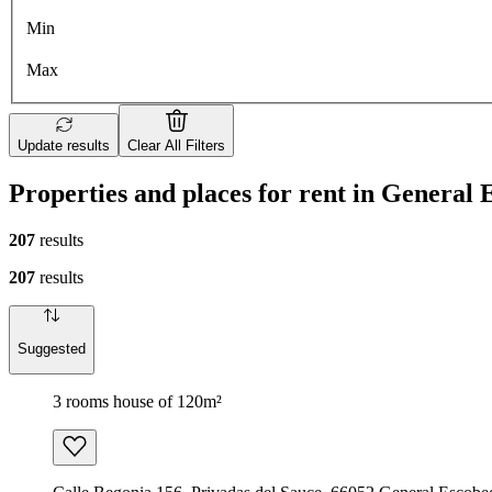
Min
Max
Update results
Clear All Filters
Properties and places for rent in General
207
results
207
results
Suggested
3 rooms house of 120m²