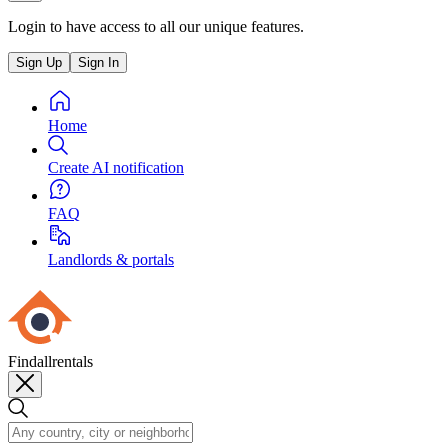
Login to have access to all our unique features.
Sign Up
Sign In
Home
Create AI notification
FAQ
Landlords & portals
Findallrentals