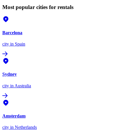
Most popular cities for rentals
Barcelona
city
in Spain
Sydney
city
in Australia
Amsterdam
city
in Netherlands