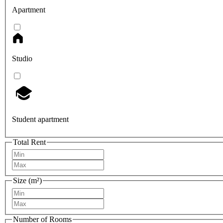
Apartment
Studio
Student apartment
Total Rent
Size (m²)
Number of Rooms