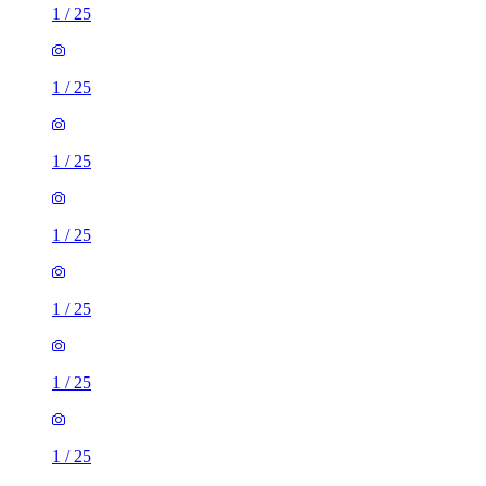
1
/
25
1
/
25
1
/
25
1
/
25
1
/
25
1
/
25
1
/
25