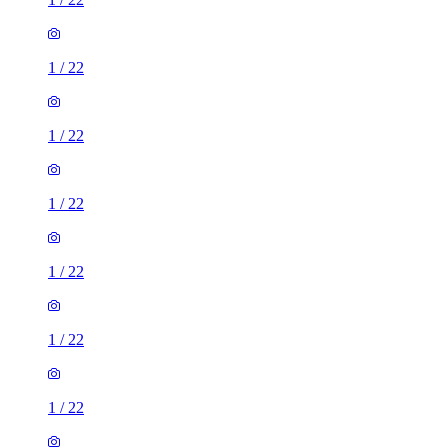
1
/
22
1
/
22
1
/
22
1
/
22
1
/
22
1
/
22