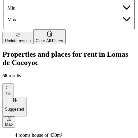
Min
Max
Update results
Clear All Filters
Properties and places for rent in Lomas
de Cocoyoc
58
results
Tile
Suggested
Map
4 rooms house of 430m²