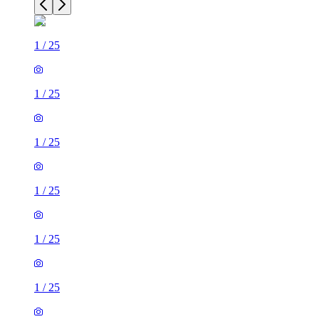
1
/
25
1
/
25
1
/
25
1
/
25
1
/
25
1
/
25