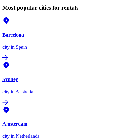
Most popular cities for rentals
Barcelona
city
in Spain
Sydney
city
in Australia
Amsterdam
city
in Netherlands