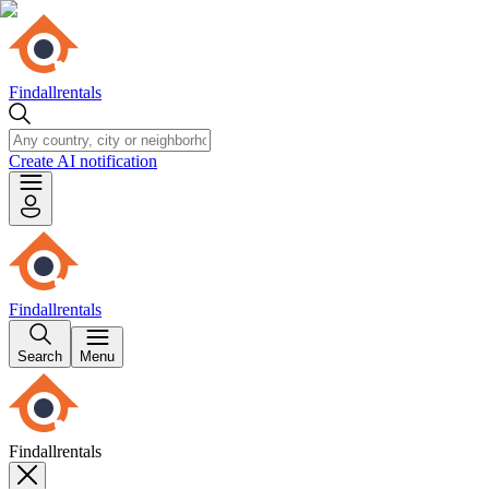
Findallrentals
Create AI notification
Findallrentals
Search
Menu
Findallrentals