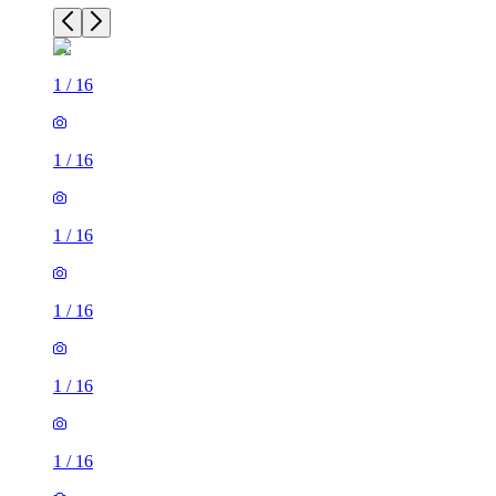
1
/
16
1
/
16
1
/
16
1
/
16
1
/
16
1
/
16