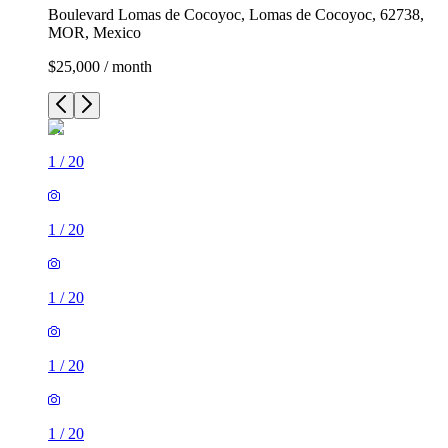
Boulevard Lomas de Cocoyoc, Lomas de Cocoyoc, 62738,
MOR, Mexico
$25,000 / month
1
/
20
1
/
20
1
/
20
1
/
20
1
/
20