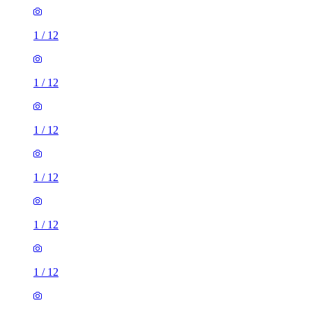
1
/
12
1
/
12
1
/
12
1
/
12
1
/
12
1
/
12