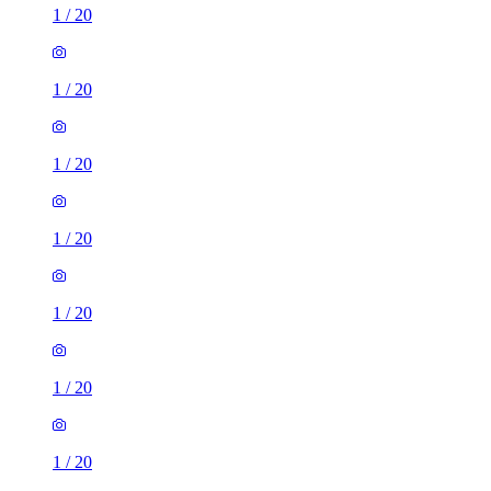
1
/
20
1
/
20
1
/
20
1
/
20
1
/
20
1
/
20
1
/
20