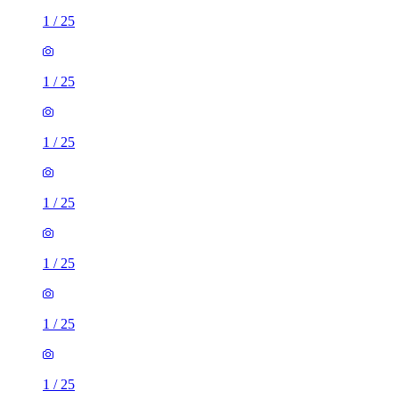
1
/
25
1
/
25
1
/
25
1
/
25
1
/
25
1
/
25
1
/
25