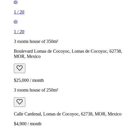
1
/
20
1
/
20
3 rooms house of 350m²
Boulevard Lomas de Cocoyoc, Lomas de Cocoyoc, 62738,
MOR, Mexico
$25,000 / month
3 rooms house of 250m²
Calle Cardenal, Lomas de Cocoyoc, 62738, MOR, Mexico
$4,900 / month