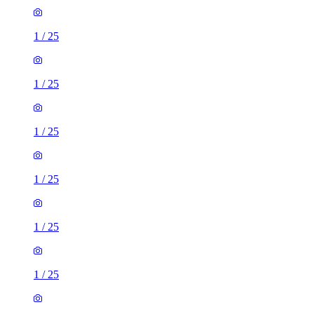
1
/
25
1
/
25
1
/
25
1
/
25
1
/
25
1
/
25