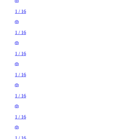
1
/
16
1
/
16
1
/
16
1
/
16
1
/
16
1
/
16
1
/
16