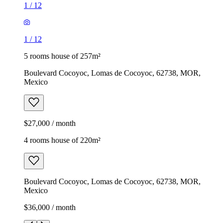
1
/
12
1
/
12
5 rooms house of 257m²
Boulevard Cocoyoc, Lomas de Cocoyoc, 62738, MOR,
Mexico
$27,000 / month
4 rooms house of 220m²
Boulevard Cocoyoc, Lomas de Cocoyoc, 62738, MOR,
Mexico
$36,000 / month