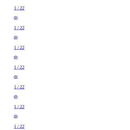
1
/
22
1
/
22
1
/
22
1
/
22
1
/
22
1
/
22
1
/
22