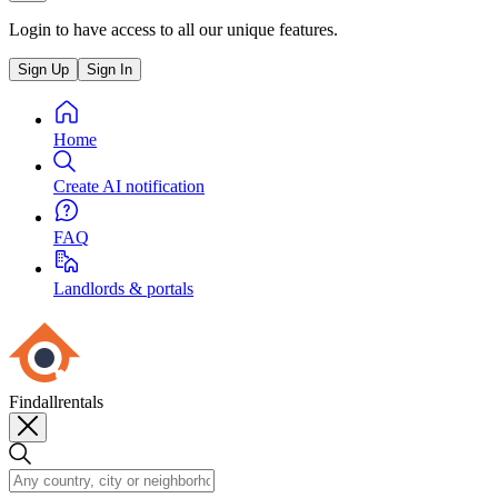
Login to have access to all our unique features.
Sign Up
Sign In
Home
Create AI notification
FAQ
Landlords & portals
Findallrentals