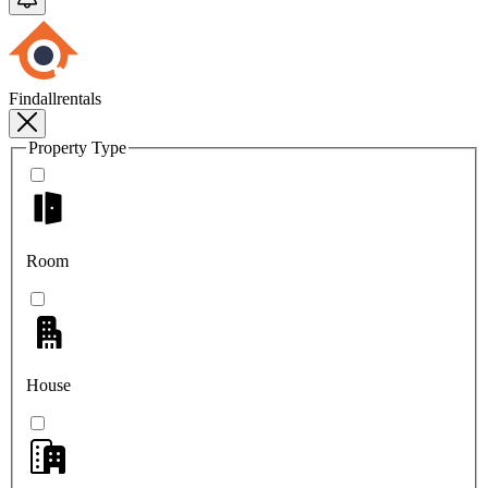
Findallrentals
Property Type
Room
House