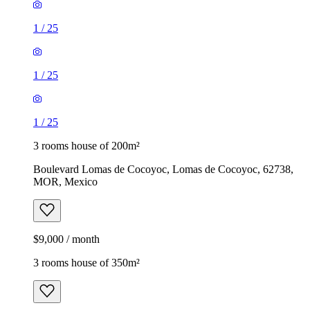
1
/
25
1
/
25
1
/
25
3 rooms house of 200m²
Boulevard Lomas de Cocoyoc, Lomas de Cocoyoc, 62738,
MOR, Mexico
$9,000 / month
3 rooms house of 350m²