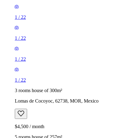
1
/
22
1
/
22
1
/
22
1
/
22
3 rooms house of 300m²
Lomas de Cocoyoc, 62738, MOR, Mexico
$4,500 / month
5 rooms house of 257m²