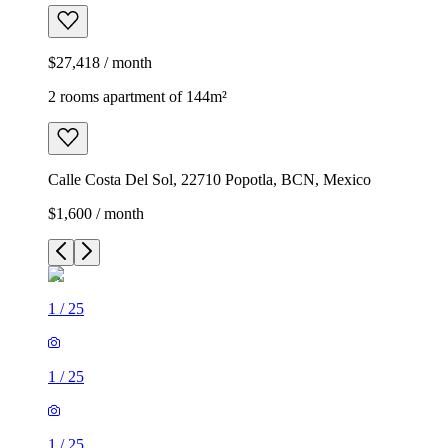
$27,418 / month
2 rooms apartment of 144m²
Calle Costa Del Sol, 22710 Popotla, BCN, Mexico
$1,600 / month
1
/
25
1
/
25
1
/
25