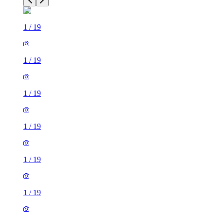
1
/
19
1
/
19
1
/
19
1
/
19
1
/
19
1
/
19