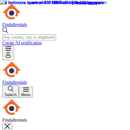
Findallrentals
Create AI notification
Findallrentals
Search
Menu
Findallrentals