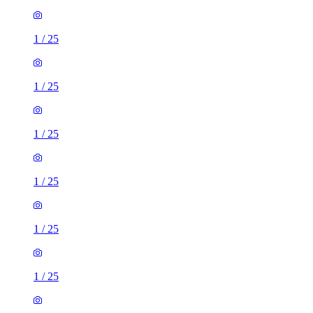
1
/
25
1
/
25
1
/
25
1
/
25
1
/
25
1
/
25