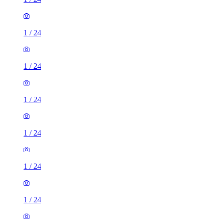
1
/
24
1
/
24
1
/
24
1
/
24
1
/
24
1
/
24