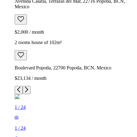
Avenida Calafia, Terrazas del Mar, 22716 Popotla, BCN,
Mexico
$2,000 / month
2 rooms house of 102m²
Boulevard Popotla, 22700 Popotla, BCN, Mexico
$23,134 / month
1
/
24
1
/
24