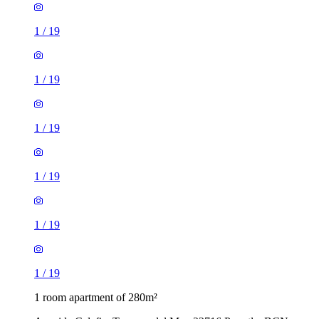
1
/
19
1
/
19
1
/
19
1
/
19
1
/
19
1
/
19
1 room apartment of 280m²