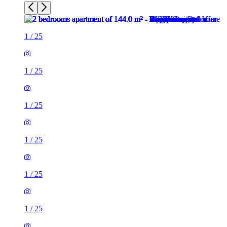
1
/
25
1
/
25
1
/
25
1
/
25
1
/
25
1
/
25