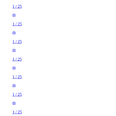
1
/
25
1
/
25
1
/
25
1
/
25
1
/
25
1
/
25
1
/
25