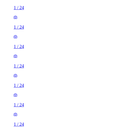
1
/
24
1
/
24
1
/
24
1
/
24
1
/
24
1
/
24
1
/
24