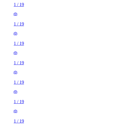
1
/
19
1
/
19
1
/
19
1
/
19
1
/
19
1
/
19
1
/
19