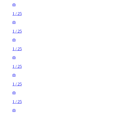
1
/
25
1
/
25
1
/
25
1
/
25
1
/
25
1
/
25