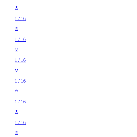
1
/
16
1
/
16
1
/
16
1
/
16
1
/
16
1
/
16