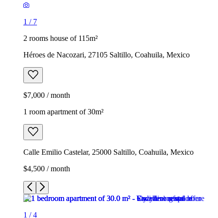
1
/
7
2 rooms house of 115m²
Héroes de Nacozari, 27105 Saltillo, Coahuila, Mexico
$7,000 / month
1 room apartment of 30m²
Calle Emilio Castelar, 25000 Saltillo, Coahuila, Mexico
$4,500 / month
1
/
4