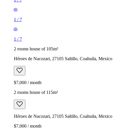
1
/
7
1
/
7
2 rooms house of 105m²
Héroes de Nacozari, 27105 Saltillo, Coahuila, Mexico
$7,000 / month
2 rooms house of 115m²
Héroes de Nacozari, 27105 Saltillo, Coahuila, Mexico
$7,000 / month