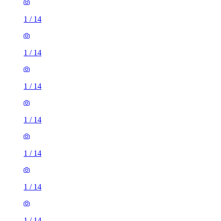
1
/
14
1
/
14
1
/
14
1
/
14
1
/
14
1
/
14
1
/
14