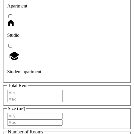
Apartment
Studio
Student apartment
Total Rent
Size (m²)
Number of Rooms