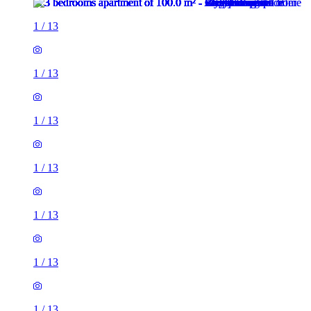
1
/
13
1
/
13
1
/
13
1
/
13
1
/
13
1
/
13
1
/
13