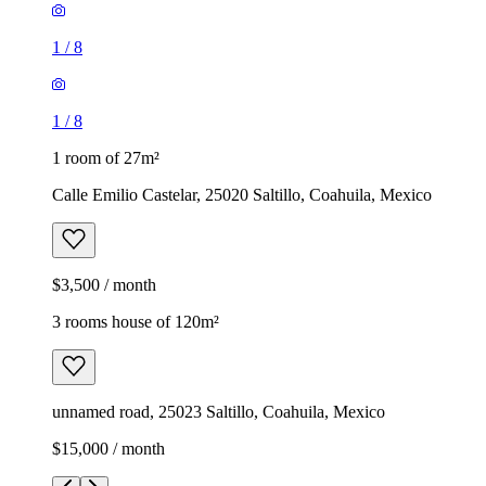
1
/
8
1
/
8
1 room of 27m²
Calle Emilio Castelar, 25020 Saltillo, Coahuila, Mexico
$3,500 / month
3 rooms house of 120m²
unnamed road, 25023 Saltillo, Coahuila, Mexico
$15,000 / month