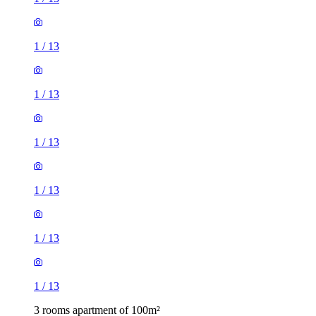
1
/
13
1
/
13
1
/
13
1
/
13
1
/
13
1
/
13
3 rooms apartment of 100m²