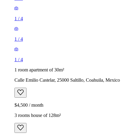
1
/
4
1
/
4
1
/
4
1 room apartment of 30m²
Calle Emilio Castelar, 25000 Saltillo, Coahuila, Mexico
$4,500 / month
3 rooms house of 128m²