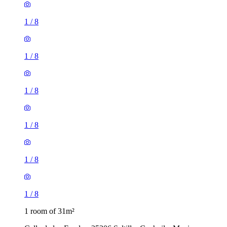
1
/
8
1
/
8
1
/
8
1
/
8
1
/
8
1
/
8
1 room of 31m²