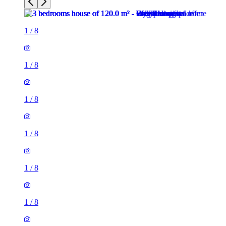
1
/
8
1
/
8
1
/
8
1
/
8
1
/
8
1
/
8