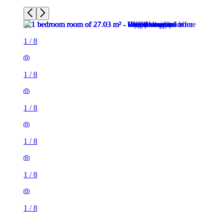
1
/
8
1
/
8
1
/
8
1
/
8
1
/
8
1
/
8