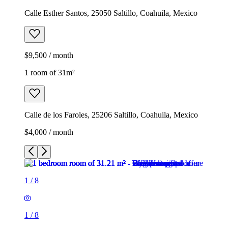
Calle Esther Santos, 25050 Saltillo, Coahuila, Mexico
$9,500 / month
1 room of 31m²
Calle de los Faroles, 25206 Saltillo, Coahuila, Mexico
$4,000 / month
1
/
8
1
/
8