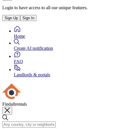
Login to have access to all our unique features.
Sign Up
Sign In
Home
Create AI notification
FAQ
Landlords & portals
Findallrentals