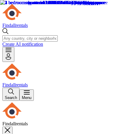
Findallrentals
Create AI notification
Findallrentals
Search
Menu
Findallrentals