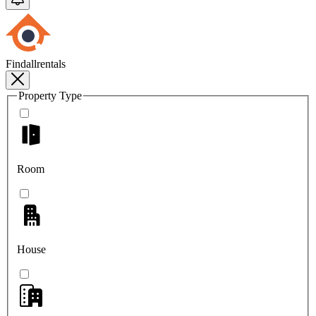
Findallrentals
Property Type
Room
House