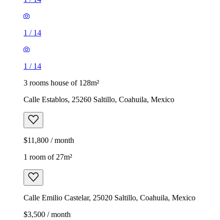
1
/
14
1
/
14
3 rooms house of 128m²
Calle Establos, 25260 Saltillo, Coahuila, Mexico
$11,800 / month
1 room of 27m²
Calle Emilio Castelar, 25020 Saltillo, Coahuila, Mexico
$3,500 / month