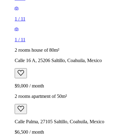
1
/
11
1
/
11
2 rooms house of 80m²
Calle 16 A, 25206 Saltillo, Coahuila, Mexico
$9,000 / month
2 rooms apartment of 50m²
Calle Palma, 27105 Saltillo, Coahuila, Mexico
$6,500 / month