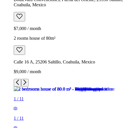
Coahuila, Mexico
$7,000 / month
2 rooms house of 80m²
Calle 16 A, 25206 Saltillo, Coahuila, Mexico
$9,000 / month
1
/
11
1
/
11