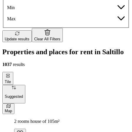
Min
Max
Update results
Clear All Filters
Properties and places for rent in Saltillo
1037
results
Tile
Suggested
Map
2 rooms house of 105m²