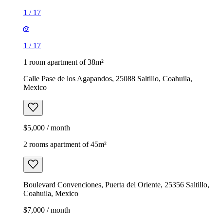
1
/
17
1
/
17
1 room apartment of 38m²
Calle Pase de los Agapandos, 25088 Saltillo, Coahuila,
Mexico
$5,000 / month
2 rooms apartment of 45m²
Boulevard Convenciones, Puerta del Oriente, 25356 Saltillo,
Coahuila, Mexico
$7,000 / month