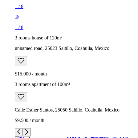
1
/
8
1
/
8
3 rooms house of 120m²
unnamed road, 25023 Saltillo, Coahuila, Mexico
$15,000 / month
3 rooms apartment of 100m²
Calle Esther Santos, 25050 Saltillo, Coahuila, Mexico
$9,500 / month