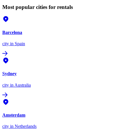
Most popular cities for rentals
Barcelona
city
in Spain
Sydney
city
in Australia
Amsterdam
city
in Netherlands