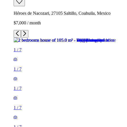
Héroes de Nacozari, 27105 Saltillo, Coahuila, Mexico
$7,000 / month
1
/
7
1
/
7
1
/
7
1
/
7
1
/
7