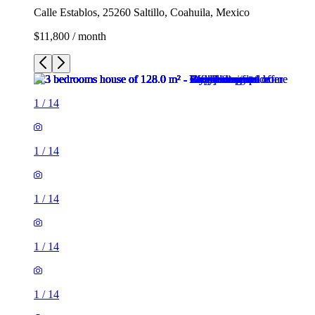
Calle Establos, 25260 Saltillo, Coahuila, Mexico
$11,800 / month
1
/
14
1
/
14
1
/
14
1
/
14
1
/
14