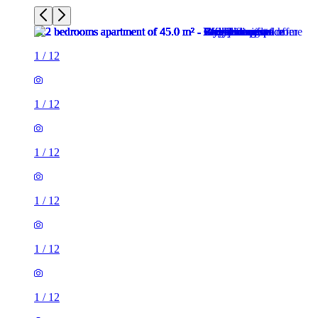
1
/
12
1
/
12
1
/
12
1
/
12
1
/
12
1
/
12