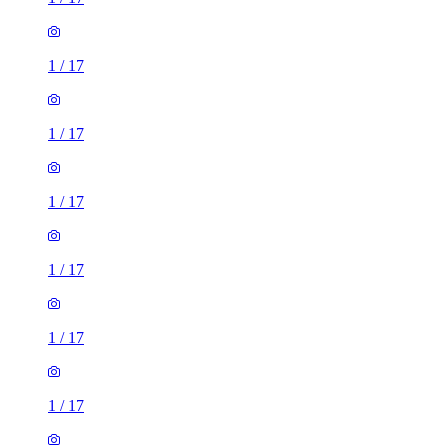
1
/
17
1
/
17
1
/
17
1
/
17
1
/
17
1
/
17