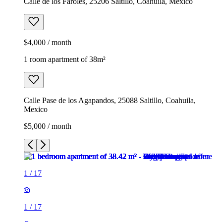
Calle de los Faroles, 25206 Saltillo, Coahuila, Mexico
$4,000 / month
1 room apartment of 38m²
Calle Pase de los Agapandos, 25088 Saltillo, Coahuila,
Mexico
$5,000 / month
1
/
17
1
/
17