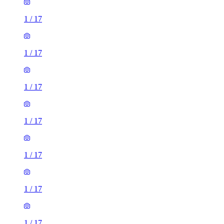
1
/
17
1
/
17
1
/
17
1
/
17
1
/
17
1
/
17
1
/
17