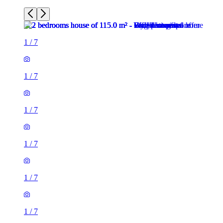
1
/
7
1
/
7
1
/
7
1
/
7
1
/
7
1
/
7