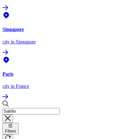
Singapore
city
in Singapore
Paris
city
in France
Filters