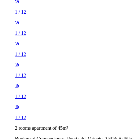
1
/
12
1
/
12
1
/
12
1
/
12
1
/
12
1
/
12
2 rooms apartment of 45m²
Boulevard Convenciones, Puerta del Oriente, 25356 Saltillo,