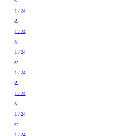
1
/
24
1
/
24
1
/
24
1
/
24
1
/
24
1
/
24
1
/
24