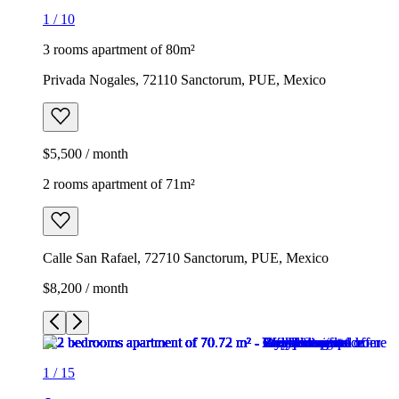
1
/
10
3 rooms apartment of 80m²
Privada Nogales, 72110 Sanctorum, PUE, Mexico
$5,500 / month
2 rooms apartment of 71m²
Calle San Rafael, 72710 Sanctorum, PUE, Mexico
$8,200 / month
1
/
15