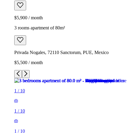
$5,900 / month
3 rooms apartment of 80m²
Privada Nogales, 72110 Sanctorum, PUE, Mexico
$5,500 / month
1
/
10
1
/
10
1
/
10