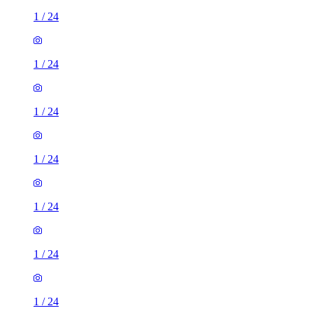
1
/
24
1
/
24
1
/
24
1
/
24
1
/
24
1
/
24
1
/
24