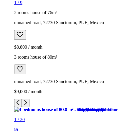
1
/
9
2 rooms house of 76m²
unnamed road, 72730 Sanctorum, PUE, Mexico
$8,800 / month
3 rooms house of 80m²
unnamed road, 72730 Sanctorum, PUE, Mexico
$9,000 / month
1
/
20