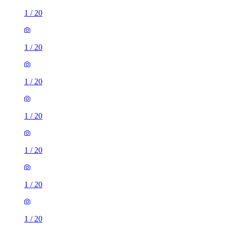
1
/
20
1
/
20
1
/
20
1
/
20
1
/
20
1
/
20
1
/
20