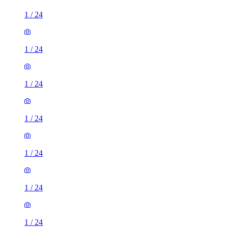
1
/
24
1
/
24
1
/
24
1
/
24
1
/
24
1
/
24
1
/
24