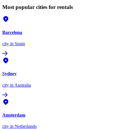
Most popular cities for rentals
Barcelona
city
in Spain
Sydney
city
in Australia
Amsterdam
city
in Netherlands