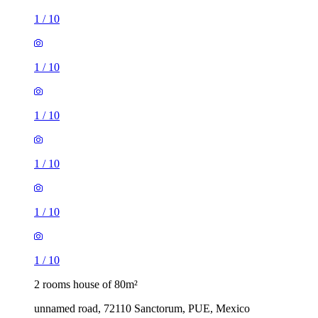
1
/
10
1
/
10
1
/
10
1
/
10
1
/
10
1
/
10
2 rooms house of 80m²
unnamed road, 72110 Sanctorum, PUE, Mexico