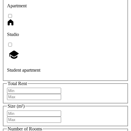
Apartment
Studio
Student apartment
Total Rent
Size (m²)
Number of Rooms