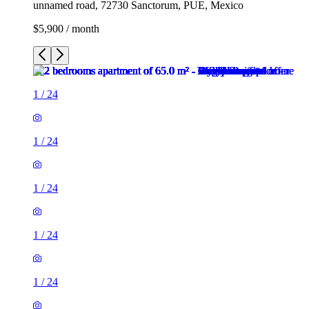
unnamed road, 72730 Sanctorum, PUE, Mexico
$5,900 / month
1
/
24
1
/
24
1
/
24
1
/
24
1
/
24