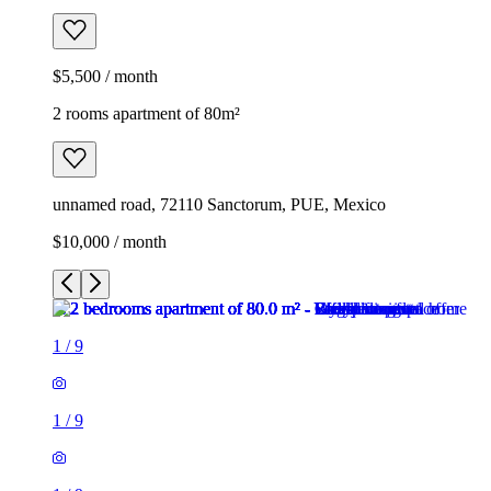
$5,500 / month
2 rooms apartment of 80m²
unnamed road, 72110 Sanctorum, PUE, Mexico
$10,000 / month
1
/
9
1
/
9