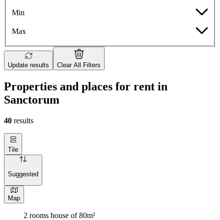
Min
Max
Update results
Clear All Filters
Properties and places for rent in
Sanctorum
40
results
Tile
Suggested
Map
2 rooms house of 80m²