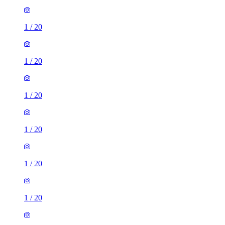
1
/
20
1
/
20
1
/
20
1
/
20
1
/
20
1
/
20