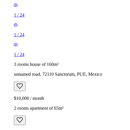
1
/
24
1
/
24
1
/
24
3 rooms house of 160m²
unnamed road, 72110 Sanctorum, PUE, Mexico
$10,000 / month
2 rooms apartment of 65m²