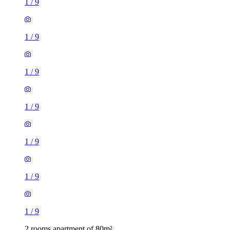
1
/
9
1
/
9
1
/
9
1
/
9
1
/
9
1
/
9
1
/
9
2 rooms apartment of 80m²