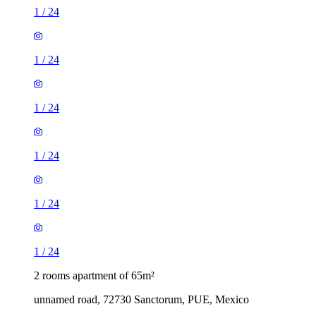
1
/
24
1
/
24
1
/
24
1
/
24
1
/
24
1
/
24
2 rooms apartment of 65m²
unnamed road, 72730 Sanctorum, PUE, Mexico