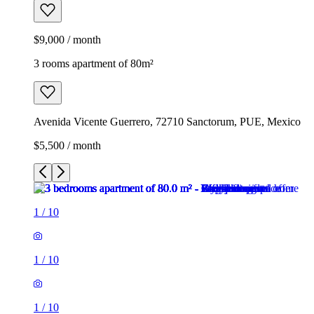
$9,000 / month
3 rooms apartment of 80m²
Avenida Vicente Guerrero, 72710 Sanctorum, PUE, Mexico
$5,500 / month
1
/
10
1
/
10
1
/
10