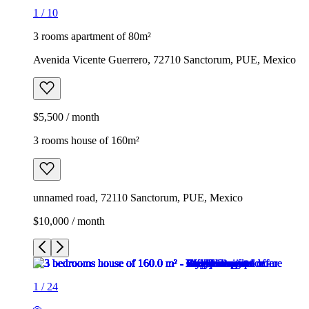
1
/
10
3 rooms apartment of 80m²
Avenida Vicente Guerrero, 72710 Sanctorum, PUE, Mexico
$5,500 / month
3 rooms house of 160m²
unnamed road, 72110 Sanctorum, PUE, Mexico
$10,000 / month
1
/
24