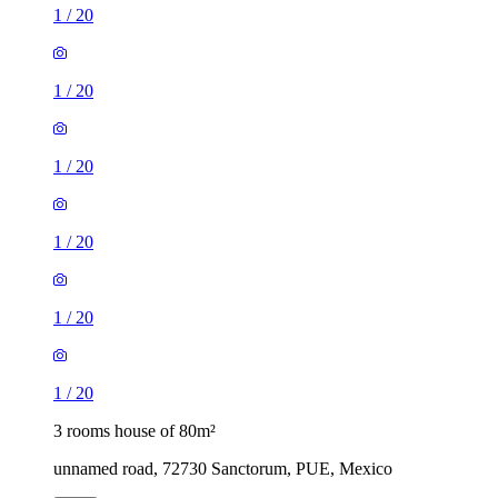
1
/
20
1
/
20
1
/
20
1
/
20
1
/
20
1
/
20
3 rooms house of 80m²
unnamed road, 72730 Sanctorum, PUE, Mexico