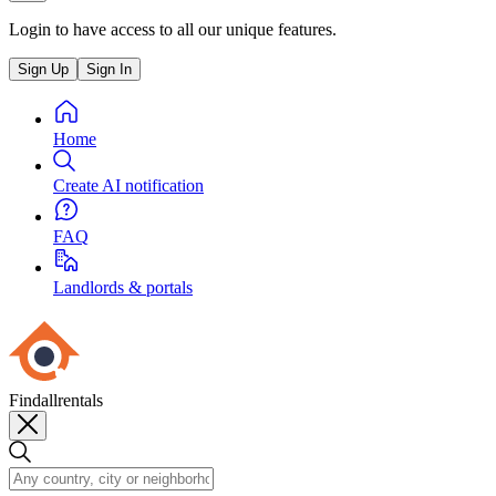
Login to have access to all our unique features.
Sign Up
Sign In
Home
Create AI notification
FAQ
Landlords & portals
Findallrentals