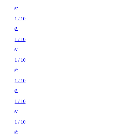
1
/
10
1
/
10
1
/
10
1
/
10
1
/
10
1
/
10