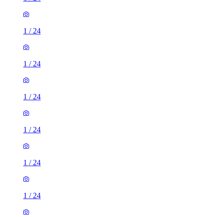
1
/
24
1
/
24
1
/
24
1
/
24
1
/
24
1
/
24