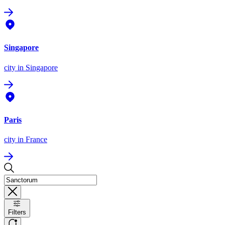
Singapore
city
in Singapore
Paris
city
in France
Filters