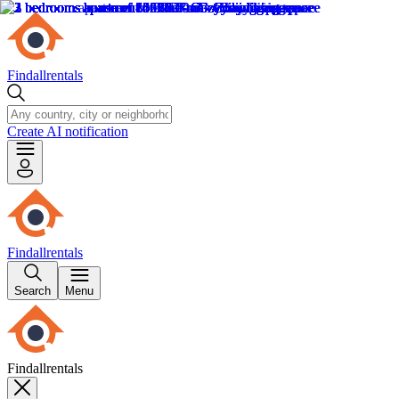
Findallrentals
Create AI notification
Findallrentals
Search
Menu
Findallrentals