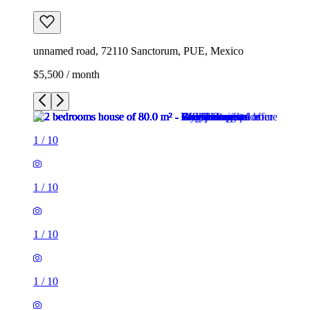
unnamed road, 72110 Sanctorum, PUE, Mexico
$5,500 / month
1
/
10
1
/
10
1
/
10
1
/
10