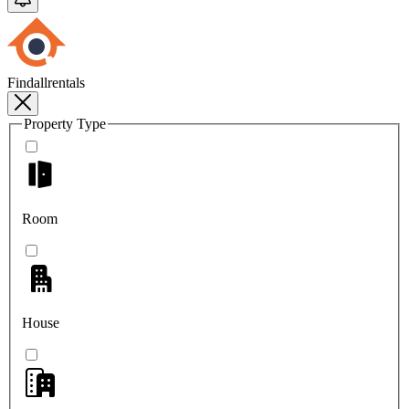
Findallrentals
Property Type
Room
House