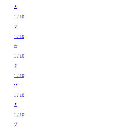
1
/
10
1
/
10
1
/
10
1
/
10
1
/
10
1
/
10