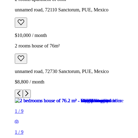
unnamed road, 72110 Sanctorum, PUE, Mexico
$10,000 / month
2 rooms house of 76m²
unnamed road, 72730 Sanctorum, PUE, Mexico
$8,800 / month
1
/
9
1
/
9