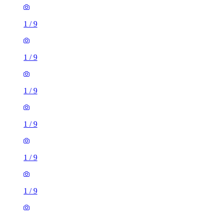
1
/
9
1
/
9
1
/
9
1
/
9
1
/
9
1
/
9