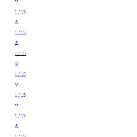
1
/
15
1
/
15
1
/
15
1
/
15
1
/
15
1
/
15
1
/
15