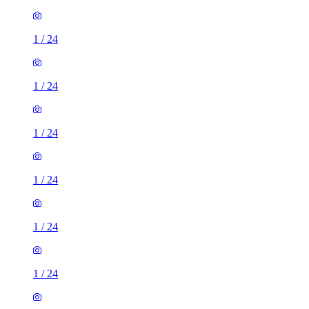
1
/
24
1
/
24
1
/
24
1
/
24
1
/
24
1
/
24