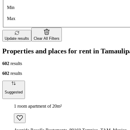
Min
Max
Update results
Clear All Filters
Properties and places for rent in Tamaulip
602
results
602
results
Suggested
1 room apartment of 20m²