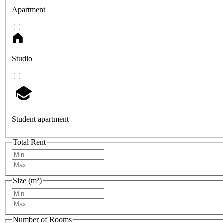
Apartment
Studio
Student apartment
Total Rent
Size (m²)
Number of Rooms