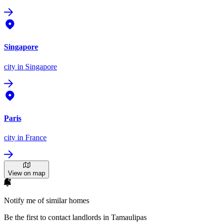
Singapore
city
in Singapore
Paris
city
in France
View on map
Notify me of similar homes
Be the first to contact landlords in Tamaulipas