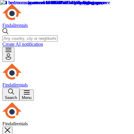
Findallrentals
Create AI notification
Findallrentals
Search
Menu
Findallrentals