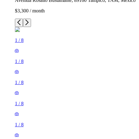
Avenida Rosalío Bustamante, 89160 Tampico, TAM, Mexico
$3,300 / month
1
/
8
1
/
8
1
/
8
1
/
8
1
/
8