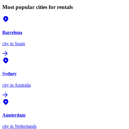
Most popular cities for rentals
Barcelona
city
in Spain
Sydney
city
in Australia
Amsterdam
city
in Netherlands