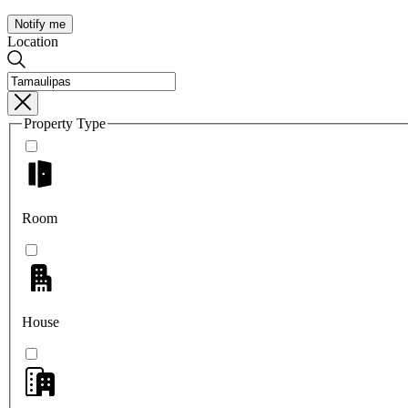
Notify me
Location
Property Type
Room
House