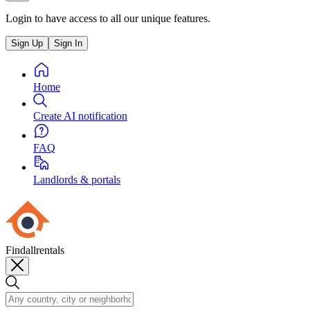
Login to have access to all our unique features.
Sign Up
Sign In
Home
Create AI notification
FAQ
Landlords & portals
Findallrentals