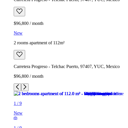
$96,800 / month
New
2 rooms apartment of 112m²
Carretera Progreso - Telchac Puerto, 97407, YUC, Mexico
$96,800 / month
1
/
9
New
1
/
9