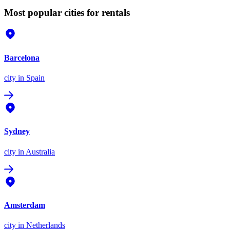
Most popular cities for rentals
Barcelona
city
in Spain
Sydney
city
in Australia
Amsterdam
city
in Netherlands