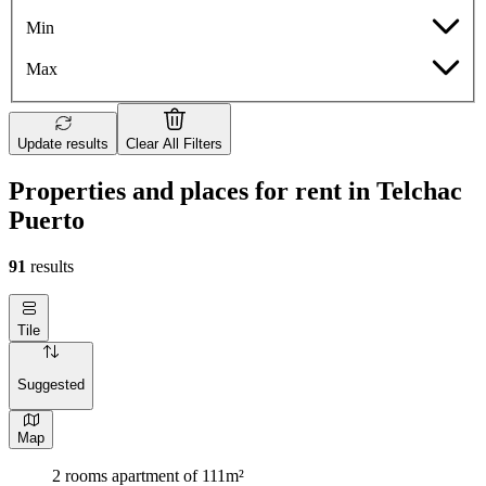
Min
Max
Update results
Clear All Filters
Properties and places for rent in Telchac
Puerto
91
results
Tile
Suggested
Map
2 rooms apartment of 111m²