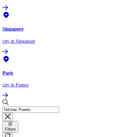
Singapore
city
in Singapore
Paris
city
in France
Filters