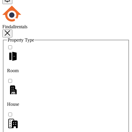
Findallrentals
Property Type
Room
House