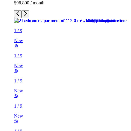
$96,800 / month
1
/
9
New
1
/
9
New
1
/
9
New
1
/
9
New