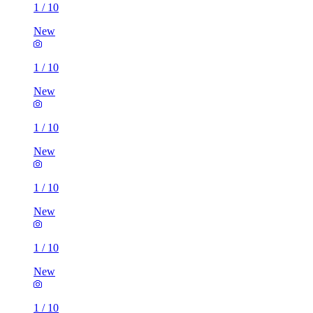
1
/
10
New
1
/
10
New
1
/
10
New
1
/
10
New
1
/
10
New
1
/
10