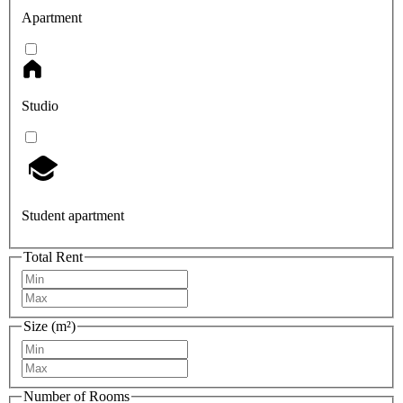
Apartment
Studio
Student apartment
Total Rent
Size (m²)
Number of Rooms