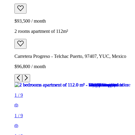
$93,500 / month
2 rooms apartment of 112m²
Carretera Progreso - Telchac Puerto, 97407, YUC, Mexico
$96,800 / month
1
/
9
1
/
9