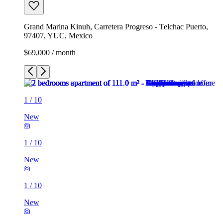
Grand Marina Kinuh, Carretera Progreso - Telchac Puerto,
97407, YUC, Mexico
$69,000 / month
1
/
10
New
1
/
10
New
1
/
10
New