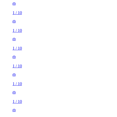
1
/
10
1
/
10
1
/
10
1
/
10
1
/
10
1
/
10