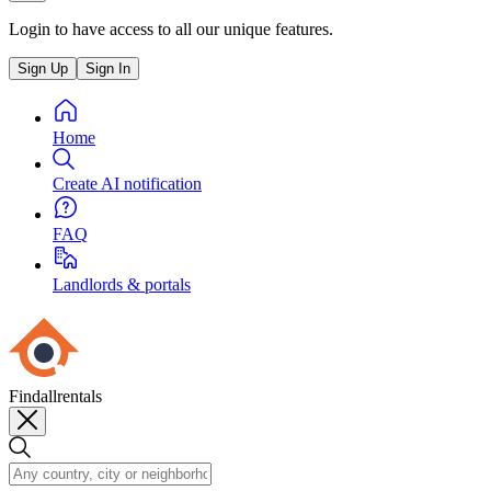
Login to have access to all our unique features.
Sign Up
Sign In
Home
Create AI notification
FAQ
Landlords & portals
Findallrentals