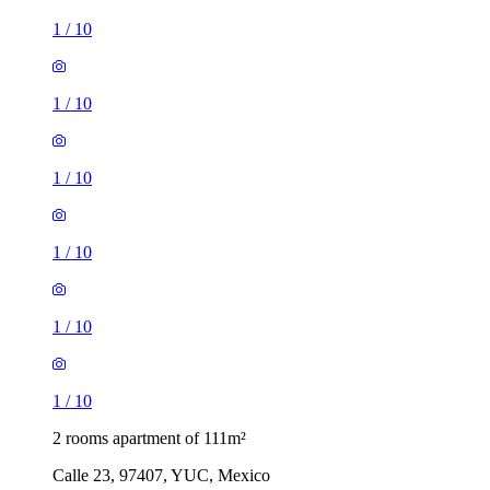
1
/
10
1
/
10
1
/
10
1
/
10
1
/
10
1
/
10
2 rooms apartment of 111m²
Calle 23, 97407, YUC, Mexico