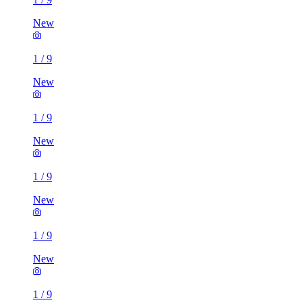
New
1
/
9
New
1
/
9
New
1
/
9
New
1
/
9
New
1
/
9