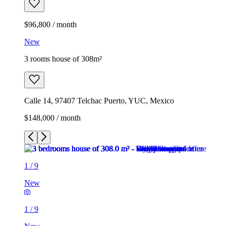
$96,800 / month
New
3 rooms house of 308m²
Calle 14, 97407 Telchac Puerto, YUC, Mexico
$148,000 / month
1
/
9
New
1
/
9