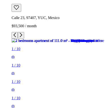
Calle 23, 97407, YUC, Mexico
$93,500 / month
1
/
10
1
/
10
1
/
10
1
/
10