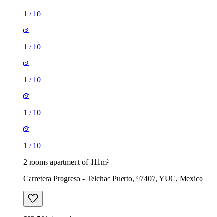
1
/
10
1
/
10
1
/
10
1
/
10
1
/
10
2 rooms apartment of 111m²
Carretera Progreso - Telchac Puerto, 97407, YUC, Mexico