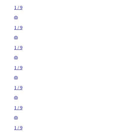
1
/
9
1
/
9
1
/
9
1
/
9
1
/
9
1
/
9
1
/
9