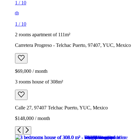
1
/
10
1
/
10
2 rooms apartment of 111m²
Carretera Progreso - Telchac Puerto, 97407, YUC, Mexico
$69,000 / month
3 rooms house of 308m²
Calle 27, 97407 Telchac Puerto, YUC, Mexico
$148,000 / month