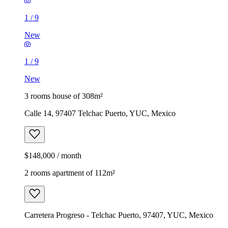
1
/
9
New
1
/
9
New
3 rooms house of 308m²
Calle 14, 97407 Telchac Puerto, YUC, Mexico
$148,000 / month
2 rooms apartment of 112m²
Carretera Progreso - Telchac Puerto, 97407, YUC, Mexico