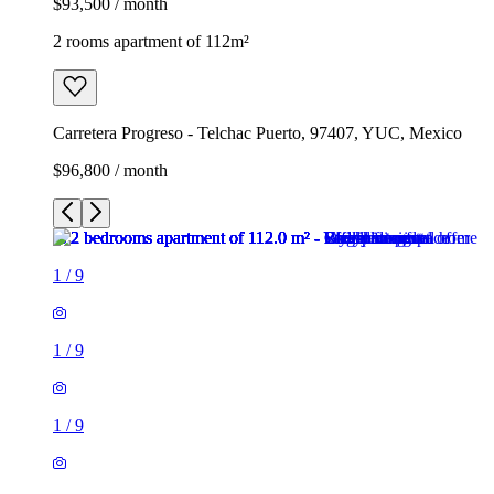
$93,500 / month
2 rooms apartment of 112m²
Carretera Progreso - Telchac Puerto, 97407, YUC, Mexico
$96,800 / month
1
/
9
1
/
9
1
/
9