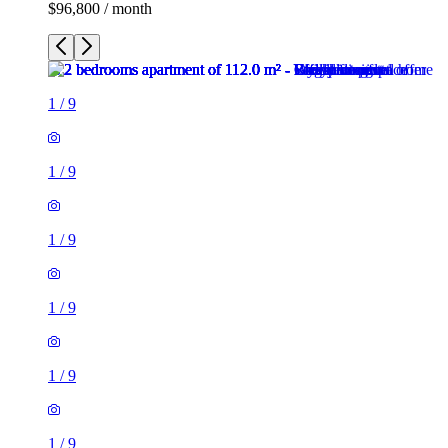
$96,800 / month
1
/
9
1
/
9
1
/
9
1
/
9
1
/
9
1
/
9