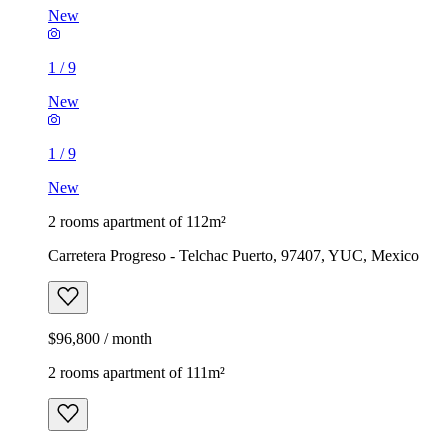
New
1
/
9
New
1
/
9
New
2 rooms apartment of 112m²
Carretera Progreso - Telchac Puerto, 97407, YUC, Mexico
$96,800 / month
2 rooms apartment of 111m²