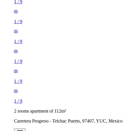
1
/
9
1
/
9
1
/
9
1
/
9
1
/
9
1
/
9
2 rooms apartment of 112m²
Carretera Progreso - Telchac Puerto, 97407, YUC, Mexico