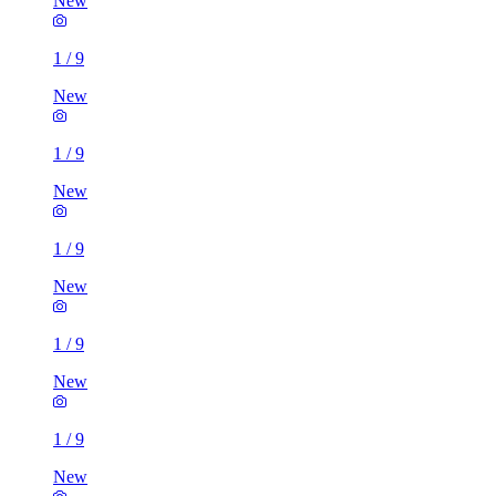
New
1
/
9
New
1
/
9
New
1
/
9
New
1
/
9
New
1
/
9
New