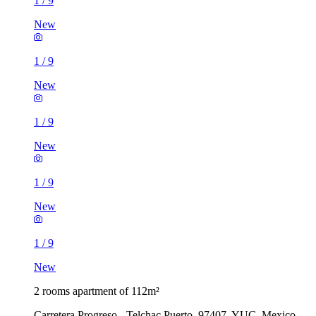
1
/
9
New
1
/
9
New
1
/
9
New
1
/
9
New
1
/
9
New
2 rooms apartment of 112m²
Carretera Progreso - Telchac Puerto, 97407, YUC, Mexico