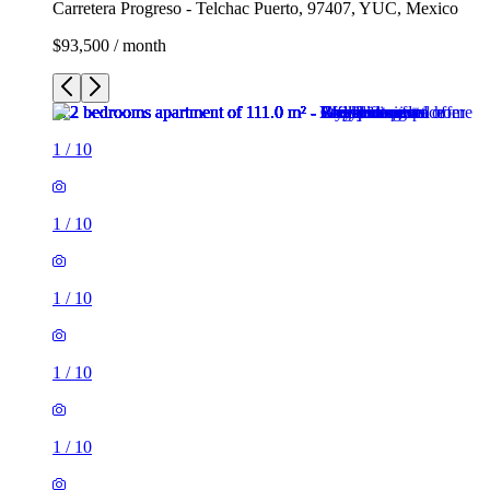
Carretera Progreso - Telchac Puerto, 97407, YUC, Mexico
$93,500 / month
1
/
10
1
/
10
1
/
10
1
/
10
1
/
10