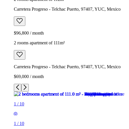
Carretera Progreso - Telchac Puerto, 97407, YUC, Mexico
$96,800 / month
2 rooms apartment of 111m²
Carretera Progreso - Telchac Puerto, 97407, YUC, Mexico
$69,000 / month
1
/
10
1
/
10