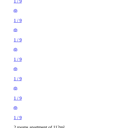
1
/
9
1
/
9
1
/
9
1
/
9
1
/
9
1
/
9
1
/
9
2 rooms apartment of 112m²