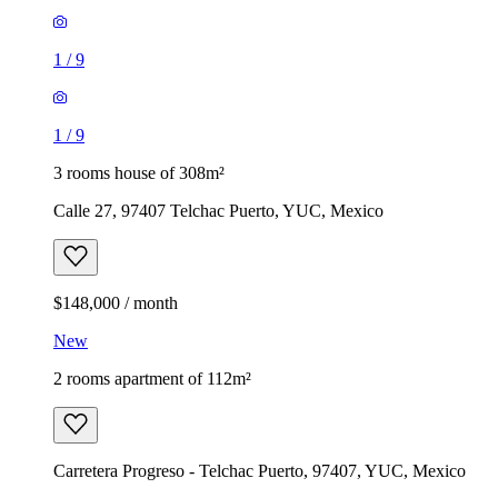
1
/
9
1
/
9
3 rooms house of 308m²
Calle 27, 97407 Telchac Puerto, YUC, Mexico
$148,000 / month
New
2 rooms apartment of 112m²
Carretera Progreso - Telchac Puerto, 97407, YUC, Mexico