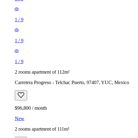
1
/
9
1
/
9
1
/
9
2 rooms apartment of 112m²
Carretera Progreso - Telchac Puerto, 97407, YUC, Mexico
$96,800 / month
New
2 rooms apartment of 111m²