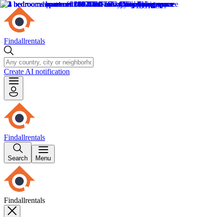
Findallrentals
Create AI notification
Findallrentals
Search
Menu
Findallrentals