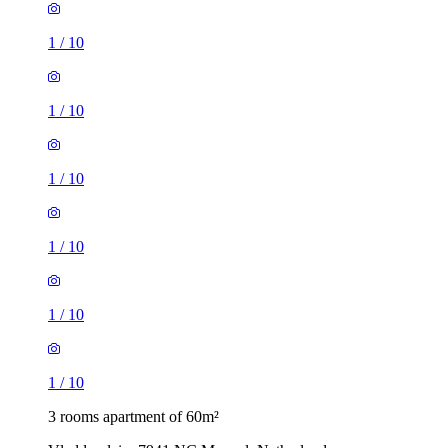
1
/
10
1
/
10
1
/
10
1
/
10
1
/
10
1
/
10
3 rooms apartment of 60m²