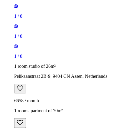
1
/
8
1
/
8
1
/
8
1 room studio of 26m²
Pelikaanstraat 2B-9, 9404 CN Assen, Netherlands
€658 / month
1 room apartment of 70m²