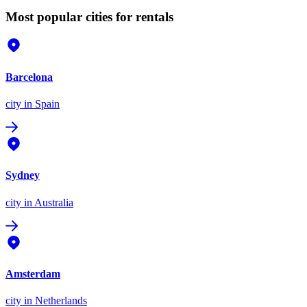
Most popular cities for rentals
Barcelona
city
in Spain
Sydney
city
in Australia
Amsterdam
city
in Netherlands