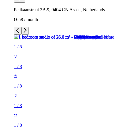
Pelikaanstraat 2B-9, 9404 CN Assen, Netherlands
€658 / month
1
/
8
1
/
8
1
/
8
1
/
8
1
/
8