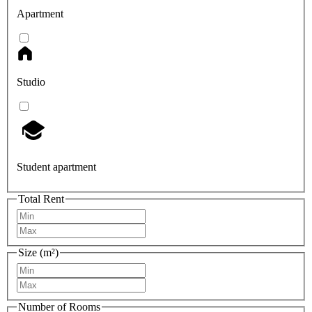
Apartment
Studio
Student apartment
Total Rent
Size (m²)
Number of Rooms