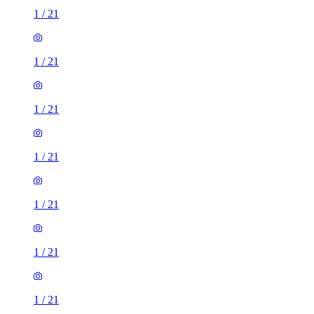
1
/
21
1
/
21
1
/
21
1
/
21
1
/
21
1
/
21
1
/
21