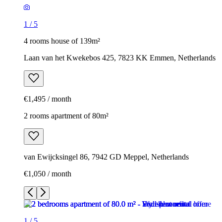
1
/
5
4 rooms house of 139m²
Laan van het Kwekebos 425, 7823 KK Emmen, Netherlands
€1,495 / month
2 rooms apartment of 80m²
van Ewijcksingel 86, 7942 GD Meppel, Netherlands
€1,050 / month
1
/
5