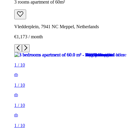
3 rooms apartment of 60m²
Vledderplein, 7941 NC Meppel, Netherlands
€1,173 / month
1
/
10
1
/
10
1
/
10
1
/
10