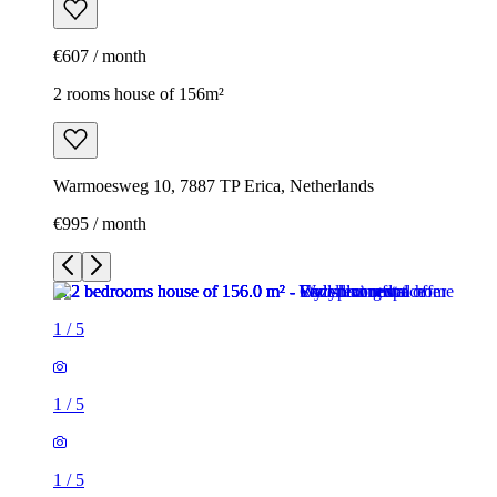
€607 / month
2 rooms house of 156m²
Warmoesweg 10, 7887 TP Erica, Netherlands
€995 / month
1
/
5
1
/
5
1
/
5