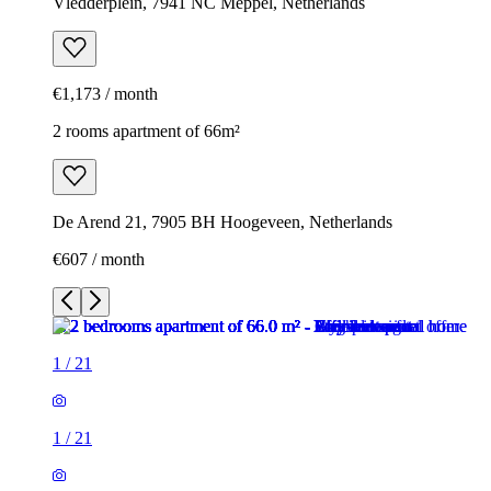
Vledderplein, 7941 NC Meppel, Netherlands
€1,173 / month
2 rooms apartment of 66m²
De Arend 21, 7905 BH Hoogeveen, Netherlands
€607 / month
1
/
21
1
/
21