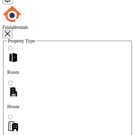
Findallrentals
Property Type
Room
House