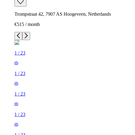
Trompstraat 42, 7907 AS Hoogeveen, Netherlands
€515 / month
1
/
23
1
/
23
1
/
23
1
/
23
1
/
23