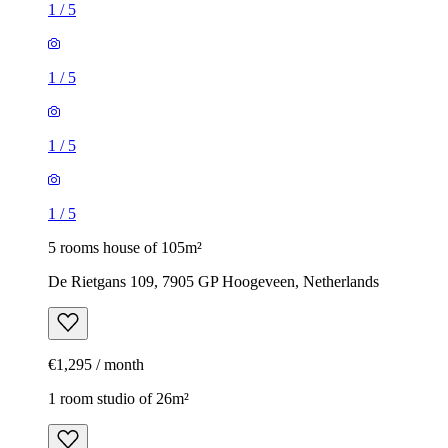
1
/
5
1
/
5
1
/
5
1
/
5
5 rooms house of 105m²
De Rietgans 109, 7905 GP Hoogeveen, Netherlands
€1,295 / month
1 room studio of 26m²