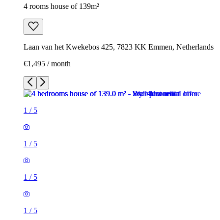
4 rooms house of 139m²
Laan van het Kwekebos 425, 7823 KK Emmen, Netherlands
€1,495 / month
1
/
5
1
/
5
1
/
5
1
/
5