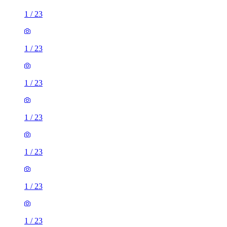
1
/
23
1
/
23
1
/
23
1
/
23
1
/
23
1
/
23
1
/
23