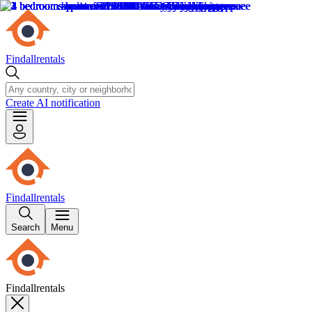
Findallrentals
Create AI notification
Findallrentals
Search
Menu
Findallrentals