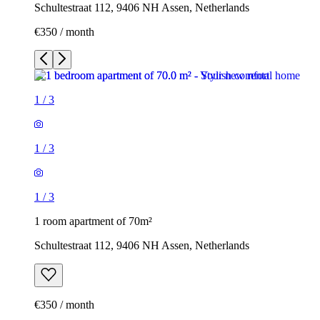
Schultestraat 112, 9406 NH Assen, Netherlands
€350 / month
1
/
3
1
/
3
1
/
3
1 room apartment of 70m²
Schultestraat 112, 9406 NH Assen, Netherlands
€350 / month