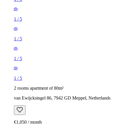
1
/
5
1
/
5
1
/
5
1
/
5
2 rooms apartment of 80m²
van Ewijcksingel 86, 7942 GD Meppel, Netherlands
€1,050 / month