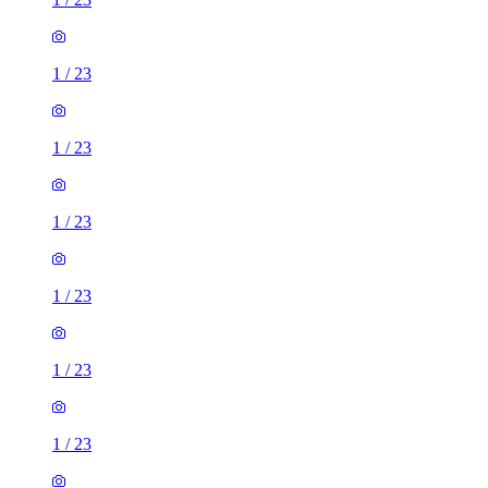
1
/
23
1
/
23
1
/
23
1
/
23
1
/
23
1
/
23