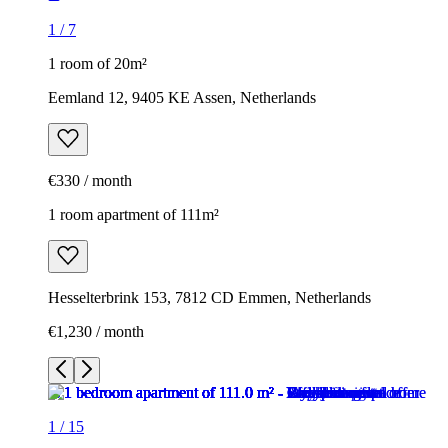
1
/
7
1 room of 20m²
Eemland 12, 9405 KE Assen, Netherlands
€330 / month
1 room apartment of 111m²
Hesselterbrink 153, 7812 CD Emmen, Netherlands
€1,230 / month
1
/
15