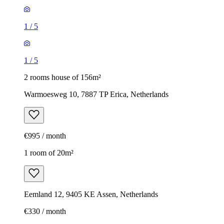
1
/
5
1
/
5
2 rooms house of 156m²
Warmoesweg 10, 7887 TP Erica, Netherlands
€995 / month
1 room of 20m²
Eemland 12, 9405 KE Assen, Netherlands
€330 / month