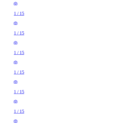
1
/
15
1
/
15
1
/
15
1
/
15
1
/
15
1
/
15