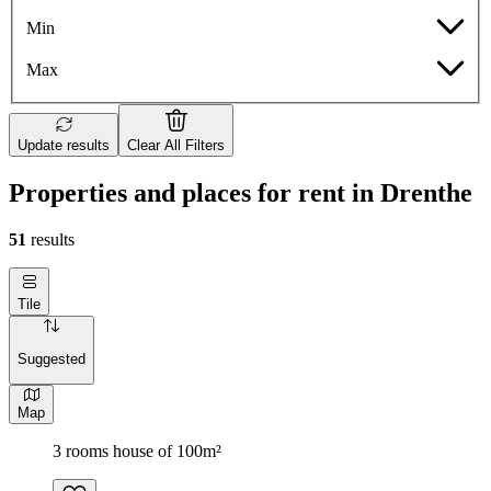
Min
Max
Update results
Clear All Filters
Properties and places for rent in Drenthe
51
results
Tile
Suggested
Map
3 rooms house of 100m²