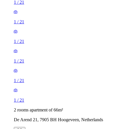
1
/
21
1
/
21
1
/
21
1
/
21
1
/
21
1
/
21
2 rooms apartment of 66m²
De Arend 21, 7905 BH Hoogeveen, Netherlands