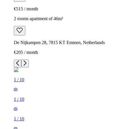
€515 / month
2 rooms apartment of 46m²
De Nijkampen 28, 7815 KT Emmen, Netherlands
€205 / month
1
/
10
1
/
10
1
/
10