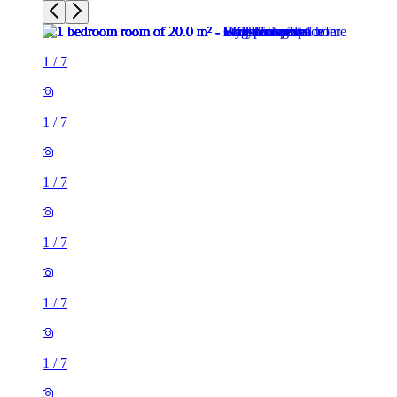
1
/
7
1
/
7
1
/
7
1
/
7
1
/
7
1
/
7