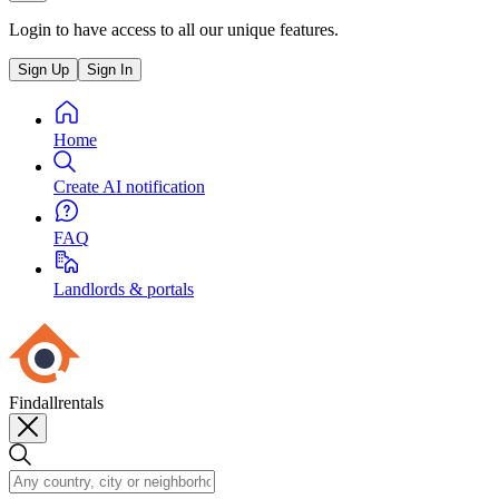
Login to have access to all our unique features.
Sign Up
Sign In
Home
Create AI notification
FAQ
Landlords & portals
Findallrentals