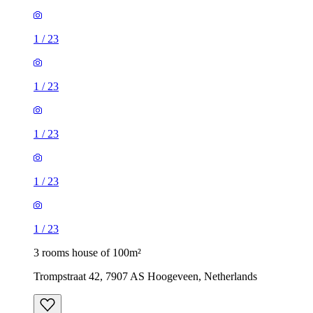
1
/
23
1
/
23
1
/
23
1
/
23
1
/
23
3 rooms house of 100m²
Trompstraat 42, 7907 AS Hoogeveen, Netherlands