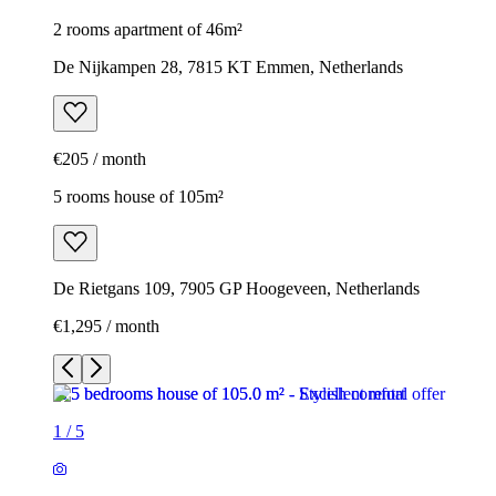
2 rooms apartment of 46m²
De Nijkampen 28, 7815 KT Emmen, Netherlands
€205 / month
5 rooms house of 105m²
De Rietgans 109, 7905 GP Hoogeveen, Netherlands
€1,295 / month
1
/
5