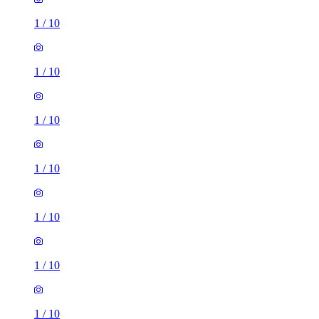
1
/
10
1
/
10
1
/
10
1
/
10
1
/
10
1
/
10
1
/
10