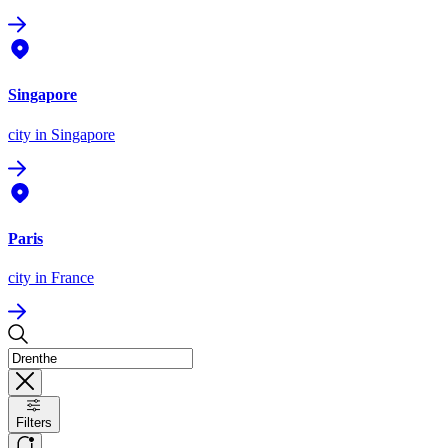
Singapore
city
in Singapore
Paris
city
in France
Filters