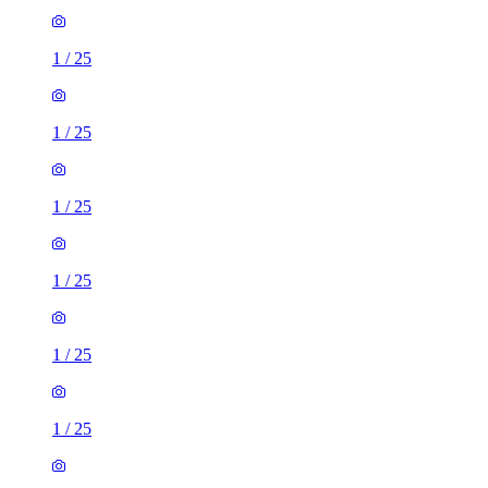
1
/
25
1
/
25
1
/
25
1
/
25
1
/
25
1
/
25