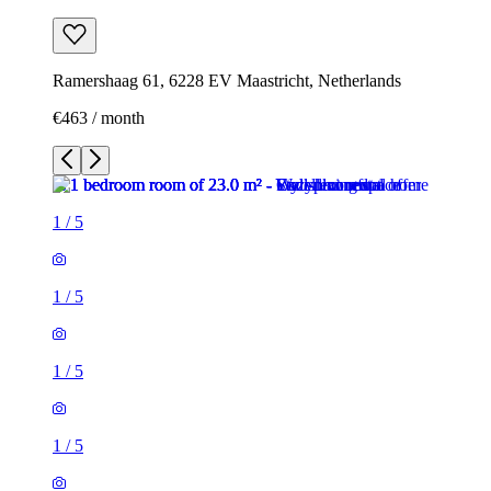
Ramershaag 61, 6228 EV Maastricht, Netherlands
€463 / month
1
/
5
1
/
5
1
/
5
1
/
5