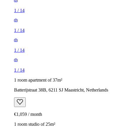
1
/
14
1
/
14
1
/
14
1
/
14
1 room apartment of 37m²
Batterijstraat 38B, 6211 SJ Maastricht, Netherlands
€1,059 / month
1 room studio of 25m²