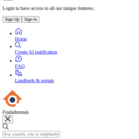
Login to have access to all our unique features.
Sign Up
Sign In
Home
Create AI notification
FAQ
Landlords & portals
Findallrentals