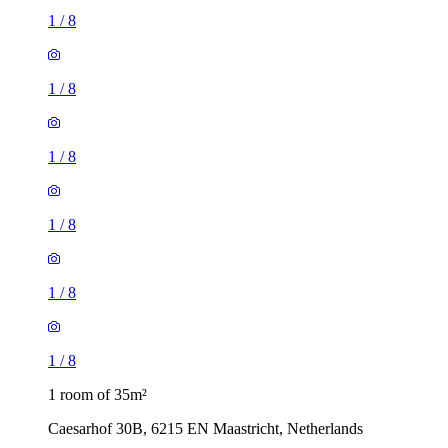
1
/
8
1
/
8
1
/
8
1
/
8
1
/
8
1
/
8
1 room of 35m²
Caesarhof 30B, 6215 EN Maastricht, Netherlands