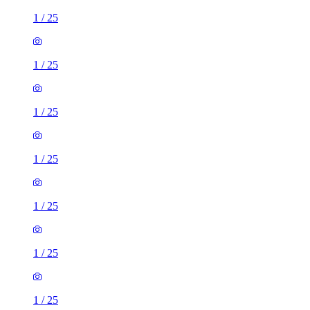
1
/
25
1
/
25
1
/
25
1
/
25
1
/
25
1
/
25
1
/
25