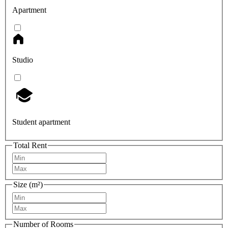
Apartment
Studio
Student apartment
Total Rent
Size (m²)
Number of Rooms