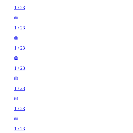
1
/
23
1
/
23
1
/
23
1
/
23
1
/
23
1
/
23
1
/
23