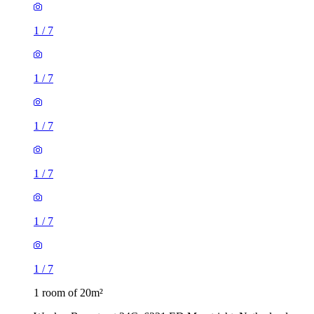
1
/
7
1
/
7
1
/
7
1
/
7
1
/
7
1
/
7
1 room of 20m²