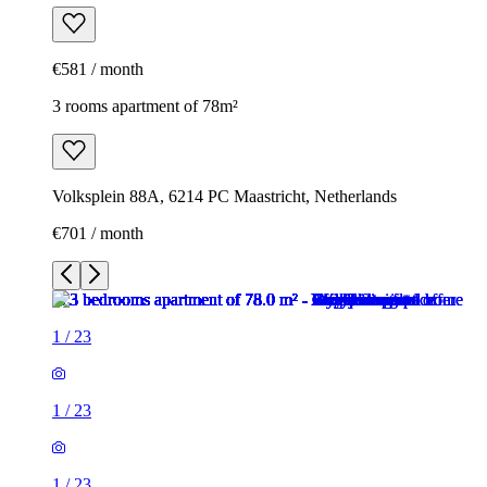
€581 / month
3 rooms apartment of 78m²
Volksplein 88A, 6214 PC Maastricht, Netherlands
€701 / month
1
/
23
1
/
23
1
/
23