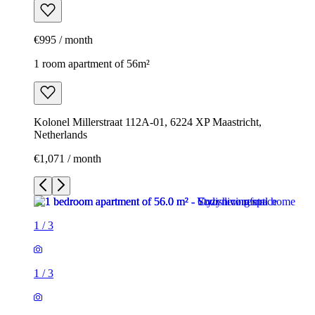
€995 / month
1 room apartment of 56m²
Kolonel Millerstraat 112A-01, 6224 XP Maastricht,
Netherlands
€1,071 / month
1
/
3
1
/
3