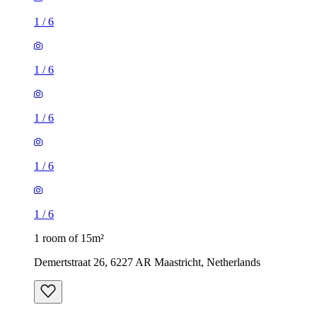
1
/
6
1
/
6
1
/
6
1
/
6
1
/
6
1 room of 15m²
Demertstraat 26, 6227 AR Maastricht, Netherlands