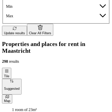
Min
Max
Update results
Clear All Filters
Properties and places for rent in
Maastricht
298
results
Tile
Suggested
Map
1 room of 23m²