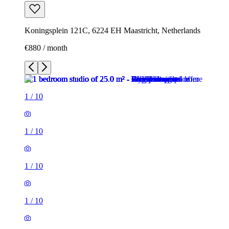
Koningsplein 121C, 6224 EH Maastricht, Netherlands
€880 / month
1
/
10
1
/
10
1
/
10
1
/
10