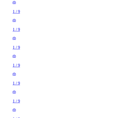
1
/
9
1
/
9
1
/
9
1
/
9
1
/
9
1
/
9