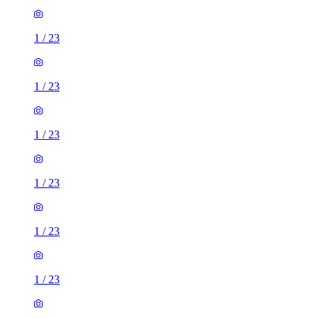
1
/
23
1
/
23
1
/
23
1
/
23
1
/
23
1
/
23