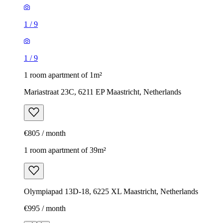
1
/
9
1
/
9
1 room apartment of 1m²
Mariastraat 23C, 6211 EP Maastricht, Netherlands
€805 / month
1 room apartment of 39m²
Olympiapad 13D-18, 6225 XL Maastricht, Netherlands
€995 / month