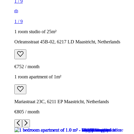
1
/
9
1
/
9
1 room studio of 25m²
Orleansstraat 45B-02, 6217 LD Maastricht, Netherlands
€752 / month
1 room apartment of 1m²
Mariastraat 23C, 6211 EP Maastricht, Netherlands
€805 / month