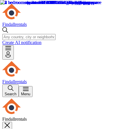
Findallrentals
Create AI notification
Findallrentals
Search
Menu
Findallrentals