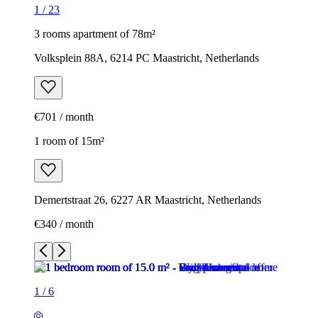
1
/
23
3 rooms apartment of 78m²
Volksplein 88A, 6214 PC Maastricht, Netherlands
€701 / month
1 room of 15m²
Demertstraat 26, 6227 AR Maastricht, Netherlands
€340 / month
1
/
6