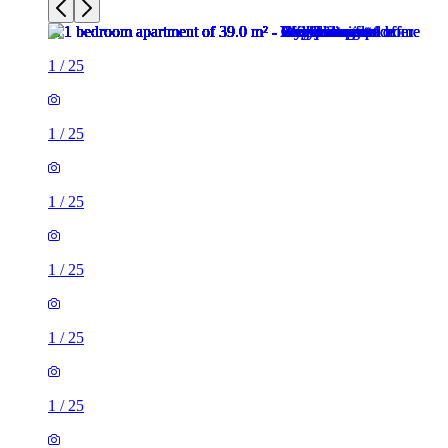
1
/
25
1
/
25
1
/
25
1
/
25
1
/
25
1
/
25