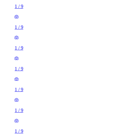
1
/
9
1
/
9
1
/
9
1
/
9
1
/
9
1
/
9
1
/
9