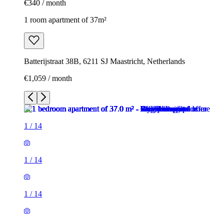
€340 / month
1 room apartment of 37m²
Batterijstraat 38B, 6211 SJ Maastricht, Netherlands
€1,059 / month
1
/
14
1
/
14
1
/
14