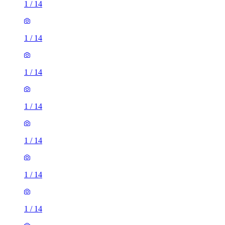
1
/
14
1
/
14
1
/
14
1
/
14
1
/
14
1
/
14
1
/
14