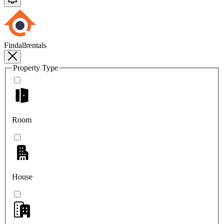
Findallrentals
Property Type
Room
House