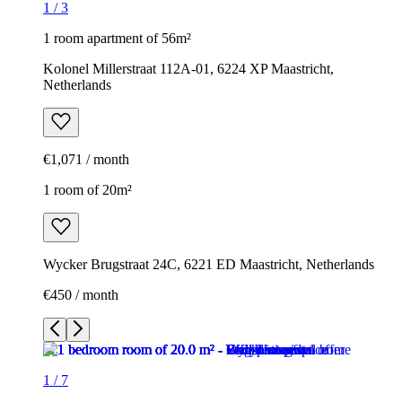
1
/
3
1 room apartment of 56m²
Kolonel Millerstraat 112A-01, 6224 XP Maastricht,
Netherlands
€1,071 / month
1 room of 20m²
Wycker Brugstraat 24C, 6221 ED Maastricht, Netherlands
€450 / month
1
/
7