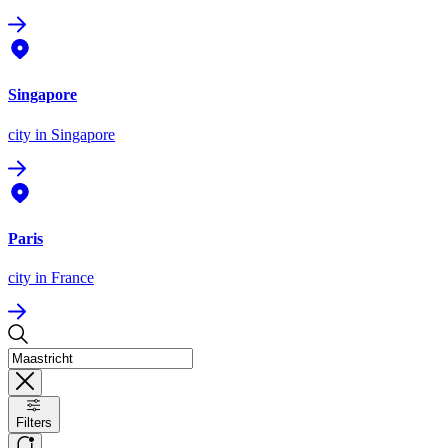
Singapore
city
in Singapore
Paris
city
in France
Filters