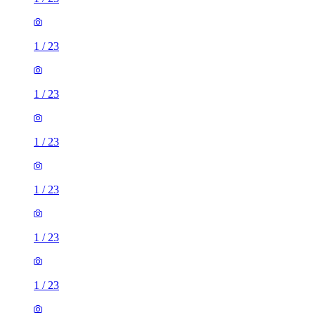
1
/
23
1
/
23
1
/
23
1
/
23
1
/
23
1
/
23