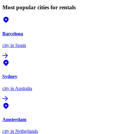
Most popular cities for rentals
Barcelona
city
in Spain
Sydney
city
in Australia
Amsterdam
city
in Netherlands