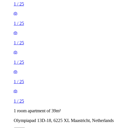
1
/
25
1
/
25
1
/
25
1
/
25
1
/
25
1
/
25
1 room apartment of 39m²
Olympiapad 13D-18, 6225 XL Maastricht, Netherlands