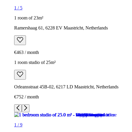
1
/
5
1 room of 23m²
Ramershaag 61, 6228 EV Maastricht, Netherlands
€463 / month
1 room studio of 25m²
Orleansstraat 45B-02, 6217 LD Maastricht, Netherlands
€752 / month
1
/
9