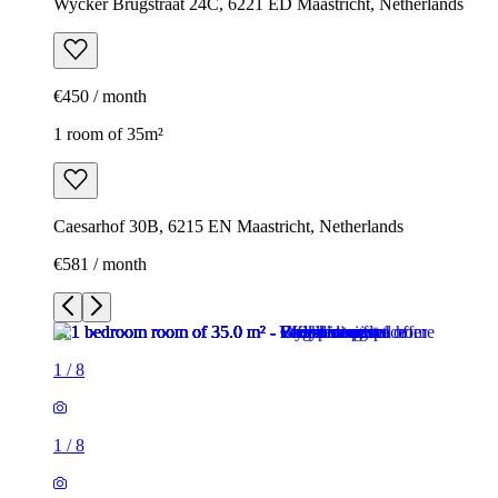
Wycker Brugstraat 24C, 6221 ED Maastricht, Netherlands
€450 / month
1 room of 35m²
Caesarhof 30B, 6215 EN Maastricht, Netherlands
€581 / month
1
/
8
1
/
8