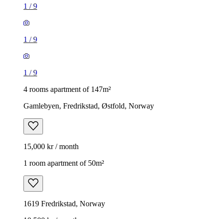
1
/
9
1
/
9
1
/
9
4 rooms apartment of 147m²
Gamlebyen, Fredrikstad, Østfold, Norway
15,000 kr / month
1 room apartment of 50m²
1619 Fredrikstad, Norway