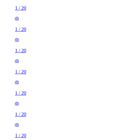
1
/
20
1
/
20
1
/
20
1
/
20
1
/
20
1
/
20
1
/
20