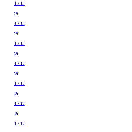
1
/
12
1
/
12
1
/
12
1
/
12
1
/
12
1
/
12
1
/
12