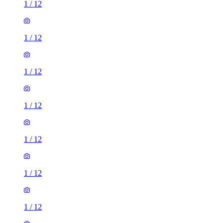
1
/
12
1
/
12
1
/
12
1
/
12
1
/
12
1
/
12
1
/
12