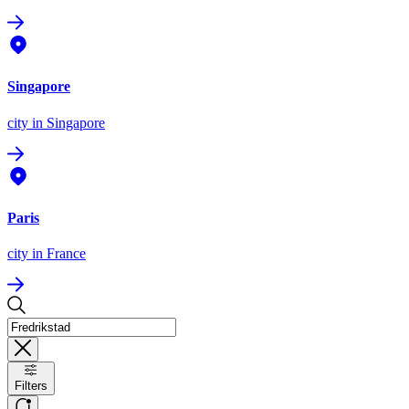
Singapore
city
in Singapore
Paris
city
in France
Filters