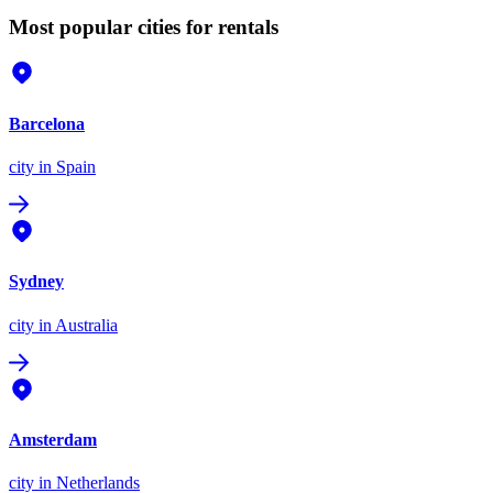
Most popular cities for rentals
Barcelona
city
in Spain
Sydney
city
in Australia
Amsterdam
city
in Netherlands