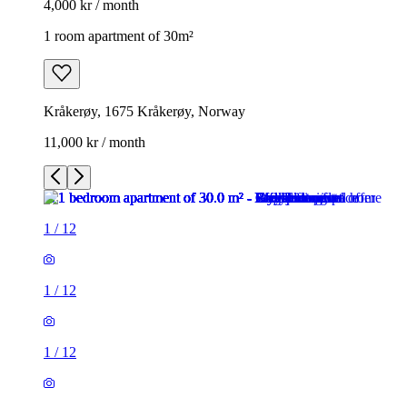
4,000 kr / month
1 room apartment of 30m²
Kråkerøy, 1675 Kråkerøy, Norway
11,000 kr / month
1
/
12
1
/
12
1
/
12