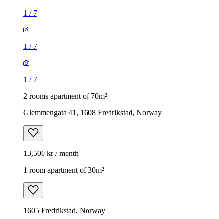
1
/
7
1
/
7
1
/
7
2 rooms apartment of 70m²
Glemmengata 41, 1608 Fredrikstad, Norway
13,500 kr / month
1 room apartment of 30m²
1605 Fredrikstad, Norway