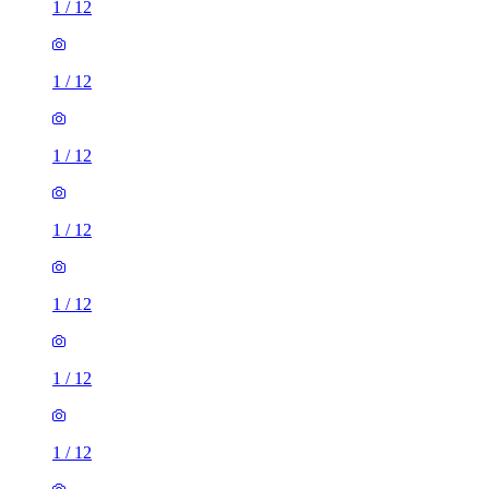
1
/
12
1
/
12
1
/
12
1
/
12
1
/
12
1
/
12
1
/
12