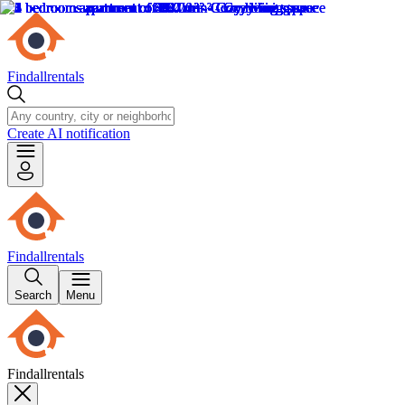
Findallrentals
Create AI notification
Findallrentals
Search
Menu
Findallrentals