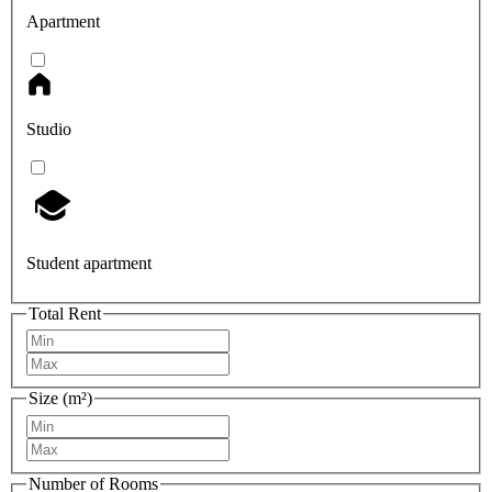
Apartment
Studio
Student apartment
Total Rent
Size (m²)
Number of Rooms