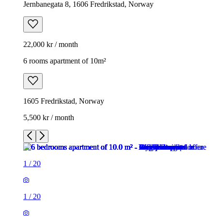
Jernbanegata 8, 1606 Fredrikstad, Norway
22,000 kr / month
6 rooms apartment of 10m²
1605 Fredrikstad, Norway
5,500 kr / month
1
/
20
1
/
20