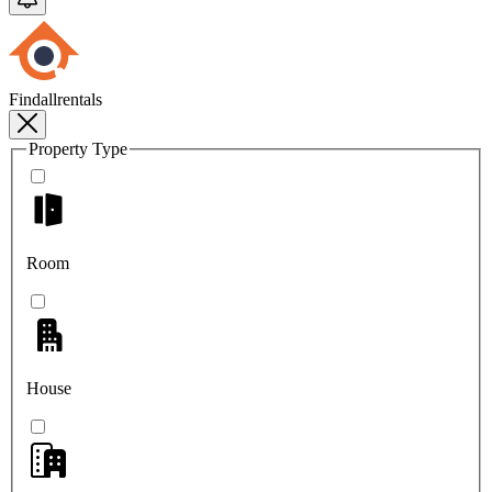
Findallrentals
Property Type
Room
House