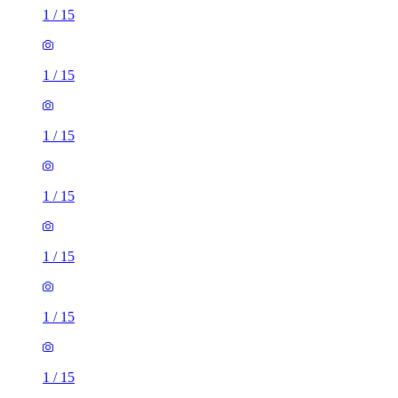
1
/
15
1
/
15
1
/
15
1
/
15
1
/
15
1
/
15
1
/
15