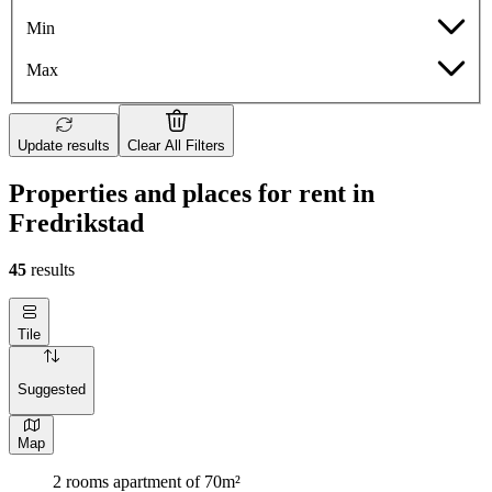
Min
Max
Update results
Clear All Filters
Properties and places for rent in
Fredrikstad
45
results
Tile
Suggested
Map
2 rooms apartment of 70m²