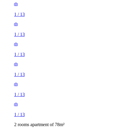
1
/
13
1
/
13
1
/
13
1
/
13
1
/
13
1
/
13
2 rooms apartment of 78m²