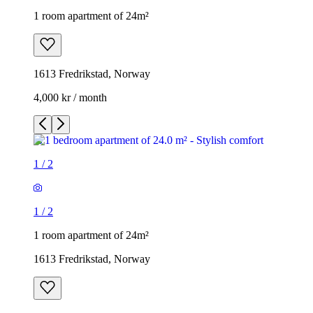
1 room apartment of 24m²
1613 Fredrikstad, Norway
4,000 kr / month
1
/
2
1
/
2
1 room apartment of 24m²
1613 Fredrikstad, Norway