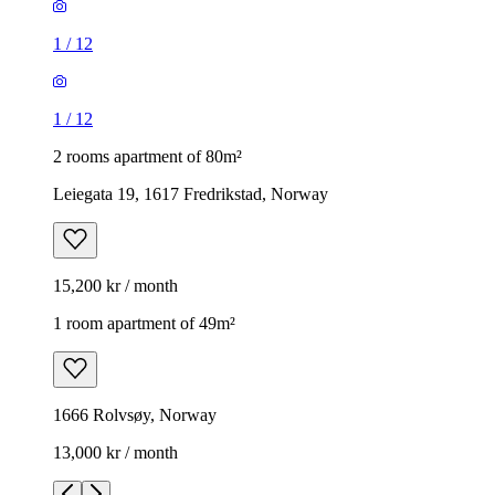
1
/
12
1
/
12
2 rooms apartment of 80m²
Leiegata 19, 1617 Fredrikstad, Norway
15,200 kr / month
1 room apartment of 49m²
1666 Rolvsøy, Norway
13,000 kr / month