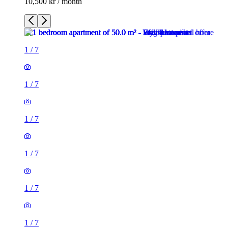
10,500 kr / month
1
/
7
1
/
7
1
/
7
1
/
7
1
/
7
1
/
7