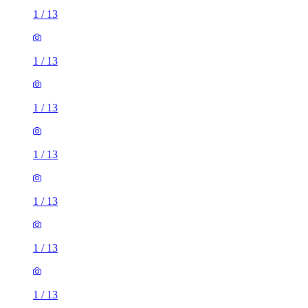
1
/
13
1
/
13
1
/
13
1
/
13
1
/
13
1
/
13
1
/
13