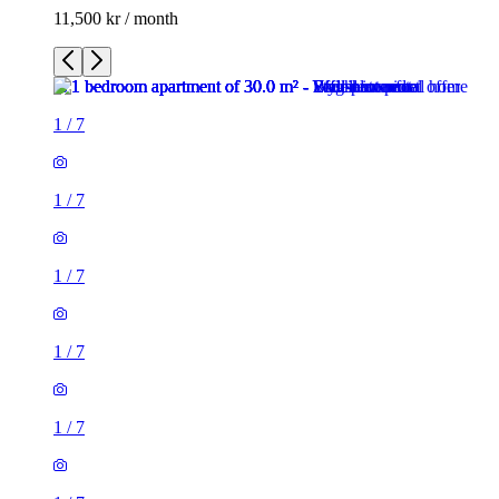
11,500 kr / month
1
/
7
1
/
7
1
/
7
1
/
7
1
/
7