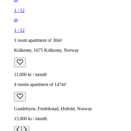
1
/
12
1
/
12
1 room apartment of 30m²
Kråkerøy, 1675 Kråkerøy, Norway
11,000 kr / month
4 rooms apartment of 147m²
Gamlebyen, Fredrikstad, Østfold, Norway
15,000 kr / month