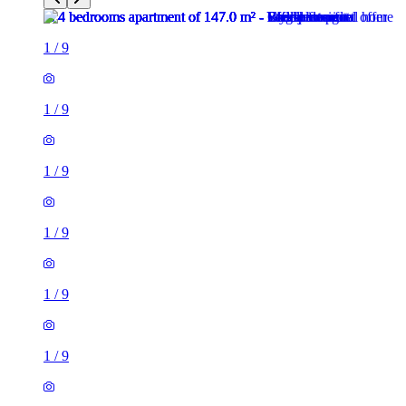
1
/
9
1
/
9
1
/
9
1
/
9
1
/
9
1
/
9