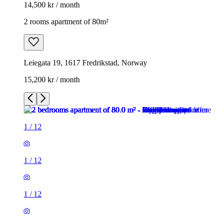
14,500 kr / month
2 rooms apartment of 80m²
Leiegata 19, 1617 Fredrikstad, Norway
15,200 kr / month
1
/
12
1
/
12
1
/
12