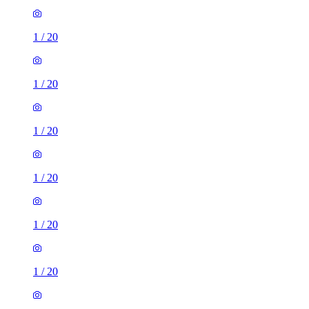
1
/
20
1
/
20
1
/
20
1
/
20
1
/
20
1
/
20