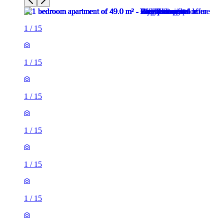
1
/
15
1
/
15
1
/
15
1
/
15
1
/
15
1
/
15