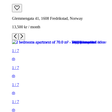
Glemmengata 41, 1608 Fredrikstad, Norway
13,500 kr / month
1
/
7
1
/
7
1
/
7
1
/
7