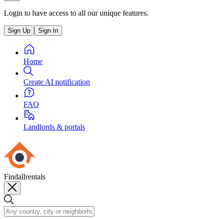
Login to have access to all our unique features.
Sign Up
Sign In
Home
Create AI notification
FAQ
Landlords & portals
Findallrentals