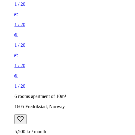
1
/
20
1
/
20
1
/
20
1
/
20
1
/
20
6 rooms apartment of 10m²
1605 Fredrikstad, Norway
5,500 kr / month