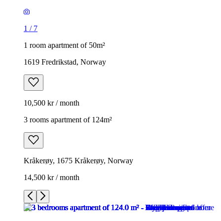
1
/
7
1 room apartment of 50m²
1619 Fredrikstad, Norway
10,500 kr / month
3 rooms apartment of 124m²
Kråkerøy, 1675 Kråkerøy, Norway
14,500 kr / month