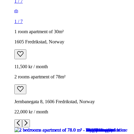
1
/
7
1
/
7
1 room apartment of 30m²
1605 Fredrikstad, Norway
11,500 kr / month
2 rooms apartment of 78m²
Jernbanegata 8, 1606 Fredrikstad, Norway
22,000 kr / month