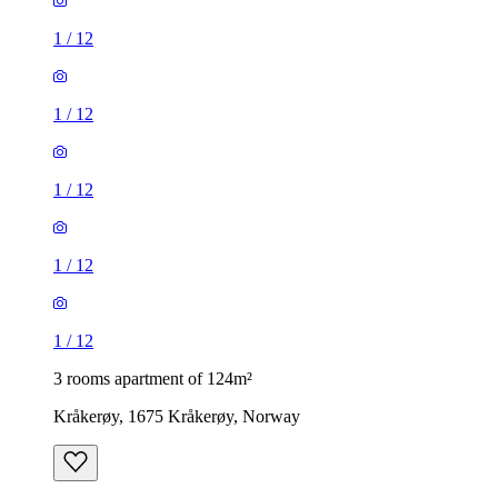
1
/
12
1
/
12
1
/
12
1
/
12
1
/
12
3 rooms apartment of 124m²
Kråkerøy, 1675 Kråkerøy, Norway