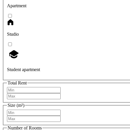
Apartment
Studio
Student apartment
Total Rent
Size (m²)
Number of Rooms