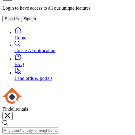
Login to have access to all our unique features.
Sign Up
Sign In
Home
Create AI notification
FAQ
Landlords & portals
Findallrentals