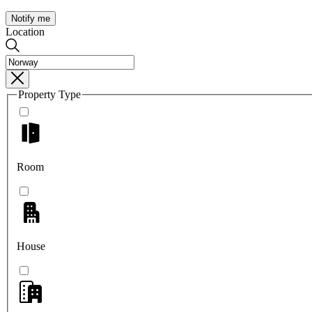
Notify me
Location
Property Type
Room
House