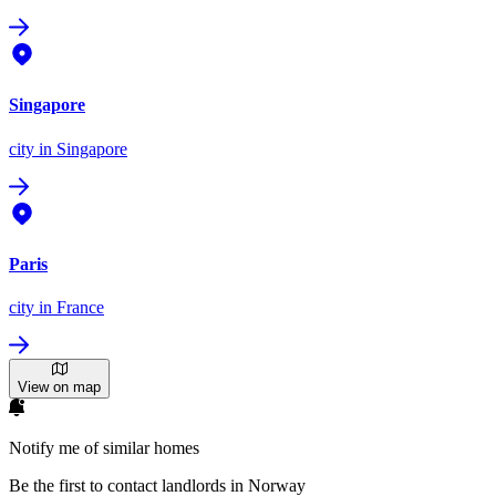
Singapore
city
in Singapore
Paris
city
in France
View on map
Notify me of similar homes
Be the first to contact landlords in Norway