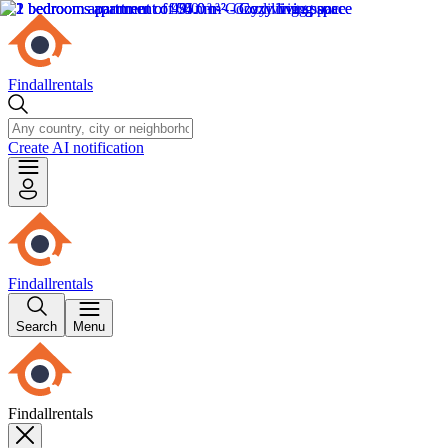
Findallrentals
Create AI notification
Findallrentals
Search
Menu
Findallrentals