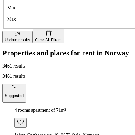
Min
Max
Update results
Clear All Filters
Properties and places for rent in Norway
3461
results
3461
results
Suggested
4 rooms apartment of 71m²