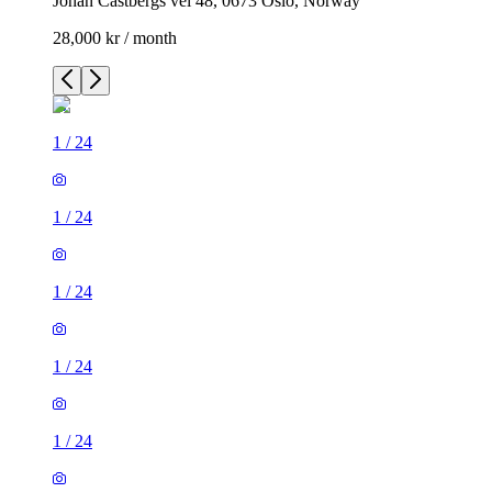
Johan Castbergs vei 48, 0673 Oslo, Norway
28,000 kr / month
1
/
24
1
/
24
1
/
24
1
/
24
1
/
24