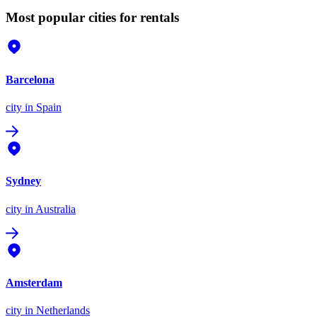
Most popular cities for rentals
Barcelona
city
in Spain
Sydney
city
in Australia
Amsterdam
city
in Netherlands