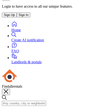
Login to have access to all our unique features.
Sign Up
Sign In
Home
Create AI notification
FAQ
Landlords & portals
Findallrentals