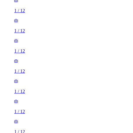
1
/
12
1
/
12
1
/
12
1
/
12
1
/
12
1
/
12
1
/
12