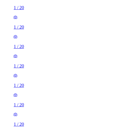
1
/
20
1
/
20
1
/
20
1
/
20
1
/
20
1
/
20
1
/
20