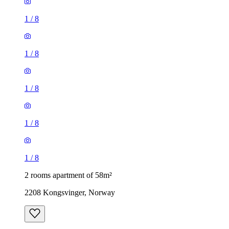
1
/
8
1
/
8
1
/
8
1
/
8
1
/
8
2 rooms apartment of 58m²
2208 Kongsvinger, Norway