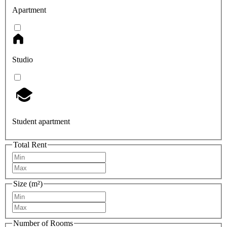
Apartment
Studio
Student apartment
Total Rent
Size (m²)
Number of Rooms