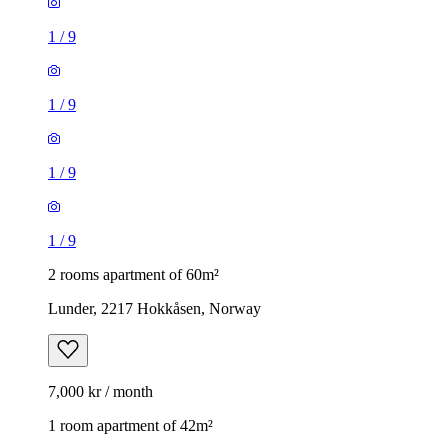
1
/
9
1
/
9
1
/
9
1
/
9
2 rooms apartment of 60m²
Lunder, 2217 Hokkåsen, Norway
7,000 kr / month
1 room apartment of 42m²