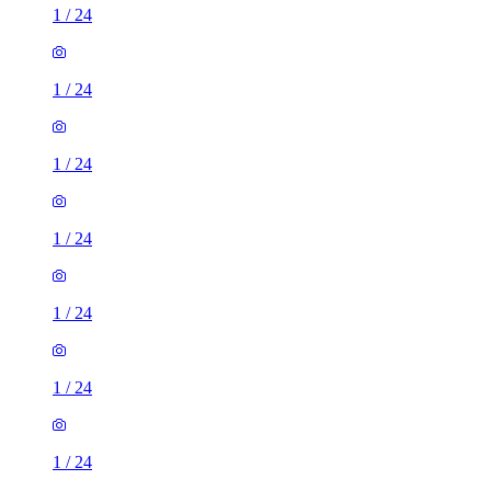
1
/
24
1
/
24
1
/
24
1
/
24
1
/
24
1
/
24
1
/
24