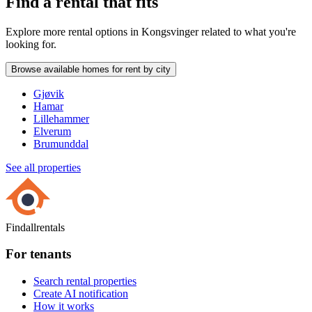
Find a rental that fits
Explore more rental options in Kongsvinger related to what you're
looking for.
Browse available homes for rent by city
Gjøvik
Hamar
Lillehammer
Elverum
Brumunddal
See all properties
Findallrentals
For tenants
Search rental properties
Create AI notification
How it works