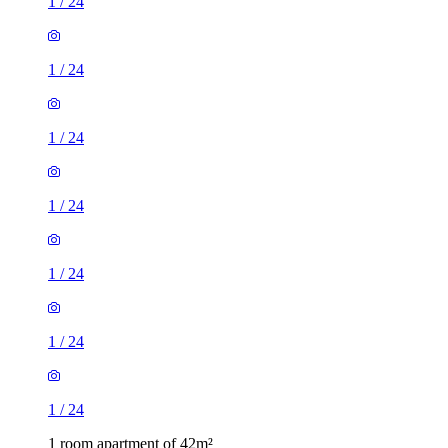
1
/
24
1
/
24
1
/
24
1
/
24
1
/
24
1
/
24
1
/
24
1 room apartment of 42m²