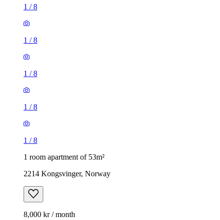
1
/
8
1
/
8
1
/
8
1
/
8
1
/
8
1 room apartment of 53m²
2214 Kongsvinger, Norway
8,000 kr / month