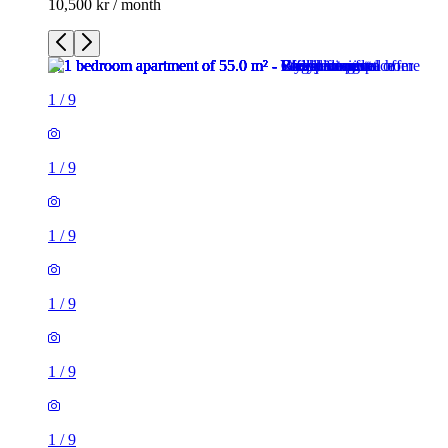
10,500 kr / month
1
/
9
1
/
9
1
/
9
1
/
9
1
/
9
1
/
9