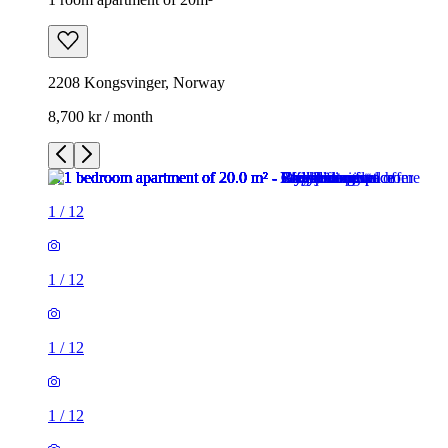
2208 Kongsvinger, Norway
8,700 kr / month
1
/
12
1
/
12
1
/
12
1
/
12