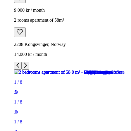
9,000 kr / month
2 rooms apartment of 58m²
2208 Kongsvinger, Norway
14,000 kr / month
1
/
8
1
/
8
1
/
8