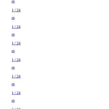
1
/
24
1
/
24
1
/
24
1
/
24
1
/
24
1
/
24