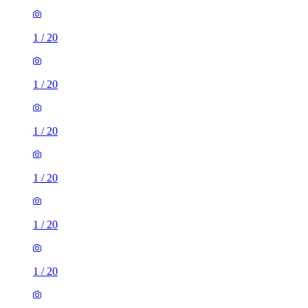
1
/
20
1
/
20
1
/
20
1
/
20
1
/
20
1
/
20