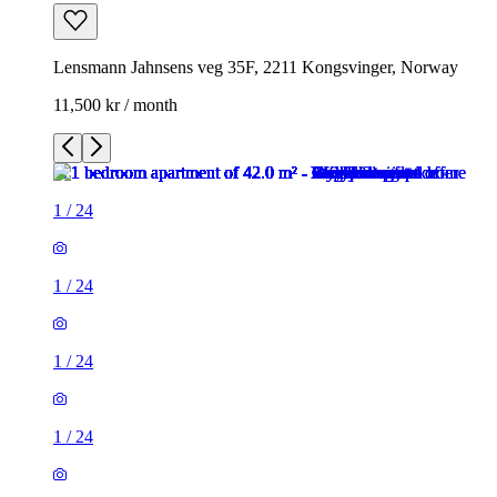
Lensmann Jahnsens veg 35F, 2211 Kongsvinger, Norway
11,500 kr / month
1
/
24
1
/
24
1
/
24
1
/
24