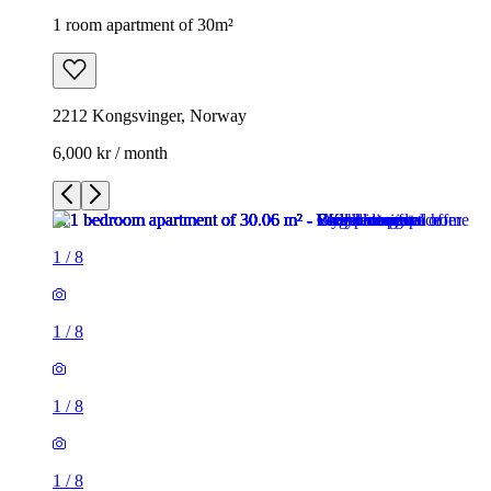
1 room apartment of 30m²
2212 Kongsvinger, Norway
6,000 kr / month
1
/
8
1
/
8
1
/
8
1
/
8