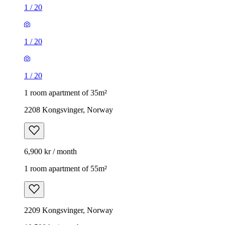
1
/
20
1
/
20
1
/
20
1 room apartment of 35m²
2208 Kongsvinger, Norway
6,900 kr / month
1 room apartment of 55m²
2209 Kongsvinger, Norway