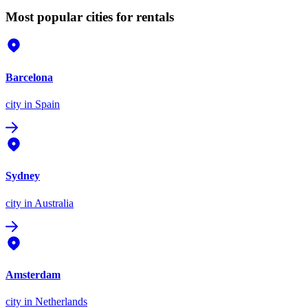
Most popular cities for rentals
Barcelona
city
in Spain
Sydney
city
in Australia
Amsterdam
city
in Netherlands