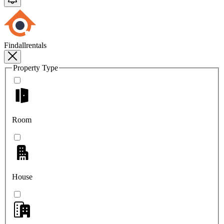
Findallrentals
Property Type
Room
House