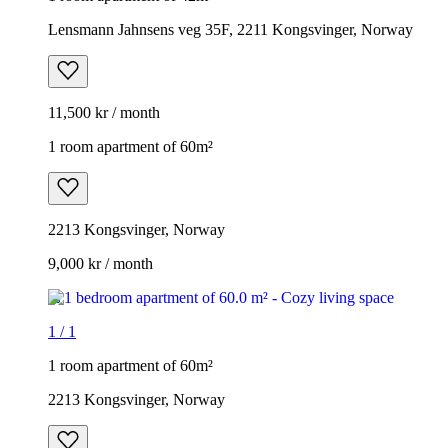
Lensmann Jahnsens veg 35F, 2211 Kongsvinger, Norway
11,500 kr / month
1 room apartment of 60m²
2213 Kongsvinger, Norway
9,000 kr / month
1
/
1
1 room apartment of 60m²
2213 Kongsvinger, Norway