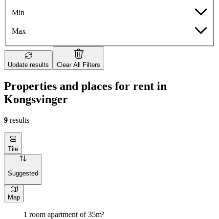
Min
Max
Update results
Clear All Filters
Properties and places for rent in
Kongsvinger
9
results
Tile
Suggested
Map
1 room apartment of 35m²