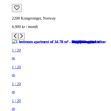
2208 Kongsvinger, Norway
6,900 kr / month
1
/
20
1
/
20
1
/
20
1
/
20