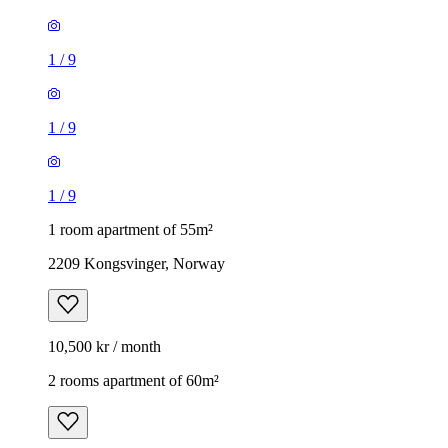
1
/
9
1
/
9
1
/
9
1 room apartment of 55m²
2209 Kongsvinger, Norway
10,500 kr / month
2 rooms apartment of 60m²