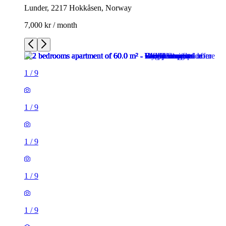
Lunder, 2217 Hokkåsen, Norway
7,000 kr / month
1
/
9
1
/
9
1
/
9
1
/
9
1
/
9