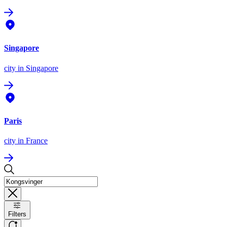
Singapore
city
in Singapore
Paris
city
in France
Filters