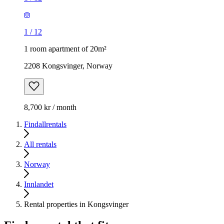
1
/
12
1 room apartment of 20m²
2208 Kongsvinger, Norway
8,700 kr / month
Findallrentals
All rentals
Norway
Innlandet
Rental properties in Kongsvinger