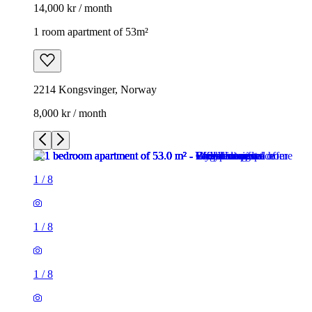
14,000 kr / month
1 room apartment of 53m²
2214 Kongsvinger, Norway
8,000 kr / month
1
/
8
1
/
8
1
/
8