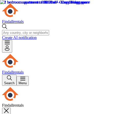
Findallrentals
Create AI notification
Findallrentals
Search
Menu
Findallrentals