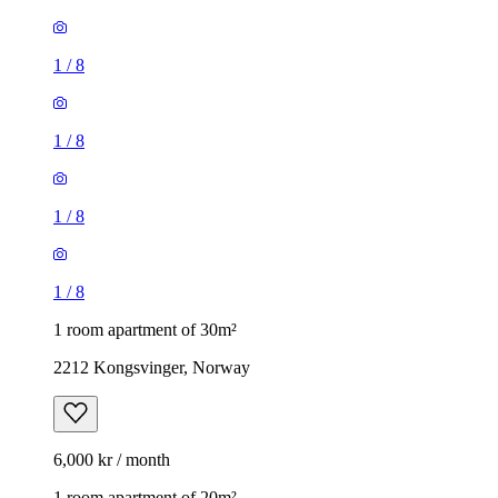
1
/
8
1
/
8
1
/
8
1
/
8
1 room apartment of 30m²
2212 Kongsvinger, Norway
6,000 kr / month
1 room apartment of 20m²