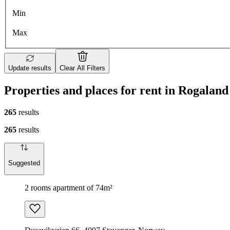
Min
Max
Update results
Clear All Filters
Properties and places for rent in Rogaland
265
results
265
results
Suggested
2 rooms apartment of 74m²