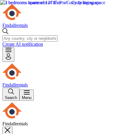
Findallrentals
Create AI notification
Findallrentals
Search
Menu
Findallrentals