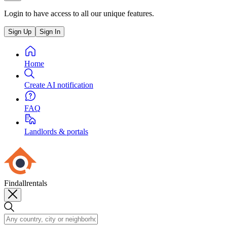
Login to have access to all our unique features.
Sign Up
Sign In
Home
Create AI notification
FAQ
Landlords & portals
Findallrentals