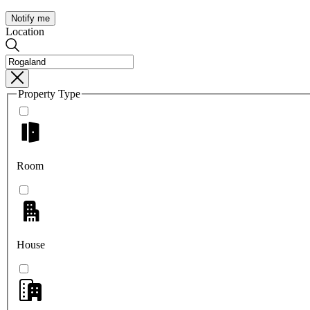
Notify me
Location
Property Type
Room
House