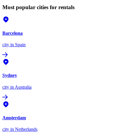
Most popular cities for rentals
Barcelona
city
in Spain
Sydney
city
in Australia
Amsterdam
city
in Netherlands