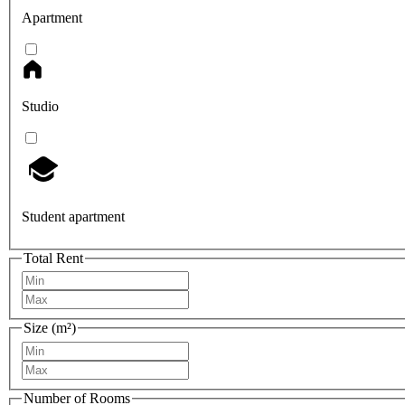
Apartment
Studio
Student apartment
Total Rent
Size (m²)
Number of Rooms