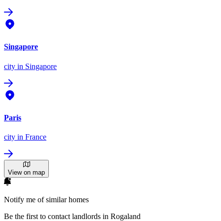
Singapore
city
in Singapore
Paris
city
in France
View on map
Notify me of similar homes
Be the first to contact landlords in Rogaland