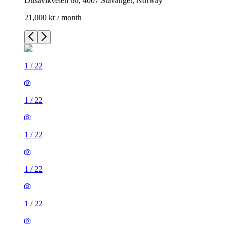
Dusavikveien 66, 4007 Stavanger, Norway
21,000 kr / month
1
/
22
1
/
22
1
/
22
1
/
22
1
/
22