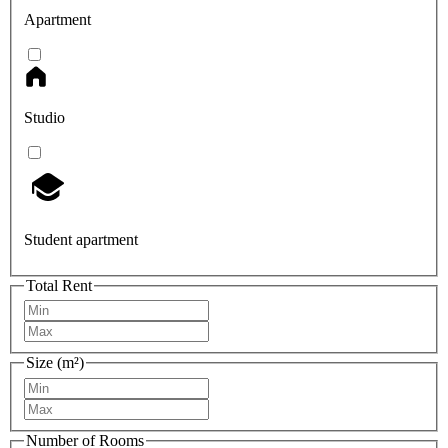
Apartment
Studio
Student apartment
Total Rent
Size (m²)
Number of Rooms