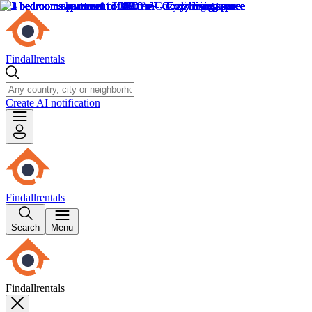
Findallrentals
Create AI notification
Findallrentals
Search
Menu
Findallrentals