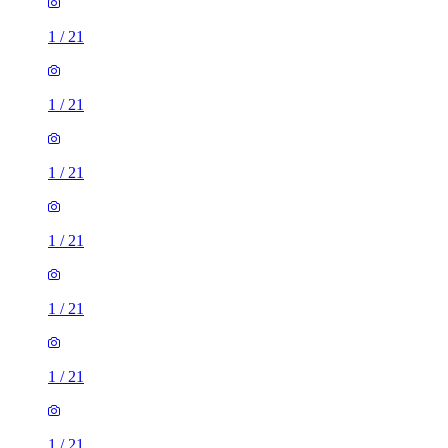
1
/
21
1
/
21
1
/
21
1
/
21
1
/
21
1
/
21
1
/
21