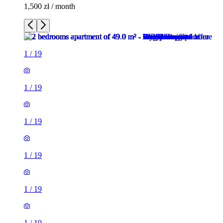
1,500 zł / month
1
/
19
1
/
19
1
/
19
1
/
19
1
/
19
1
/
19