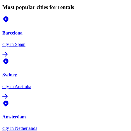
Most popular cities for rentals
Barcelona
city
in Spain
Sydney
city
in Australia
Amsterdam
city
in Netherlands