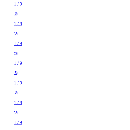
1
/
9
1
/
9
1
/
9
1
/
9
1
/
9
1
/
9
1
/
9