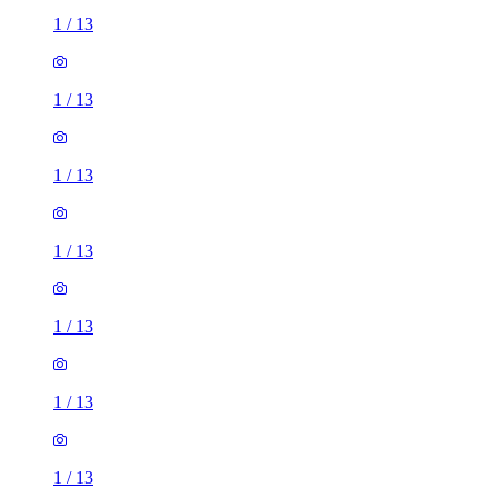
1
/
13
1
/
13
1
/
13
1
/
13
1
/
13
1
/
13
1
/
13