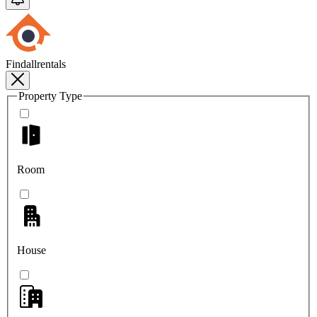
Findallrentals
Property Type
Room
House