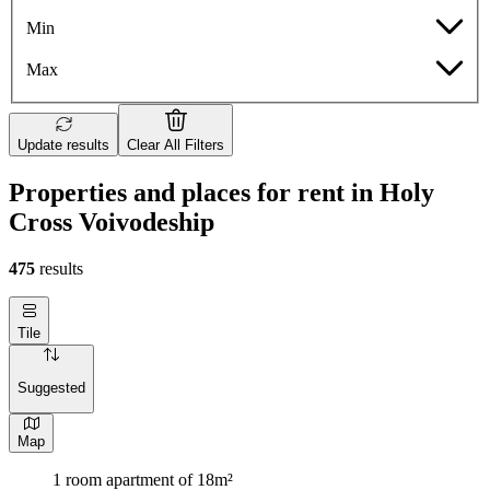
Min
Max
Update results
Clear All Filters
Properties and places for rent in Holy
Cross Voivodeship
475
results
Tile
Suggested
Map
1 room apartment of 18m²