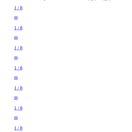
1
/
8
1
/
8
1
/
8
1
/
8
1
/
8
1
/
8
1
/
8