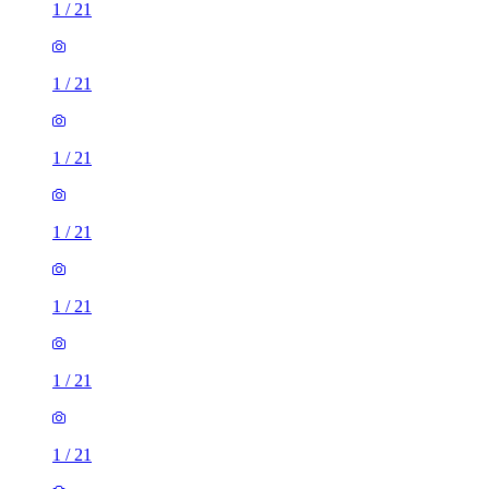
1
/
21
1
/
21
1
/
21
1
/
21
1
/
21
1
/
21
1
/
21