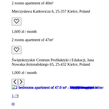
2 rooms apartment of 40m²
Mieczysława Karłowicza 6, 25-357 Kielce, Poland
1,600 zł / month
2 rooms apartment of 47m²
Świętokrzyskie Centrum Profilaktyki i Edukacji, Jana
Nowaka-Jeziorańskiego 65, 25-432 Kielce, Poland
1,000 zł / month
1
/
9