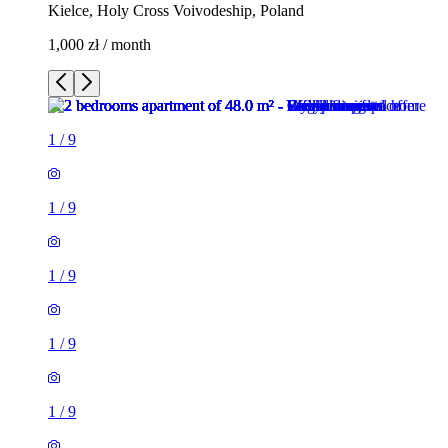
Kielce, Holy Cross Voivodeship, Poland
1,000 zł / month
1
/
9
1
/
9
1
/
9
1
/
9
1
/
9