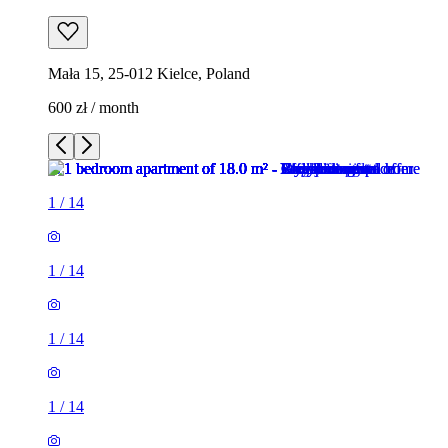
Mała 15, 25-012 Kielce, Poland
600 zł / month
1
/
14
1
/
14
1
/
14
1
/
14