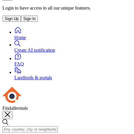
Login to have access to all our unique features.
Sign Up
Sign In
Home
Create AI notification
FAQ
Landlords & portals
Findallrentals