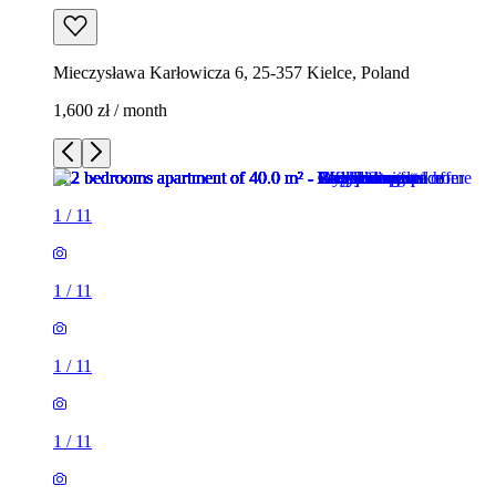
Mieczysława Karłowicza 6, 25-357 Kielce, Poland
1,600 zł / month
1
/
11
1
/
11
1
/
11
1
/
11