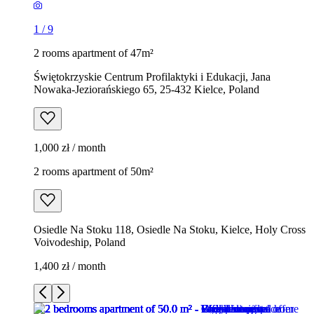
1
/
9
2 rooms apartment of 47m²
Świętokrzyskie Centrum Profilaktyki i Edukacji, Jana
Nowaka-Jeziorańskiego 65, 25-432 Kielce, Poland
1,000 zł / month
2 rooms apartment of 50m²
Osiedle Na Stoku 118, Osiedle Na Stoku, Kielce, Holy Cross
Voivodeship, Poland
1,400 zł / month