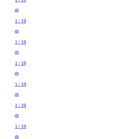
1
/
19
1
/
19
1
/
19
1
/
19
1
/
19
1
/
19