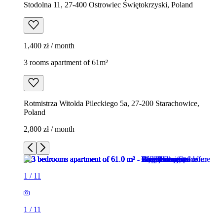
Stodolna 11, 27-400 Ostrowiec Świętokrzyski, Poland
1,400 zł / month
3 rooms apartment of 61m²
Rotmistrza Witolda Pileckiego 5a, 27-200 Starachowice,
Poland
2,800 zł / month
1
/
11
1
/
11