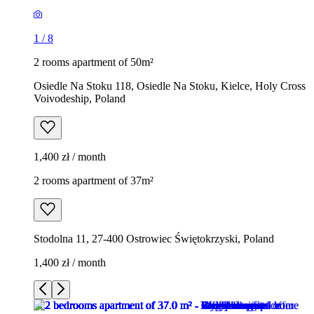
1
/
8
2 rooms apartment of 50m²
Osiedle Na Stoku 118, Osiedle Na Stoku, Kielce, Holy Cross
Voivodeship, Poland
1,400 zł / month
2 rooms apartment of 37m²
Stodolna 11, 27-400 Ostrowiec Świętokrzyski, Poland
1,400 zł / month