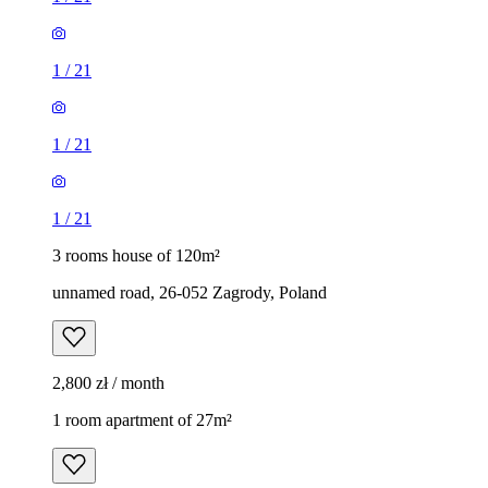
1
/
21
1
/
21
1
/
21
3 rooms house of 120m²
unnamed road, 26-052 Zagrody, Poland
2,800 zł / month
1 room apartment of 27m²