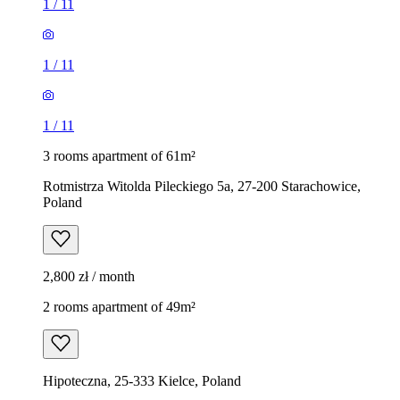
1
/
11
1
/
11
1
/
11
3 rooms apartment of 61m²
Rotmistrza Witolda Pileckiego 5a, 27-200 Starachowice,
Poland
2,800 zł / month
2 rooms apartment of 49m²
Hipoteczna, 25-333 Kielce, Poland