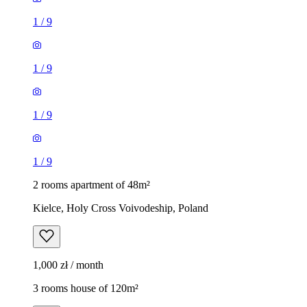
1
/
9
1
/
9
1
/
9
1
/
9
2 rooms apartment of 48m²
Kielce, Holy Cross Voivodeship, Poland
1,000 zł / month
3 rooms house of 120m²