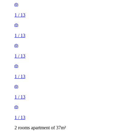
1
/
13
1
/
13
1
/
13
1
/
13
1
/
13
1
/
13
2 rooms apartment of 37m²