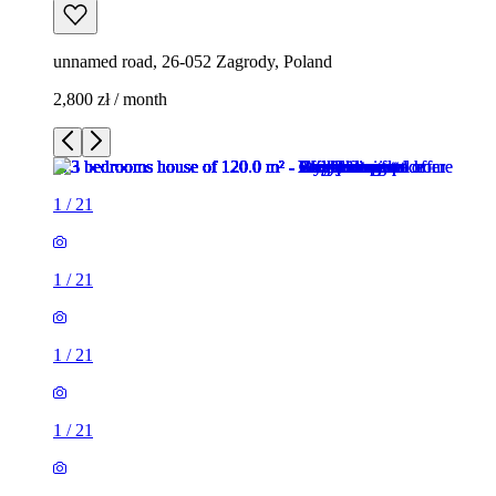
unnamed road, 26-052 Zagrody, Poland
2,800 zł / month
1
/
21
1
/
21
1
/
21
1
/
21