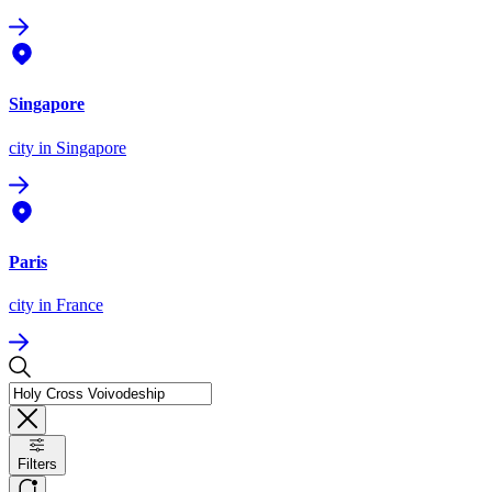
Singapore
city
in Singapore
Paris
city
in France
Filters