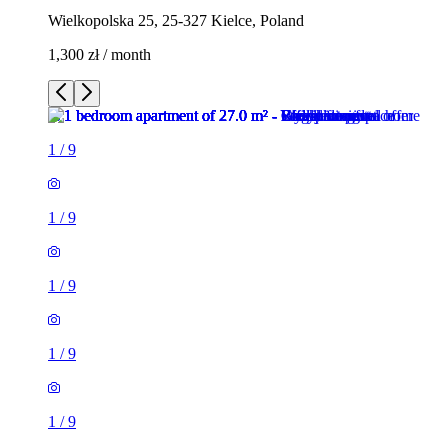
Wielkopolska 25, 25-327 Kielce, Poland
1,300 zł / month
1
/
9
1
/
9
1
/
9
1
/
9
1
/
9