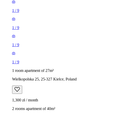
1
/
9
1
/
9
1
/
9
1
/
9
1 room apartment of 27m²
Wielkopolska 25, 25-327 Kielce, Poland
1,300 zł / month
2 rooms apartment of 40m²