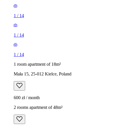
1
/
14
1
/
14
1
/
14
1 room apartment of 18m²
Mała 15, 25-012 Kielce, Poland
600 zł / month
2 rooms apartment of 48m²