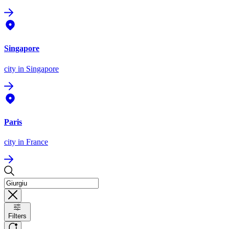
Singapore
city
in Singapore
Paris
city
in France
Filters