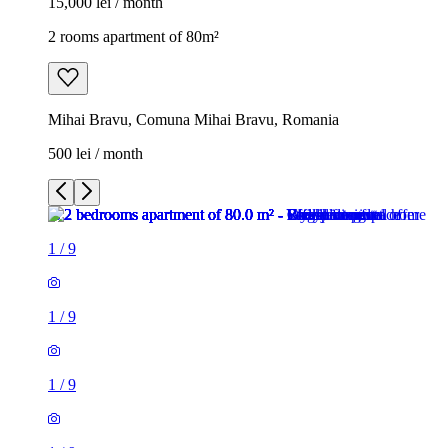
15,000 lei / month
2 rooms apartment of 80m²
Mihai Bravu, Comuna Mihai Bravu, Romania
500 lei / month
1
/
9
1
/
9
1
/
9