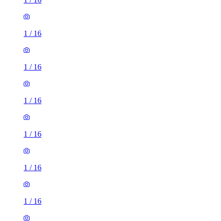
1
/
16
1
/
16
1
/
16
1
/
16
1
/
16
1
/
16