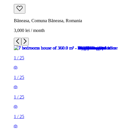
Băneasa, Comuna Băneasa, Romania
3,000 lei / month
1
/
25
1
/
25
1
/
25
1
/
25