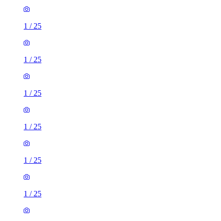
1
/
25
1
/
25
1
/
25
1
/
25
1
/
25
1
/
25