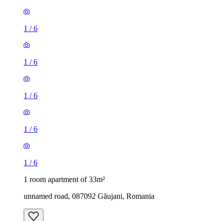
1
/
6
1
/
6
1
/
6
1
/
6
1
/
6
1 room apartment of 33m²
unnamed road, 087092 Găujani, Romania