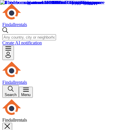
Findallrentals
Create AI notification
Findallrentals
Search
Menu
Findallrentals