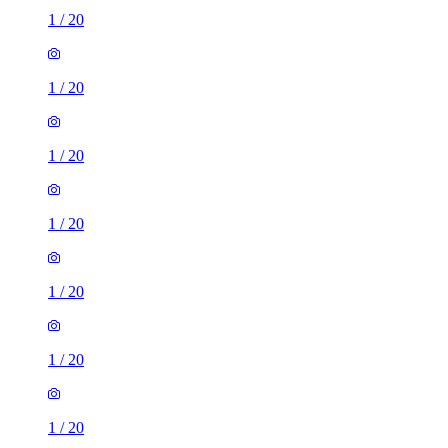
1
/
20
1
/
20
1
/
20
1
/
20
1
/
20
1
/
20
1
/
20