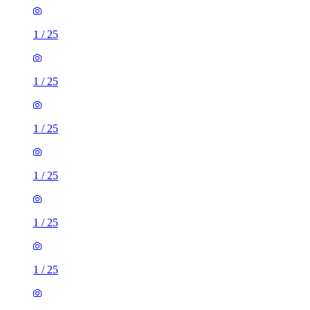
1
/
25
1
/
25
1
/
25
1
/
25
1
/
25
1
/
25