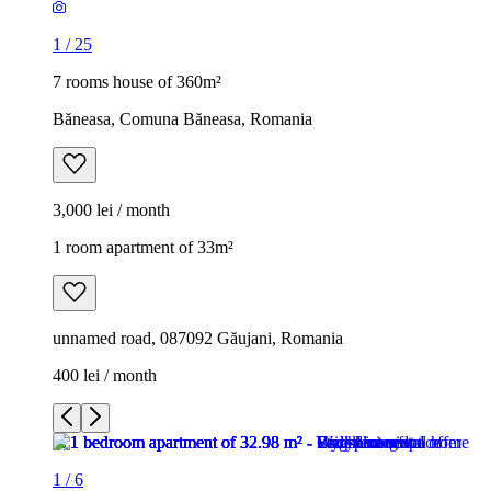
1
/
25
7 rooms house of 360m²
Băneasa, Comuna Băneasa, Romania
3,000 lei / month
1 room apartment of 33m²
unnamed road, 087092 Găujani, Romania
400 lei / month
1
/
6