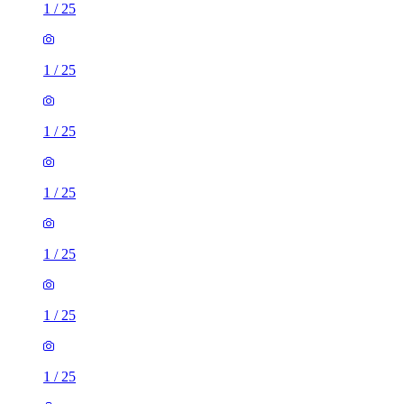
1
/
25
1
/
25
1
/
25
1
/
25
1
/
25
1
/
25
1
/
25