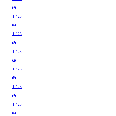
1
/
23
1
/
23
1
/
23
1
/
23
1
/
23
1
/
23