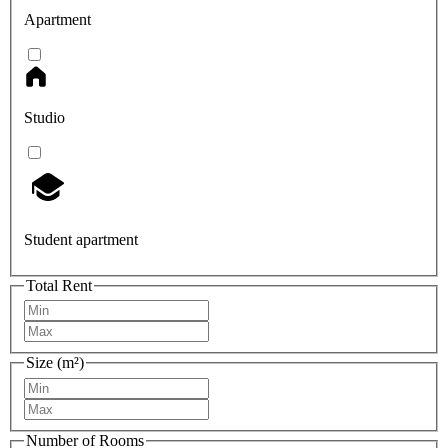
Apartment
Studio
Student apartment
Total Rent
Size (m²)
Number of Rooms