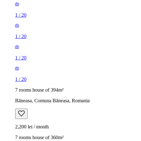
1
/
20
1
/
20
1
/
20
1
/
20
7 rooms house of 394m²
Băneasa, Comuna Băneasa, Romania
2,200 lei / month
7 rooms house of 360m²