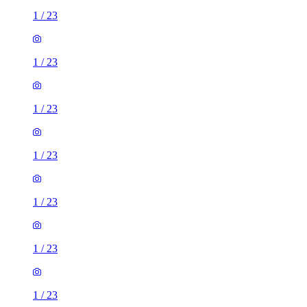
1
/
23
1
/
23
1
/
23
1
/
23
1
/
23
1
/
23
1
/
23