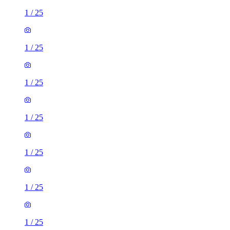
1
/
25
1
/
25
1
/
25
1
/
25
1
/
25
1
/
25
1
/
25