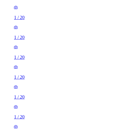
1
/
20
1
/
20
1
/
20
1
/
20
1
/
20
1
/
20