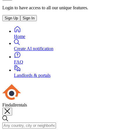
Login to have access to all our unique features.
Sign Up
Sign In
Home
Create AI notification
FAQ
Landlords & portals
Findallrentals