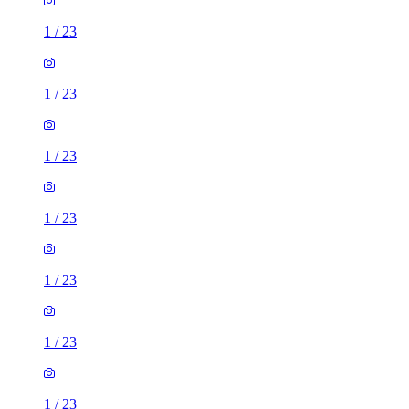
1
/
23
1
/
23
1
/
23
1
/
23
1
/
23
1
/
23
1
/
23