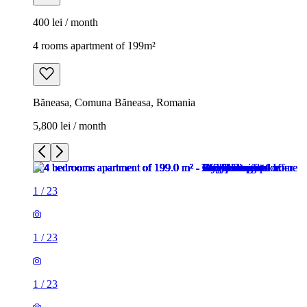
400 lei / month
4 rooms apartment of 199m²
Băneasa, Comuna Băneasa, Romania
5,800 lei / month
1
/
23
1
/
23
1
/
23