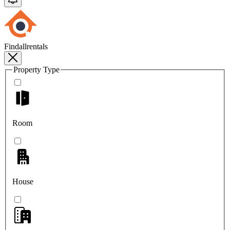
Findallrentals
Property Type
Room
House