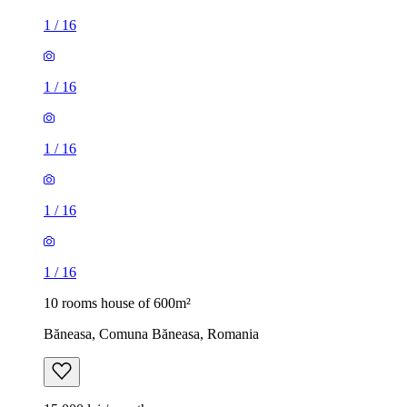
1
/
16
1
/
16
1
/
16
1
/
16
1
/
16
10 rooms house of 600m²
Băneasa, Comuna Băneasa, Romania