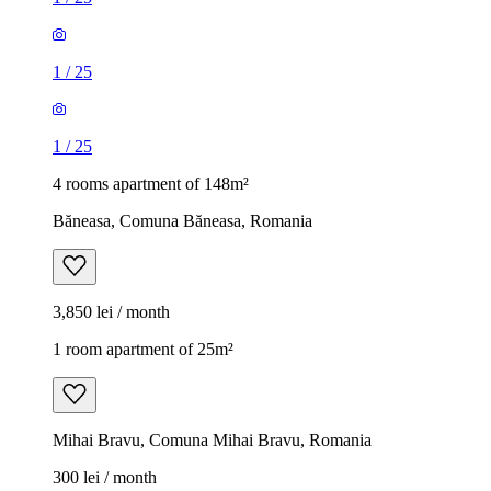
1
/
25
1
/
25
4 rooms apartment of 148m²
Băneasa, Comuna Băneasa, Romania
3,850 lei / month
1 room apartment of 25m²
Mihai Bravu, Comuna Mihai Bravu, Romania
300 lei / month