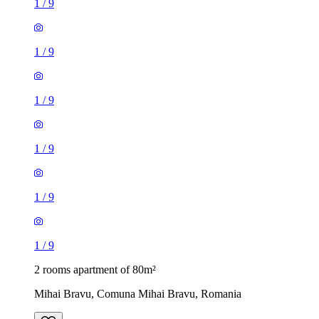
1
/
9
1
/
9
1
/
9
1
/
9
1
/
9
1
/
9
2 rooms apartment of 80m²
Mihai Bravu, Comuna Mihai Bravu, Romania