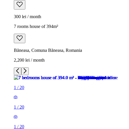
300 lei / month
7 rooms house of 394m²
Băneasa, Comuna Băneasa, Romania
2,200 lei / month
1
/
20
1
/
20
1
/
20