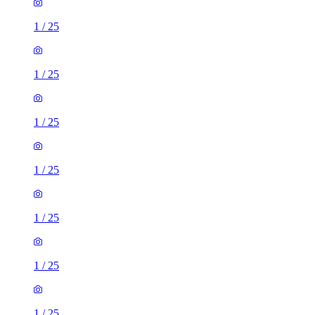
1
/
25
1
/
25
1
/
25
1
/
25
1
/
25
1
/
25
1
/
25