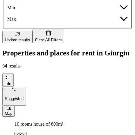
Min
Max
Update results
Clear All Filters
Properties and places for rent in Giurgiu
34
results
Tile
Suggested
Map
10 rooms house of 600m²