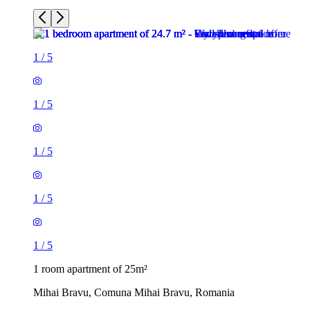
1
/
5
1
/
5
1
/
5
1
/
5
1
/
5
1 room apartment of 25m²
Mihai Bravu, Comuna Mihai Bravu, Romania