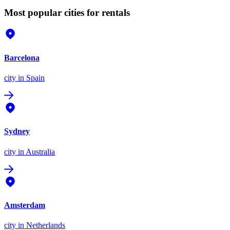
Most popular cities for rentals
Barcelona
city
in Spain
Sydney
city
in Australia
Amsterdam
city
in Netherlands