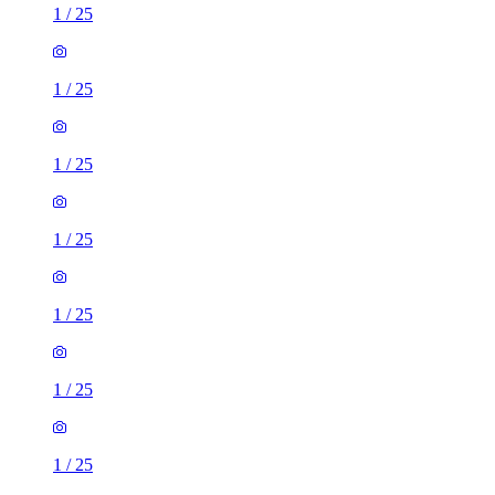
1
/
25
1
/
25
1
/
25
1
/
25
1
/
25
1
/
25
1
/
25