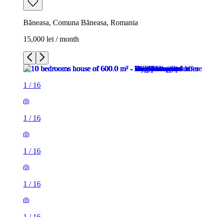
Băneasa, Comuna Băneasa, Romania
15,000 lei / month
1
/
16
1
/
16
1
/
16
1
/
16
1
/
16