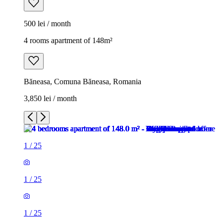
500 lei / month
4 rooms apartment of 148m²
Băneasa, Comuna Băneasa, Romania
3,850 lei / month
1
/
25
1
/
25
1
/
25