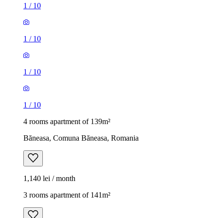
1
/
10
1
/
10
1
/
10
1
/
10
4 rooms apartment of 139m²
Băneasa, Comuna Băneasa, Romania
1,140 lei / month
3 rooms apartment of 141m²