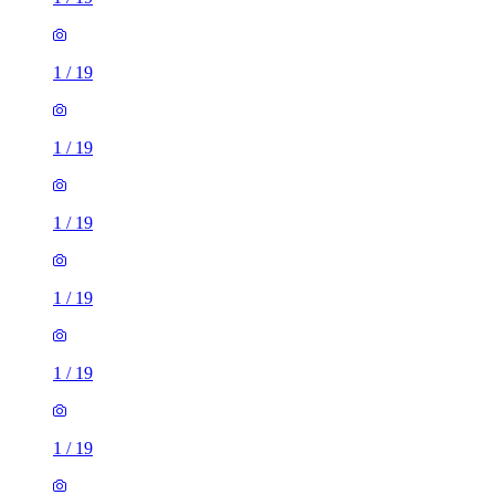
1
/
19
1
/
19
1
/
19
1
/
19
1
/
19
1
/
19