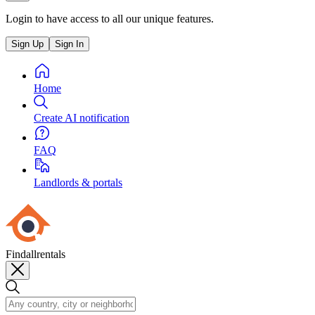
Login to have access to all our unique features.
Sign Up
Sign In
Home
Create AI notification
FAQ
Landlords & portals
Findallrentals