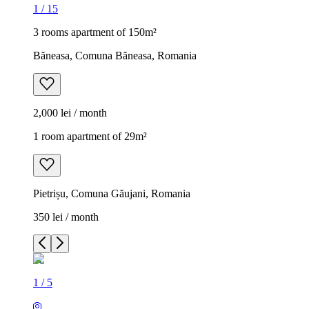
1
/
15
3 rooms apartment of 150m²
Băneasa, Comuna Băneasa, Romania
2,000 lei / month
1 room apartment of 29m²
Pietrișu, Comuna Găujani, Romania
350 lei / month
1
/
5