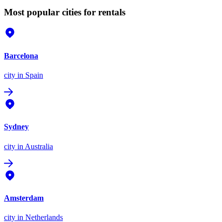
Most popular cities for rentals
Barcelona
city
in Spain
Sydney
city
in Australia
Amsterdam
city
in Netherlands