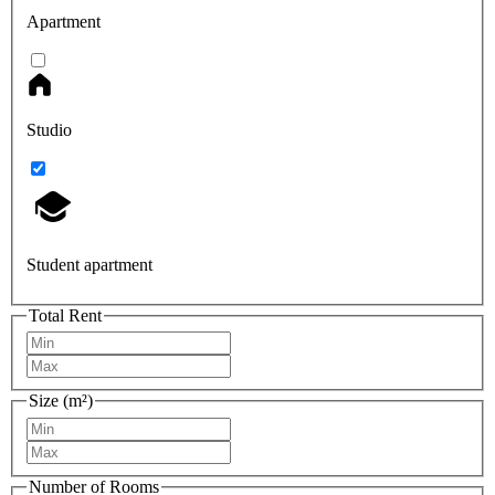
Apartment
Studio
Student apartment
Total Rent
Size (m²)
Number of Rooms