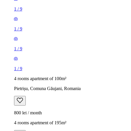
1
/
9
1
/
9
1
/
9
1
/
9
4 rooms apartment of 100m²
Pietrișu, Comuna Găujani, Romania
800 lei / month
4 rooms apartment of 195m²