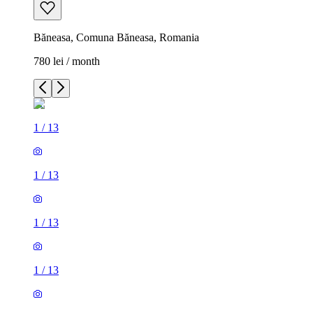
Băneasa, Comuna Băneasa, Romania
780 lei / month
1
/
13
1
/
13
1
/
13
1
/
13