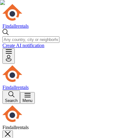
Findallrentals
Create AI notification
Findallrentals
Search
Menu
Findallrentals