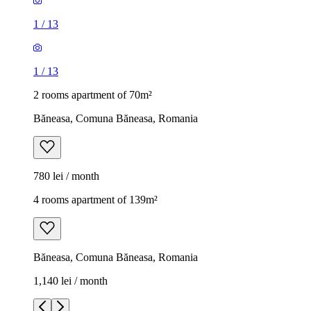
1
/
13
1
/
13
2 rooms apartment of 70m²
Băneasa, Comuna Băneasa, Romania
780 lei / month
4 rooms apartment of 139m²
Băneasa, Comuna Băneasa, Romania
1,140 lei / month