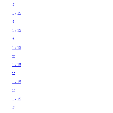
1
/
15
1
/
15
1
/
15
1
/
15
1
/
15
1
/
15