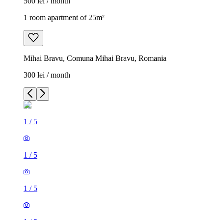
500 lei / month
1 room apartment of 25m²
Mihai Bravu, Comuna Mihai Bravu, Romania
300 lei / month
1
/
5
1
/
5
1
/
5