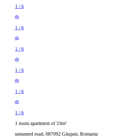
1
/
6
1
/
6
1
/
6
1
/
6
1
/
6
1
/
6
1 room apartment of 33m²
unnamed road, 087092 Găujani, Romania