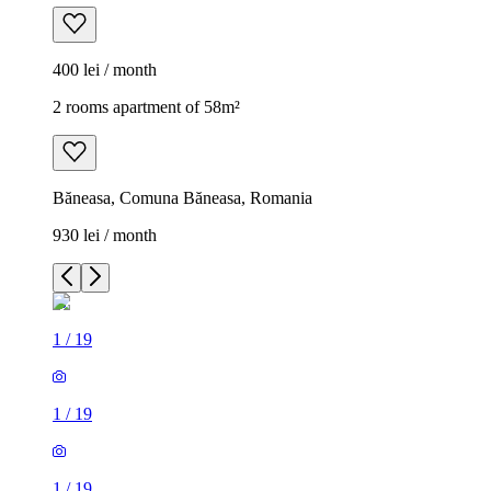
400 lei / month
2 rooms apartment of 58m²
Băneasa, Comuna Băneasa, Romania
930 lei / month
1
/
19
1
/
19
1
/
19