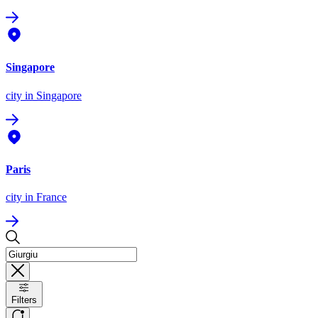
Singapore
city
in Singapore
Paris
city
in France
Filters