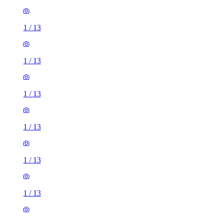
1
/
13
1
/
13
1
/
13
1
/
13
1
/
13
1
/
13