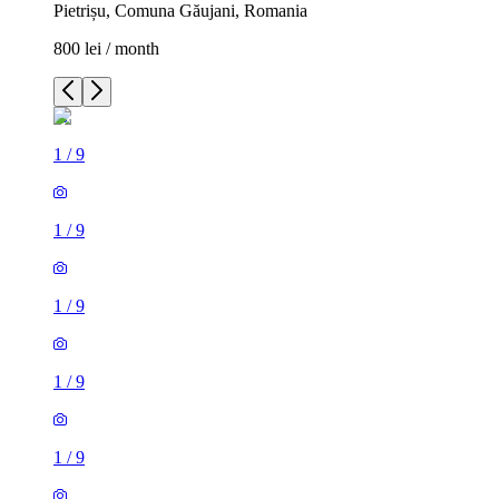
Pietrișu, Comuna Găujani, Romania
800 lei / month
1
/
9
1
/
9
1
/
9
1
/
9
1
/
9