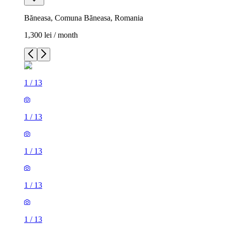
Băneasa, Comuna Băneasa, Romania
1,300 lei / month
1
/
13
1
/
13
1
/
13
1
/
13
1
/
13