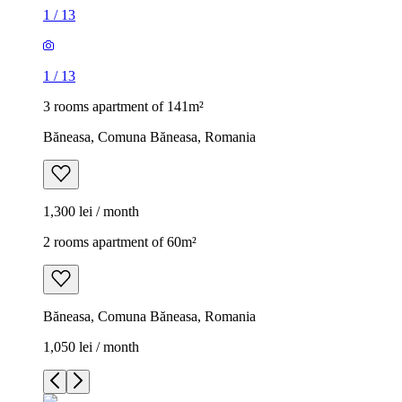
1
/
13
1
/
13
3 rooms apartment of 141m²
Băneasa, Comuna Băneasa, Romania
1,300 lei / month
2 rooms apartment of 60m²
Băneasa, Comuna Băneasa, Romania
1,050 lei / month