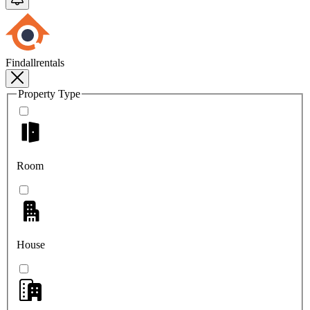
Findallrentals
Property Type
Room
House