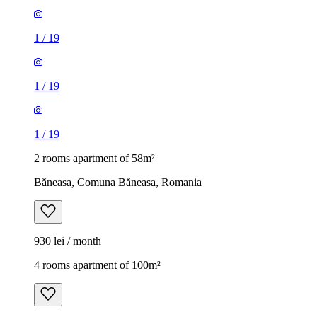
1
/
19
1
/
19
1
/
19
2 rooms apartment of 58m²
Băneasa, Comuna Băneasa, Romania
930 lei / month
4 rooms apartment of 100m²