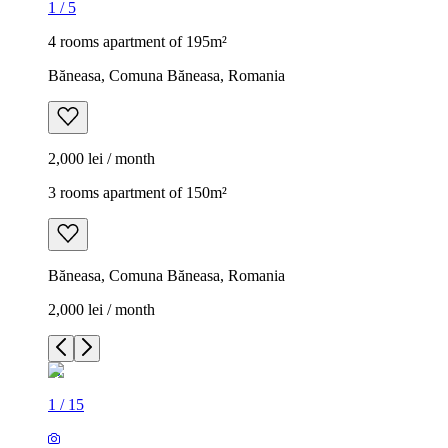
1
/
5
4 rooms apartment of 195m²
Băneasa, Comuna Băneasa, Romania
2,000 lei / month
3 rooms apartment of 150m²
Băneasa, Comuna Băneasa, Romania
2,000 lei / month
1
/
15