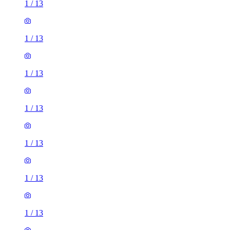
1
/
13
1
/
13
1
/
13
1
/
13
1
/
13
1
/
13
1
/
13