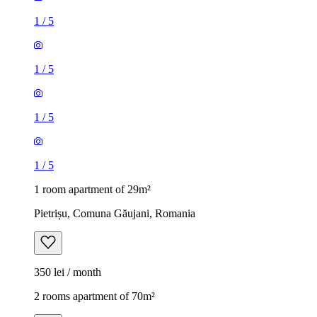
1
/
5
1
/
5
1
/
5
1
/
5
1 room apartment of 29m²
Pietrișu, Comuna Găujani, Romania
350 lei / month
2 rooms apartment of 70m²