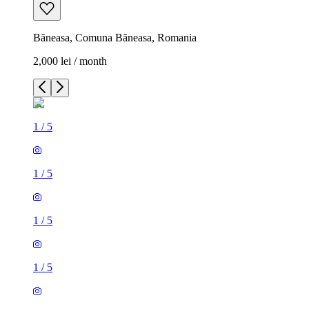
Băneasa, Comuna Băneasa, Romania
2,000 lei / month
1
/
5
1
/
5
1
/
5
1
/
5