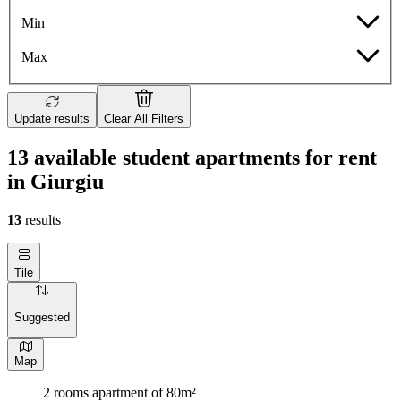
Min
Max
Update results
Clear All Filters
13 available student apartments for rent
in Giurgiu
13
results
Tile
Suggested
Map
2 rooms apartment of 80m²