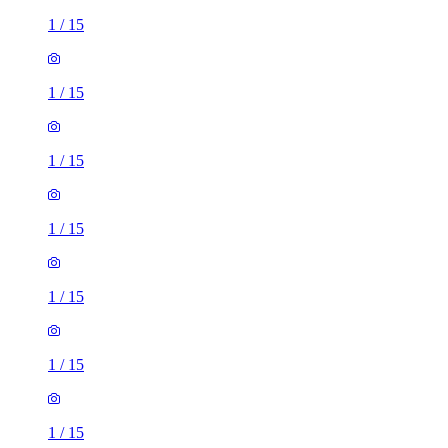
1
/
15
1
/
15
1
/
15
1
/
15
1
/
15
1
/
15
1
/
15