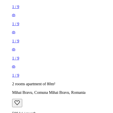
1
/
9
1
/
9
1
/
9
1
/
9
1
/
9
2 rooms apartment of 80m²
Mihai Bravu, Comuna Mihai Bravu, Romania