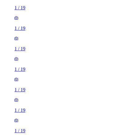
1
/
19
1
/
19
1
/
19
1
/
19
1
/
19
1
/
19
1
/
19