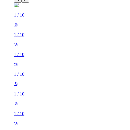
1
/
10
1
/
10
1
/
10
1
/
10
1
/
10
1
/
10