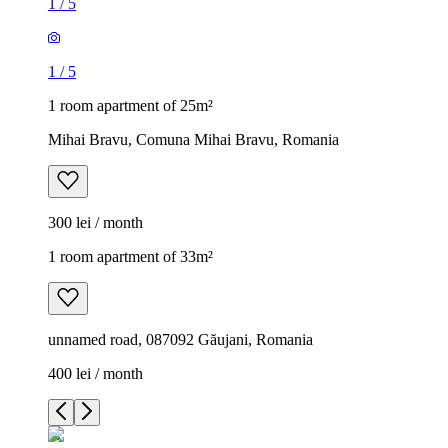
1
/
5
1
/
5
1 room apartment of 25m²
Mihai Bravu, Comuna Mihai Bravu, Romania
300 lei / month
1 room apartment of 33m²
unnamed road, 087092 Găujani, Romania
400 lei / month