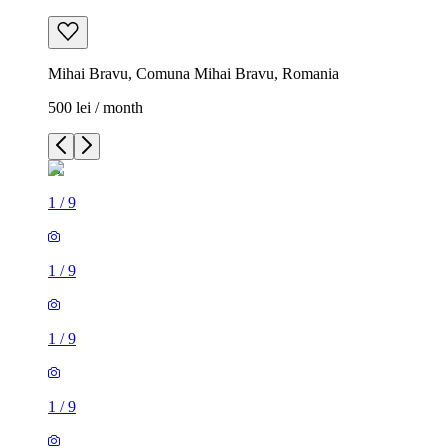
Mihai Bravu, Comuna Mihai Bravu, Romania
500 lei / month
1
/
9
1
/
9
1
/
9
1
/
9