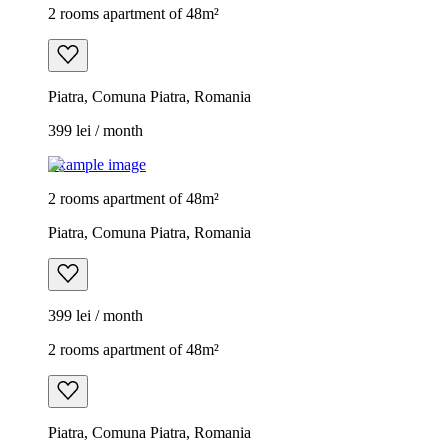
2 rooms apartment of 48m²
Piatra, Comuna Piatra, Romania
399 lei / month
Example image
2 rooms apartment of 48m²
Piatra, Comuna Piatra, Romania
399 lei / month
2 rooms apartment of 48m²
Piatra, Comuna Piatra, Romania