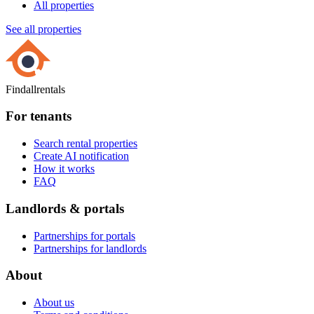
All properties
See all properties
Findallrentals
For tenants
Search rental properties
Create AI notification
How it works
FAQ
Landlords & portals
Partnerships for portals
Partnerships for landlords
About
About us