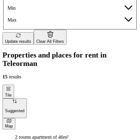
Min
Max
Update results
Clear All Filters
Properties and places for rent in
Teleorman
15
results
Tile
Suggested
Map
2 rooms apartment of 46m²