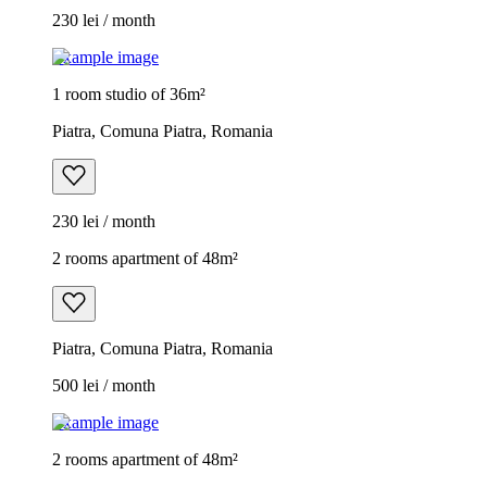
230 lei / month
Example image
1 room studio of 36m²
Piatra, Comuna Piatra, Romania
230 lei / month
2 rooms apartment of 48m²
Piatra, Comuna Piatra, Romania
500 lei / month
Example image
2 rooms apartment of 48m²