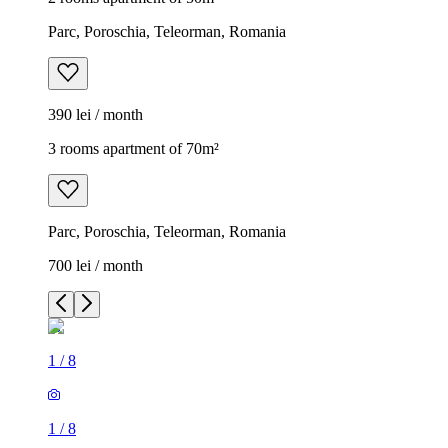
Parc, Poroschia, Teleorman, Romania
390 lei / month
3 rooms apartment of 70m²
Parc, Poroschia, Teleorman, Romania
700 lei / month
1
/
8
1
/
8