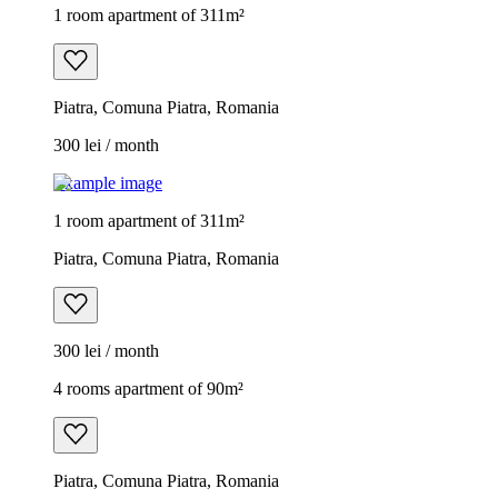
1 room apartment of 311m²
Piatra, Comuna Piatra, Romania
300 lei / month
Example image
1 room apartment of 311m²
Piatra, Comuna Piatra, Romania
300 lei / month
4 rooms apartment of 90m²
Piatra, Comuna Piatra, Romania