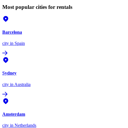
Most popular cities for rentals
Barcelona
city
in Spain
Sydney
city
in Australia
Amsterdam
city
in Netherlands