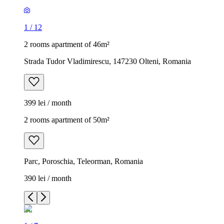
1
/
12
2 rooms apartment of 46m²
Strada Tudor Vladimirescu, 147230 Olteni, Romania
399 lei / month
2 rooms apartment of 50m²
Parc, Poroschia, Teleorman, Romania
390 lei / month