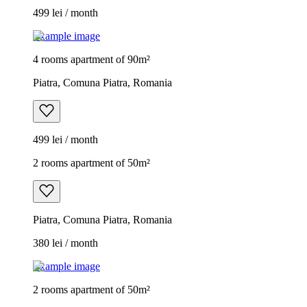
499 lei / month
Example image
4 rooms apartment of 90m²
Piatra, Comuna Piatra, Romania
499 lei / month
2 rooms apartment of 50m²
Piatra, Comuna Piatra, Romania
380 lei / month
Example image
2 rooms apartment of 50m²