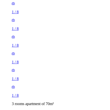
1
/
8
1
/
8
1
/
8
1
/
8
1
/
8
1
/
8
3 rooms apartment of 70m²