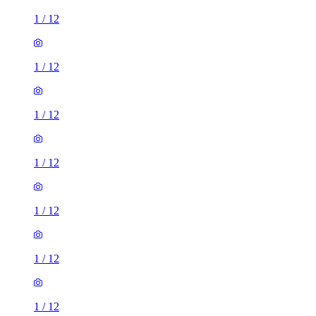
1
/
12
1
/
12
1
/
12
1
/
12
1
/
12
1
/
12
1
/
12