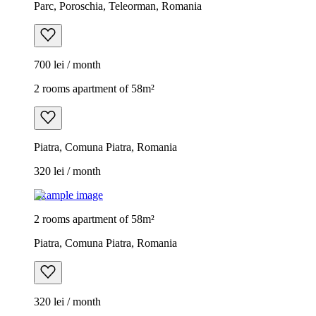
Parc, Poroschia, Teleorman, Romania
700 lei / month
2 rooms apartment of 58m²
Piatra, Comuna Piatra, Romania
320 lei / month
Example image
2 rooms apartment of 58m²
Piatra, Comuna Piatra, Romania
320 lei / month