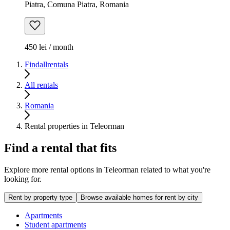
Piatra, Comuna Piatra, Romania
450 lei / month
Findallrentals
All rentals
Romania
Rental properties in Teleorman
Find a rental that fits
Explore more rental options in Teleorman related to what you're
looking for.
Rent by property type
Browse available homes for rent by city
Apartments
Student apartments