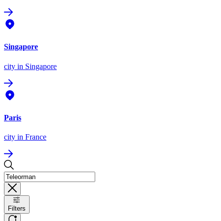
Singapore
city
in Singapore
Paris
city
in France
Filters