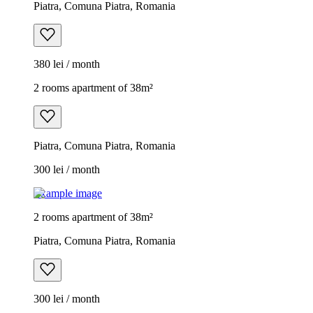
Piatra, Comuna Piatra, Romania
380 lei / month
2 rooms apartment of 38m²
Piatra, Comuna Piatra, Romania
300 lei / month
Example image
2 rooms apartment of 38m²
Piatra, Comuna Piatra, Romania
300 lei / month