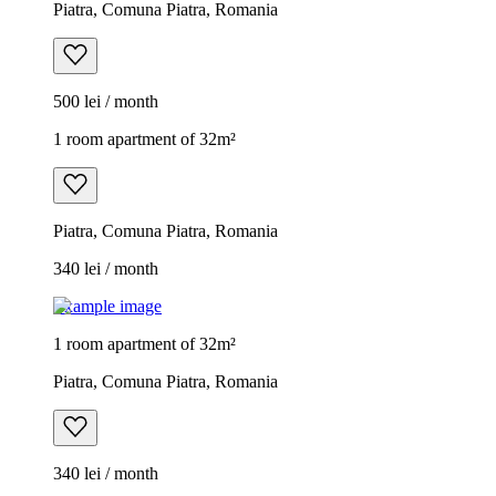
Piatra, Comuna Piatra, Romania
500 lei / month
1 room apartment of 32m²
Piatra, Comuna Piatra, Romania
340 lei / month
Example image
1 room apartment of 32m²
Piatra, Comuna Piatra, Romania
340 lei / month