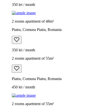
350 lei / month
Example image
2 rooms apartment of 48m²
Piatra, Comuna Piatra, Romania
350 lei / month
2 rooms apartment of 55m²
Piatra, Comuna Piatra, Romania
450 lei / month
Example image
2 rooms apartment of 55m²