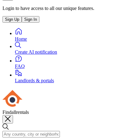
Login to have access to all our unique features.
Sign Up
Sign In
Home
Create AI notification
FAQ
Landlords & portals
Findallrentals