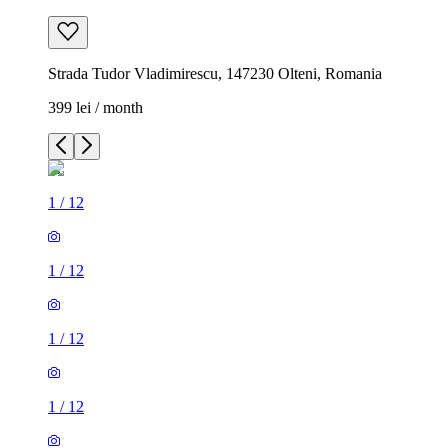
Strada Tudor Vladimirescu, 147230 Olteni, Romania
399 lei / month
1
/
12
1
/
12
1
/
12
1
/
12