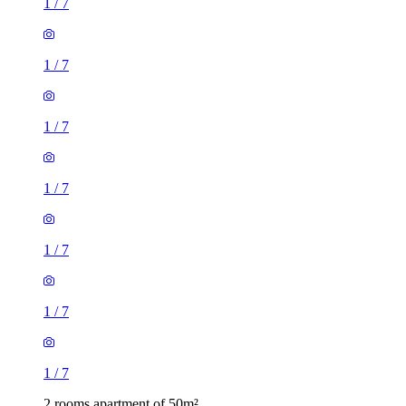
1
/
7
1
/
7
1
/
7
1
/
7
1
/
7
1
/
7
1
/
7
2 rooms apartment of 50m²