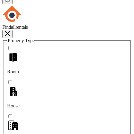
Findallrentals
Property Type
Room
House