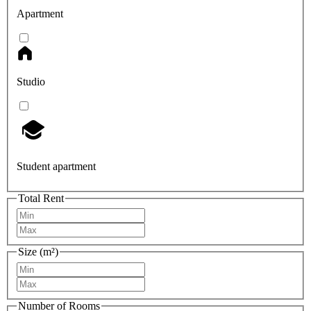
Apartment
Studio
Student apartment
Total Rent
Size (m²)
Number of Rooms