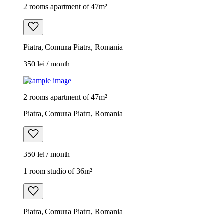
2 rooms apartment of 47m²
Piatra, Comuna Piatra, Romania
350 lei / month
Example image
2 rooms apartment of 47m²
Piatra, Comuna Piatra, Romania
350 lei / month
1 room studio of 36m²
Piatra, Comuna Piatra, Romania