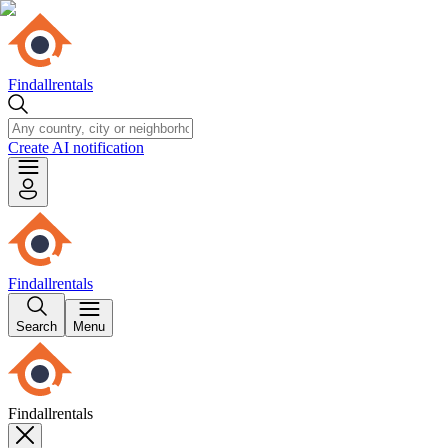
Findallrentals
Create AI notification
Findallrentals
Search
Menu
Findallrentals