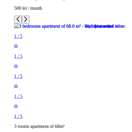
500 lei / month
1
/
5
1
/
5
1
/
5
1
/
5
1
/
5
3 rooms apartment of 68m²