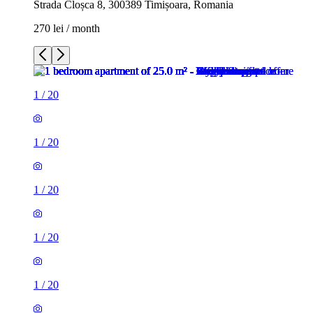
Strada Cloșca 8, 300389 Timișoara, Romania
270 lei / month
1
/
20
1
/
20
1
/
20
1
/
20
1
/
20