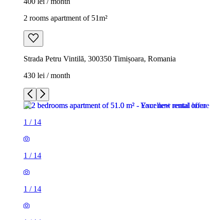
400 lei / month
2 rooms apartment of 51m²
Strada Petru Vintilă, 300350 Timișoara, Romania
430 lei / month
1
/
14
1
/
14
1
/
14