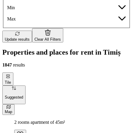
Min
Max
Update results
Clear All Filters
Properties and places for rent in Timiș
1847
results
Tile
Suggested
Map
2 rooms apartment of 45m²