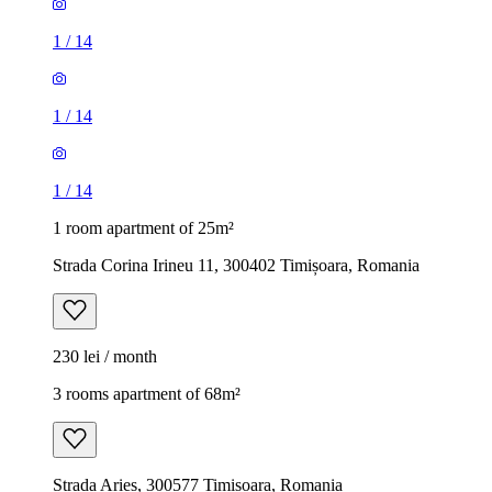
1
/
14
1
/
14
1
/
14
1 room apartment of 25m²
Strada Corina Irineu 11, 300402 Timișoara, Romania
230 lei / month
3 rooms apartment of 68m²
Strada Arieș, 300577 Timișoara, Romania