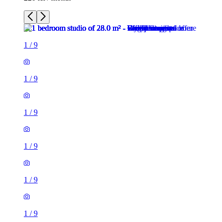
1
/
9
1
/
9
1
/
9
1
/
9
1
/
9
1
/
9