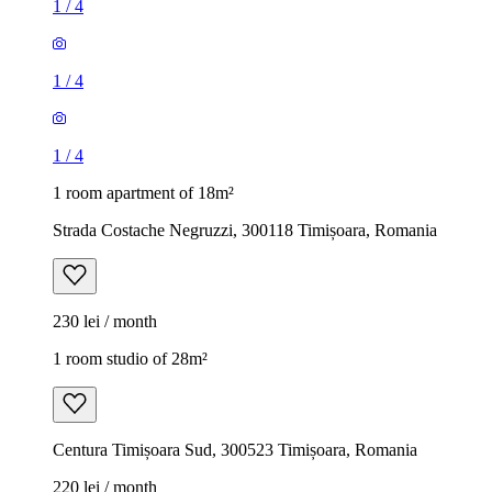
1
/
4
1
/
4
1
/
4
1 room apartment of 18m²
Strada Costache Negruzzi, 300118 Timișoara, Romania
230 lei / month
1 room studio of 28m²
Centura Timișoara Sud, 300523 Timișoara, Romania
220 lei / month