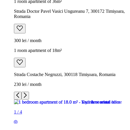
1 room apartment of 36m²
Strada Doctor Pavel Vasici Ungureanu 7, 300172 Timișoara,
Romania
300 lei / month
1 room apartment of 18m²
Strada Costache Negruzzi, 300118 Timișoara, Romania
230 lei / month
1
/
4