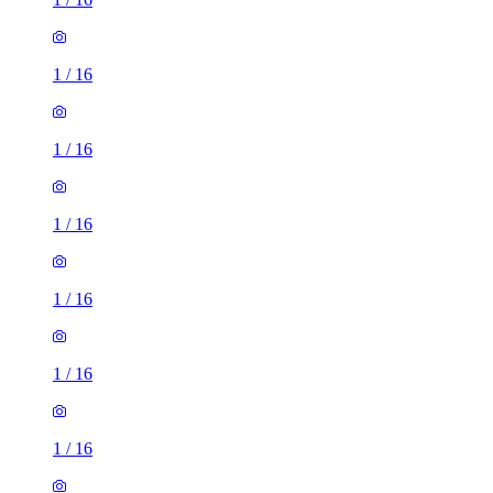
1
/
16
1
/
16
1
/
16
1
/
16
1
/
16
1
/
16