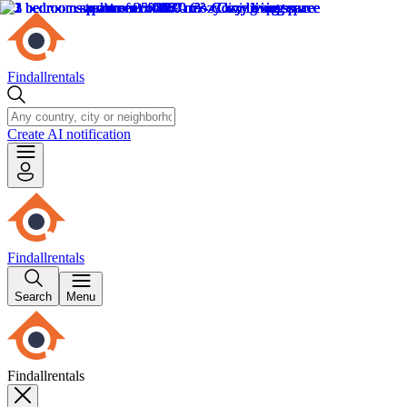
Findallrentals
Create AI notification
Findallrentals
Search
Menu
Findallrentals