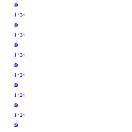
1
/
24
1
/
24
1
/
24
1
/
24
1
/
24
1
/
24