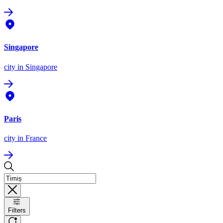
Singapore
city
in Singapore
Paris
city
in France
Filters