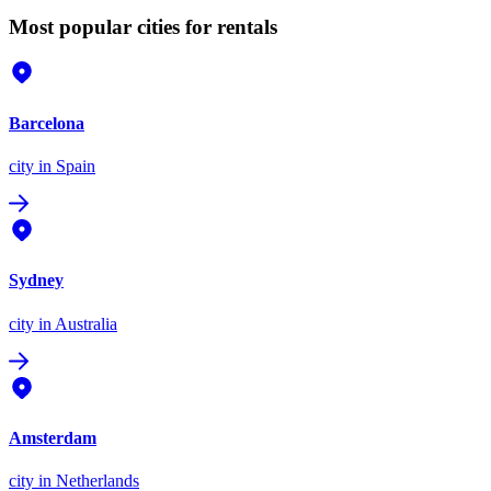
Most popular cities for rentals
Barcelona
city
in Spain
Sydney
city
in Australia
Amsterdam
city
in Netherlands