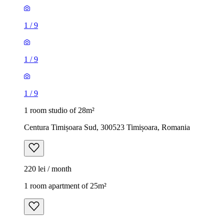
1
/
9
1
/
9
1
/
9
1 room studio of 28m²
Centura Timișoara Sud, 300523 Timișoara, Romania
220 lei / month
1 room apartment of 25m²