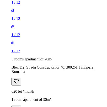
1
/
12
1
/
12
1
/
12
1
/
12
3 rooms apartment of 70m²
Bloc D2, Strada Constructorilor 40, 300261 Timișoara,
Romania
620 lei / month
1 room apartment of 36m²