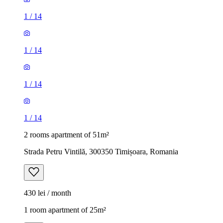
1
/
14
1
/
14
1
/
14
1
/
14
2 rooms apartment of 51m²
Strada Petru Vintilă, 300350 Timișoara, Romania
430 lei / month
1 room apartment of 25m²