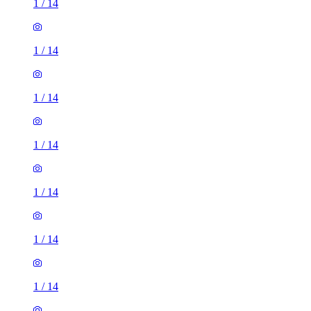
1
/
14
1
/
14
1
/
14
1
/
14
1
/
14
1
/
14
1
/
14