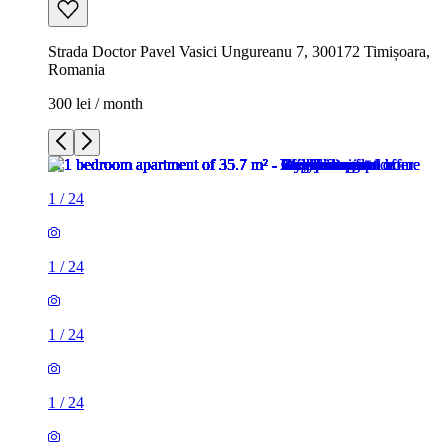
Strada Doctor Pavel Vasici Ungureanu 7, 300172 Timișoara,
Romania
300 lei / month
1
/
24
1
/
24
1
/
24
1
/
24