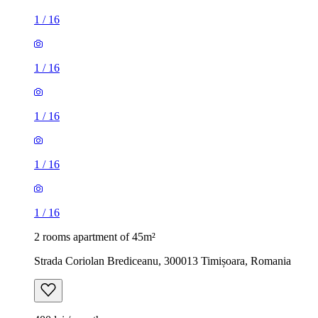
1
/
16
1
/
16
1
/
16
1
/
16
1
/
16
2 rooms apartment of 45m²
Strada Coriolan Brediceanu, 300013 Timișoara, Romania