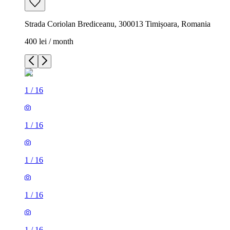
Strada Coriolan Brediceanu, 300013 Timișoara, Romania
400 lei / month
1
/
16
1
/
16
1
/
16
1
/
16
1
/
16