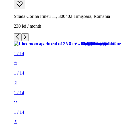
Strada Corina Irineu 11, 300402 Timișoara, Romania
230 lei / month
1
/
14
1
/
14
1
/
14
1
/
14