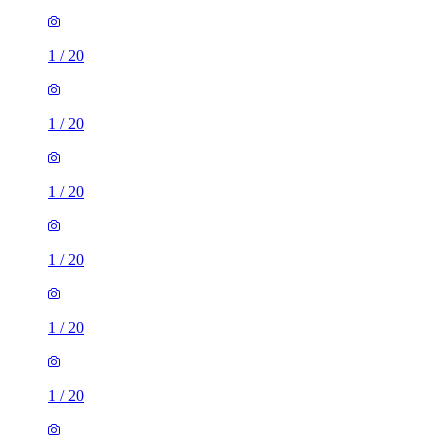
1
/
20
1
/
20
1
/
20
1
/
20
1
/
20
1
/
20