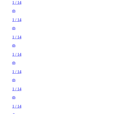
1
/
14
1
/
14
1
/
14
1
/
14
1
/
14
1
/
14
1
/
14