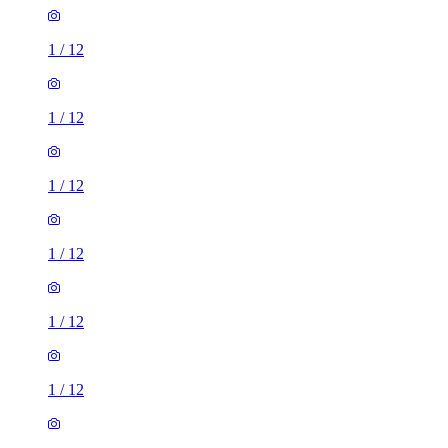
1
/
12
1
/
12
1
/
12
1
/
12
1
/
12
1
/
12