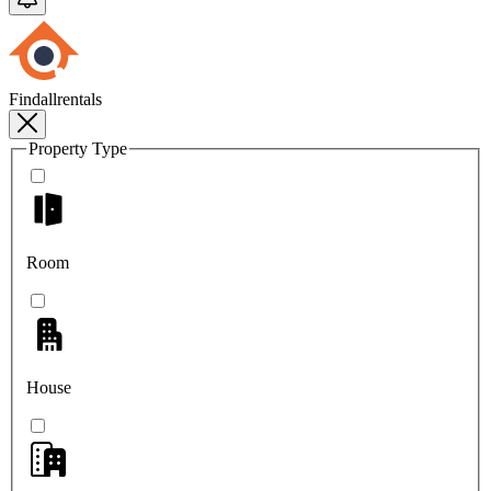
Findallrentals
Property Type
Room
House