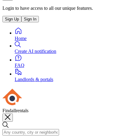
Login to have access to all our unique features.
Sign Up
Sign In
Home
Create AI notification
FAQ
Landlords & portals
Findallrentals