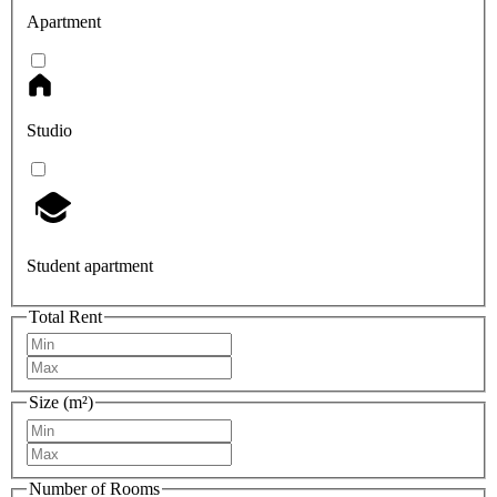
Apartment
Studio
Student apartment
Total Rent
Size (m²)
Number of Rooms