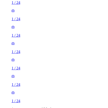
1
/
24
1
/
24
1
/
24
1
/
24
1
/
24
1
/
24
1
/
24