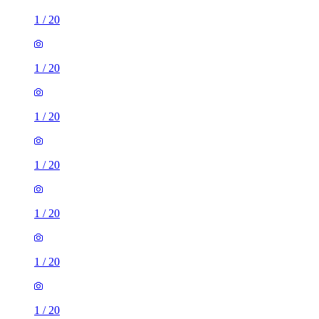
1
/
20
1
/
20
1
/
20
1
/
20
1
/
20
1
/
20
1
/
20