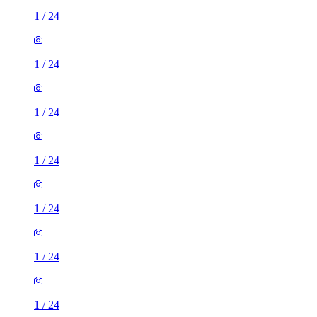
1
/
24
1
/
24
1
/
24
1
/
24
1
/
24
1
/
24
1
/
24