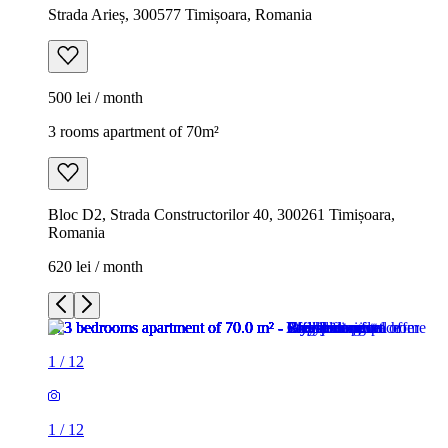
Strada Arieș, 300577 Timișoara, Romania
500 lei / month
3 rooms apartment of 70m²
Bloc D2, Strada Constructorilor 40, 300261 Timișoara,
Romania
620 lei / month
1
/
12
1
/
12