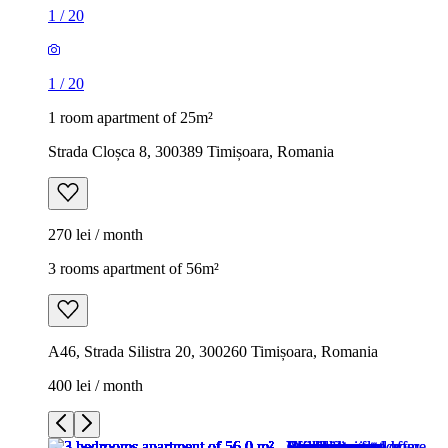
1
/
20
1
/
20
1 room apartment of 25m²
Strada Cloșca 8, 300389 Timișoara, Romania
270 lei / month
3 rooms apartment of 56m²
A46, Strada Silistra 20, 300260 Timișoara, Romania
400 lei / month