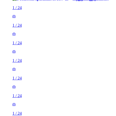
1
/
24
1
/
24
1
/
24
1
/
24
1
/
24
1
/
24
1
/
24