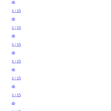
1
/
15
1
/
15
1
/
15
1
/
15
1
/
15
1
/
15