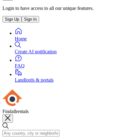
Login to have access to all our unique features.
Sign Up
Sign In
Home
Create AI notification
FAQ
Landlords & portals
Findallrentals