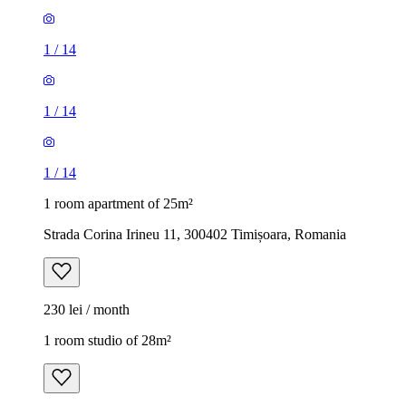
1
/
14
1
/
14
1
/
14
1 room apartment of 25m²
Strada Corina Irineu 11, 300402 Timișoara, Romania
230 lei / month
1 room studio of 28m²