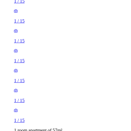
1
/
15
1
/
15
1
/
15
1
/
15
1
/
15
1
/
15
1
/
15
1 room apartment of 57m²