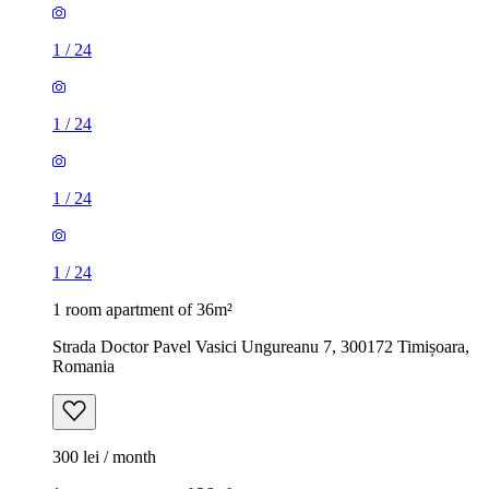
1
/
24
1
/
24
1
/
24
1
/
24
1 room apartment of 36m²
Strada Doctor Pavel Vasici Ungureanu 7, 300172 Timișoara,
Romania
300 lei / month