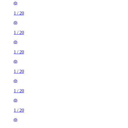
1
/
20
1
/
20
1
/
20
1
/
20
1
/
20
1
/
20