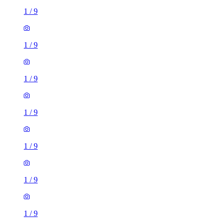
1
/
9
1
/
9
1
/
9
1
/
9
1
/
9
1
/
9
1
/
9