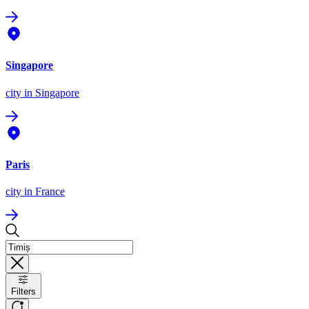
Singapore
city
in Singapore
Paris
city
in France
Filters