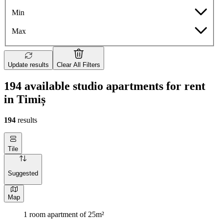
Min
Max
Update results
Clear All Filters
194 available studio apartments for rent
in Timiș
194
results
Tile
Suggested
Map
1 room apartment of 25m²