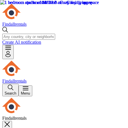
Findallrentals
Create AI notification
Findallrentals
Search
Menu
Findallrentals