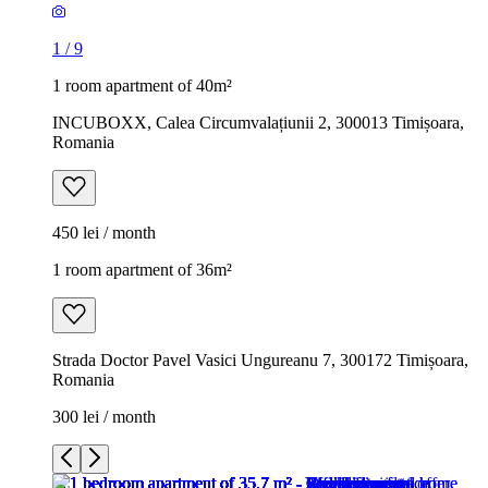
1
/
9
1 room apartment of 40m²
INCUBOXX, Calea Circumvalațiunii 2, 300013 Timișoara,
Romania
450 lei / month
1 room apartment of 36m²
Strada Doctor Pavel Vasici Ungureanu 7, 300172 Timișoara,
Romania
300 lei / month