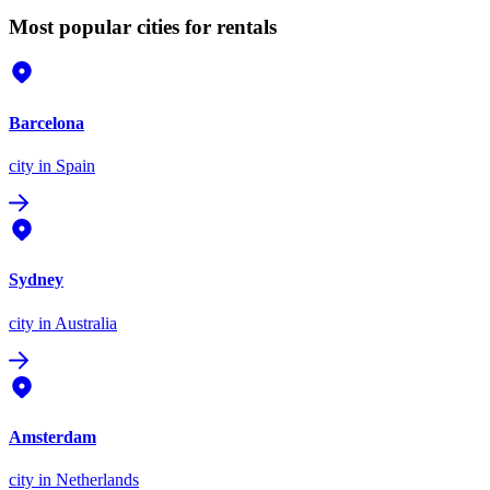
Most popular cities for rentals
Barcelona
city
in Spain
Sydney
city
in Australia
Amsterdam
city
in Netherlands