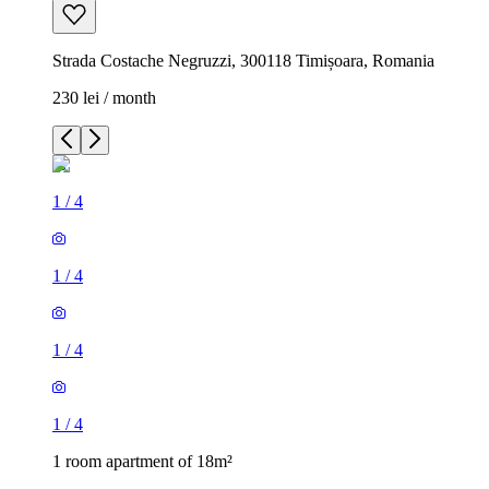
Strada Costache Negruzzi, 300118 Timișoara, Romania
230 lei / month
1
/
4
1
/
4
1
/
4
1
/
4
1 room apartment of 18m²