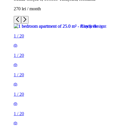
270 lei / month
1
/
20
1
/
20
1
/
20
1
/
20
1
/
20