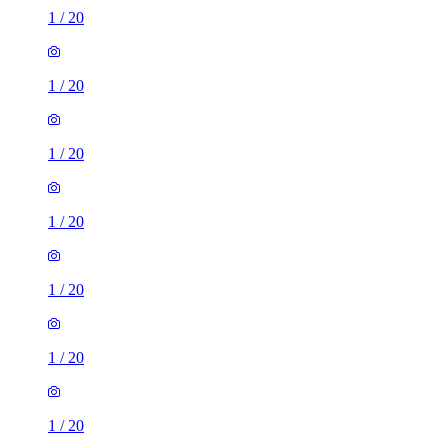
1
/
20
1
/
20
1
/
20
1
/
20
1
/
20
1
/
20
1
/
20