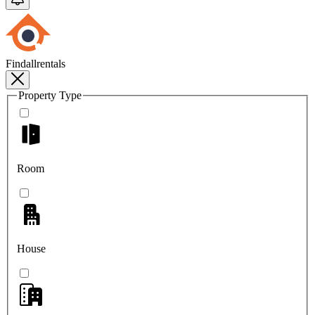
Findallrentals
Property Type
Room
House