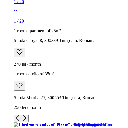
1
/
20
1
/
20
1 room apartment of 25m²
Strada Cloșca 8, 300389 Timișoara, Romania
270 lei / month
1 room studio of 35m²
Strada Miorița 25, 300553 Timișoara, Romania
250 lei / month