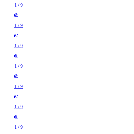
1
/
9
1
/
9
1
/
9
1
/
9
1
/
9
1
/
9
1
/
9