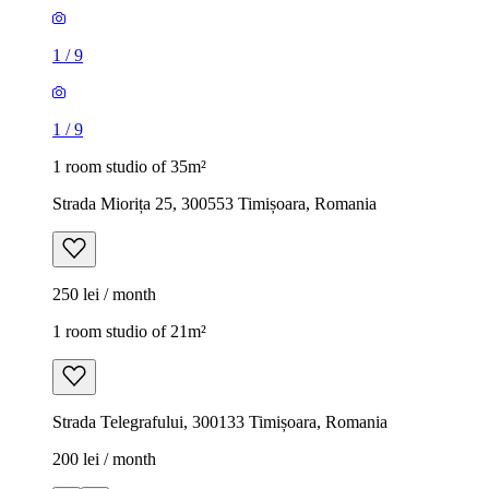
1
/
9
1
/
9
1 room studio of 35m²
Strada Miorița 25, 300553 Timișoara, Romania
250 lei / month
1 room studio of 21m²
Strada Telegrafului, 300133 Timișoara, Romania
200 lei / month