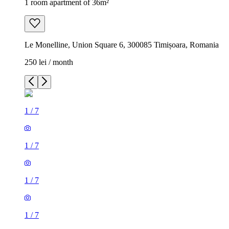
1 room apartment of 36m²
Le Monelline, Union Square 6, 300085 Timișoara, Romania
250 lei / month
1
/
7
1
/
7
1
/
7
1
/
7