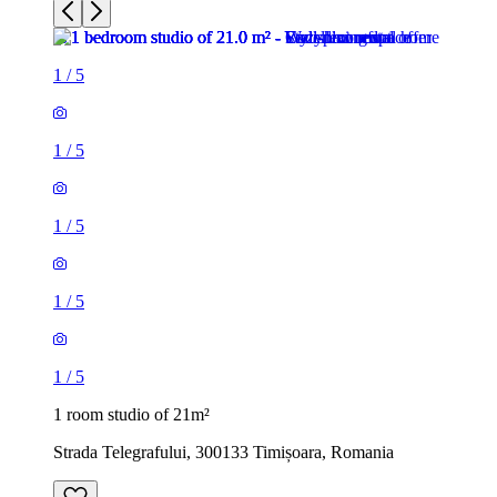
1
/
5
1
/
5
1
/
5
1
/
5
1
/
5
1 room studio of 21m²
Strada Telegrafului, 300133 Timișoara, Romania