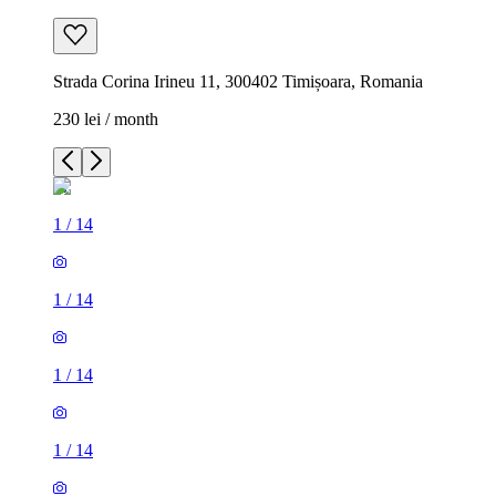
Strada Corina Irineu 11, 300402 Timișoara, Romania
230 lei / month
1
/
14
1
/
14
1
/
14
1
/
14