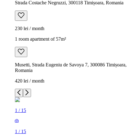
Strada Costache Negruzzi, 300118 Timișoara, Romania
230 lei / month
1 room apartment of 57m²
Musetti, Strada Eugeniu de Savoya 7, 300086 Timișoara,
Romania
420 lei / month
1
/
15
1
/
15