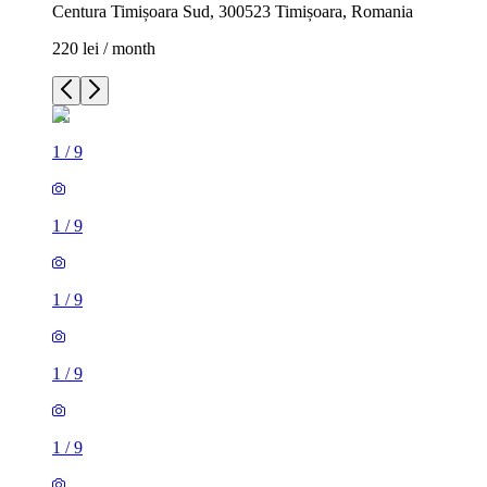
Centura Timișoara Sud, 300523 Timișoara, Romania
220 lei / month
1
/
9
1
/
9
1
/
9
1
/
9
1
/
9