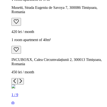
Musetti, Strada Eugeniu de Savoya 7, 300086 Timișoara,
Romania
420 lei / month
1 room apartment of 40m²
INCUBOXX, Calea Circumvalațiunii 2, 300013 Timișoara,
Romania
450 lei / month
1
/
9