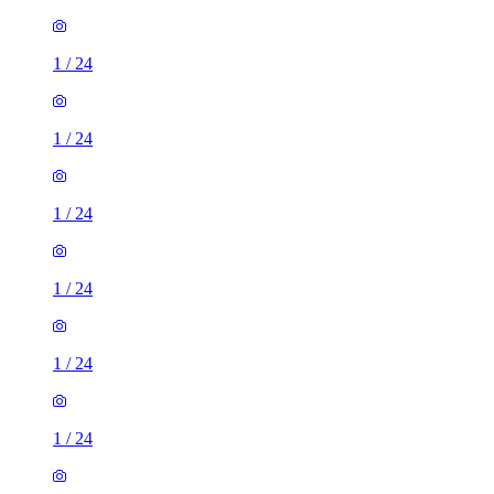
1
/
24
1
/
24
1
/
24
1
/
24
1
/
24
1
/
24