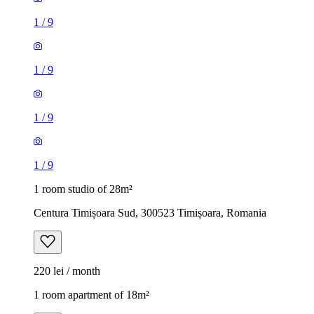
1
/
9
1
/
9
1
/
9
1
/
9
1 room studio of 28m²
Centura Timișoara Sud, 300523 Timișoara, Romania
220 lei / month
1 room apartment of 18m²