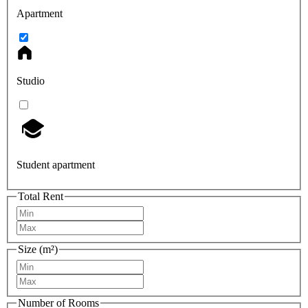
Apartment
Studio
Student apartment
Total Rent
Size (m²)
Number of Rooms