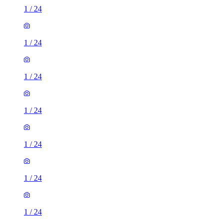
1
/
24
1
/
24
1
/
24
1
/
24
1
/
24
1
/
24
1
/
24