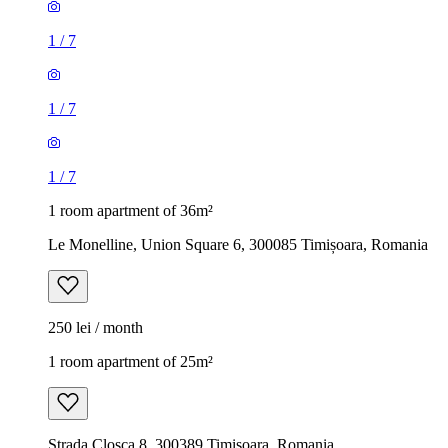
1
/
7
1
/
7
1
/
7
1 room apartment of 36m²
Le Monelline, Union Square 6, 300085 Timișoara, Romania
250 lei / month
1 room apartment of 25m²
Strada Cloșca 8, 300389 Timișoara, Romania