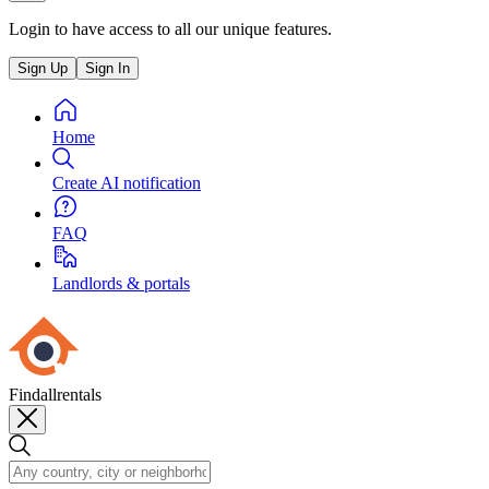
Login to have access to all our unique features.
Sign Up
Sign In
Home
Create AI notification
FAQ
Landlords & portals
Findallrentals