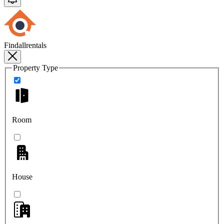
Findallrentals
Property Type
Room
House