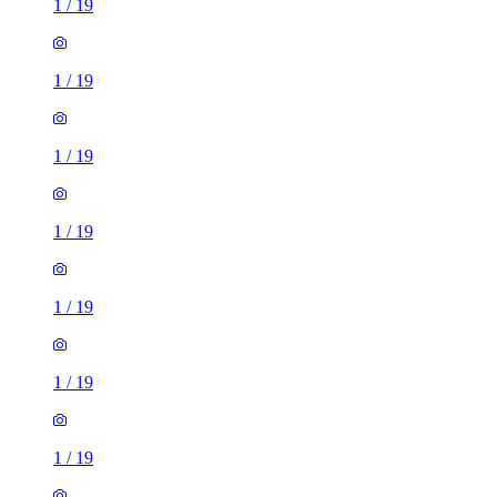
1
/
19
1
/
19
1
/
19
1
/
19
1
/
19
1
/
19
1
/
19