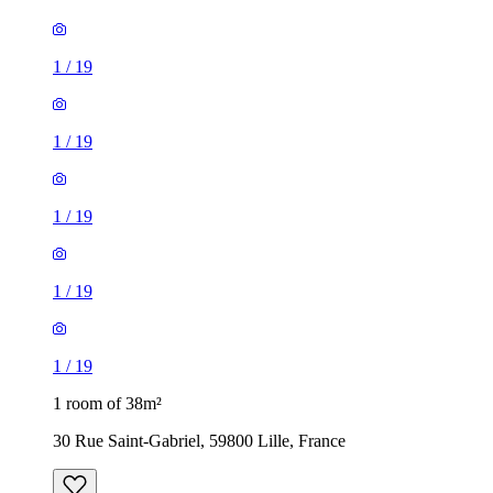
1
/
19
1
/
19
1
/
19
1
/
19
1
/
19
1 room of 38m²
30 Rue Saint-Gabriel, 59800 Lille, France