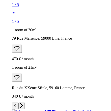
1
/
5
1
/
5
1 room of 30m²
79 Rue Malsence, 59000 Lille, France
470 € / month
1 room of 21m²
Rue du XXème Siècle, 59160 Lomme, France
340 € / month