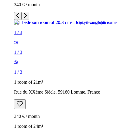
340 € / month
1
/
3
1
/
3
1
/
3
1 room of 21m²
Rue du XXème Siècle, 59160 Lomme, France
340 € / month
1 room of 24m²