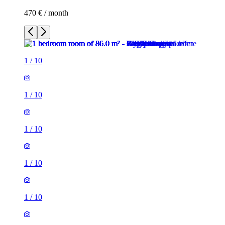
470 € / month
1
/
10
1
/
10
1
/
10
1
/
10
1
/
10