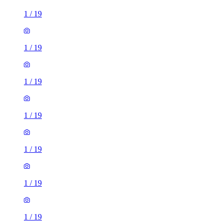
1
/
19
1
/
19
1
/
19
1
/
19
1
/
19
1
/
19
1
/
19