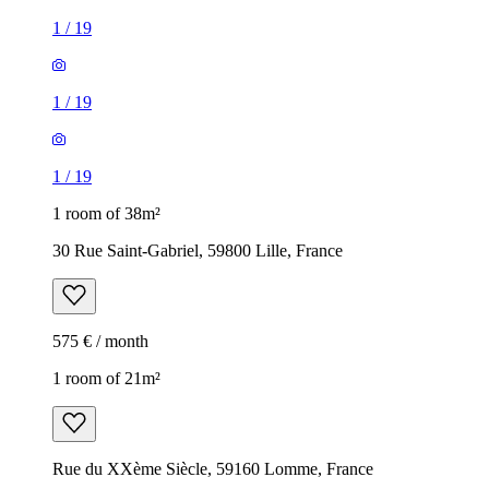
1
/
19
1
/
19
1
/
19
1 room of 38m²
30 Rue Saint-Gabriel, 59800 Lille, France
575 € / month
1 room of 21m²
Rue du XXème Siècle, 59160 Lomme, France