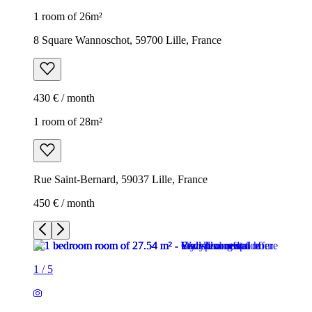
1 room of 26m²
8 Square Wannoschot, 59700 Lille, France
430 € / month
1 room of 28m²
Rue Saint-Bernard, 59037 Lille, France
450 € / month
1
/
5