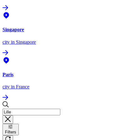
Singapore
city
in Singapore
Paris
city
in France
Filters