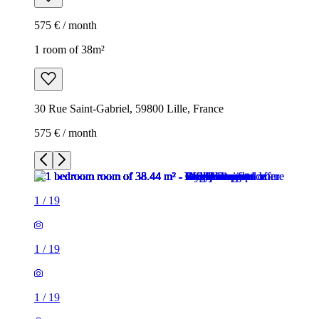
575 € / month
1 room of 38m²
30 Rue Saint-Gabriel, 59800 Lille, France
575 € / month
1
/
19
1
/
19
1
/
19