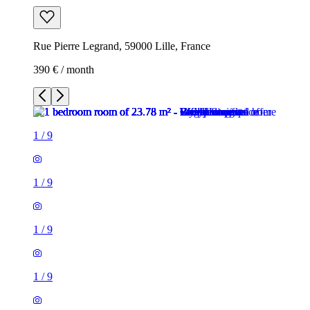
Rue Pierre Legrand, 59000 Lille, France
390 € / month
1
/
9
1
/
9
1
/
9
1
/
9