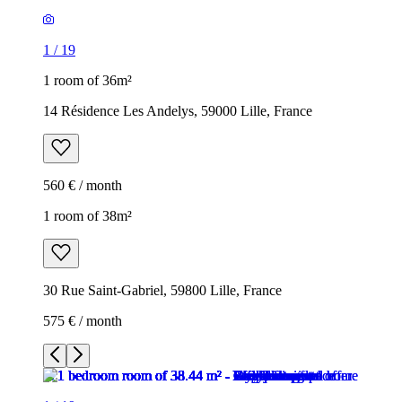
1
/
19
1 room of 36m²
14 Résidence Les Andelys, 59000 Lille, France
560 € / month
1 room of 38m²
30 Rue Saint-Gabriel, 59800 Lille, France
575 € / month