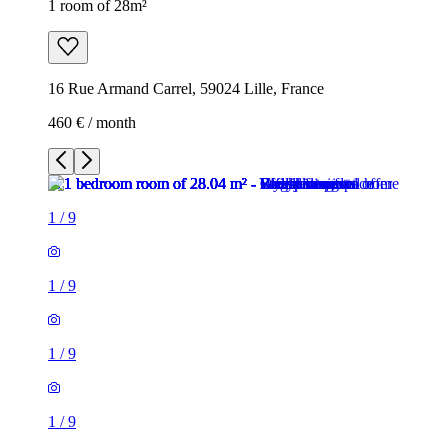
1 room of 28m²
16 Rue Armand Carrel, 59024 Lille, France
460 € / month
1
/
9
1
/
9
1
/
9
1
/
9