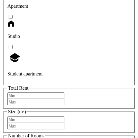
Apartment
Studio
Student apartment
Total Rent
Size (m²)
Number of Rooms