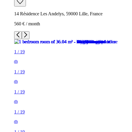
14 Résidence Les Andelys, 59000 Lille, France
560 € / month
1
/
19
1
/
19
1
/
19
1
/
19
1
/
19