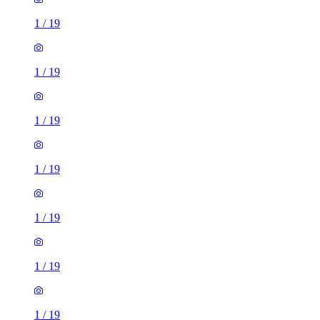
1
/
19
1
/
19
1
/
19
1
/
19
1
/
19
1
/
19
1
/
19