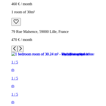
460 € / month
1 room of 30m²
79 Rue Malsence, 59000 Lille, France
470 € / month
1
/
5
1
/
5
1
/
5