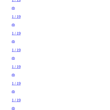
1
/
19
1
/
19
1
/
19
1
/
19
1
/
19
1
/
19