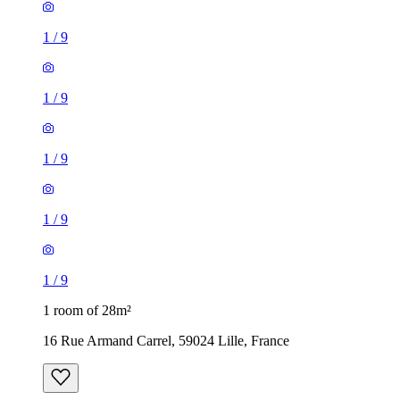
1
/
9
1
/
9
1
/
9
1
/
9
1
/
9
1 room of 28m²
16 Rue Armand Carrel, 59024 Lille, France