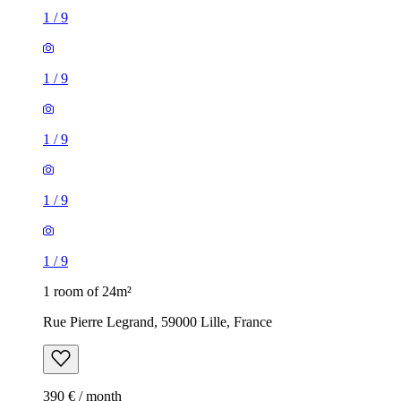
1
/
9
1
/
9
1
/
9
1
/
9
1
/
9
1 room of 24m²
Rue Pierre Legrand, 59000 Lille, France
390 € / month