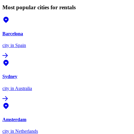
Most popular cities for rentals
Barcelona
city
in Spain
Sydney
city
in Australia
Amsterdam
city
in Netherlands