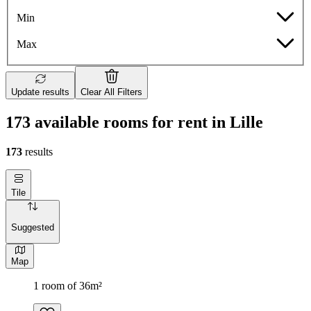
Min
Max
Update results
Clear All Filters
173 available rooms for rent in Lille
173
results
Tile
Suggested
Map
1 room of 36m²