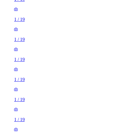
1
/
19
1
/
19
1
/
19
1
/
19
1
/
19
1
/
19