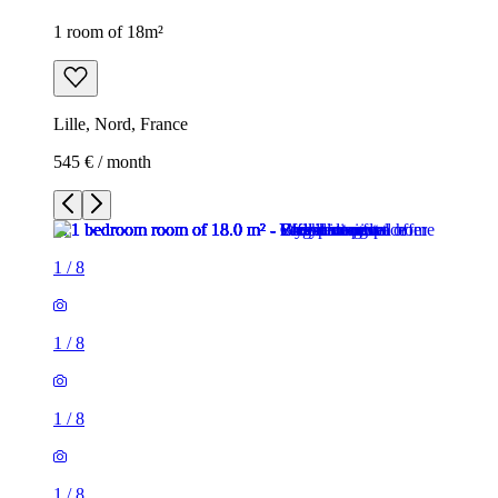
1 room of 18m²
Lille, Nord, France
545 € / month
1
/
8
1
/
8
1
/
8
1
/
8