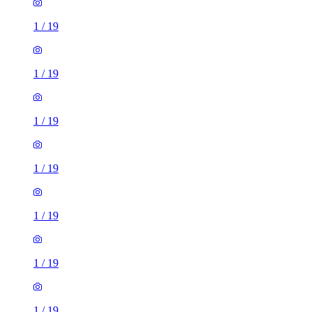
1
/
19
1
/
19
1
/
19
1
/
19
1
/
19
1
/
19
1
/
19