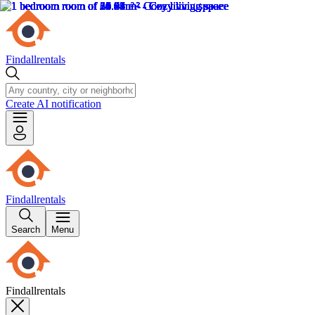
Findallrentals
Create AI notification
Findallrentals
Search
Menu
Findallrentals