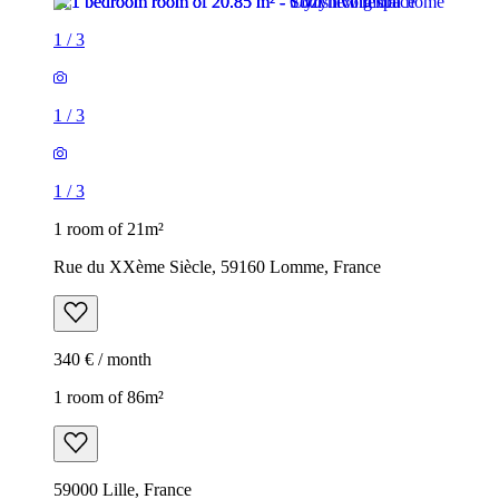
1
/
3
1
/
3
1
/
3
1 room of 21m²
Rue du XXème Siècle, 59160 Lomme, France
340 € / month
1 room of 86m²
59000 Lille, France