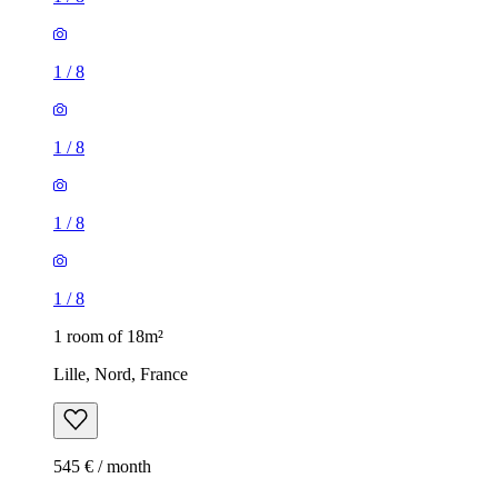
1
/
8
1
/
8
1
/
8
1
/
8
1 room of 18m²
Lille, Nord, France
545 € / month