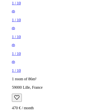
1
/
10
1
/
10
1
/
10
1
/
10
1
/
10
1 room of 86m²
59000 Lille, France
470 € / month