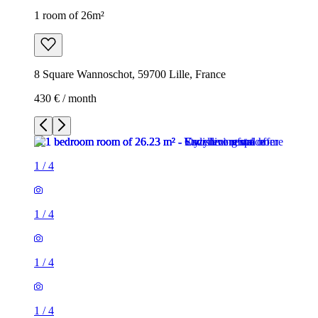
1 room of 26m²
8 Square Wannoschot, 59700 Lille, France
430 € / month
1
/
4
1
/
4
1
/
4
1
/
4