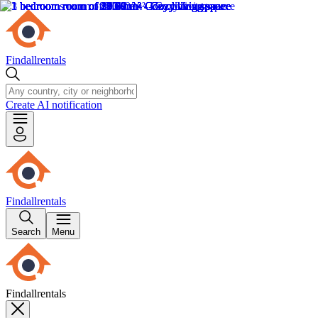
Findallrentals
Create AI notification
Findallrentals
Search
Menu
Findallrentals