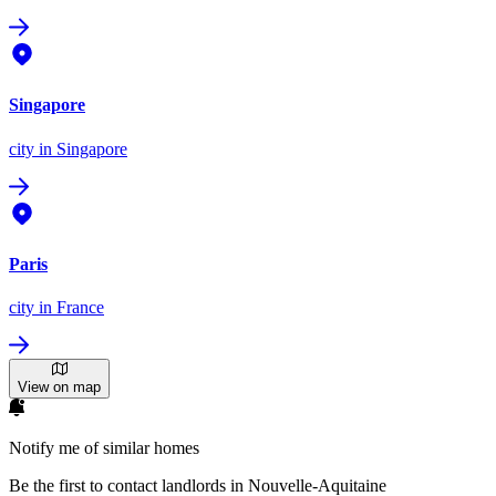
Singapore
city
in Singapore
Paris
city
in France
View on map
Notify me of similar homes
Be the first to contact landlords in Nouvelle-Aquitaine