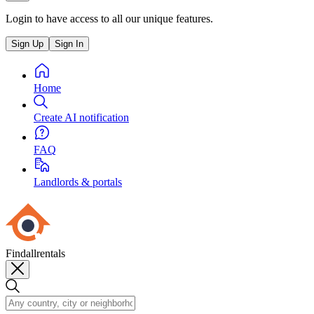
Login to have access to all our unique features.
Sign Up
Sign In
Home
Create AI notification
FAQ
Landlords & portals
Findallrentals