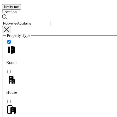
Notify me
Location
Property Type
Room
House