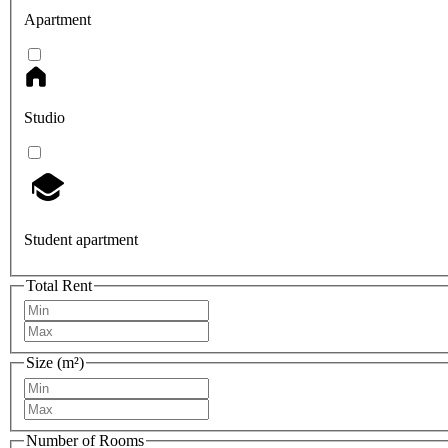
Apartment
Studio
Student apartment
Total Rent
Size (m²)
Number of Rooms