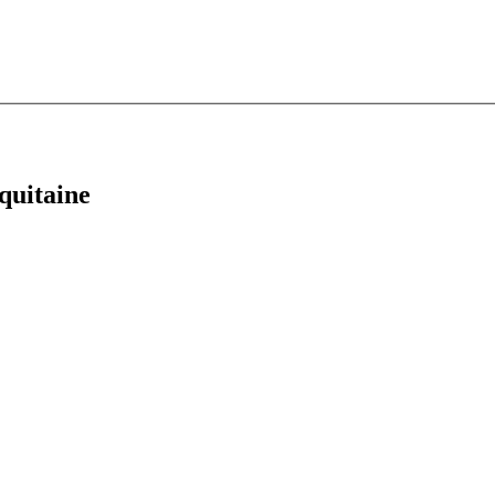
quitaine