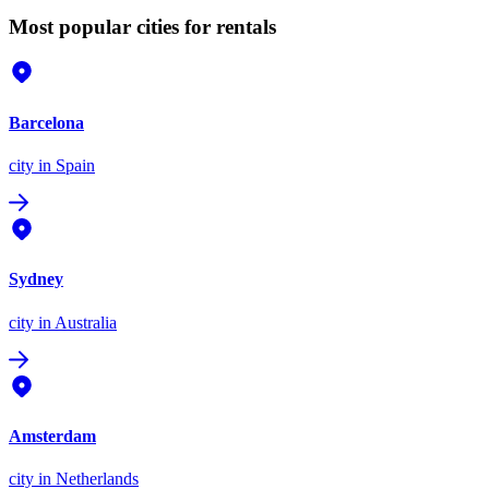
Most popular cities for rentals
Barcelona
city
in Spain
Sydney
city
in Australia
Amsterdam
city
in Netherlands