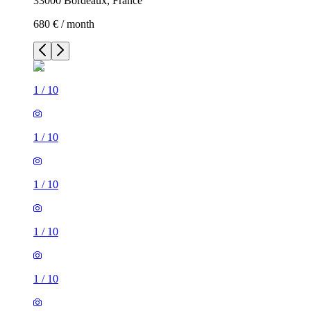
33000 Bordeaux, France
680 € / month
1
/
10
1
/
10
1
/
10
1
/
10
1
/
10