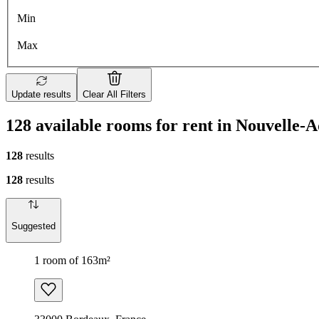
Min
Max
Update results
Clear All Filters
128 available rooms for rent in Nouvelle-A
128
results
128
results
Suggested
1 room of 163m²