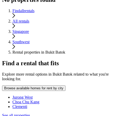
Findallrentals
All rentals
Singapore
Southwest
Rental properties in Bukit Batok
Find a rental that fits
Explore more rental options in Bukit Batok related to what you're
looking for.
Browse available homes for rent by city
Jurong West
Choa Chu Kang
Clementi
See all properties