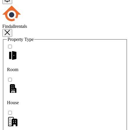
Findallrentals
Property Type
Room
House