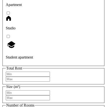
Apartment
Studio
Student apartment
Total Rent
Size (m²)
Number of Rooms