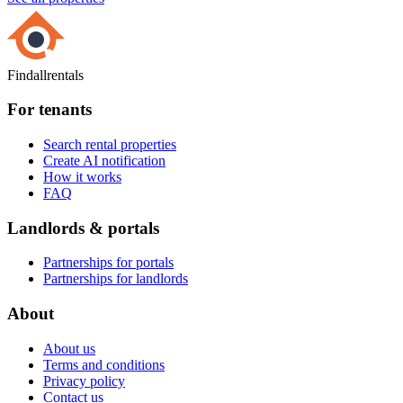
Findallrentals
For tenants
Search rental properties
Create AI notification
How it works
FAQ
Landlords & portals
Partnerships for portals
Partnerships for landlords
About
About us
Terms and conditions
Privacy policy
Contact us