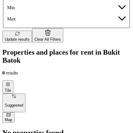
Min
Max
Update results
Clear All Filters
Properties and places for rent in Bukit
Batok
0
results
Tile
Suggested
Map
No properties found