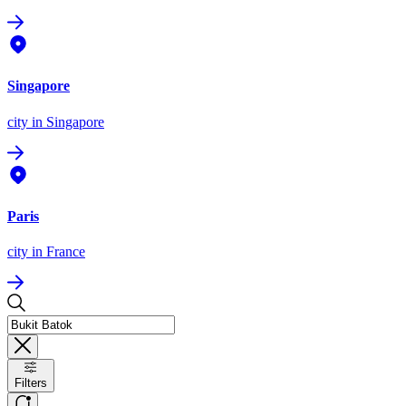
Singapore
city
in Singapore
Paris
city
in France
Filters