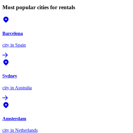
Most popular cities for rentals
Barcelona
city
in Spain
Sydney
city
in Australia
Amsterdam
city
in Netherlands