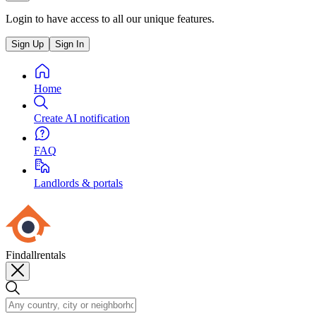
Login to have access to all our unique features.
Sign Up
Sign In
Home
Create AI notification
FAQ
Landlords & portals
Findallrentals