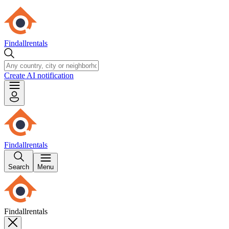
Findallrentals
Create AI notification
Findallrentals
Search
Menu
Findallrentals