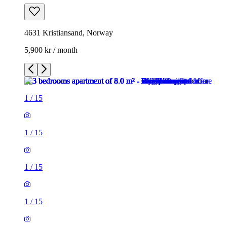
4631 Kristiansand, Norway
5,900 kr / month
1
/
15
1
/
15
1
/
15
1
/
15