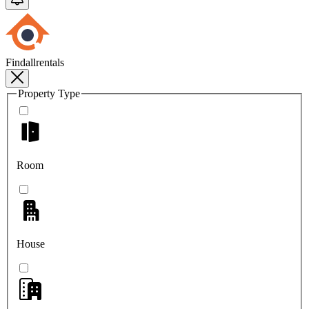
Findallrentals
Property Type
Room
House