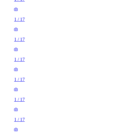
1
/
17
1
/
17
1
/
17
1
/
17
1
/
17
1
/
17