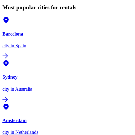
Most popular cities for rentals
Barcelona
city
in Spain
Sydney
city
in Australia
Amsterdam
city
in Netherlands