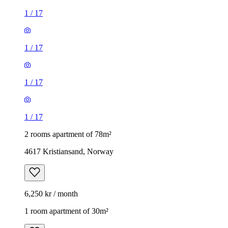
1
/
17
1
/
17
1
/
17
1
/
17
2 rooms apartment of 78m²
4617 Kristiansand, Norway
6,250 kr / month
1 room apartment of 30m²