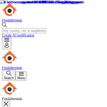
Findallrentals
Create AI notification
Findallrentals
Search
Menu
Findallrentals