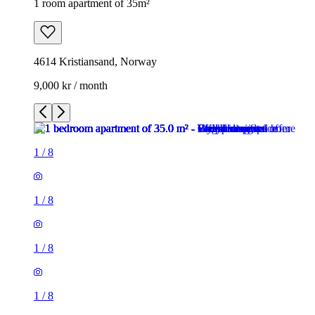
1 room apartment of 35m²
4614 Kristiansand, Norway
9,000 kr / month
1
/
8
1
/
8
1
/
8
1
/
8