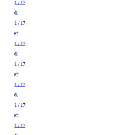
1
/
17
1
/
17
1
/
17
1
/
17
1
/
17
1
/
17
1
/
17