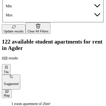
Min
Max
Update results
Clear All Filters
122 available student apartments for rent
in Agder
122
results
Tile
Suggested
Map
1 room apartment of 26m²