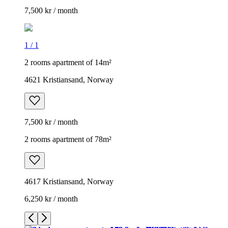
7,500 kr / month
1
/
1
2 rooms apartment of 14m²
4621 Kristiansand, Norway
7,500 kr / month
2 rooms apartment of 78m²
4617 Kristiansand, Norway
6,250 kr / month