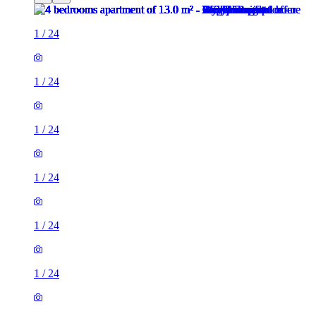
1
/
24
1
/
24
1
/
24
1
/
24
1
/
24
1
/
24