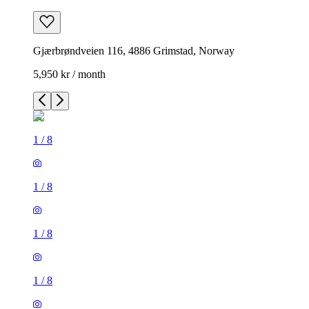
Gjærbrøndveien 116, 4886 Grimstad, Norway
5,950 kr / month
1
/
8
1
/
8
1
/
8
1
/
8