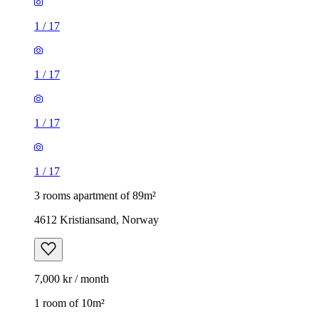
1
/
17
1
/
17
1
/
17
1
/
17
3 rooms apartment of 89m²
4612 Kristiansand, Norway
7,000 kr / month
1 room of 10m²