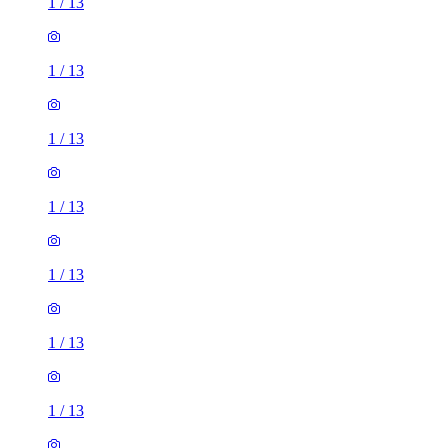
1
/
13
1
/
13
1
/
13
1
/
13
1
/
13
1
/
13
1
/
13