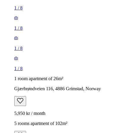
1
/
8
1
/
8
1
/
8
1
/
8
1 room apartment of 26m²
Gjærbrøndveien 116, 4886 Grimstad, Norway
5,950 kr / month
5 rooms apartment of 102m²