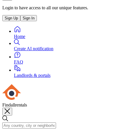
Login to have access to all our unique features.
Sign Up
Sign In
Home
Create AI notification
FAQ
Landlords & portals
Findallrentals