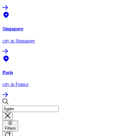
Singapore
city
in Singapore
Paris
city
in France
Filters