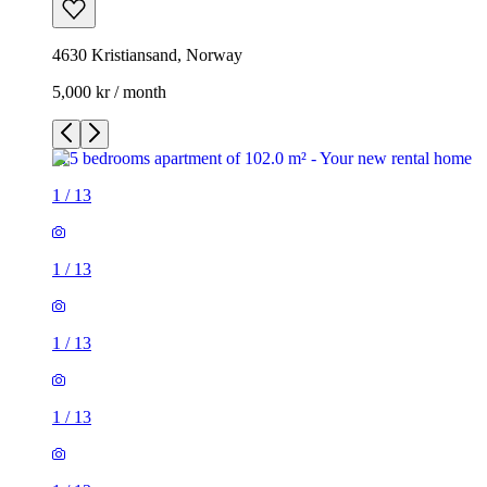
4630 Kristiansand, Norway
5,000 kr / month
1
/
13
1
/
13
1
/
13
1
/
13