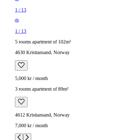
1
/
13
1
/
13
5 rooms apartment of 102m²
4630 Kristiansand, Norway
5,000 kr / month
3 rooms apartment of 89m²
4612 Kristiansand, Norway
7,000 kr / month