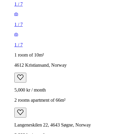
1
/
7
1
/
7
1
/
7
1 room of 10m²
4612 Kristiansand, Norway
5,000 kr / month
2 rooms apartment of 66m²
Langeneskilen 22, 4643 Søgne, Norway