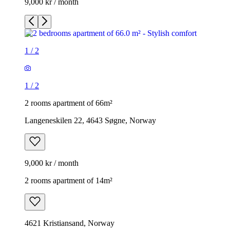
9,000 kr / month
1
/
2
1
/
2
2 rooms apartment of 66m²
Langeneskilen 22, 4643 Søgne, Norway
9,000 kr / month
2 rooms apartment of 14m²
4621 Kristiansand, Norway