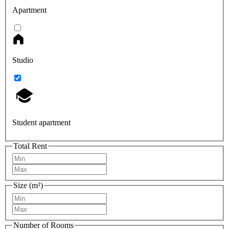
Apartment
Studio
Student apartment
Total Rent
Size (m²)
Number of Rooms