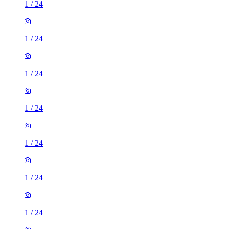
1
/
24
1
/
24
1
/
24
1
/
24
1
/
24
1
/
24
1
/
24