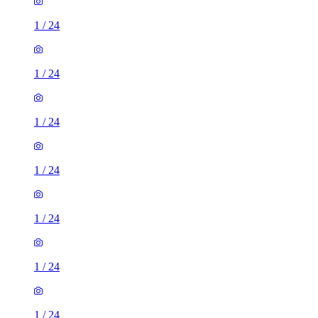
1
/
24
1
/
24
1
/
24
1
/
24
1
/
24
1
/
24
1
/
24