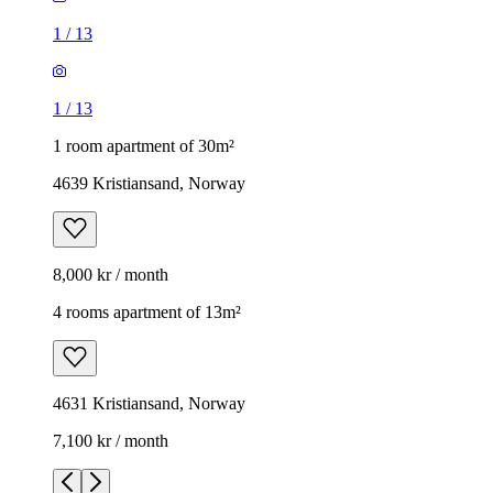
1
/
13
1
/
13
1 room apartment of 30m²
4639 Kristiansand, Norway
8,000 kr / month
4 rooms apartment of 13m²
4631 Kristiansand, Norway
7,100 kr / month