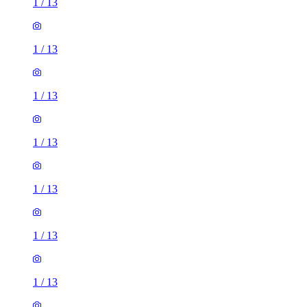
1
/
13
1
/
13
1
/
13
1
/
13
1
/
13
1
/
13
1
/
13