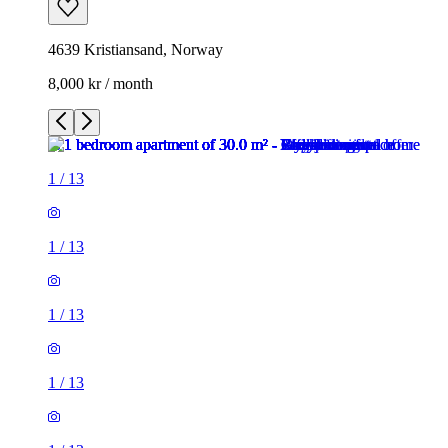
4639 Kristiansand, Norway
8,000 kr / month
1
/
13
1
/
13
1
/
13
1
/
13