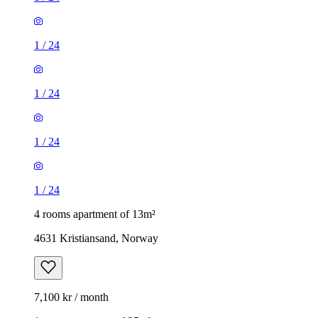
1
/
24
1
/
24
1
/
24
1
/
24
4 rooms apartment of 13m²
4631 Kristiansand, Norway
7,100 kr / month