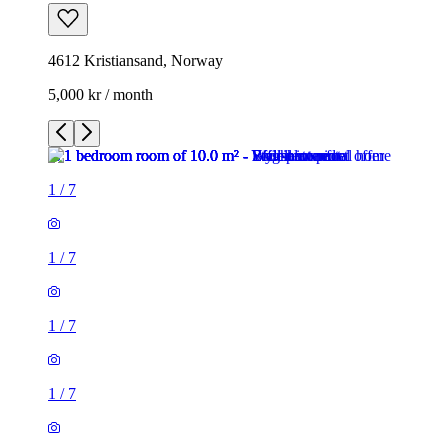
4612 Kristiansand, Norway
5,000 kr / month
1
/
7
1
/
7
1
/
7
1
/
7