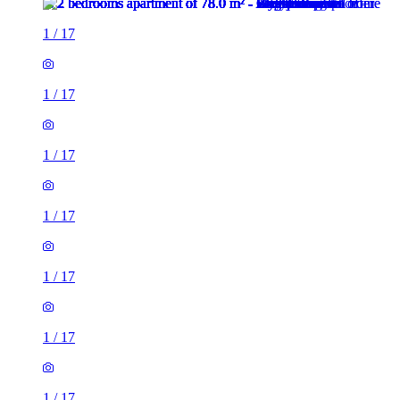
1
/
17
1
/
17
1
/
17
1
/
17
1
/
17
1
/
17
1
/
17