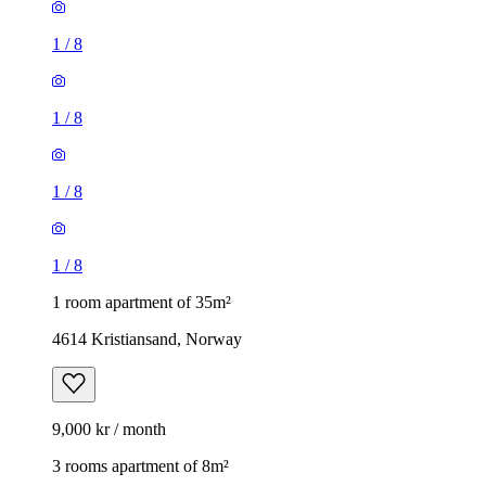
1
/
8
1
/
8
1
/
8
1
/
8
1 room apartment of 35m²
4614 Kristiansand, Norway
9,000 kr / month
3 rooms apartment of 8m²