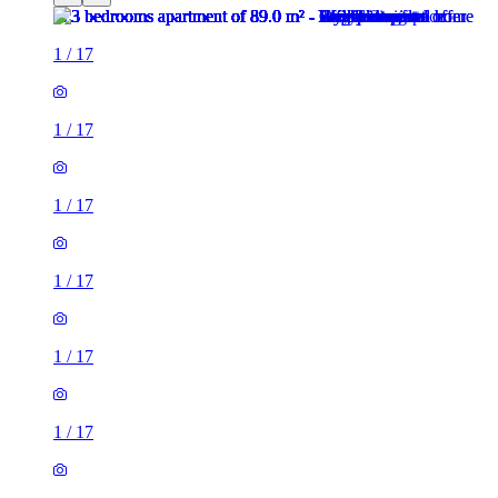
1
/
17
1
/
17
1
/
17
1
/
17
1
/
17
1
/
17