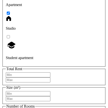
Apartment
Studio
Student apartment
Total Rent
Size (m²)
Number of Rooms