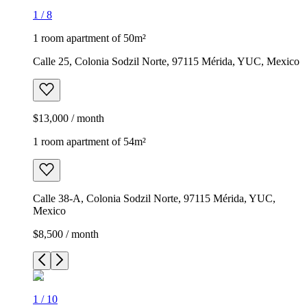
1
/
8
1 room apartment of 50m²
Calle 25, Colonia Sodzil Norte, 97115 Mérida, YUC, Mexico
$13,000 / month
1 room apartment of 54m²
Calle 38-A, Colonia Sodzil Norte, 97115 Mérida, YUC,
Mexico
$8,500 / month
1
/
10