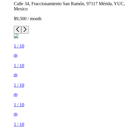
Calle 34, Fraccionamiento San Ramón, 97117 Mérida, YUC,
Mexico
$9,500 / month
1
/
10
1
/
10
1
/
10
1
/
10
1
/
10