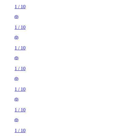
1
/
10
1
/
10
1
/
10
1
/
10
1
/
10
1
/
10
1
/
10