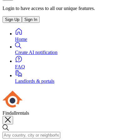
Login to have access to all our unique features.
Sign Up
Sign In
Home
Create AI notification
FAQ
Landlords & portals
Findallrentals