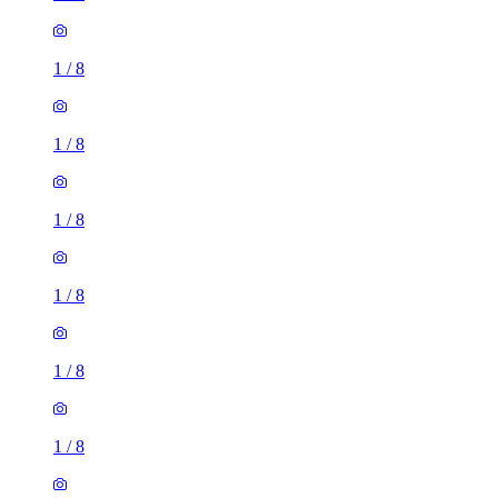
1
/
8
1
/
8
1
/
8
1
/
8
1
/
8
1
/
8