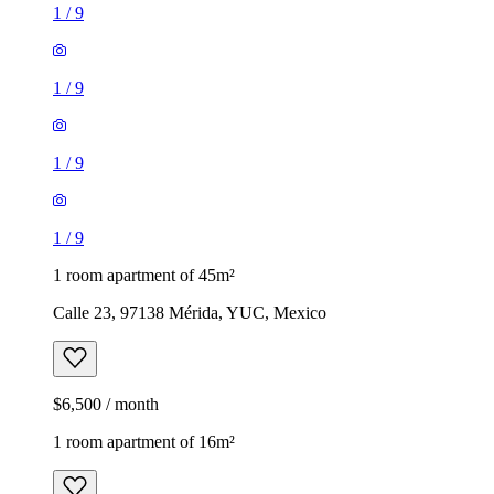
1
/
9
1
/
9
1
/
9
1
/
9
1 room apartment of 45m²
Calle 23, 97138 Mérida, YUC, Mexico
$6,500 / month
1 room apartment of 16m²