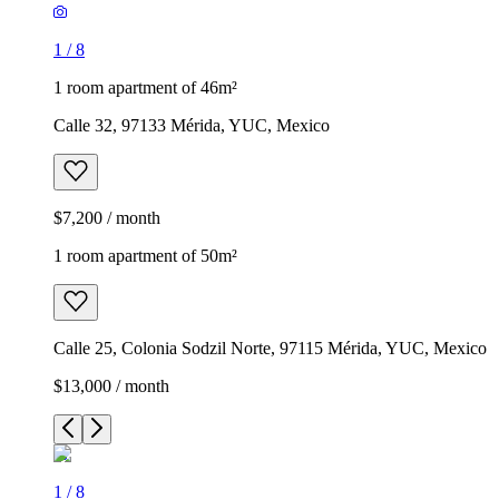
1
/
8
1 room apartment of 46m²
Calle 32, 97133 Mérida, YUC, Mexico
$7,200 / month
1 room apartment of 50m²
Calle 25, Colonia Sodzil Norte, 97115 Mérida, YUC, Mexico
$13,000 / month
1
/
8