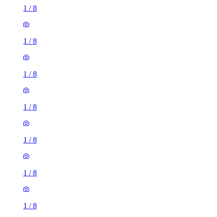
1
/
8
1
/
8
1
/
8
1
/
8
1
/
8
1
/
8
1
/
8