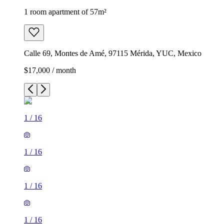
1 room apartment of 57m²
Calle 69, Montes de Amé, 97115 Mérida, YUC, Mexico
$17,000 / month
1
/
16
1
/
16
1
/
16
1
/
16