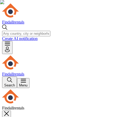
Findallrentals
Create AI notification
Findallrentals
Search
Menu
Findallrentals