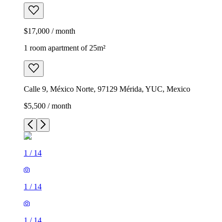
$17,000 / month
1 room apartment of 25m²
Calle 9, México Norte, 97129 Mérida, YUC, Mexico
$5,500 / month
1
/
14
1
/
14
1
/
14