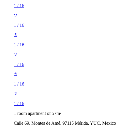
1
/
16
1
/
16
1
/
16
1
/
16
1
/
16
1
/
16
1 room apartment of 57m²
Calle 69, Montes de Amé, 97115 Mérida, YUC, Mexico