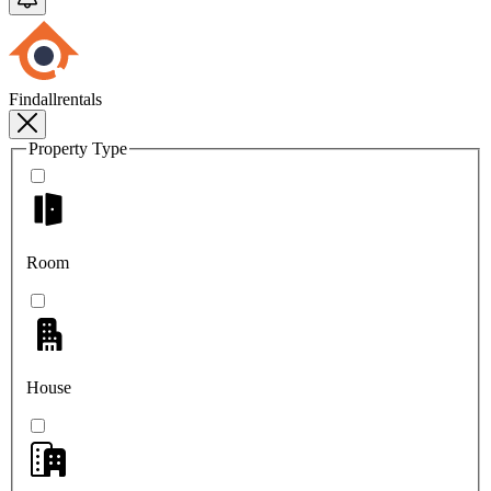
Findallrentals
Property Type
Room
House