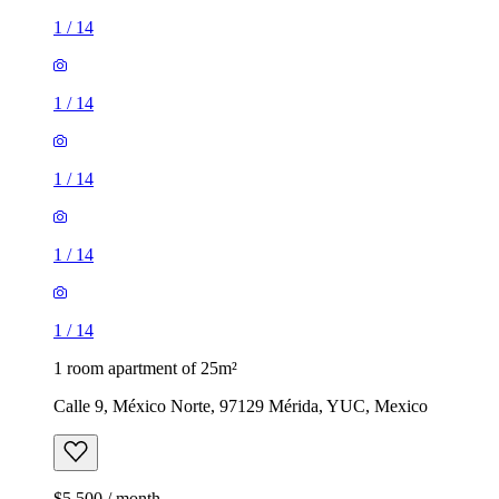
1
/
14
1
/
14
1
/
14
1
/
14
1
/
14
1 room apartment of 25m²
Calle 9, México Norte, 97129 Mérida, YUC, Mexico
$5,500 / month