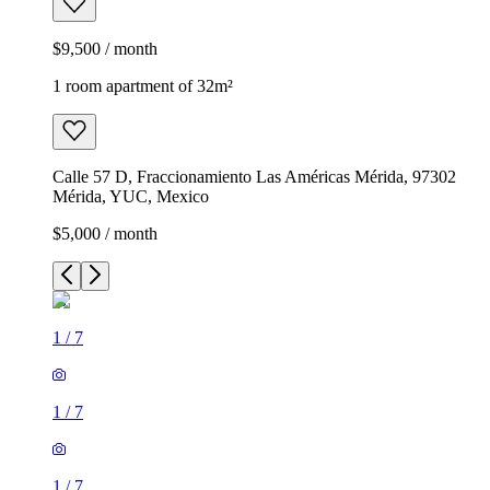
$9,500 / month
1 room apartment of 32m²
Calle 57 D, Fraccionamiento Las Américas Mérida, 97302
Mérida, YUC, Mexico
$5,000 / month
1
/
7
1
/
7
1
/
7