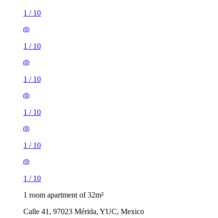
1
/
10
1
/
10
1
/
10
1
/
10
1
/
10
1
/
10
1 room apartment of 32m²
Calle 41, 97023 Mérida, YUC, Mexico