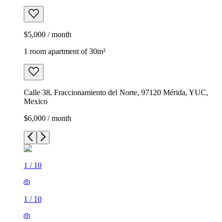
$5,000 / month
1 room apartment of 30m²
Calle 38, Fraccionamiento del Norte, 97120 Mérida, YUC,
Mexico
$6,000 / month
1
/
10
1
/
10