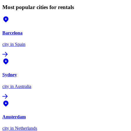
Most popular cities for rentals
Barcelona
city
in Spain
Sydney
city
in Australia
Amsterdam
city
in Netherlands