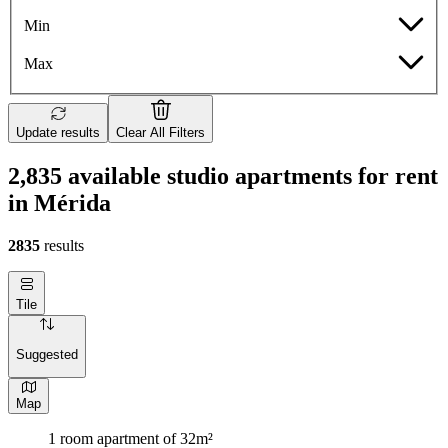
Min
Max
Update results
Clear All Filters
2,835 available studio apartments for rent
in Mérida
2835
results
Tile
Suggested
Map
1 room apartment of 32m²