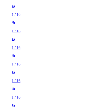
1
/
16
1
/
16
1
/
16
1
/
16
1
/
16
1
/
16