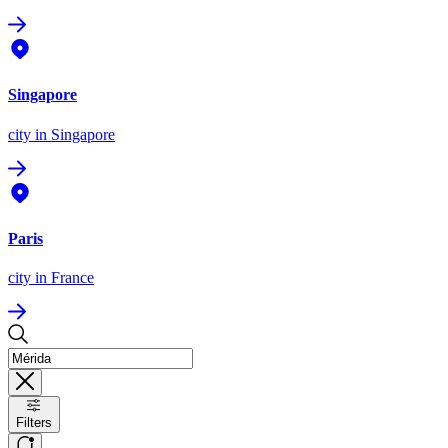
Singapore
city
in Singapore
Paris
city
in France
Filters