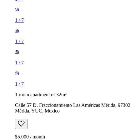
1
/
7
1
/
7
1
/
7
1
/
7
1 room apartment of 32m²
Calle 57 D, Fraccionamiento Las Américas Mérida, 97302
Mérida, YUC, Mexico
$5,000 / month