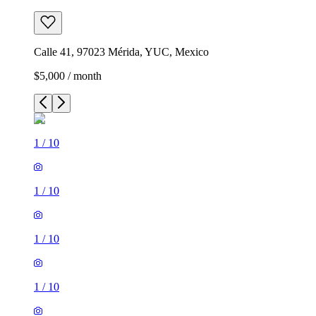
Calle 41, 97023 Mérida, YUC, Mexico
$5,000 / month
1
/
10
1
/
10
1
/
10
1
/
10