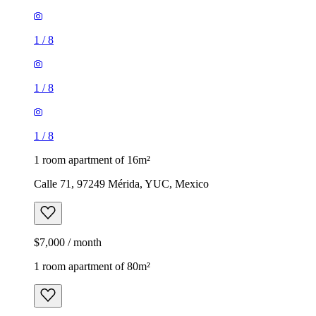
1
/
8
1
/
8
1
/
8
1 room apartment of 16m²
Calle 71, 97249 Mérida, YUC, Mexico
$7,000 / month
1 room apartment of 80m²