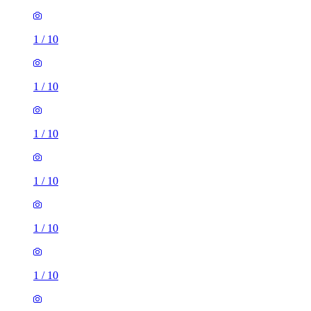
1
/
10
1
/
10
1
/
10
1
/
10
1
/
10
1
/
10