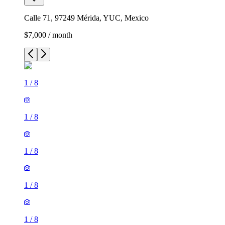
Calle 71, 97249 Mérida, YUC, Mexico
$7,000 / month
1
/
8
1
/
8
1
/
8
1
/
8
1
/
8