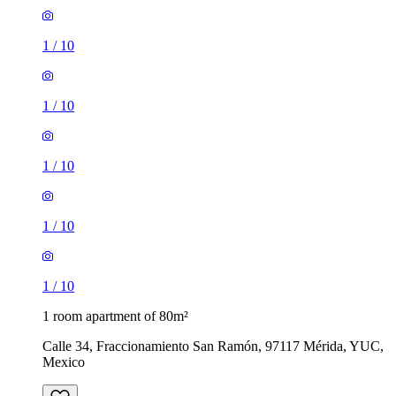
1
/
10
1
/
10
1
/
10
1
/
10
1
/
10
1 room apartment of 80m²
Calle 34, Fraccionamiento San Ramón, 97117 Mérida, YUC,
Mexico