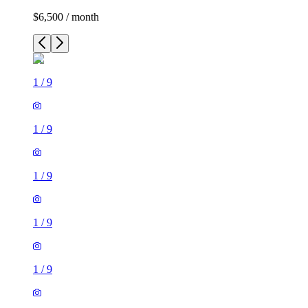
$6,500 / month
1
/
9
1
/
9
1
/
9
1
/
9
1
/
9