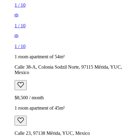
1
/
10
1
/
10
1
/
10
1 room apartment of 54m²
Calle 38-A, Colonia Sodzil Norte, 97115 Mérida, YUC,
Mexico
$8,500 / month
1 room apartment of 45m²
Calle 23, 97138 Mérida, YUC, Mexico