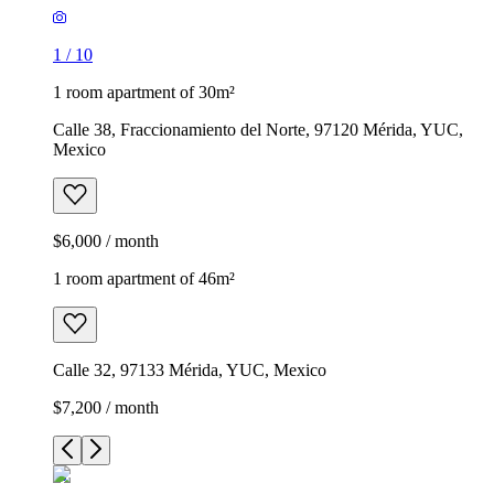
1
/
10
1 room apartment of 30m²
Calle 38, Fraccionamiento del Norte, 97120 Mérida, YUC,
Mexico
$6,000 / month
1 room apartment of 46m²
Calle 32, 97133 Mérida, YUC, Mexico
$7,200 / month