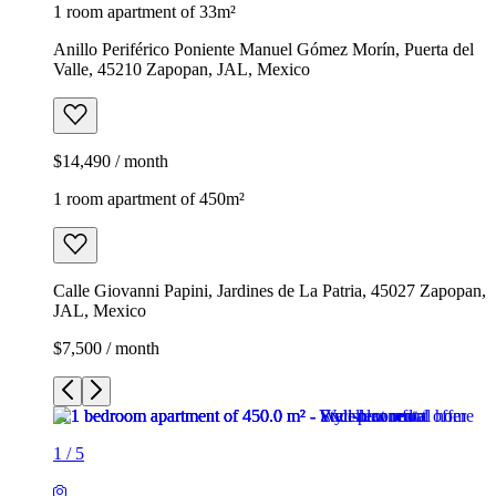
1 room apartment of 33m²
Anillo Periférico Poniente Manuel Gómez Morín, Puerta del
Valle, 45210 Zapopan, JAL, Mexico
$14,490 / month
1 room apartment of 450m²
Calle Giovanni Papini, Jardines de La Patria, 45027 Zapopan,
JAL, Mexico
$7,500 / month
1
/
5