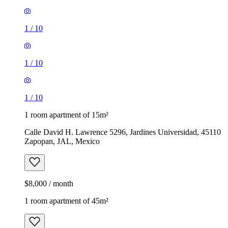
1
/
10
1
/
10
1
/
10
1 room apartment of 15m²
Calle David H. Lawrence 5296, Jardines Universidad, 45110
Zapopan, JAL, Mexico
$8,000 / month
1 room apartment of 45m²