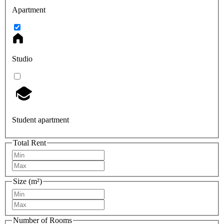
Apartment
Studio
Student apartment
Total Rent
Size (m²)
Number of Rooms