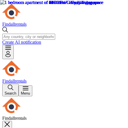
Findallrentals
Create AI notification
Findallrentals
Search
Menu
Findallrentals