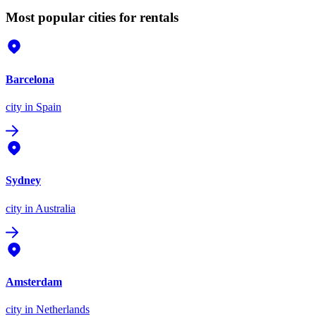
Most popular cities for rentals
Barcelona
city
in Spain
Sydney
city
in Australia
Amsterdam
city
in Netherlands