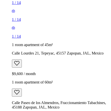
1
/
14
1
/
14
1
/
14
1 room apartment of 45m²
Calle Lourdes 21, Tepeyac, 45157 Zapopan, JAL, Mexico
$9,600 / month
1 room apartment of 60m²
Calle Paseo de los Almendros, Fraccionamiento Tabachines,
45188 Zapopan, JAL, Mexico