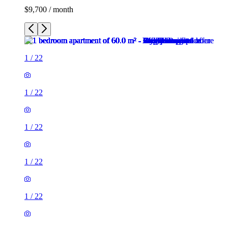
$9,700 / month
1
/
22
1
/
22
1
/
22
1
/
22
1
/
22