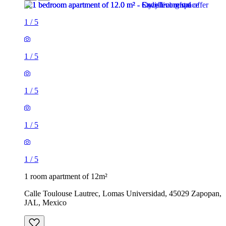
1
/
5
1
/
5
1
/
5
1
/
5
1
/
5
1 room apartment of 12m²
Calle Toulouse Lautrec, Lomas Universidad, 45029 Zapopan,
JAL, Mexico