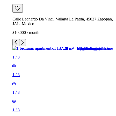
Calle Leonardo Da Vinci, Vallarta La Patria, 45027 Zapopan,
JAL, Mexico
$10,000 / month
1
/
8
1
/
8
1
/
8
1
/
8