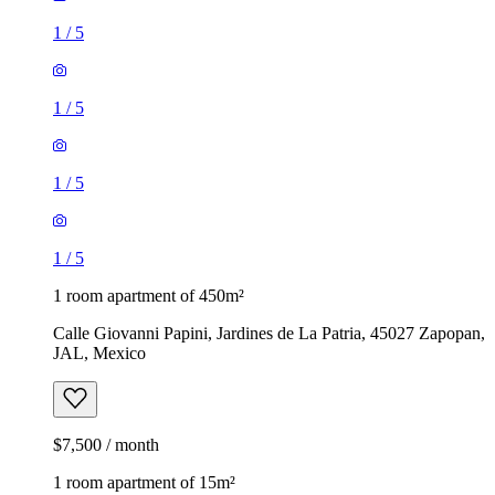
1
/
5
1
/
5
1
/
5
1
/
5
1 room apartment of 450m²
Calle Giovanni Papini, Jardines de La Patria, 45027 Zapopan,
JAL, Mexico
$7,500 / month
1 room apartment of 15m²