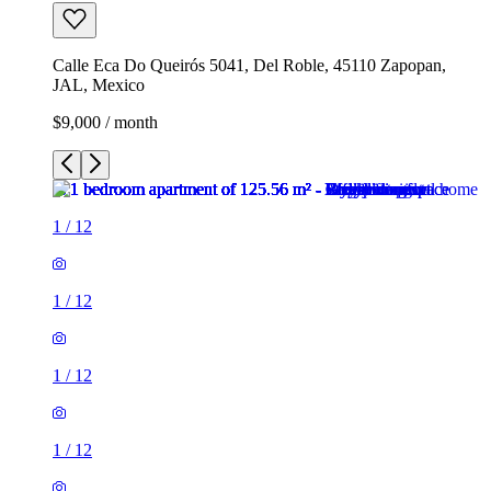
Calle Eca Do Queirós 5041, Del Roble, 45110 Zapopan,
JAL, Mexico
$9,000 / month
1
/
12
1
/
12
1
/
12
1
/
12