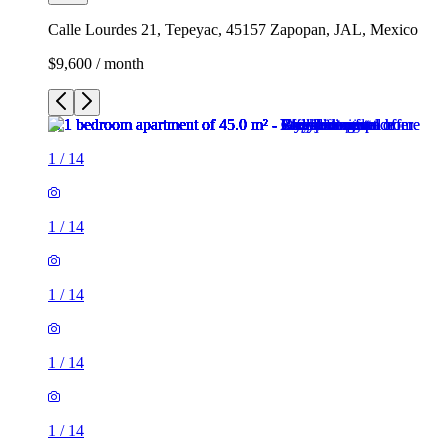
Calle Lourdes 21, Tepeyac, 45157 Zapopan, JAL, Mexico
$9,600 / month
1
/
14
1
/
14
1
/
14
1
/
14
1
/
14