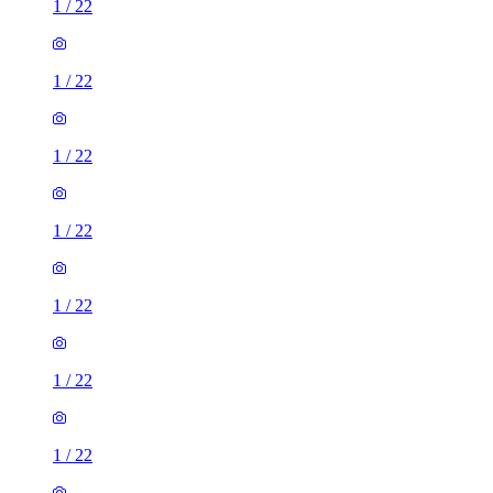
1
/
22
1
/
22
1
/
22
1
/
22
1
/
22
1
/
22
1
/
22