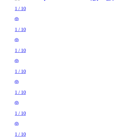
1
/
10
1
/
10
1
/
10
1
/
10
1
/
10
1
/
10
1
/
10