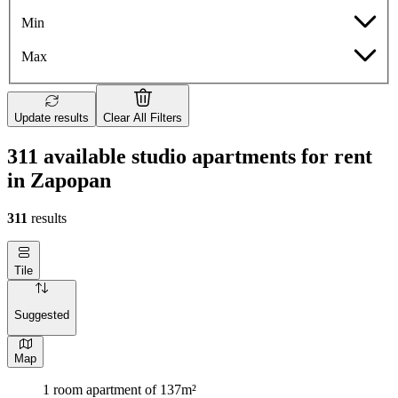
Min
Max
Update results
Clear All Filters
311 available studio apartments for rent
in Zapopan
311
results
Tile
Suggested
Map
1 room apartment of 137m²