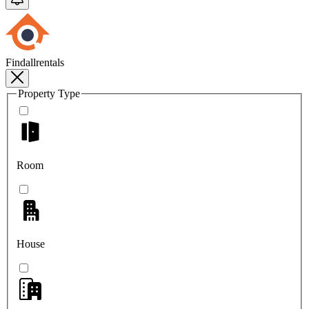
Findallrentals
Property Type
Room
House