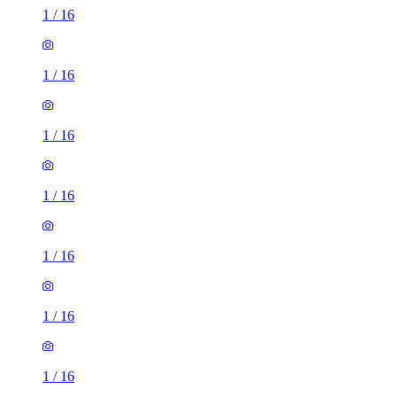
1
/
16
1
/
16
1
/
16
1
/
16
1
/
16
1
/
16
1
/
16