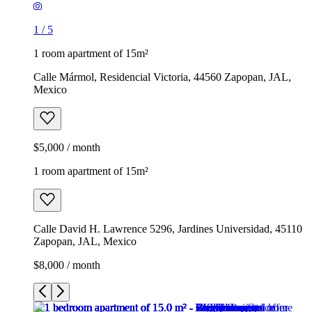
1
/
5
1 room apartment of 15m²
Calle Mármol, Residencial Victoria, 44560 Zapopan, JAL,
Mexico
$5,000 / month
1 room apartment of 15m²
Calle David H. Lawrence 5296, Jardines Universidad, 45110
Zapopan, JAL, Mexico
$8,000 / month