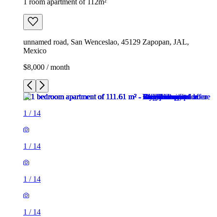
1 room apartment of 112m²
unnamed road, San Wenceslao, 45129 Zapopan, JAL,
Mexico
$8,000 / month
1
/
14
1
/
14
1
/
14
1
/
14