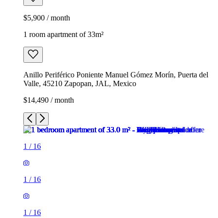
$5,900 / month
1 room apartment of 33m²
Anillo Periférico Poniente Manuel Gómez Morín, Puerta del
Valle, 45210 Zapopan, JAL, Mexico
$14,490 / month
1
/
16
1
/
16
1
/
16