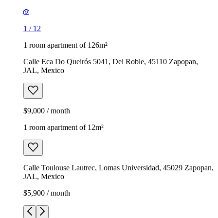
1
/
12
1 room apartment of 126m²
Calle Eca Do Queirós 5041, Del Roble, 45110 Zapopan,
JAL, Mexico
$9,000 / month
1 room apartment of 12m²
Calle Toulouse Lautrec, Lomas Universidad, 45029 Zapopan,
JAL, Mexico
$5,900 / month