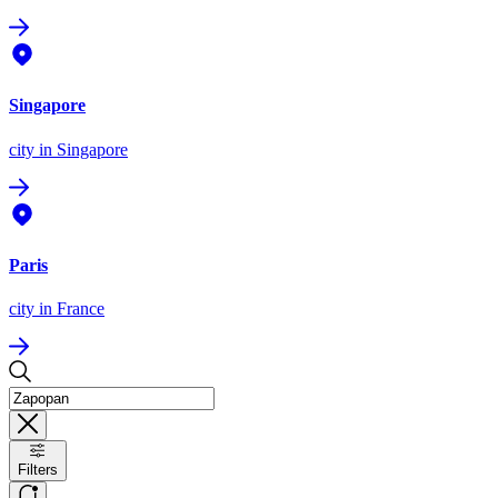
Singapore
city
in Singapore
Paris
city
in France
Filters