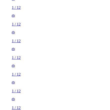
1
/
12
1
/
12
1
/
12
1
/
12
1
/
12
1
/
12
1
/
12