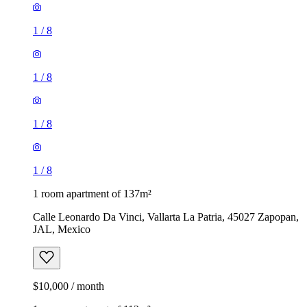
1
/
8
1
/
8
1
/
8
1
/
8
1 room apartment of 137m²
Calle Leonardo Da Vinci, Vallarta La Patria, 45027 Zapopan,
JAL, Mexico
$10,000 / month