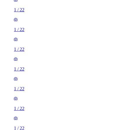
1
/
22
1
/
22
1
/
22
1
/
22
1
/
22
1
/
22
1
/
22