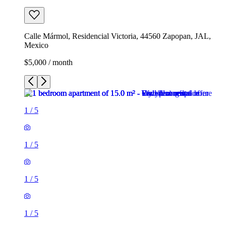
Calle Mármol, Residencial Victoria, 44560 Zapopan, JAL,
Mexico
$5,000 / month
1
/
5
1
/
5
1
/
5
1
/
5