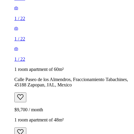
1
/
22
1
/
22
1
/
22
1 room apartment of 60m²
Calle Paseo de los Almendros, Fraccionamiento Tabachines,
45188 Zapopan, JAL, Mexico
$9,700 / month
1 room apartment of 48m²