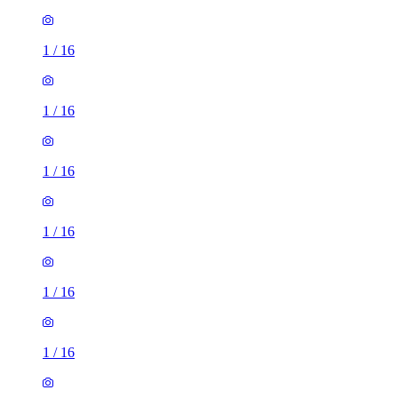
1
/
16
1
/
16
1
/
16
1
/
16
1
/
16
1
/
16