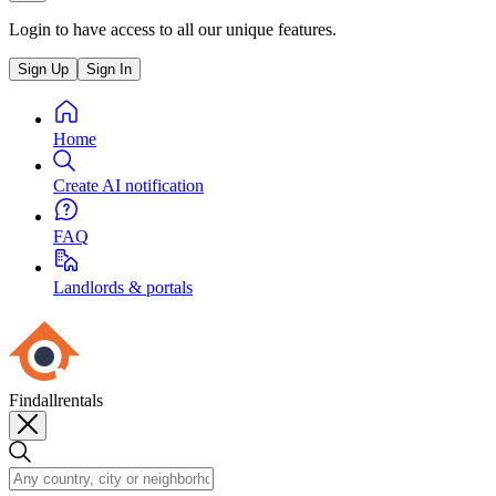
Login to have access to all our unique features.
Sign Up
Sign In
Home
Create AI notification
FAQ
Landlords & portals
Findallrentals