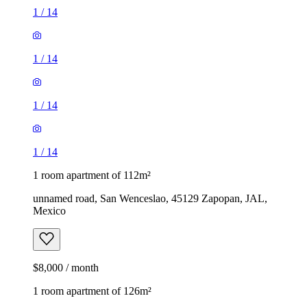
1
/
14
1
/
14
1
/
14
1
/
14
1 room apartment of 112m²
unnamed road, San Wenceslao, 45129 Zapopan, JAL,
Mexico
$8,000 / month
1 room apartment of 126m²