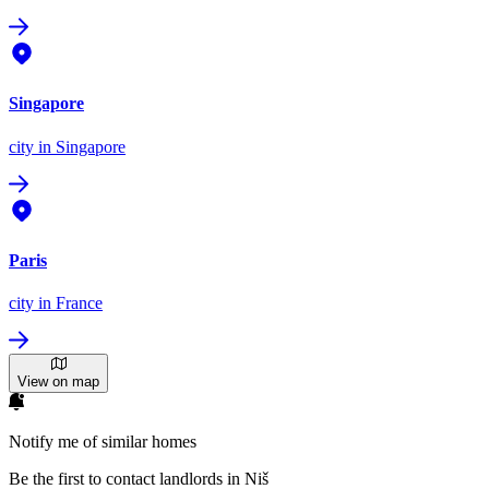
Singapore
city
in Singapore
Paris
city
in France
View on map
Notify me of similar homes
Be the first to contact landlords in Niš