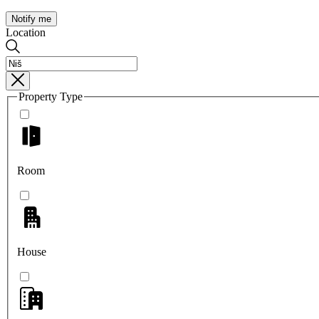
Notify me
Location
Property Type
Room
House