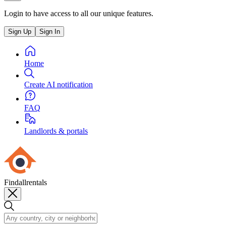
Login to have access to all our unique features.
Sign Up
Sign In
Home
Create AI notification
FAQ
Landlords & portals
Findallrentals