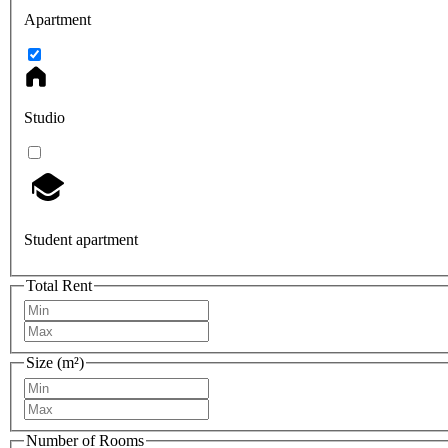
Apartment
Studio
Student apartment
Total Rent
Size (m²)
Number of Rooms