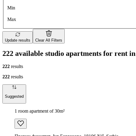
Min
Max
Update results
Clear All Filters
222 available studio apartments for rent in
222
results
222
results
Suggested
1 room apartment of 30m²