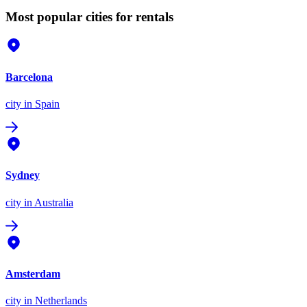
Most popular cities for rentals
Barcelona
city
in Spain
Sydney
city
in Australia
Amsterdam
city
in Netherlands