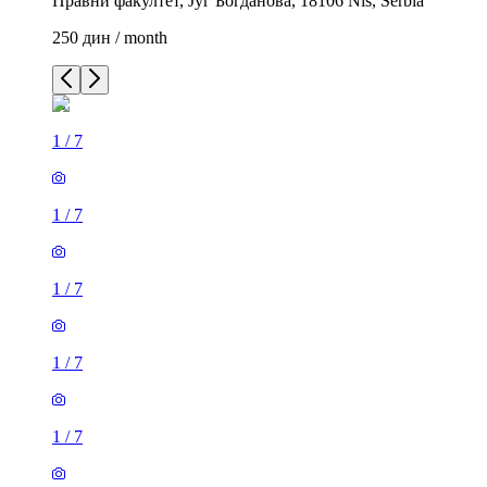
Правни факултет, Југ Богданова, 18106 Niš, Serbia
250 дин / month
1
/
7
1
/
7
1
/
7
1
/
7
1
/
7