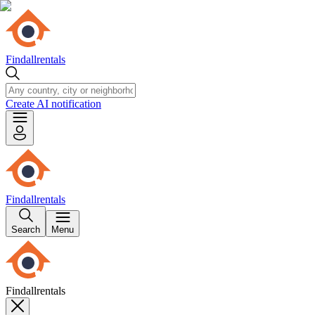
Findallrentals
Create AI notification
Findallrentals
Search
Menu
Findallrentals