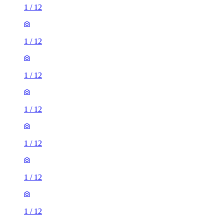
1
/
12
1
/
12
1
/
12
1
/
12
1
/
12
1
/
12
1
/
12