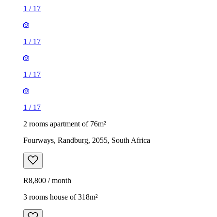
1
/
17
1
/
17
1
/
17
1
/
17
2 rooms apartment of 76m²
Fourways, Randburg, 2055, South Africa
R8,800 / month
3 rooms house of 318m²