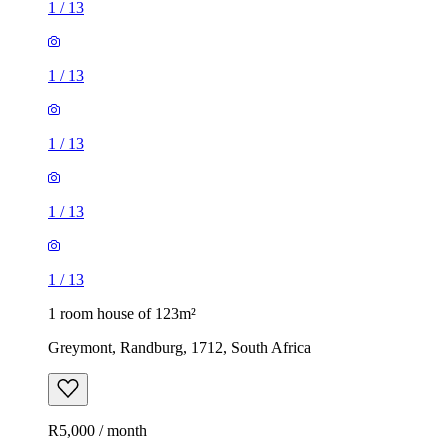
1
/
13
1
/
13
1
/
13
1
/
13
1
/
13
1 room house of 123m²
Greymont, Randburg, 1712, South Africa
R5,000 / month