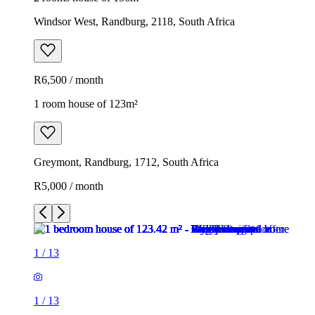
Windsor West, Randburg, 2118, South Africa
R6,500 / month
1 room house of 123m²
Greymont, Randburg, 1712, South Africa
R5,000 / month
1
/
13
1
/
13