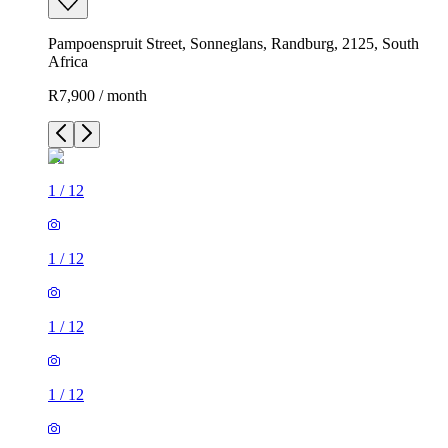
Pampoenspruit Street, Sonneglans, Randburg, 2125, South
Africa
R7,900 / month
1
/
12
1
/
12
1
/
12
1
/
12