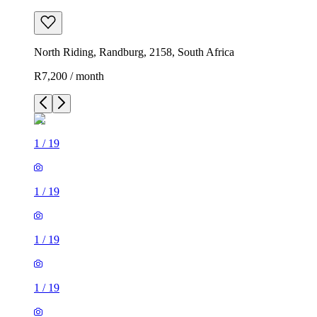
North Riding, Randburg, 2158, South Africa
R7,200 / month
1
/
19
1
/
19
1
/
19
1
/
19