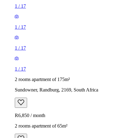
1
/
17
1
/
17
1
/
17
1
/
17
2 rooms apartment of 175m²
Sundowner, Randburg, 2169, South Africa
R6,850 / month
2 rooms apartment of 65m²