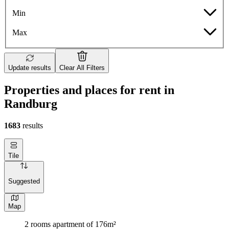
Min
Max
Update results
Clear All Filters
Properties and places for rent in
Randburg
1683
results
Tile
Suggested
Map
2 rooms apartment of 176m²