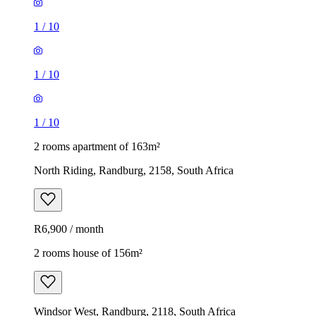
1
/
10
1
/
10
1
/
10
2 rooms apartment of 163m²
North Riding, Randburg, 2158, South Africa
R6,900 / month
2 rooms house of 156m²
Windsor West, Randburg, 2118, South Africa