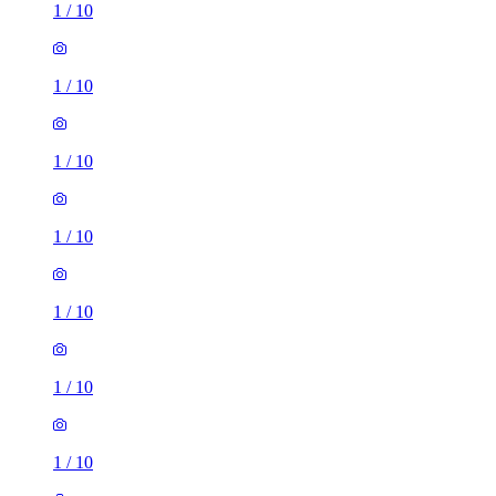
1
/
10
1
/
10
1
/
10
1
/
10
1
/
10
1
/
10
1
/
10