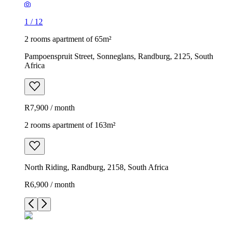
1
/
12
2 rooms apartment of 65m²
Pampoenspruit Street, Sonneglans, Randburg, 2125, South
Africa
R7,900 / month
2 rooms apartment of 163m²
North Riding, Randburg, 2158, South Africa
R6,900 / month