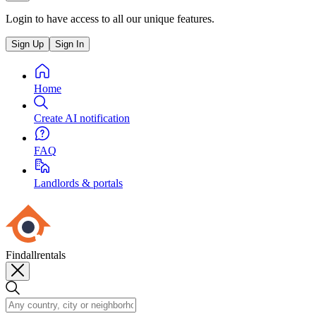
Login to have access to all our unique features.
Sign Up
Sign In
Home
Create AI notification
FAQ
Landlords & portals
Findallrentals