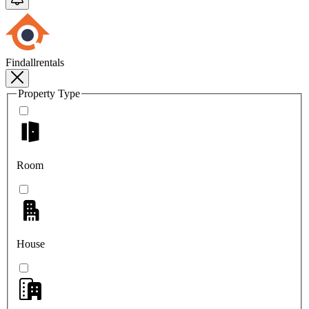
Findallrentals
Property Type
Room
House