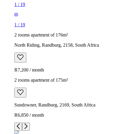
1
/
19
1
/
19
2 rooms apartment of 176m²
North Riding, Randburg, 2158, South Africa
R7,200 / month
2 rooms apartment of 175m²
Sundowner, Randburg, 2169, South Africa
R6,850 / month