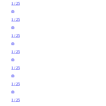
1
/
25
1
/
25
1
/
25
1
/
25
1
/
25
1
/
25
1
/
25