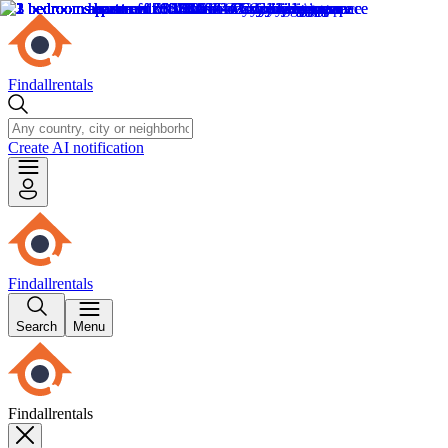
Findallrentals
Create AI notification
Findallrentals
Search
Menu
Findallrentals