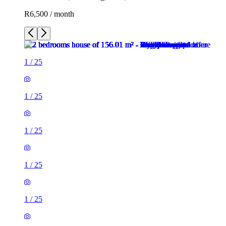
R6,500 / month
1
/
25
1
/
25
1
/
25
1
/
25
1
/
25