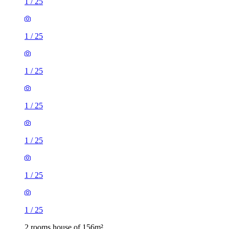
1
/
25
1
/
25
1
/
25
1
/
25
1
/
25
1
/
25
1
/
25
2 rooms house of 156m²