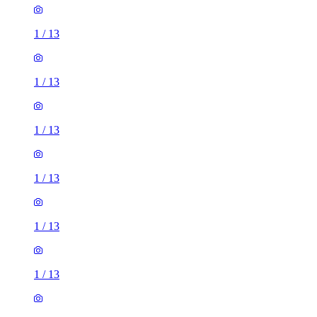
1
/
13
1
/
13
1
/
13
1
/
13
1
/
13
1
/
13