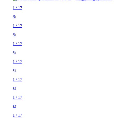
1
/
17
1
/
17
1
/
17
1
/
17
1
/
17
1
/
17
1
/
17