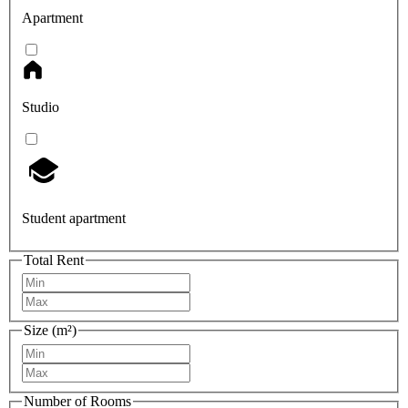
Apartment
Studio
Student apartment
Total Rent
Size (m²)
Number of Rooms