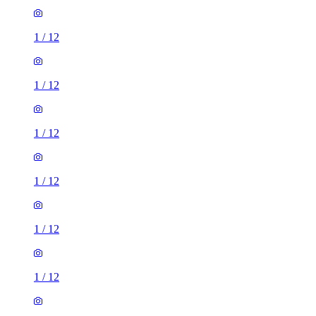
1
/
12
1
/
12
1
/
12
1
/
12
1
/
12
1
/
12