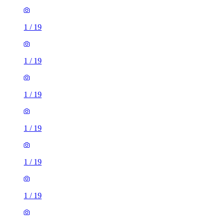
1
/
19
1
/
19
1
/
19
1
/
19
1
/
19
1
/
19