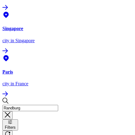
Singapore
city
in Singapore
Paris
city
in France
Filters