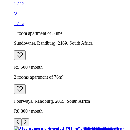
1
/
12
1
/
12
1 room apartment of 53m²
Sundowner, Randburg, 2169, South Africa
R5,500 / month
2 rooms apartment of 76m²
Fourways, Randburg, 2055, South Africa
R8,800 / month