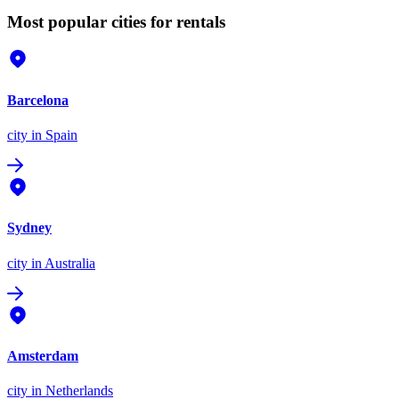
Most popular cities for rentals
Barcelona
city
in Spain
Sydney
city
in Australia
Amsterdam
city
in Netherlands