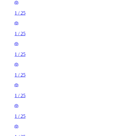
1
/
25
1
/
25
1
/
25
1
/
25
1
/
25
1
/
25