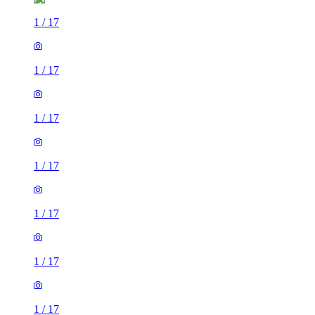
1
/
17
1
/
17
1
/
17
1
/
17
1
/
17
1
/
17
1
/
17