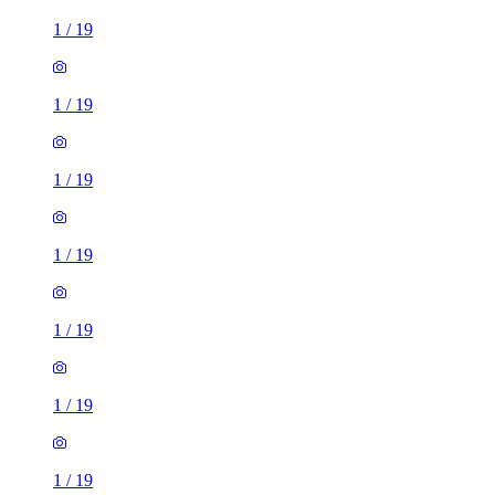
1
/
19
1
/
19
1
/
19
1
/
19
1
/
19
1
/
19
1
/
19