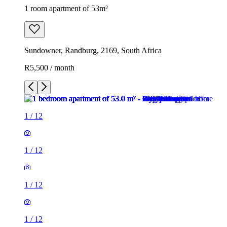
1 room apartment of 53m²
Sundowner, Randburg, 2169, South Africa
R5,500 / month
1
/
12
1
/
12
1
/
12
1
/
12