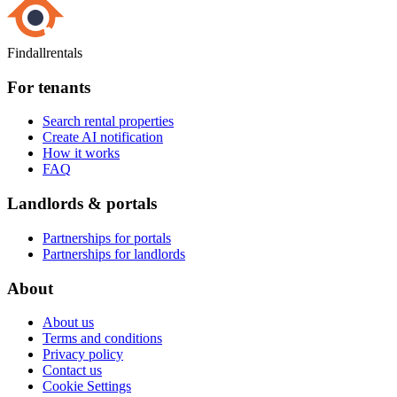
Findallrentals
For tenants
Search rental properties
Create AI notification
How it works
FAQ
Landlords & portals
Partnerships for portals
Partnerships for landlords
About
About us
Terms and conditions
Privacy policy
Contact us
Cookie Settings