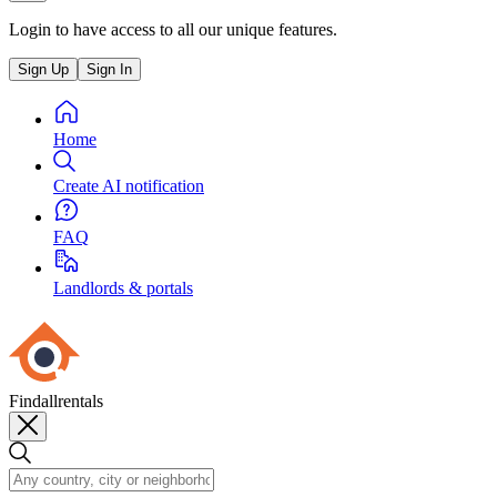
Login to have access to all our unique features.
Sign Up
Sign In
Home
Create AI notification
FAQ
Landlords & portals
Findallrentals