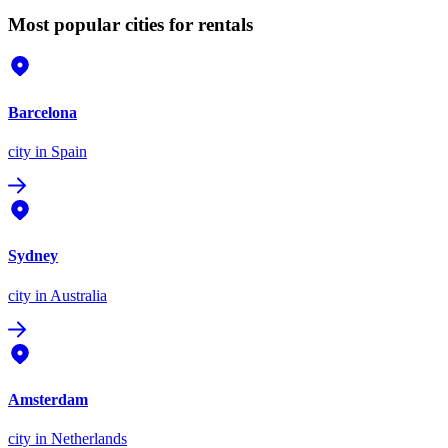
Most popular cities for rentals
Barcelona
city
in Spain
Sydney
city
in Australia
Amsterdam
city
in Netherlands