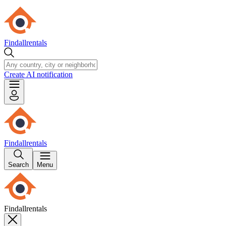
Findallrentals
Create AI notification
Findallrentals
Search
Menu
Findallrentals