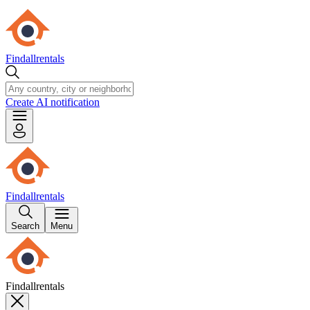
Findallrentals
Create AI notification
Findallrentals
Search
Menu
Findallrentals