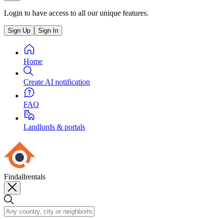
Login to have access to all our unique features.
Sign Up
Sign In
Home
Create AI notification
FAQ
Landlords & portals
Findallrentals