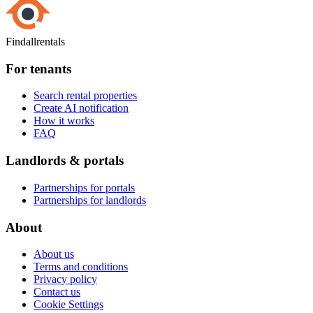
Findallrentals
For tenants
Search rental properties
Create AI notification
How it works
FAQ
Landlords & portals
Partnerships for portals
Partnerships for landlords
About
About us
Terms and conditions
Privacy policy
Contact us
Cookie Settings