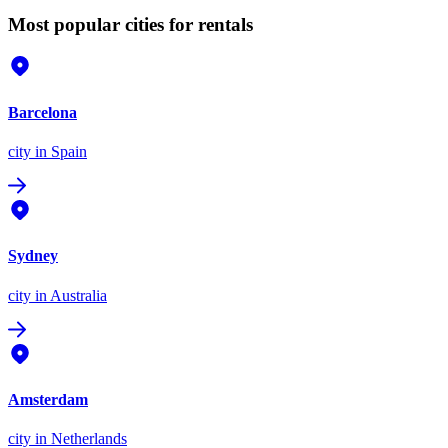
Most popular cities for rentals
Barcelona
city
in Spain
Sydney
city
in Australia
Amsterdam
city
in Netherlands