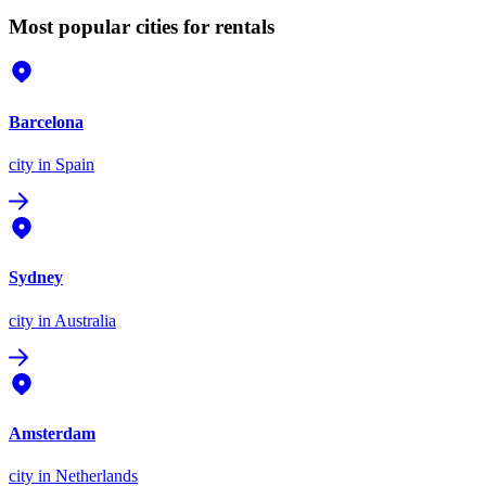
Most popular cities for rentals
Barcelona
city
in Spain
Sydney
city
in Australia
Amsterdam
city
in Netherlands