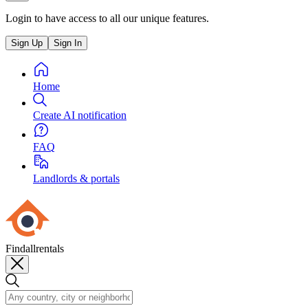
Login to have access to all our unique features.
Sign Up
Sign In
Home
Create AI notification
FAQ
Landlords & portals
Findallrentals