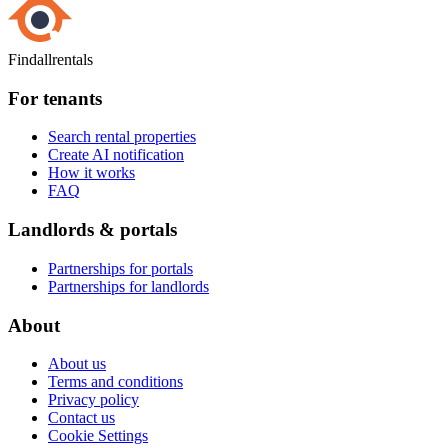
Findallrentals
For tenants
Search rental properties
Create AI notification
How it works
FAQ
Landlords & portals
Partnerships for portals
Partnerships for landlords
About
About us
Terms and conditions
Privacy policy
Contact us
Cookie Settings