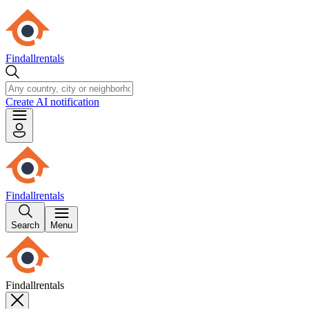
Findallrentals
Create AI notification
Findallrentals
Search
Menu
Findallrentals