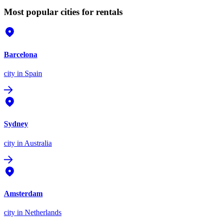
Most popular cities for rentals
Barcelona
city
in Spain
Sydney
city
in Australia
Amsterdam
city
in Netherlands