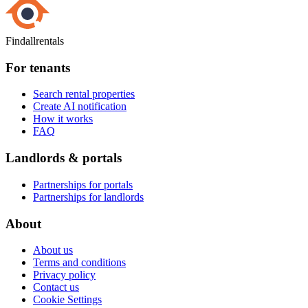
Findallrentals
For tenants
Search rental properties
Create AI notification
How it works
FAQ
Landlords & portals
Partnerships for portals
Partnerships for landlords
About
About us
Terms and conditions
Privacy policy
Contact us
Cookie Settings