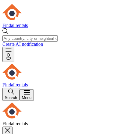
Findallrentals
Create AI notification
Findallrentals
Search
Menu
Findallrentals