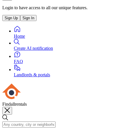
Login to have access to all our unique features.
Sign Up
Sign In
Home
Create AI notification
FAQ
Landlords & portals
Findallrentals