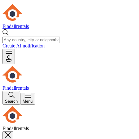
Findallrentals
Create AI notification
Findallrentals
Search
Menu
Findallrentals