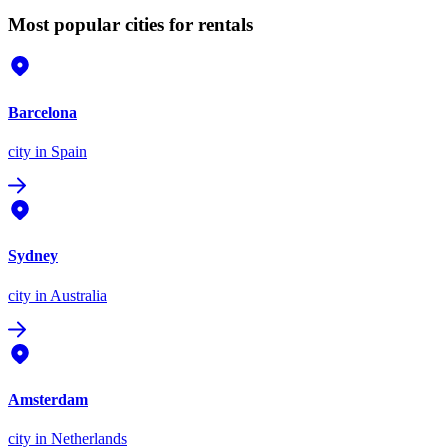
Most popular cities for rentals
Barcelona
city
in Spain
Sydney
city
in Australia
Amsterdam
city
in Netherlands