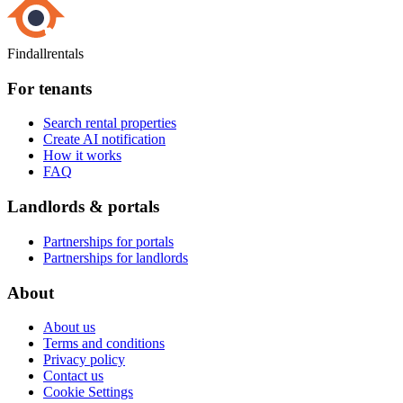
Findallrentals
For tenants
Search rental properties
Create AI notification
How it works
FAQ
Landlords & portals
Partnerships for portals
Partnerships for landlords
About
About us
Terms and conditions
Privacy policy
Contact us
Cookie Settings