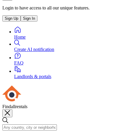
Login to have access to all our unique features.
Sign Up
Sign In
Home
Create AI notification
FAQ
Landlords & portals
Findallrentals