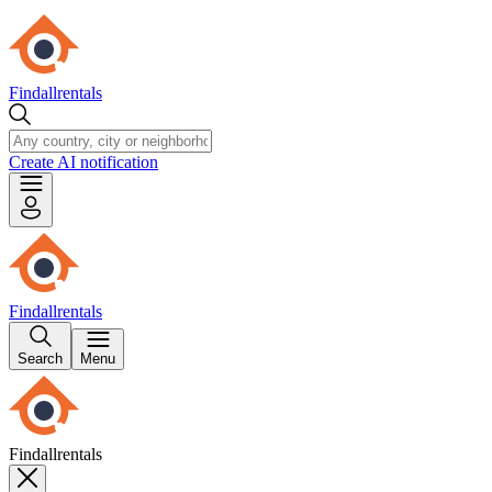
Findallrentals
Create AI notification
Findallrentals
Search
Menu
Findallrentals