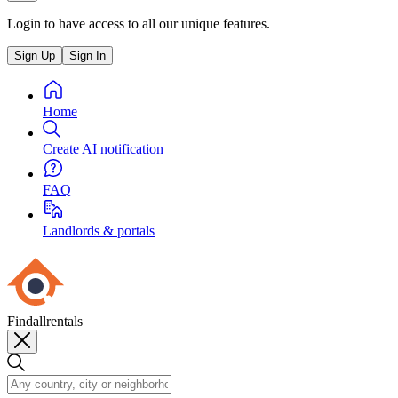
Login to have access to all our unique features.
Sign Up
Sign In
Home
Create AI notification
FAQ
Landlords & portals
Findallrentals