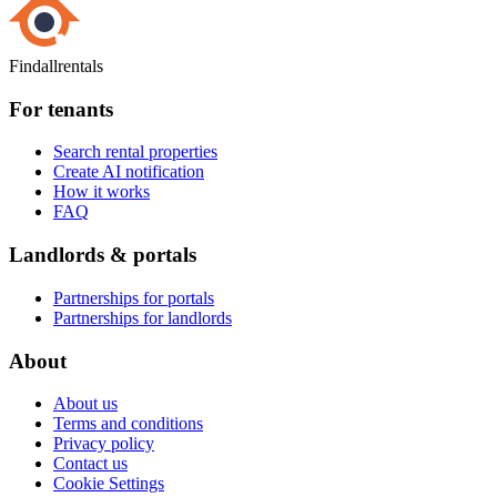
Findallrentals
For tenants
Search rental properties
Create AI notification
How it works
FAQ
Landlords & portals
Partnerships for portals
Partnerships for landlords
About
About us
Terms and conditions
Privacy policy
Contact us
Cookie Settings