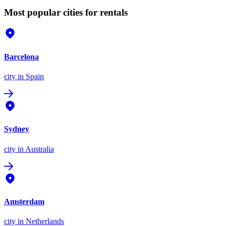
Most popular cities for rentals
Barcelona
city
in Spain
Sydney
city
in Australia
Amsterdam
city
in Netherlands