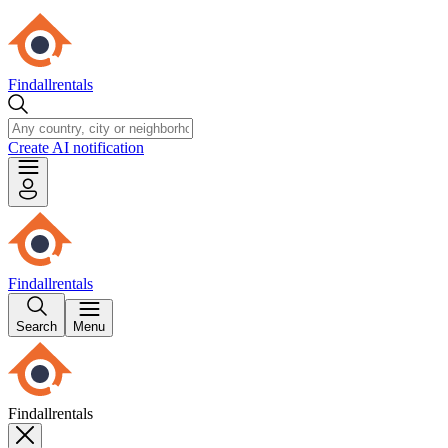
Findallrentals
Create AI notification
Findallrentals
Search
Menu
Findallrentals