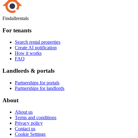
Findallrentals
For tenants
Search rental properties
Create AI notification
How it works
FAQ
Landlords & portals
Partnerships for portals
Partnerships for landlords
About
About us
Terms and conditions
Privacy policy
Contact us
Cookie Settings