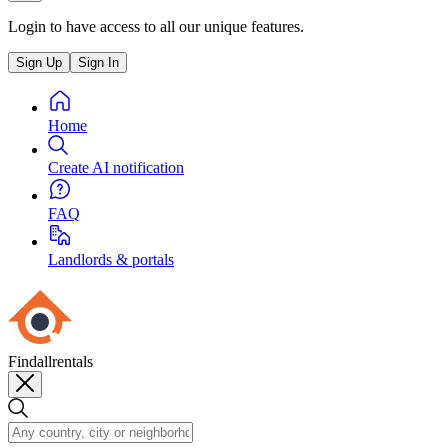
Login to have access to all our unique features.
Sign Up
Sign In
Home
Create AI notification
FAQ
Landlords & portals
Findallrentals