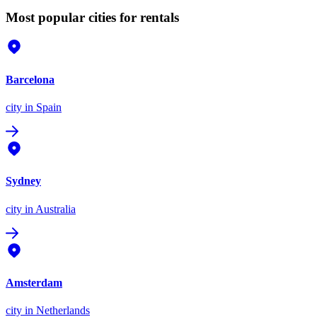
Most popular cities for rentals
Barcelona
city
in Spain
Sydney
city
in Australia
Amsterdam
city
in Netherlands