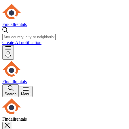
Findallrentals
Create AI notification
Findallrentals
Search
Menu
Findallrentals