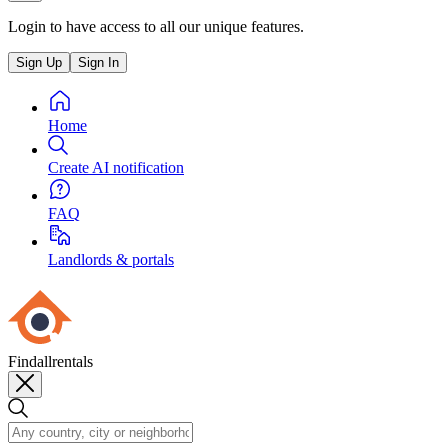
Login to have access to all our unique features.
Sign Up
Sign In
Home
Create AI notification
FAQ
Landlords & portals
Findallrentals