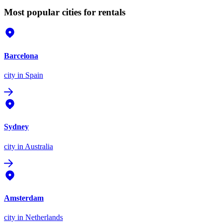
Most popular cities for rentals
Barcelona
city
in Spain
Sydney
city
in Australia
Amsterdam
city
in Netherlands