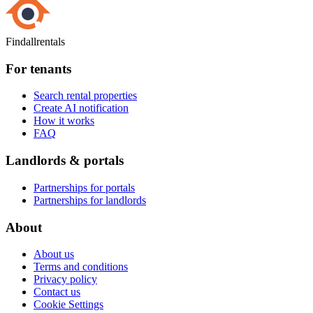
Findallrentals
For tenants
Search rental properties
Create AI notification
How it works
FAQ
Landlords & portals
Partnerships for portals
Partnerships for landlords
About
About us
Terms and conditions
Privacy policy
Contact us
Cookie Settings