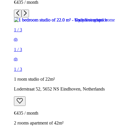
€435 / month
1
/
3
1
/
3
1
/
3
1 room studio of 22m²
Loderstraat 52, 5652 NS Eindhoven, Netherlands
€435 / month
2 rooms apartment of 42m²