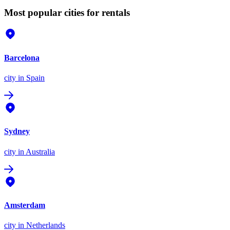
Most popular cities for rentals
Barcelona
city
in Spain
Sydney
city
in Australia
Amsterdam
city
in Netherlands