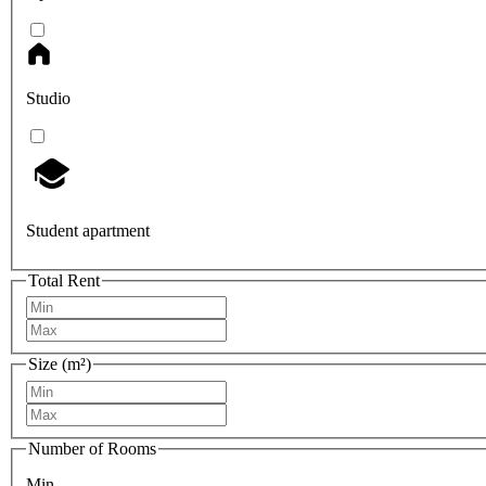
Studio
Student apartment
Total Rent
Size (m²)
Number of Rooms
Min