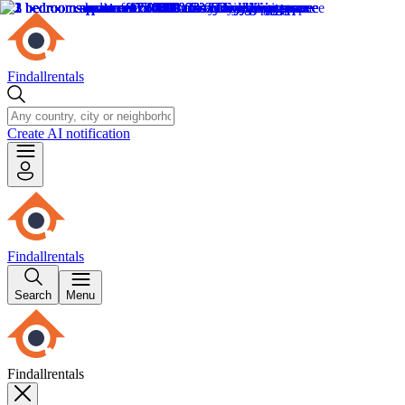
Findallrentals
Create AI notification
Findallrentals
Search
Menu
Findallrentals