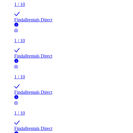
1
/
10
Findallrentals Direct
1
/
10
Findallrentals Direct
1
/
10
Findallrentals Direct
1
/
10
Findallrentals Direct