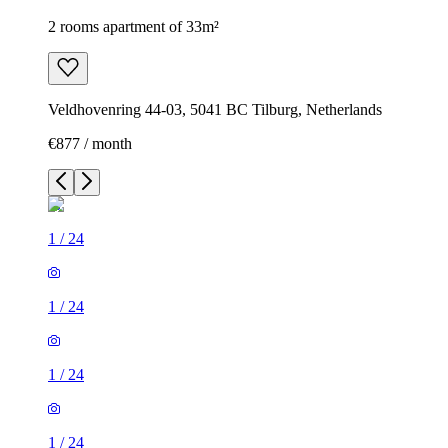
2 rooms apartment of 33m²
Veldhovenring 44-03, 5041 BC Tilburg, Netherlands
€877 / month
1
/
24
1
/
24
1
/
24
1
/
24