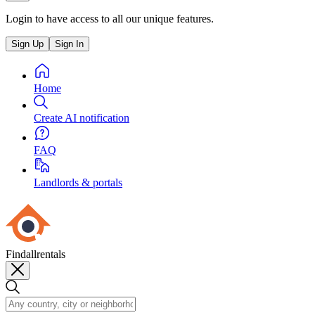
Login to have access to all our unique features.
Sign Up
Sign In
Home
Create AI notification
FAQ
Landlords & portals
Findallrentals