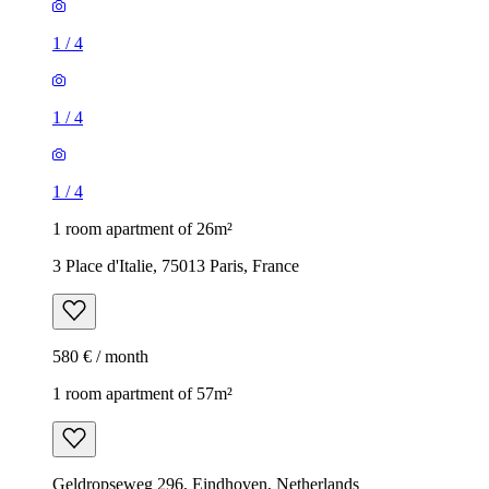
1
/
4
1
/
4
1
/
4
1 room apartment of 26m²
3 Place d'Italie, 75013 Paris, France
580 € / month
1 room apartment of 57m²
Geldropseweg 296, Eindhoven, Netherlands