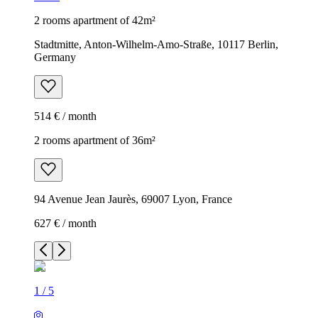
2 rooms apartment of 42m²
Stadtmitte, Anton-Wilhelm-Amo-Straße, 10117 Berlin,
Germany
514 € / month
2 rooms apartment of 36m²
94 Avenue Jean Jaurès, 69007 Lyon, France
627 € / month
1
/
5