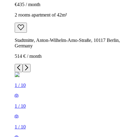
€435 / month
2 rooms apartment of 42m²
Stadtmitte, Anton-Wilhelm-Amo-Straße, 10117 Berlin,
Germany
514 € / month
1
/
10
1
/
10
1
/
10