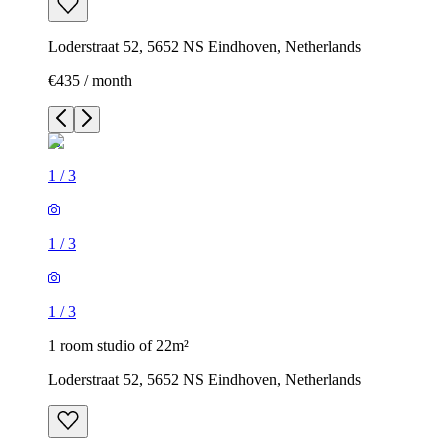
Loderstraat 52, 5652 NS Eindhoven, Netherlands
€435 / month
1
/
3
1
/
3
1
/
3
1 room studio of 22m²
Loderstraat 52, 5652 NS Eindhoven, Netherlands