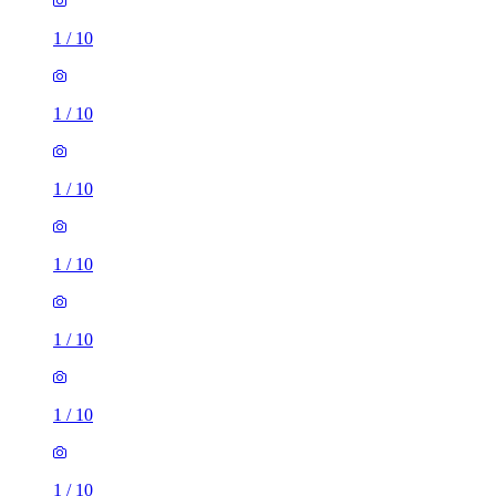
1
/
10
1
/
10
1
/
10
1
/
10
1
/
10
1
/
10
1
/
10