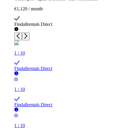
€1,120 / month
Findallrentals Direct
1
/
10
Findallrentals Direct
1
/
10
Findallrentals Direct
1
/
10