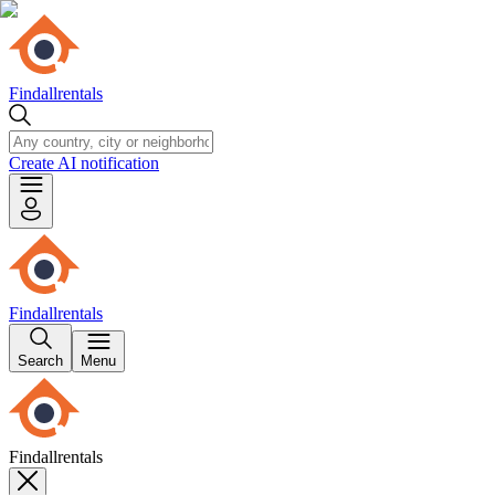
Findallrentals
Create AI notification
Findallrentals
Search
Menu
Findallrentals