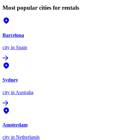
Most popular cities for rentals
Barcelona
city
in Spain
Sydney
city
in Australia
Amsterdam
city
in Netherlands