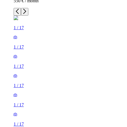
550 € / month
1
/
17
1
/
17
1
/
17
1
/
17
1
/
17
1
/
17