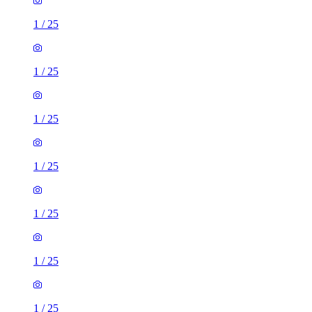
1
/
25
1
/
25
1
/
25
1
/
25
1
/
25
1
/
25
1
/
25