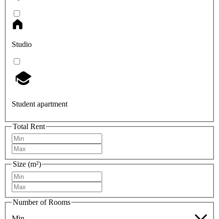
Studio
Student apartment
Total Rent
Size (m²)
Number of Rooms
Min