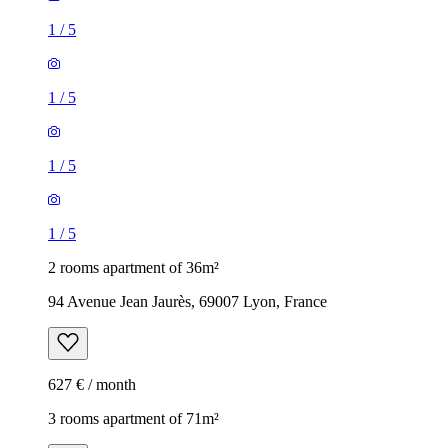
1
/
5
1
/
5
1
/
5
1
/
5
2 rooms apartment of 36m²
94 Avenue Jean Jaurès, 69007 Lyon, France
627 € / month
3 rooms apartment of 71m²