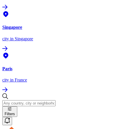
Singapore
city
in Singapore
Paris
city
in France
Filters