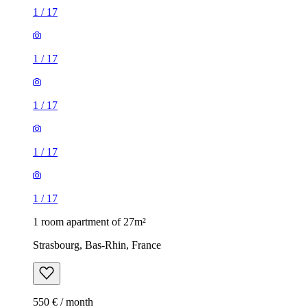
1
/
17
1
/
17
1
/
17
1
/
17
1
/
17
1 room apartment of 27m²
Strasbourg, Bas-Rhin, France
550 € / month