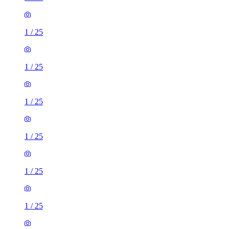
1
/
25
1
/
25
1
/
25
1
/
25
1
/
25
1
/
25