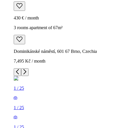
430 € / month
3 rooms apartment of 67m²
Dominikánské náměstí, 601 67 Brno, Czechia
7,495 Kč / month
1
/
25
1
/
25
1
/
25