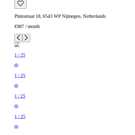
Plutostraat 18, 6543 WP Nijmegen, Netherlands
€987 / month
1
/
25
1
/
25
1
/
25
1
/
25