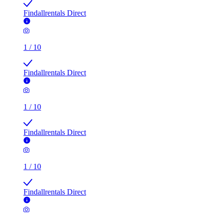
Findallrentals Direct
1
/
10
Findallrentals Direct
1
/
10
Findallrentals Direct
1
/
10
Findallrentals Direct