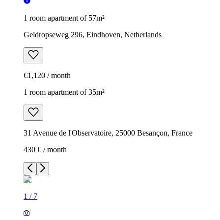
1 room apartment of 57m²
Geldropseweg 296, Eindhoven, Netherlands
€1,120 / month
1 room apartment of 35m²
31 Avenue de l'Observatoire, 25000 Besançon, France
430 € / month
1
/
7