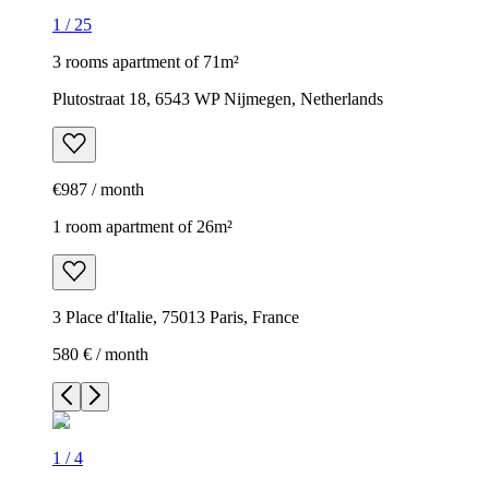
1
/
25
3 rooms apartment of 71m²
Plutostraat 18, 6543 WP Nijmegen, Netherlands
€987 / month
1 room apartment of 26m²
3 Place d'Italie, 75013 Paris, France
580 € / month
1
/
4