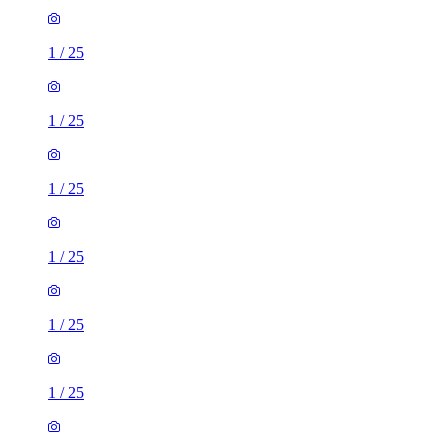
1
/
25
1
/
25
1
/
25
1
/
25
1
/
25
1
/
25