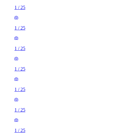
1
/
25
1
/
25
1
/
25
1
/
25
1
/
25
1
/
25
1
/
25