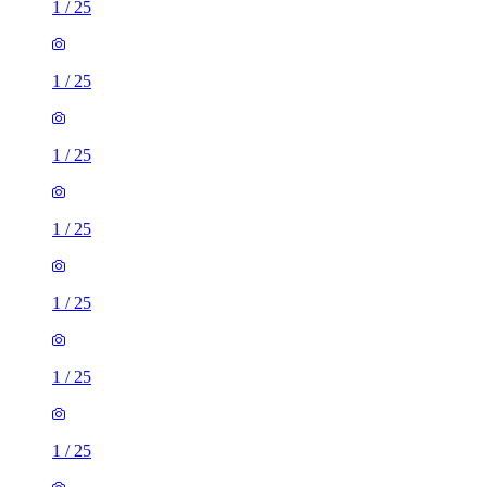
1
/
25
1
/
25
1
/
25
1
/
25
1
/
25
1
/
25
1
/
25