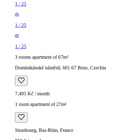
1
/
25
1
/
25
1
/
25
3 rooms apartment of 67m²
Dominikánské náměstí, 601 67 Brno, Czechia
7,495 Kč / month
1 room apartment of 27m²
Strasbourg, Bas-Rhin, France