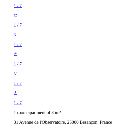
1
/
7
1
/
7
1
/
7
1
/
7
1
/
7
1
/
7
1 room apartment of 35m²
31 Avenue de l'Observatoire, 25000 Besançon, France