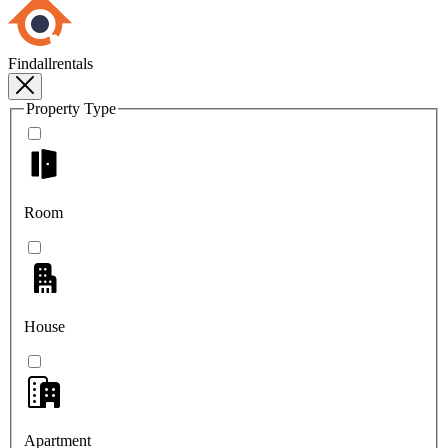
Findallrentals
Property Type
Room
House
Apartment