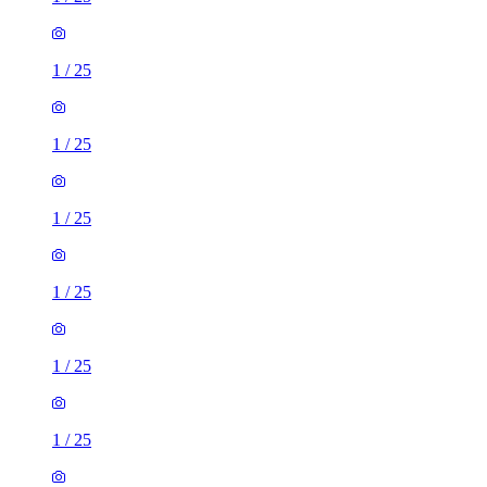
1
/
25
1
/
25
1
/
25
1
/
25
1
/
25
1
/
25