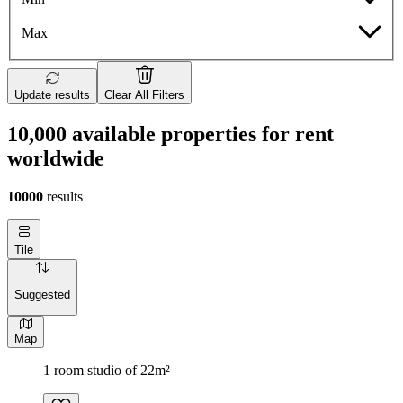
Max
Update results
Clear All Filters
10,000 available properties for rent
worldwide
10000
results
Tile
Suggested
Map
1 room studio of 22m²