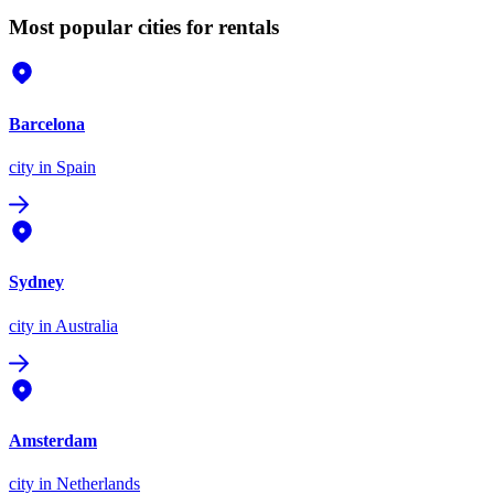
Most popular cities for rentals
Barcelona
city
in Spain
Sydney
city
in Australia
Amsterdam
city
in Netherlands