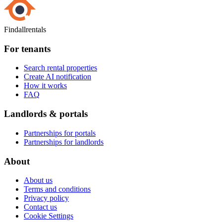
Findallrentals
For tenants
Search rental properties
Create AI notification
How it works
FAQ
Landlords & portals
Partnerships for portals
Partnerships for landlords
About
About us
Terms and conditions
Privacy policy
Contact us
Cookie Settings