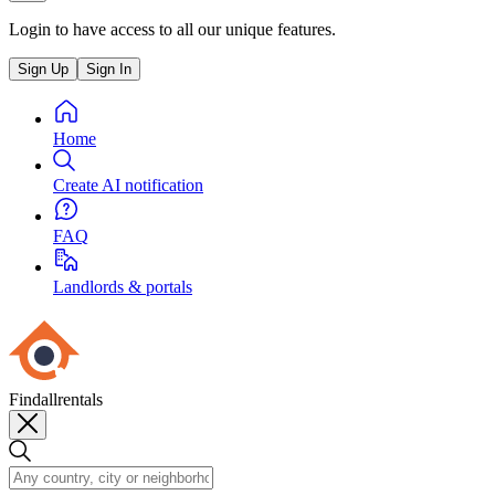
Login to have access to all our unique features.
Sign Up
Sign In
Home
Create AI notification
FAQ
Landlords & portals
Findallrentals