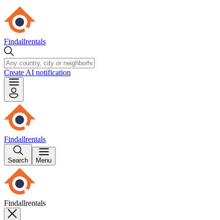
Findallrentals
Create AI notification
Findallrentals
Search
Menu
Findallrentals