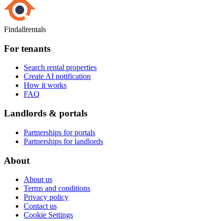
Findallrentals
For tenants
Search rental properties
Create AI notification
How it works
FAQ
Landlords & portals
Partnerships for portals
Partnerships for landlords
About
About us
Terms and conditions
Privacy policy
Contact us
Cookie Settings