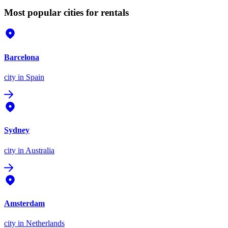
Most popular cities for rentals
Barcelona
city
in Spain
Sydney
city
in Australia
Amsterdam
city
in Netherlands