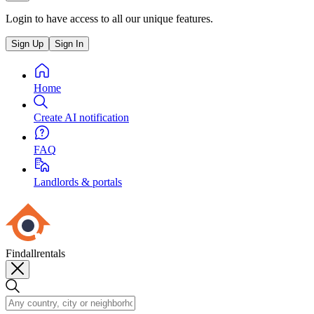
Login to have access to all our unique features.
Sign Up
Sign In
Home
Create AI notification
FAQ
Landlords & portals
Findallrentals