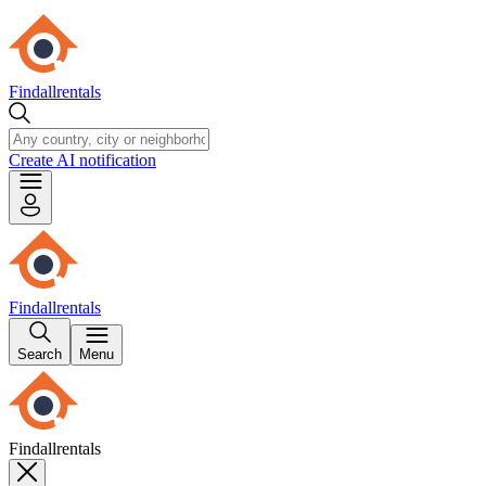
Findallrentals
Create AI notification
Findallrentals
Search
Menu
Findallrentals