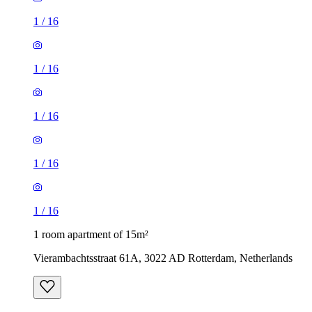
1
/
16
1
/
16
1
/
16
1
/
16
1
/
16
1 room apartment of 15m²
Vierambachtsstraat 61A, 3022 AD Rotterdam, Netherlands