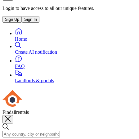
Login to have access to all our unique features.
Sign Up
Sign In
Home
Create AI notification
FAQ
Landlords & portals
Findallrentals