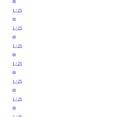
1
/
25
1
/
25
1
/
25
1
/
25
1
/
25
1
/
25
1
/
25