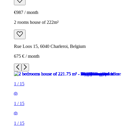
€987 / month
2 rooms house of 222m²
Rue Loos 15, 6040 Charleroi, Belgium
675 € / month
1
/
15
1
/
15
1
/
15