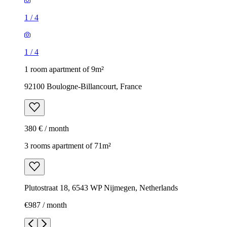
1
/
4
1
/
4
1 room apartment of 9m²
92100 Boulogne-Billancourt, France
380 € / month
3 rooms apartment of 71m²
Plutostraat 18, 6543 WP Nijmegen, Netherlands
€987 / month