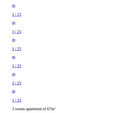
1
/
25
1
/
25
1
/
25
1
/
25
1
/
25
1
/
25
3 rooms apartment of 67m²