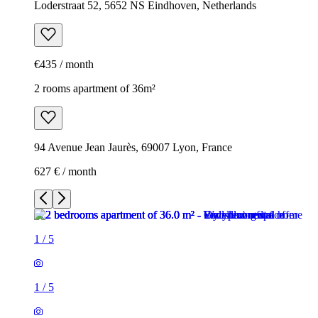
Loderstraat 52, 5652 NS Eindhoven, Netherlands
€435 / month
2 rooms apartment of 36m²
94 Avenue Jean Jaurès, 69007 Lyon, France
627 € / month
1
/
5
1
/
5