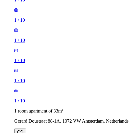
1
/
10
1
/
10
1
/
10
1
/
10
1
/
10
1 room apartment of 33m²
Gerard Doustraat 88-1A, 1072 VW Amsterdam, Netherlands