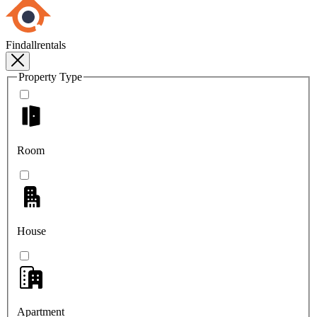
Findallrentals
Property Type
Room
House
Apartment