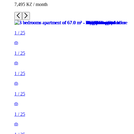
7,495 Kč / month
1
/
25
1
/
25
1
/
25
1
/
25
1
/
25