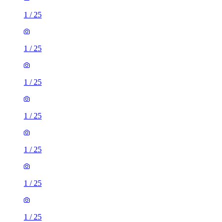
1
/
25
1
/
25
1
/
25
1
/
25
1
/
25
1
/
25
1
/
25