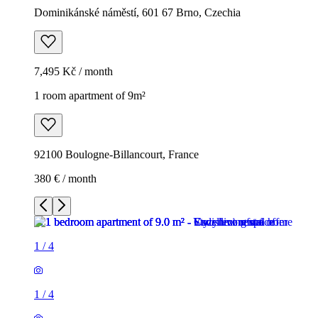
Dominikánské náměstí, 601 67 Brno, Czechia
7,495 Kč / month
1 room apartment of 9m²
92100 Boulogne-Billancourt, France
380 € / month
1
/
4
1
/
4