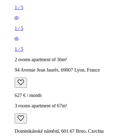
1
/
5
1
/
5
1
/
5
2 rooms apartment of 36m²
94 Avenue Jean Jaurès, 69007 Lyon, France
627 € / month
3 rooms apartment of 67m²
Dominikánské náměstí, 601 67 Brno, Czechia