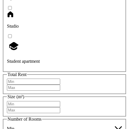
Studio
Student apartment
Total Rent
Size (m²)
Number of Rooms
Min