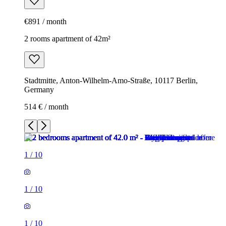
€891 / month
2 rooms apartment of 42m²
Stadtmitte, Anton-Wilhelm-Amo-Straße, 10117 Berlin,
Germany
514 € / month
1
/
10
1
/
10
1
/
10