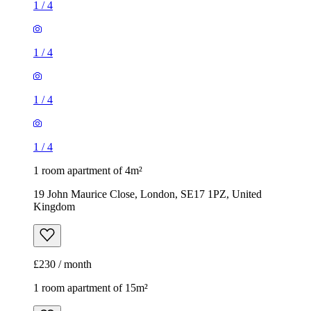
1
/
4
1
/
4
1
/
4
1
/
4
1 room apartment of 4m²
19 John Maurice Close, London, SE17 1PZ, United
Kingdom
£230 / month
1 room apartment of 15m²