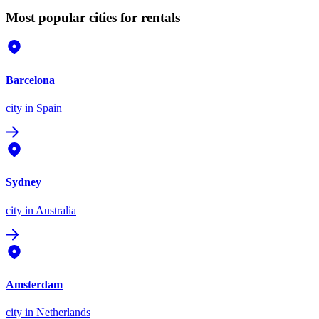
Most popular cities for rentals
Barcelona
city
in Spain
Sydney
city
in Australia
Amsterdam
city
in Netherlands