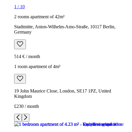
1
/
10
2 rooms apartment of 42m²
Stadtmitte, Anton-Wilhelm-Amo-Straße, 10117 Berlin,
Germany
514 € / month
1 room apartment of 4m²
19 John Maurice Close, London, SE17 1PZ, United
Kingdom
£230 / month