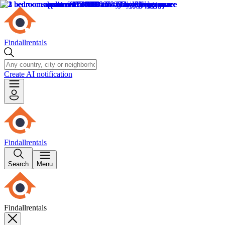
Findallrentals
Create AI notification
Findallrentals
Search
Menu
Findallrentals