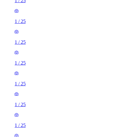
1
/
25
1
/
25
1
/
25
1
/
25
1
/
25
1
/
25
1
/
25