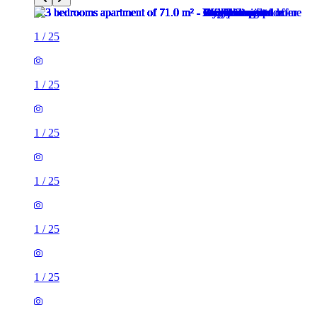
1
/
25
1
/
25
1
/
25
1
/
25
1
/
25
1
/
25