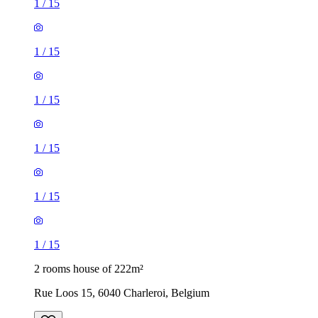
1
/
15
1
/
15
1
/
15
1
/
15
1
/
15
1
/
15
2 rooms house of 222m²
Rue Loos 15, 6040 Charleroi, Belgium