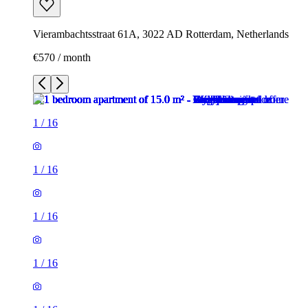
Vierambachtsstraat 61A, 3022 AD Rotterdam, Netherlands
€570 / month
1
/
16
1
/
16
1
/
16
1
/
16