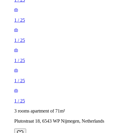
1
/
25
1
/
25
1
/
25
1
/
25
1
/
25
3 rooms apartment of 71m²
Plutostraat 18, 6543 WP Nijmegen, Netherlands