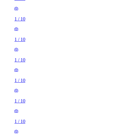
1
/
10
1
/
10
1
/
10
1
/
10
1
/
10
1
/
10