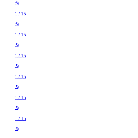
1
/
15
1
/
15
1
/
15
1
/
15
1
/
15
1
/
15