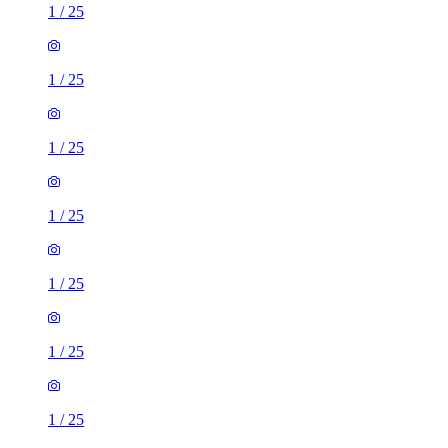
1
/
25
1
/
25
1
/
25
1
/
25
1
/
25
1
/
25
1
/
25