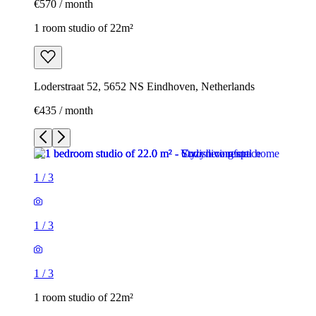
€570 / month
1 room studio of 22m²
Loderstraat 52, 5652 NS Eindhoven, Netherlands
€435 / month
1
/
3
1
/
3
1
/
3
1 room studio of 22m²