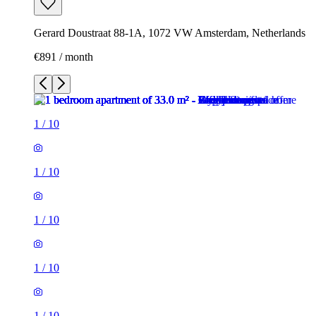
Gerard Doustraat 88-1A, 1072 VW Amsterdam, Netherlands
€891 / month
1
/
10
1
/
10
1
/
10
1
/
10
1
/
10