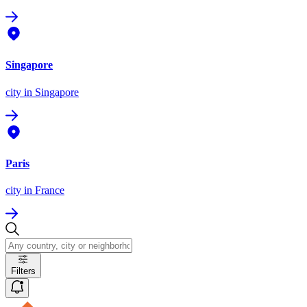
Singapore
city
in Singapore
Paris
city
in France
Filters