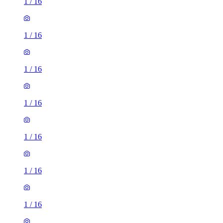
1
/
16
1
/
16
1
/
16
1
/
16
1
/
16
1
/
16
1
/
16