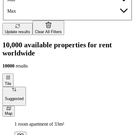
Max
Update results
Clear All Filters
10,000 available properties for rent
worldwide
10000
results
Tile
Suggested
Map
1 room apartment of 33m²