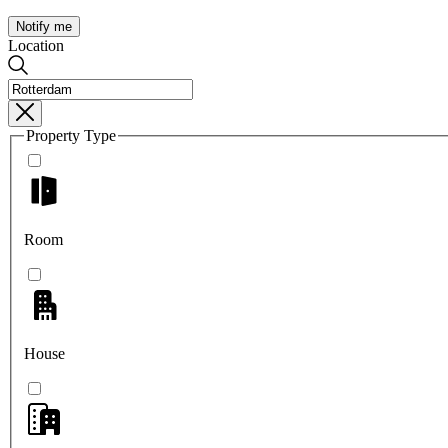
Notify me
Location
Property Type
Room
House