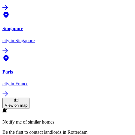
Singapore
city
in Singapore
Paris
city
in France
View on map
Notify me of similar homes
Be the first to contact landlords in Rotterdam