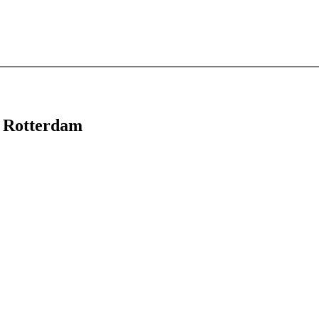
in Rotterdam