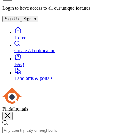
Login to have access to all our unique features.
Sign Up
Sign In
Home
Create AI notification
FAQ
Landlords & portals
Findallrentals