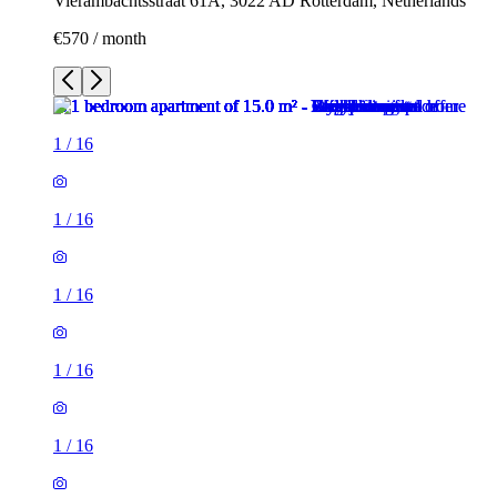
Vierambachtsstraat 61A, 3022 AD Rotterdam, Netherlands
€570 / month
1
/
16
1
/
16
1
/
16
1
/
16
1
/
16