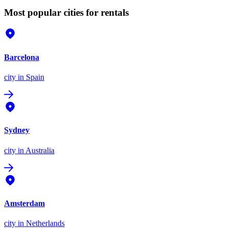
Most popular cities for rentals
Barcelona
city
in Spain
Sydney
city
in Australia
Amsterdam
city
in Netherlands