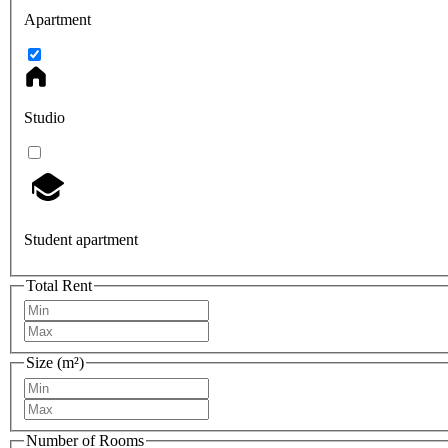
Apartment
Studio
Student apartment
Total Rent
Size (m²)
Number of Rooms