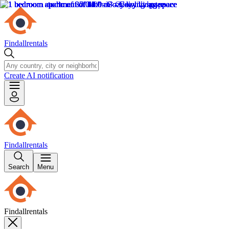
Findallrentals
Create AI notification
Findallrentals
Search
Menu
Findallrentals