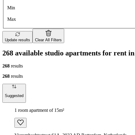
Min
Max
Update results
Clear All Filters
268 available studio apartments for rent 
268
results
268
results
Suggested
1 room apartment of 15m²