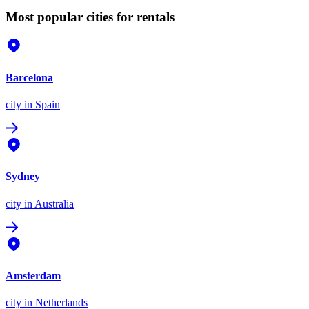
Most popular cities for rentals
Barcelona
city
in Spain
Sydney
city
in Australia
Amsterdam
city
in Netherlands