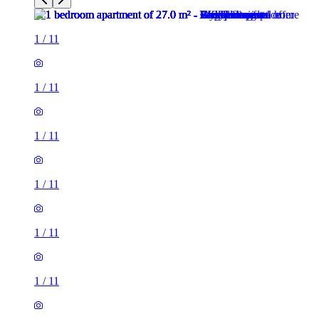
1
/
11
1
/
11
1
/
11
1
/
11
1
/
11
1
/
11