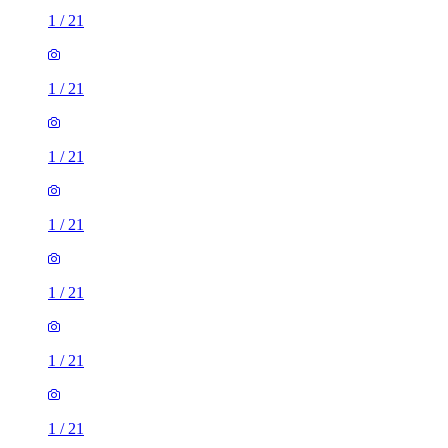
1
/
21
1
/
21
1
/
21
1
/
21
1
/
21
1
/
21
1
/
21