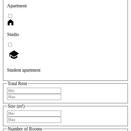
Apartment
Studio
Student apartment
Total Rent
Size (m²)
Number of Rooms