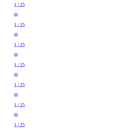
1
/
25
1
/
25
1
/
25
1
/
25
1
/
25
1
/
25
1
/
25