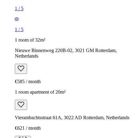
1
/
5
1
/
5
1 room of 32m²
Nieuwe Binnenweg 220B-02, 3021 GM Rotterdam,
Netherlands
€585 / month
1 room apartment of 20m²
Vierambachtsstraat 61A, 3022 AD Rotterdam, Netherlands
€621 / month