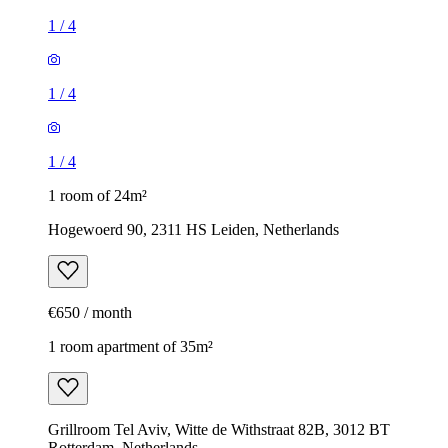
1
/
4
1
/
4
1
/
4
1 room of 24m²
Hogewoerd 90, 2311 HS Leiden, Netherlands
€650 / month
1 room apartment of 35m²
Grillroom Tel Aviv, Witte de Withstraat 82B, 3012 BT
Rotterdam, Netherlands