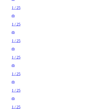
1
/
25
1
/
25
1
/
25
1
/
25
1
/
25
1
/
25
1
/
25