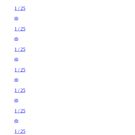
1
/
25
1
/
25
1
/
25
1
/
25
1
/
25
1
/
25
1
/
25