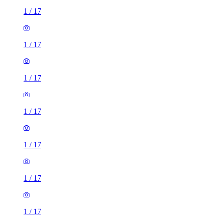
1
/
17
1
/
17
1
/
17
1
/
17
1
/
17
1
/
17
1
/
17