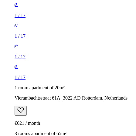
1
/
17
1
/
17
1
/
17
1
/
17
1 room apartment of 20m²
Vierambachtsstraat 61A, 3022 AD Rotterdam, Netherlands
€621 / month
3 rooms apartment of 65m²