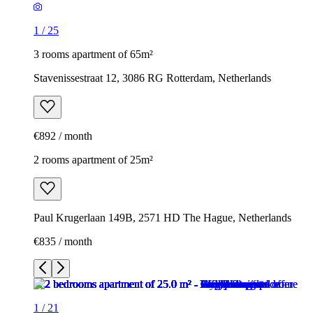
1
/
25
3 rooms apartment of 65m²
Stavenissestraat 12, 3086 RG Rotterdam, Netherlands
€892 / month
2 rooms apartment of 25m²
Paul Krugerlaan 149B, 2571 HD The Hague, Netherlands
€835 / month
1
/
21