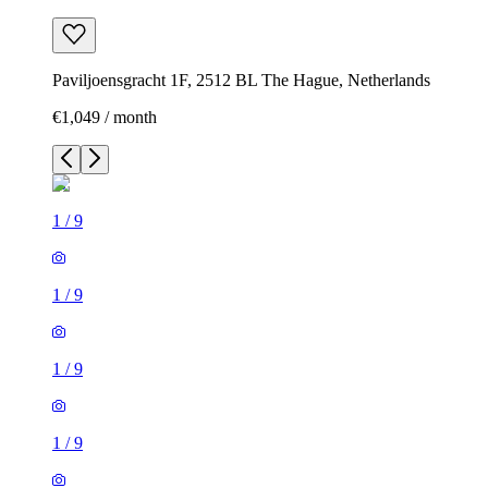
Paviljoensgracht 1F, 2512 BL The Hague, Netherlands
€1,049 / month
1
/
9
1
/
9
1
/
9
1
/
9