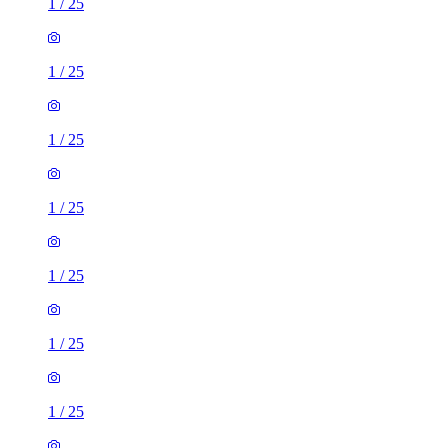
1
/
25
1
/
25
1
/
25
1
/
25
1
/
25
1
/
25
1
/
25