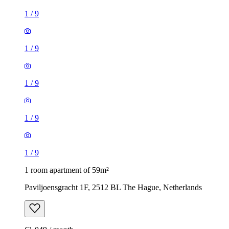
1
/
9
1
/
9
1
/
9
1
/
9
1
/
9
1 room apartment of 59m²
Paviljoensgracht 1F, 2512 BL The Hague, Netherlands