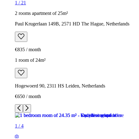
1
/
21
2 rooms apartment of 25m²
Paul Krugerlaan 149B, 2571 HD The Hague, Netherlands
€835 / month
1 room of 24m²
Hogewoerd 90, 2311 HS Leiden, Netherlands
€650 / month
1
/
4