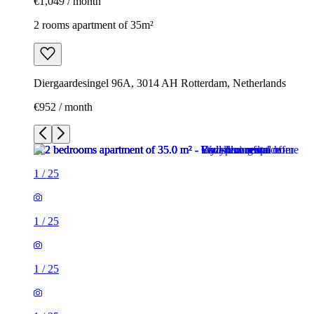
€1,049 / month
2 rooms apartment of 35m²
Diergaardesingel 96A, 3014 AH Rotterdam, Netherlands
€952 / month
1
/
25
1
/
25
1
/
25