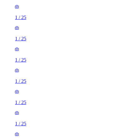
1
/
25
1
/
25
1
/
25
1
/
25
1
/
25
1
/
25