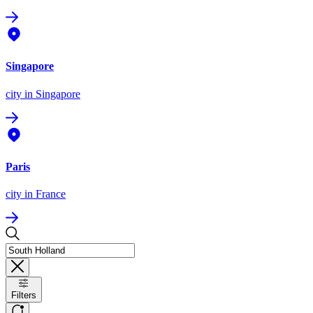
Singapore
city
in Singapore
Paris
city
in France
Filters