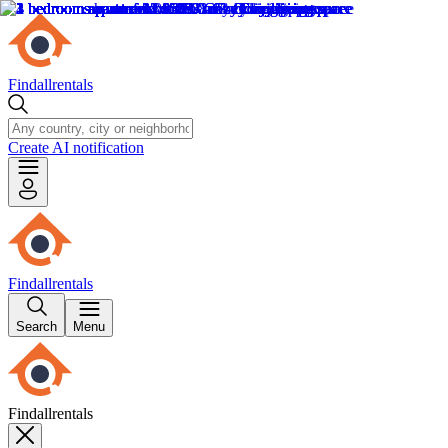
Findallrentals
Create AI notification
Findallrentals
Search
Menu
Findallrentals