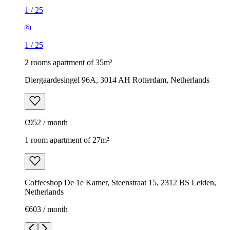
1
/
25
1
/
25
2 rooms apartment of 35m²
Diergaardesingel 96A, 3014 AH Rotterdam, Netherlands
€952 / month
1 room apartment of 27m²
Coffeeshop De 1e Kamer, Steenstraat 15, 2312 BS Leiden,
Netherlands
€603 / month