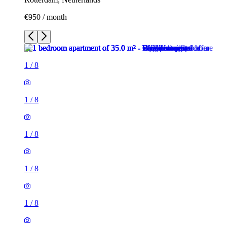
€950 / month
1
/
8
1
/
8
1
/
8
1
/
8
1
/
8