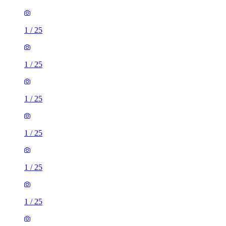
1
/
25
1
/
25
1
/
25
1
/
25
1
/
25
1
/
25