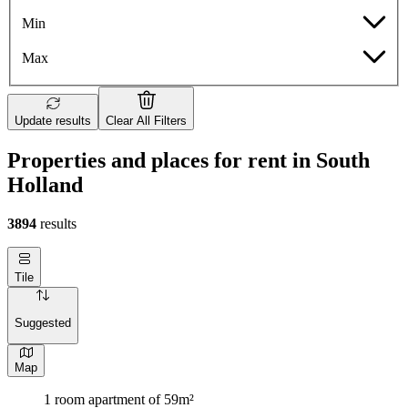
Min
Max
Update results
Clear All Filters
Properties and places for rent in South
Holland
3894
results
Tile
Suggested
Map
1 room apartment of 59m²