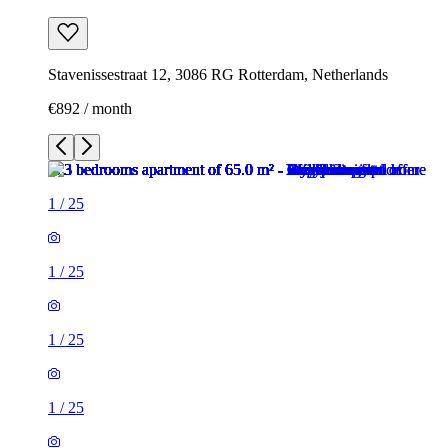
Stavenissestraat 12, 3086 RG Rotterdam, Netherlands
€892 / month
1
/
25
1
/
25
1
/
25
1
/
25