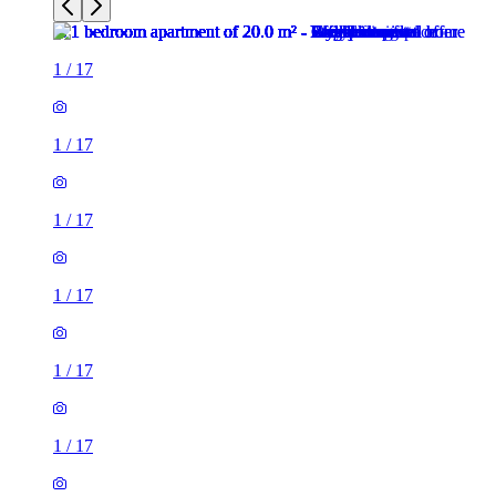
1
/
17
1
/
17
1
/
17
1
/
17
1
/
17
1
/
17