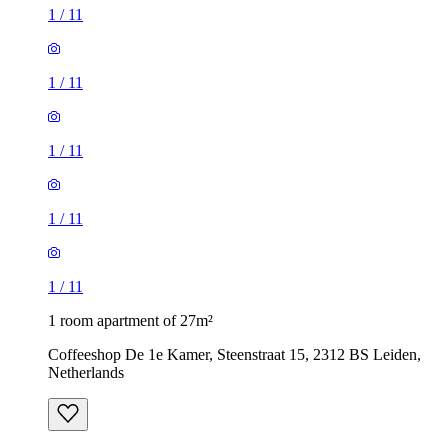
1
/
11
1
/
11
1
/
11
1
/
11
1
/
11
1 room apartment of 27m²
Coffeeshop De 1e Kamer, Steenstraat 15, 2312 BS Leiden,
Netherlands