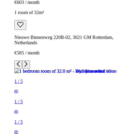
€603 / month
1 room of 32m²
Nieuwe Binnenweg 220B-02, 3021 GM Rotterdam,
Netherlands
€585 / month
1
/
5
1
/
5
1
/
5