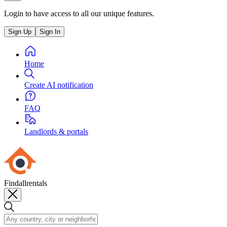
Login to have access to all our unique features.
Sign Up
Sign In
Home
Create AI notification
FAQ
Landlords & portals
Findallrentals