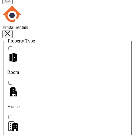
Findallrentals
Property Type
Room
House