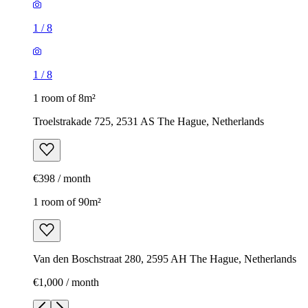
1
/
8
1
/
8
1 room of 8m²
Troelstrakade 725, 2531 AS The Hague, Netherlands
€398 / month
1 room of 90m²
Van den Boschstraat 280, 2595 AH The Hague, Netherlands
€1,000 / month