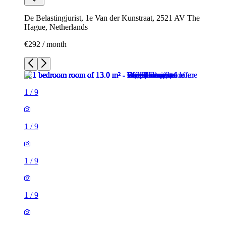
De Belastingjurist, 1e Van der Kunstraat, 2521 AV The
Hague, Netherlands
€292 / month
1
/
9
1
/
9
1
/
9
1
/
9