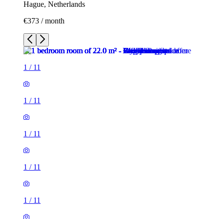
Hague, Netherlands
€373 / month
1
/
11
1
/
11
1
/
11
1
/
11
1
/
11