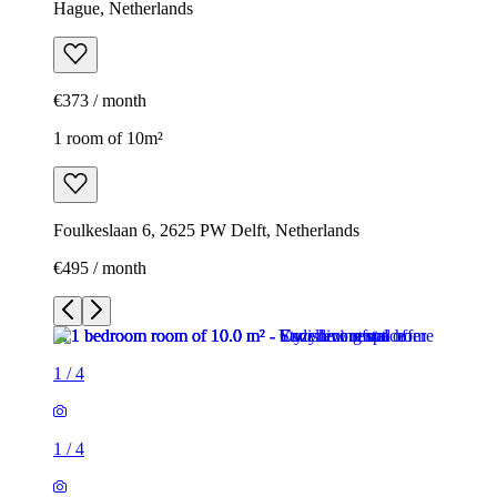
Hague, Netherlands
€373 / month
1 room of 10m²
Foulkeslaan 6, 2625 PW Delft, Netherlands
€495 / month
1
/
4
1
/
4