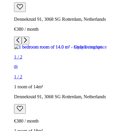
Dennekruid 91, 3068 SG Rotterdam, Netherlands
€380 / month
1
/
2
1
/
2
1 room of 14m²
Dennekruid 91, 3068 SG Rotterdam, Netherlands
€380 / month
1 room of 18m²