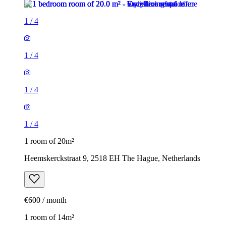
1
/
4
1
/
4
1
/
4
1
/
4
1 room of 20m²
Heemskerckstraat 9, 2518 EH The Hague, Netherlands
€600 / month
1 room of 14m²