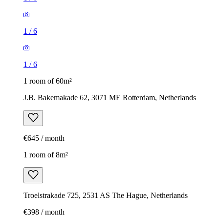
1
/
6
1
/
6
1 room of 60m²
J.B. Bakemakade 62, 3071 ME Rotterdam, Netherlands
€645 / month
1 room of 8m²
Troelstrakade 725, 2531 AS The Hague, Netherlands
€398 / month