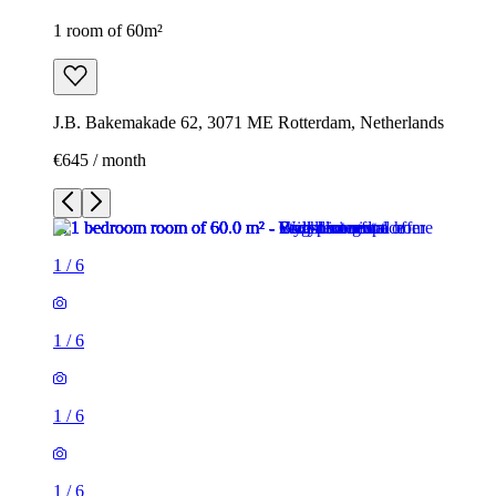
1 room of 60m²
J.B. Bakemakade 62, 3071 ME Rotterdam, Netherlands
€645 / month
1
/
6
1
/
6
1
/
6
1
/
6