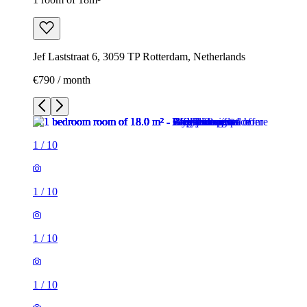
Jef Laststraat 6, 3059 TP Rotterdam, Netherlands
€790 / month
1
/
10
1
/
10
1
/
10
1
/
10