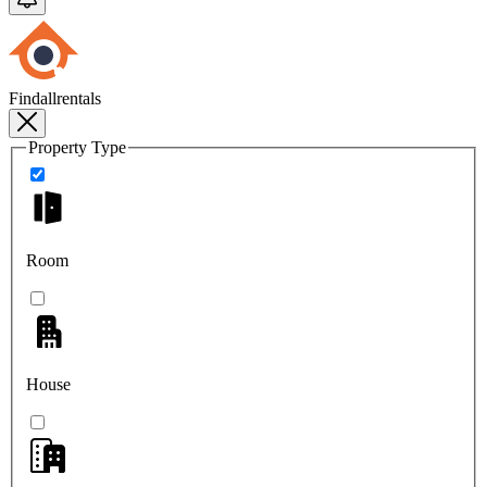
Findallrentals
Property Type
Room
House