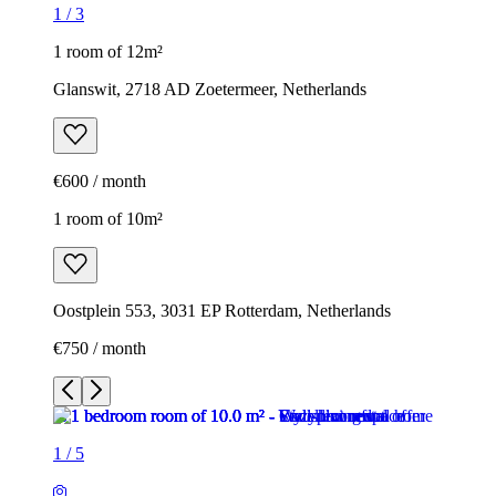
1
/
3
1 room of 12m²
Glanswit, 2718 AD Zoetermeer, Netherlands
€600 / month
1 room of 10m²
Oostplein 553, 3031 EP Rotterdam, Netherlands
€750 / month
1
/
5