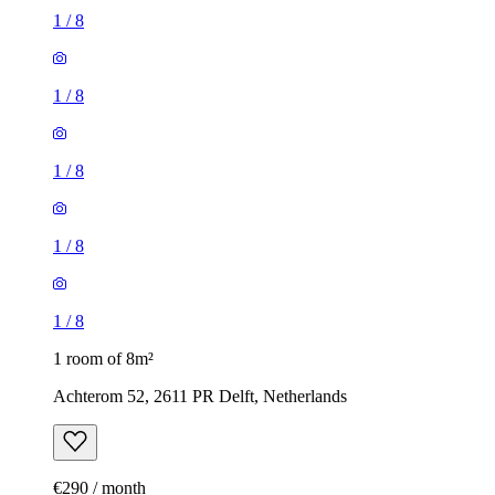
1
/
8
1
/
8
1
/
8
1
/
8
1
/
8
1 room of 8m²
Achterom 52, 2611 PR Delft, Netherlands
€290 / month