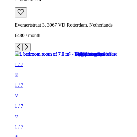
Everaertstraat 3, 3067 VD Rotterdam, Netherlands
€480 / month
1
/
7
1
/
7
1
/
7
1
/
7