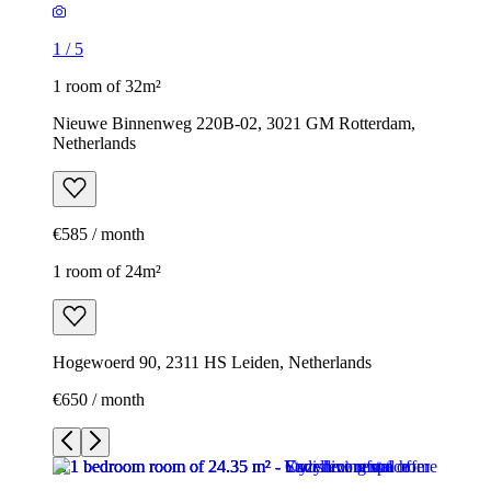
1
/
5
1 room of 32m²
Nieuwe Binnenweg 220B-02, 3021 GM Rotterdam,
Netherlands
€585 / month
1 room of 24m²
Hogewoerd 90, 2311 HS Leiden, Netherlands
€650 / month