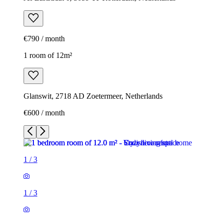
€790 / month
1 room of 12m²
Glanswit, 2718 AD Zoetermeer, Netherlands
€600 / month
1
/
3
1
/
3