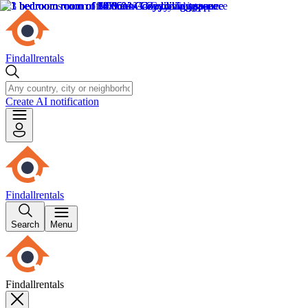
Findallrentals
Create AI notification
Findallrentals
Search
Menu
Findallrentals