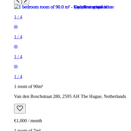
1
/
4
1
/
4
1
/
4
1
/
4
1 room of 90m²
Van den Boschstraat 280, 2595 AH The Hague, Netherlands
€1,000 / month
1 room of 7m²