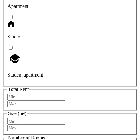
Apartment
Studio
Student apartment
Total Rent
Size (m²)
Number of Rooms