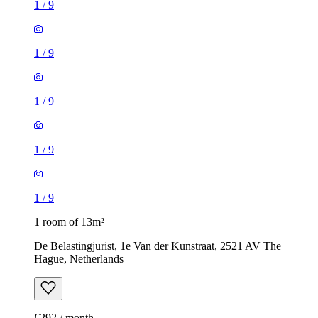
1
/
9
1
/
9
1
/
9
1
/
9
1
/
9
1 room of 13m²
De Belastingjurist, 1e Van der Kunstraat, 2521 AV The
Hague, Netherlands
€292 / month