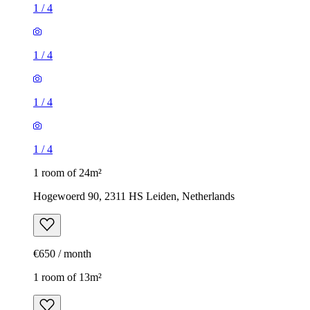
1
/
4
1
/
4
1
/
4
1
/
4
1 room of 24m²
Hogewoerd 90, 2311 HS Leiden, Netherlands
€650 / month
1 room of 13m²