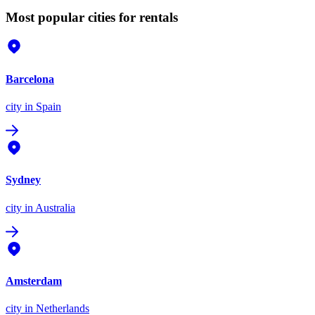
Most popular cities for rentals
Barcelona
city
in Spain
Sydney
city
in Australia
Amsterdam
city
in Netherlands