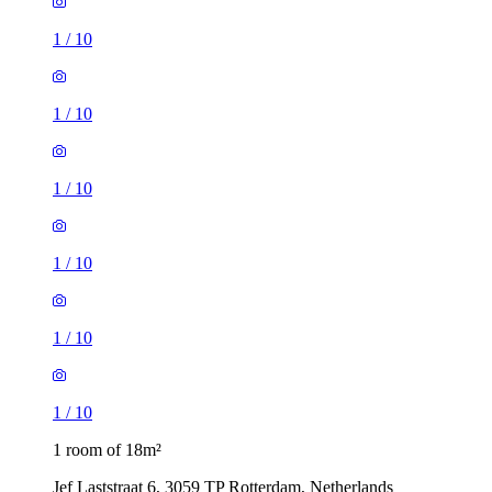
1
/
10
1
/
10
1
/
10
1
/
10
1
/
10
1
/
10
1 room of 18m²
Jef Laststraat 6, 3059 TP Rotterdam, Netherlands