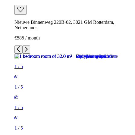
Nieuwe Binnenweg 220B-02, 3021 GM Rotterdam,
Netherlands
€585 / month
1
/
5
1
/
5
1
/
5
1
/
5