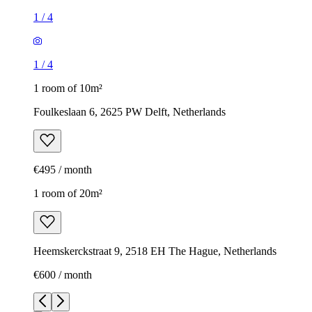
1
/
4
1
/
4
1 room of 10m²
Foulkeslaan 6, 2625 PW Delft, Netherlands
€495 / month
1 room of 20m²
Heemskerckstraat 9, 2518 EH The Hague, Netherlands
€600 / month