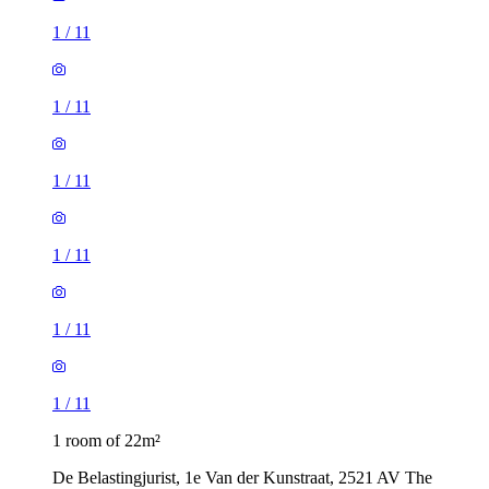
1
/
11
1
/
11
1
/
11
1
/
11
1
/
11
1
/
11
1 room of 22m²
De Belastingjurist, 1e Van der Kunstraat, 2521 AV The