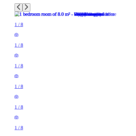
1
/
8
1
/
8
1
/
8
1
/
8
1
/
8
1
/
8