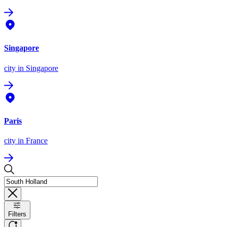
Singapore
city
in Singapore
Paris
city
in France
Filters