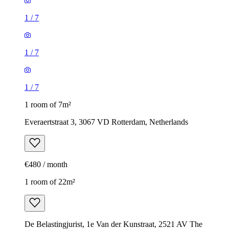
1
/
7
1
/
7
1
/
7
1 room of 7m²
Everaertstraat 3, 3067 VD Rotterdam, Netherlands
€480 / month
1 room of 22m²
De Belastingjurist, 1e Van der Kunstraat, 2521 AV The