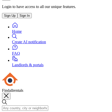
Login to have access to all our unique features.
Sign Up
Sign In
Home
Create AI notification
FAQ
Landlords & portals
Findallrentals