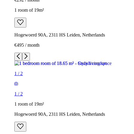
1 room of 19m²
Hogewoerd 90A, 2311 HS Leiden, Netherlands
€495 / month
1
/
2
1
/
2
1 room of 19m²
Hogewoerd 90A, 2311 HS Leiden, Netherlands