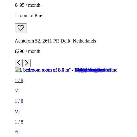
€495 / month
1 room of 8m²
Achterom 52, 2611 PR Delft, Netherlands
€290 / month
1
/
8
1
/
8
1
/
8