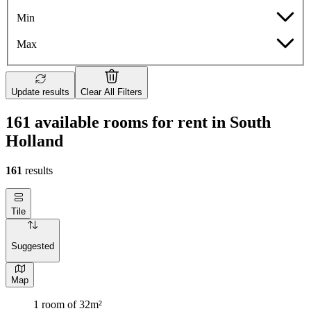
Min
Max
Update results
Clear All Filters
161 available rooms for rent in South
Holland
161
results
Tile
Suggested
Map
1 room of 32m²