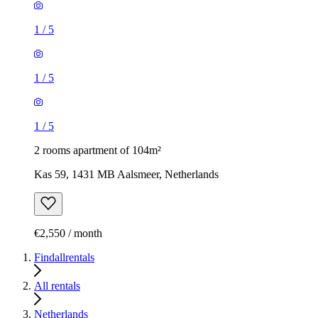
1
/
5
1
/
5
1
/
5
2 rooms apartment of 104m²
Kas 59, 1431 MB Aalsmeer, Netherlands
€2,550 / month
Findallrentals
All rentals
Netherlands