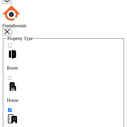
Findallrentals
Property Type
Room
House