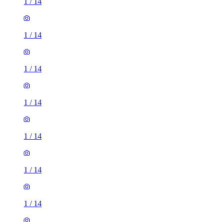
1
/
14
1
/
14
1
/
14
1
/
14
1
/
14
1
/
14
1
/
14