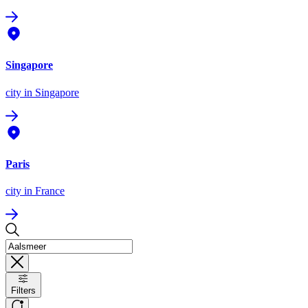
Singapore
city
in Singapore
Paris
city
in France
Filters