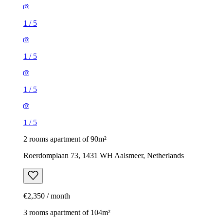
1
/
5
1
/
5
1
/
5
1
/
5
2 rooms apartment of 90m²
Roerdomplaan 73, 1431 WH Aalsmeer, Netherlands
€2,350 / month
3 rooms apartment of 104m²