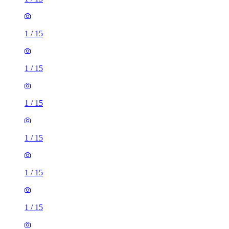
1
/
15
1
/
15
1
/
15
1
/
15
1
/
15
1
/
15