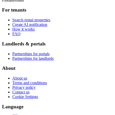
Findallrentals
For tenants
Search rental properties
Create AI notification
How it works
FAQ
Landlords & portals
Partnerships for portals
Partnerships for landlords
About
About us
Terms and conditions
Privacy policy
Contact us
Cookie Settings
Language