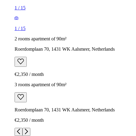
1
/
15
1
/
15
2 rooms apartment of 90m²
Roerdomplaan 70, 1431 WK Aalsmeer, Netherlands
€2,350 / month
3 rooms apartment of 90m²
Roerdomplaan 70, 1431 WK Aalsmeer, Netherlands
€2,350 / month