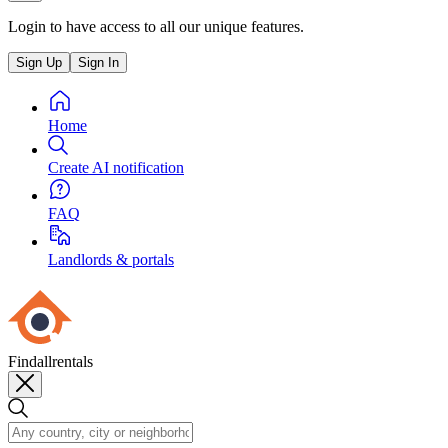
Login to have access to all our unique features.
Sign Up
Sign In
Home
Create AI notification
FAQ
Landlords & portals
Findallrentals