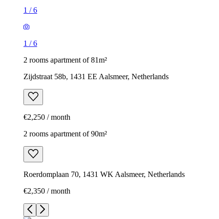
1
/
6
1
/
6
2 rooms apartment of 81m²
Zijdstraat 58b, 1431 EE Aalsmeer, Netherlands
€2,250 / month
2 rooms apartment of 90m²
Roerdomplaan 70, 1431 WK Aalsmeer, Netherlands
€2,350 / month