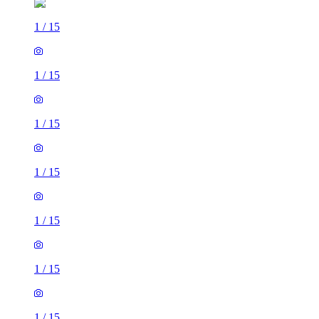
1
/
15
1
/
15
1
/
15
1
/
15
1
/
15
1
/
15
1
/
15