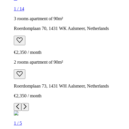
1
/
14
3 rooms apartment of 90m²
Roerdomplaan 70, 1431 WK Aalsmeer, Netherlands
€2,350 / month
2 rooms apartment of 90m²
Roerdomplaan 73, 1431 WH Aalsmeer, Netherlands
€2,350 / month
1
/
5