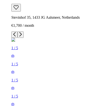
Stevinhof 35, 1433 JG Aalsmeer, Netherlands
€1,700 / month
1
/
5
1
/
5
1
/
5
1
/
5