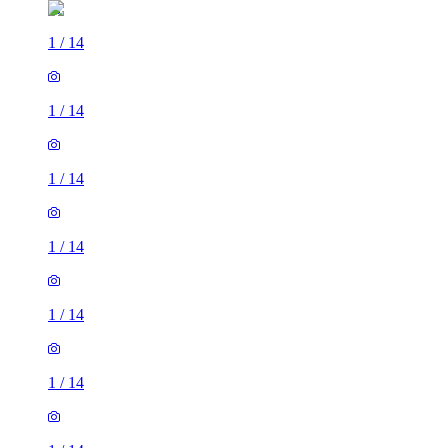
1
/
14
1
/
14
1
/
14
1
/
14
1
/
14
1
/
14