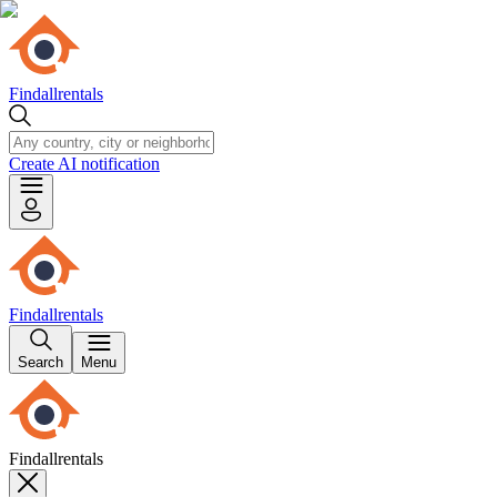
Findallrentals
Create AI notification
Findallrentals
Search
Menu
Findallrentals