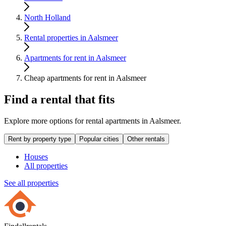
North Holland
Rental properties in Aalsmeer
Apartments for rent in Aalsmeer
Cheap apartments for rent in Aalsmeer
Find a rental that fits
Explore more options for rental apartments in Aalsmeer.
Rent by property type
Popular cities
Other rentals
Houses
All properties
See all properties