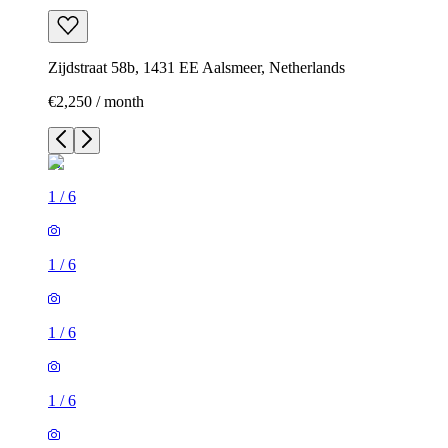
Zijdstraat 58b, 1431 EE Aalsmeer, Netherlands
€2,250 / month
1
/
6
1
/
6
1
/
6
1
/
6