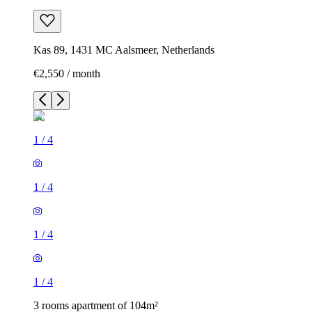
Kas 89, 1431 MC Aalsmeer, Netherlands
€2,550 / month
1
/
4
1
/
4
1
/
4
1
/
4
3 rooms apartment of 104m²