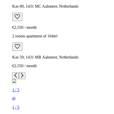
Kas 89, 1431 MC Aalsmeer, Netherlands
€2,550 / month
2 rooms apartment of 104m²
Kas 59, 1431 MB Aalsmeer, Netherlands
€2,550 / month
1
/
5
1
/
5