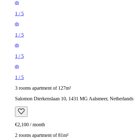
1
/
5
1
/
5
1
/
5
1
/
5
3 rooms apartment of 127m²
Salomon Dierkenslaan 10, 1431 MG Aalsmeer, Netherlands
€2,100 / month
2 rooms apartment of 81m²