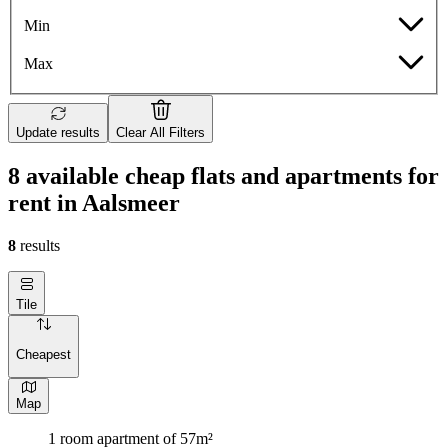
Min
Max
Update results
Clear All Filters
8 available cheap flats and apartments for
rent in Aalsmeer
8
results
Tile
Cheapest
Map
1 room apartment of 57m²