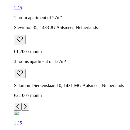
1
/
5
1 room apartment of 57m²
Stevinhof 35, 1433 JG Aalsmeer, Netherlands
€1,700 / month
3 rooms apartment of 127m²
Salomon Dierkenslaan 10, 1431 MG Aalsmeer, Netherlands
€2,100 / month
1
/
5