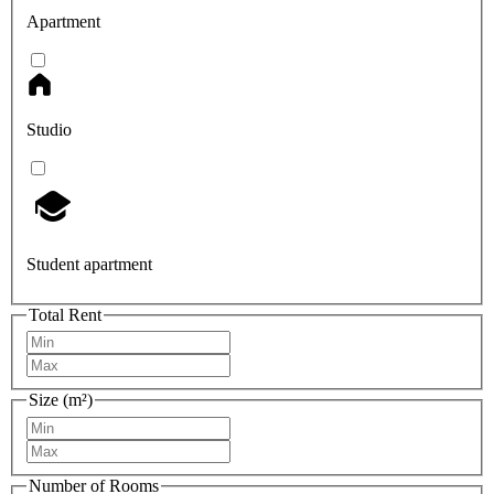
Apartment
Studio
Student apartment
Total Rent
Size (m²)
Number of Rooms