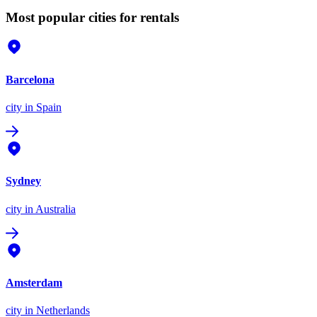
Most popular cities for rentals
Barcelona
city
in Spain
Sydney
city
in Australia
Amsterdam
city
in Netherlands