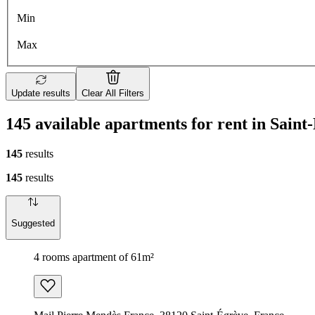
Min
Max
Update results
Clear All Filters
145 available apartments for rent in Saint
145
results
145
results
Suggested
4 rooms apartment of 61m²