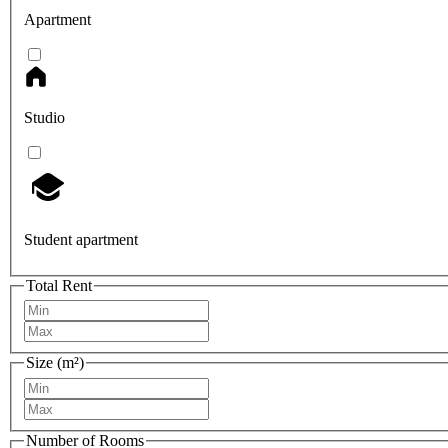
Apartment
Studio
Student apartment
Total Rent
Size (m²)
Number of Rooms