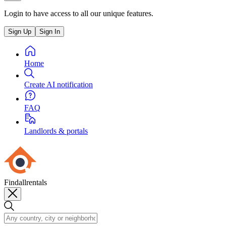
Login to have access to all our unique features.
Sign Up
Sign In
Home
Create AI notification
FAQ
Landlords & portals
Findallrentals