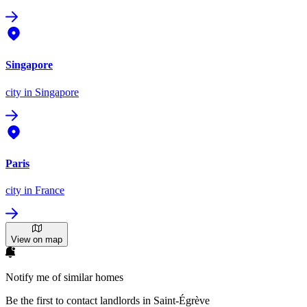
Singapore
city
in Singapore
Paris
city
in France
View on map
Notify me of similar homes
Be the first to contact landlords in Saint-Égrève