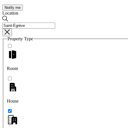
Notify me
Location
Property Type
Room
House