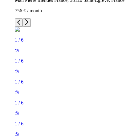
Mail Pierre Mendès France, 38120 Saint-Égrève, France
756 € / month
1
/
6
1
/
6
1
/
6
1
/
6
1
/
6