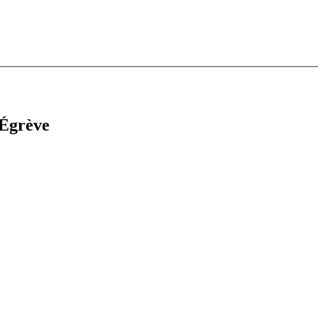
-Égrève