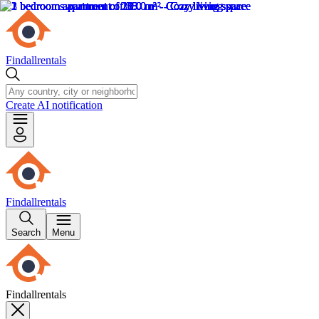
Findallrentals
Create AI notification
Findallrentals
Search
Menu
Findallrentals