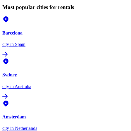
Most popular cities for rentals
Barcelona
city
in Spain
Sydney
city
in Australia
Amsterdam
city
in Netherlands