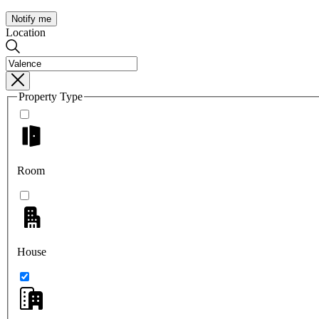
Notify me
Location
Property Type
Room
House