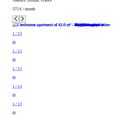
Valence, Drôme, France
575 € / month
1
/
13
1
/
13
1
/
13
1
/
13
1
/
13