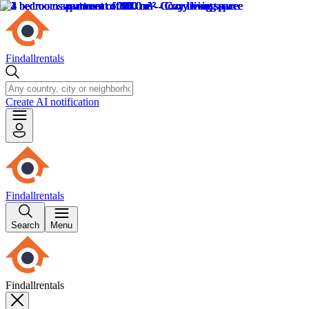
Findallrentals
Create AI notification
Findallrentals
Search
Menu
Findallrentals