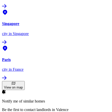
Singapore
city
in Singapore
Paris
city
in France
View on map
Notify me of similar homes
Be the first to contact landlords in Valence