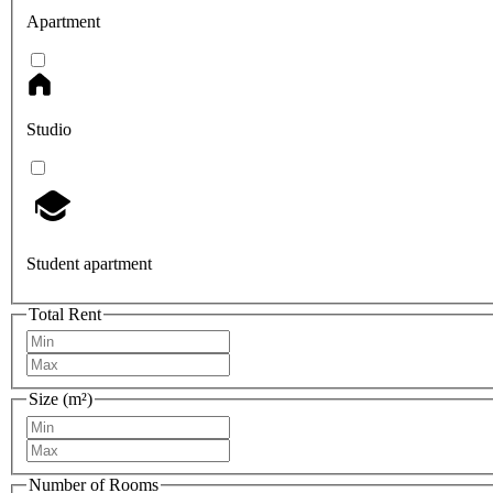
Apartment
Studio
Student apartment
Total Rent
Size (m²)
Number of Rooms