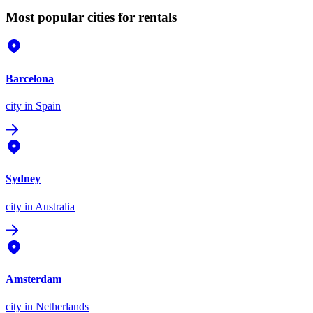
Most popular cities for rentals
Barcelona
city
in Spain
Sydney
city
in Australia
Amsterdam
city
in Netherlands