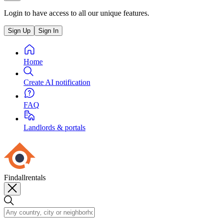
Login to have access to all our unique features.
Sign Up
Sign In
Home
Create AI notification
FAQ
Landlords & portals
Findallrentals