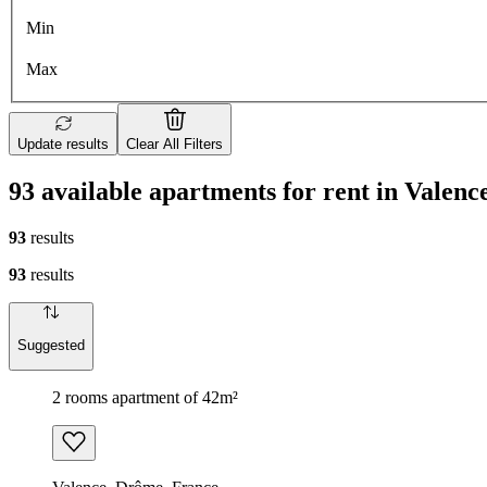
Min
Max
Update results
Clear All Filters
93 available apartments for rent in Valenc
93
results
93
results
Suggested
2 rooms apartment of 42m²