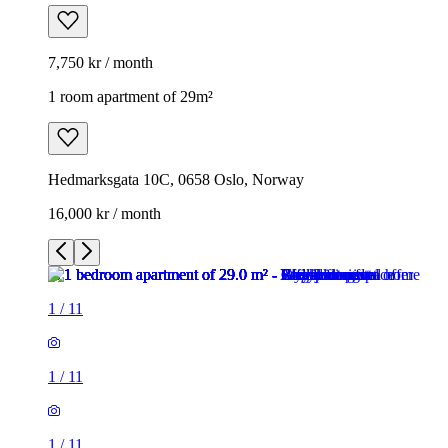
7,750 kr / month
1 room apartment of 29m²
Hedmarksgata 10C, 0658 Oslo, Norway
16,000 kr / month
1
/
11
1
/
11
1
/
11