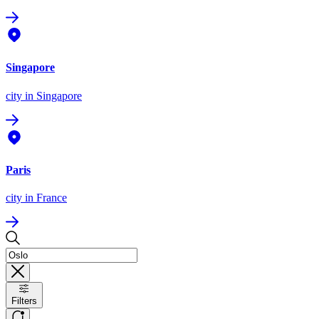
Singapore
city
in Singapore
Paris
city
in France
Filters