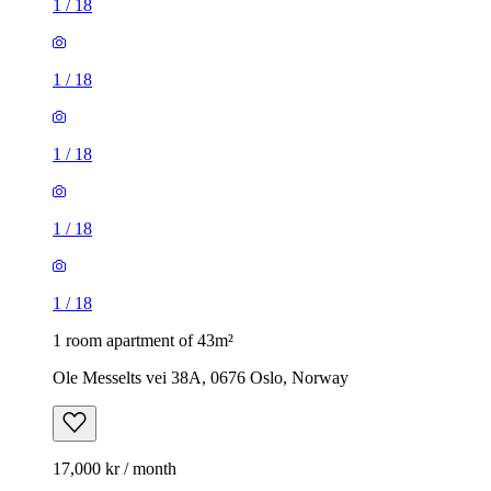
1
/
18
1
/
18
1
/
18
1
/
18
1
/
18
1 room apartment of 43m²
Ole Messelts vei 38A, 0676 Oslo, Norway
17,000 kr / month