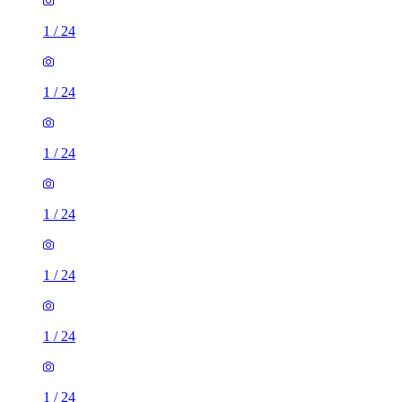
1
/
24
1
/
24
1
/
24
1
/
24
1
/
24
1
/
24
1
/
24