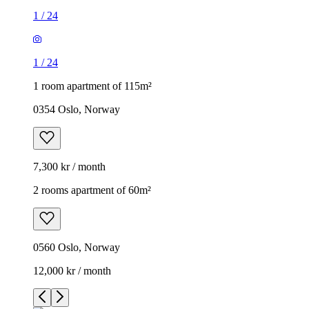
1
/
24
1
/
24
1 room apartment of 115m²
0354 Oslo, Norway
7,300 kr / month
2 rooms apartment of 60m²
0560 Oslo, Norway
12,000 kr / month