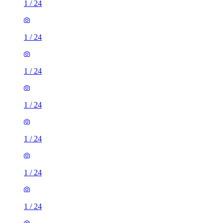
1
/
24
1
/
24
1
/
24
1
/
24
1
/
24
1
/
24
1
/
24