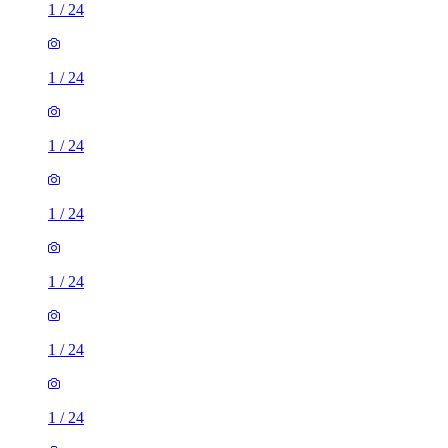
1
/
24
1
/
24
1
/
24
1
/
24
1
/
24
1
/
24
1
/
24