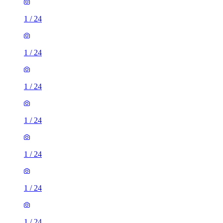
1
/
24
1
/
24
1
/
24
1
/
24
1
/
24
1
/
24
1
/
24