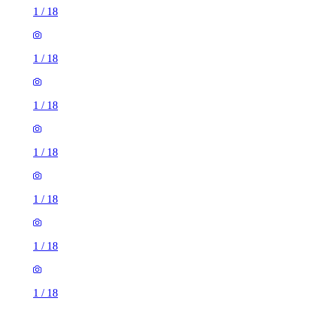
1
/
18
1
/
18
1
/
18
1
/
18
1
/
18
1
/
18
1
/
18