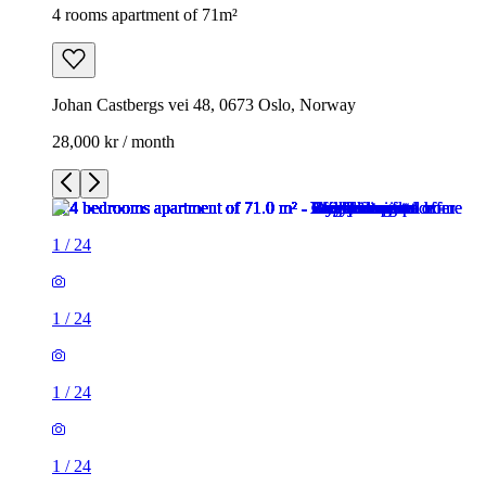
4 rooms apartment of 71m²
Johan Castbergs vei 48, 0673 Oslo, Norway
28,000 kr / month
1
/
24
1
/
24
1
/
24
1
/
24