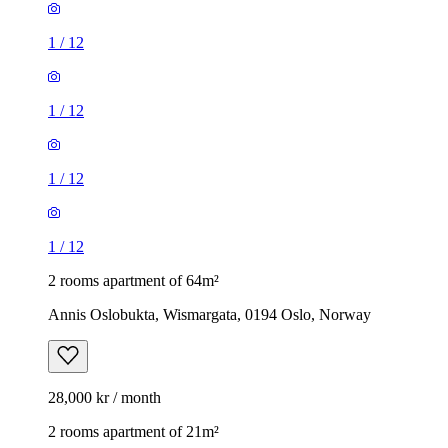
1
/
12
1
/
12
1
/
12
1
/
12
2 rooms apartment of 64m²
Annis Oslobukta, Wismargata, 0194 Oslo, Norway
28,000 kr / month
2 rooms apartment of 21m²