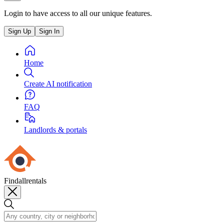
Login to have access to all our unique features.
Sign Up
Sign In
Home
Create AI notification
FAQ
Landlords & portals
Findallrentals