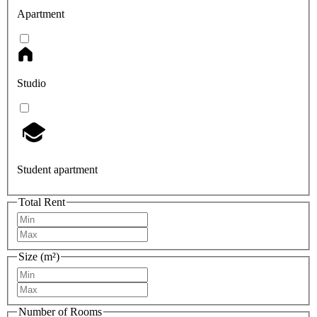
Apartment
Studio
Student apartment
Total Rent
Size (m²)
Number of Rooms