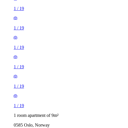
1
/
19
1
/
19
1
/
19
1
/
19
1
/
19
1
/
19
1 room apartment of 9m²
0585 Oslo, Norway