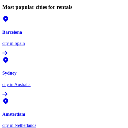
Most popular cities for rentals
Barcelona
city
in Spain
Sydney
city
in Australia
Amsterdam
city
in Netherlands