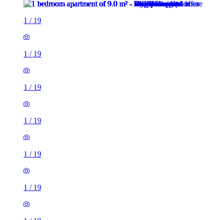
1
/
19
1
/
19
1
/
19
1
/
19
1
/
19
1
/
19