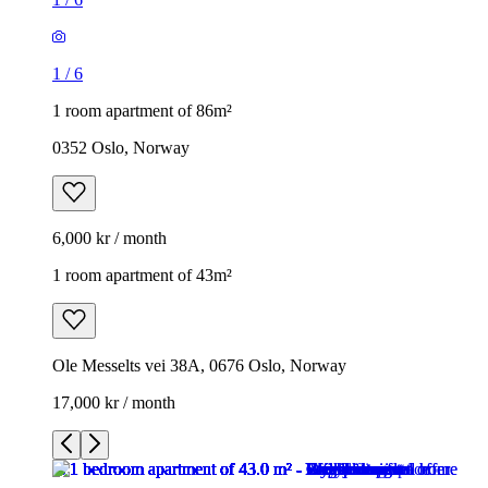
1
/
6
1 room apartment of 86m²
0352 Oslo, Norway
6,000 kr / month
1 room apartment of 43m²
Ole Messelts vei 38A, 0676 Oslo, Norway
17,000 kr / month