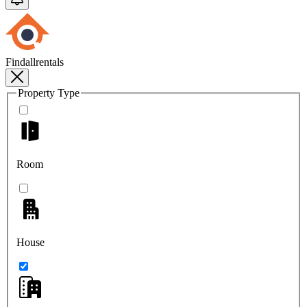
Findallrentals
Property Type
Room
House