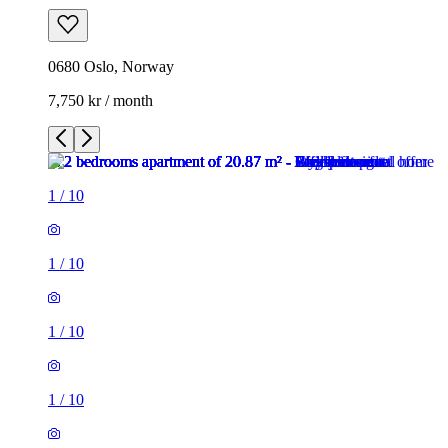
0680 Oslo, Norway
7,750 kr / month
1
/
10
1
/
10
1
/
10
1
/
10