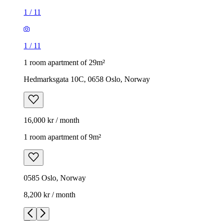
1
/
11
1
/
11
1 room apartment of 29m²
Hedmarksgata 10C, 0658 Oslo, Norway
16,000 kr / month
1 room apartment of 9m²
0585 Oslo, Norway
8,200 kr / month