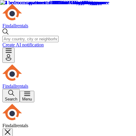
Findallrentals
Create AI notification
Findallrentals
Search
Menu
Findallrentals