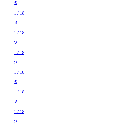
1
/
18
1
/
18
1
/
18
1
/
18
1
/
18
1
/
18