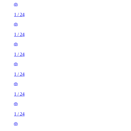
1
/
24
1
/
24
1
/
24
1
/
24
1
/
24
1
/
24