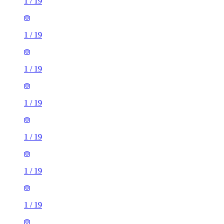
1
/
19
1
/
19
1
/
19
1
/
19
1
/
19
1
/
19
1
/
19