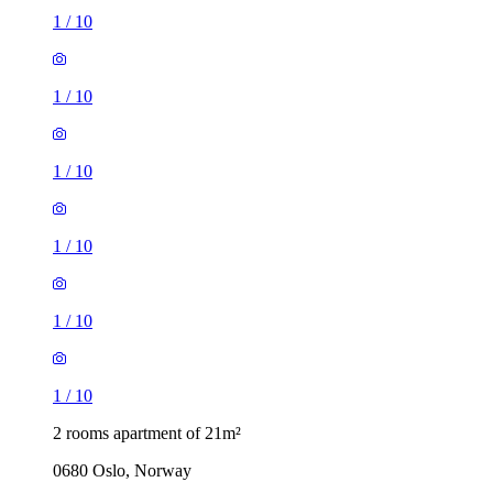
1
/
10
1
/
10
1
/
10
1
/
10
1
/
10
1
/
10
2 rooms apartment of 21m²
0680 Oslo, Norway