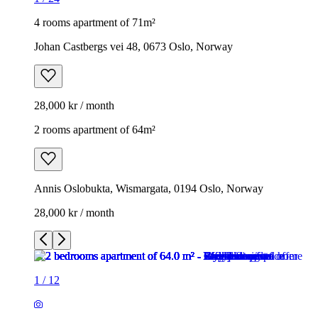
4 rooms apartment of 71m²
Johan Castbergs vei 48, 0673 Oslo, Norway
28,000 kr / month
2 rooms apartment of 64m²
Annis Oslobukta, Wismargata, 0194 Oslo, Norway
28,000 kr / month
1
/
12