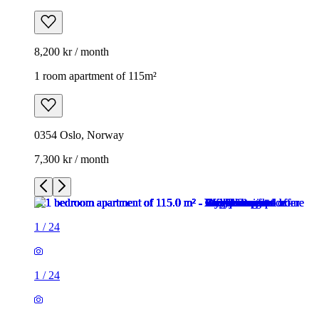
8,200 kr / month
1 room apartment of 115m²
0354 Oslo, Norway
7,300 kr / month
1
/
24
1
/
24