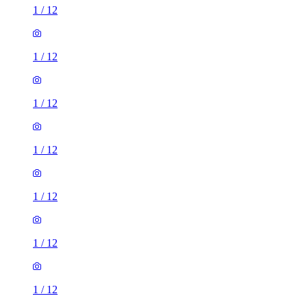
1
/
12
1
/
12
1
/
12
1
/
12
1
/
12
1
/
12
1
/
12