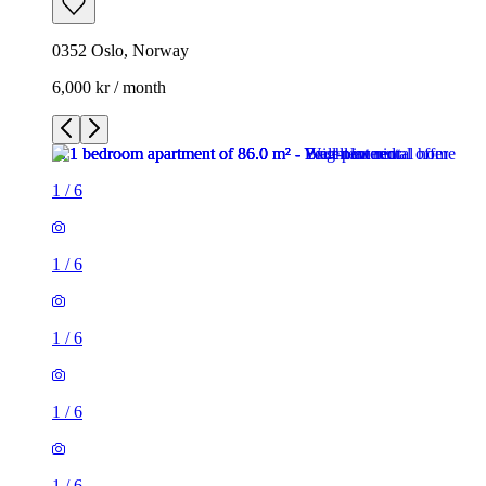
0352 Oslo, Norway
6,000 kr / month
1
/
6
1
/
6
1
/
6
1
/
6
1
/
6