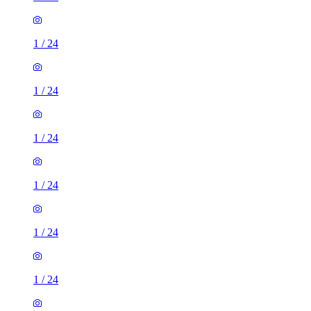
1
/
24
1
/
24
1
/
24
1
/
24
1
/
24
1
/
24