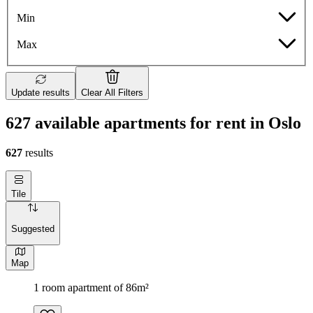
Min
Max
Update results
Clear All Filters
627 available apartments for rent in Oslo
627
results
Tile
Suggested
Map
1 room apartment of 86m²