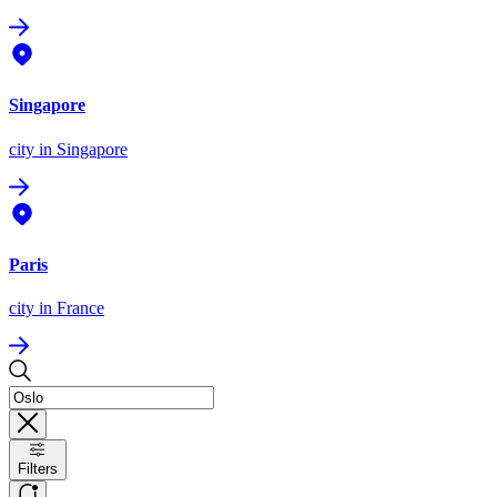
Singapore
city
in Singapore
Paris
city
in France
Filters