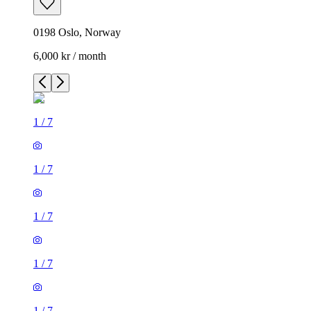
0198 Oslo, Norway
6,000 kr / month
1
/
7
1
/
7
1
/
7
1
/
7
1
/
7