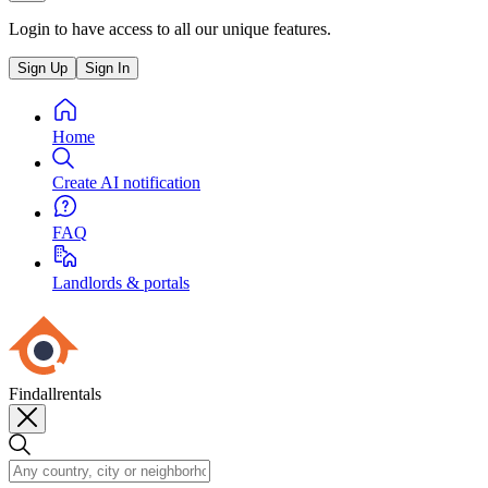
Login to have access to all our unique features.
Sign Up
Sign In
Home
Create AI notification
FAQ
Landlords & portals
Findallrentals