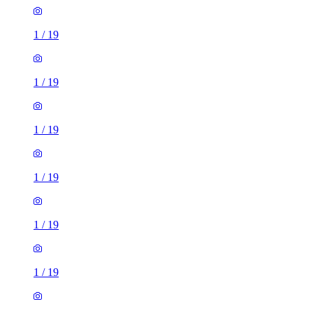
1
/
19
1
/
19
1
/
19
1
/
19
1
/
19
1
/
19