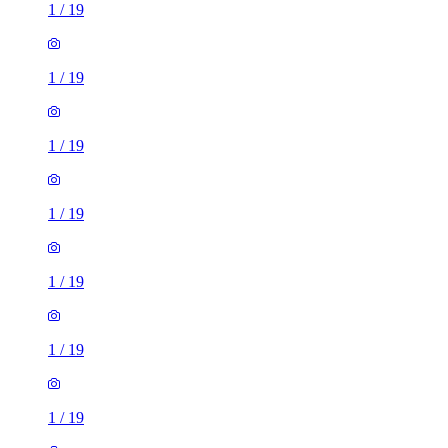
1
/
19
1
/
19
1
/
19
1
/
19
1
/
19
1
/
19
1
/
19