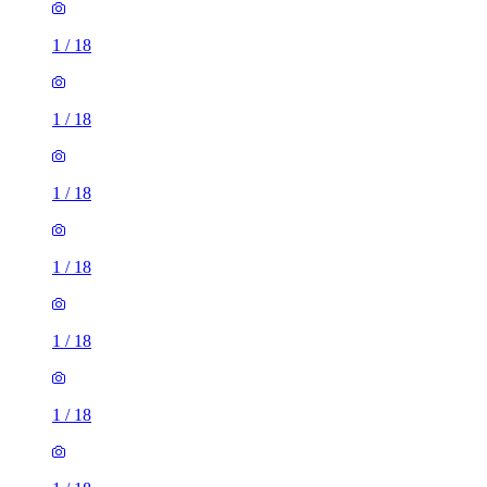
1
/
18
1
/
18
1
/
18
1
/
18
1
/
18
1
/
18