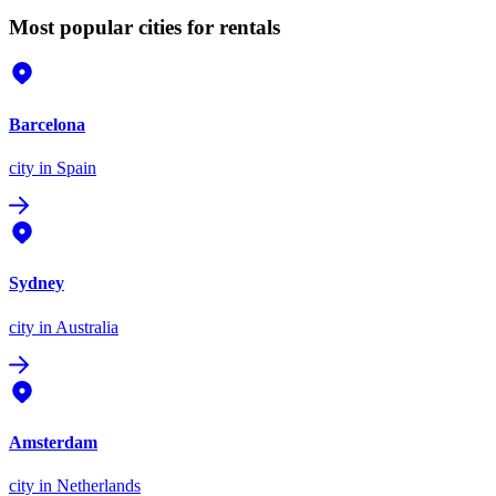
Most popular cities for rentals
Barcelona
city
in Spain
Sydney
city
in Australia
Amsterdam
city
in Netherlands