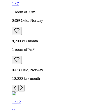
1
/
7
1 room of 22m²
0369 Oslo, Norway
8,200 kr / month
1 room of 7m²
0473 Oslo, Norway
10,000 kr / month
1
/
12