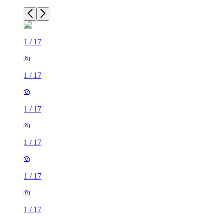
1
/
17
1
/
17
1
/
17
1
/
17
1
/
17
1
/
17