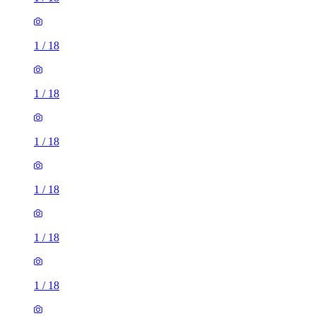
1
/
18
1
/
18
1
/
18
1
/
18
1
/
18
1
/
18