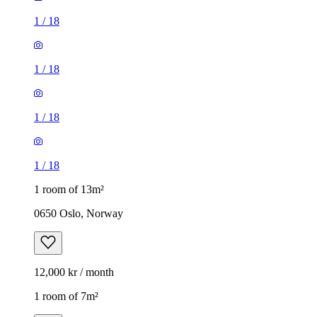
1
/
18
1
/
18
1
/
18
1
/
18
1 room of 13m²
0650 Oslo, Norway
12,000 kr / month
1 room of 7m²