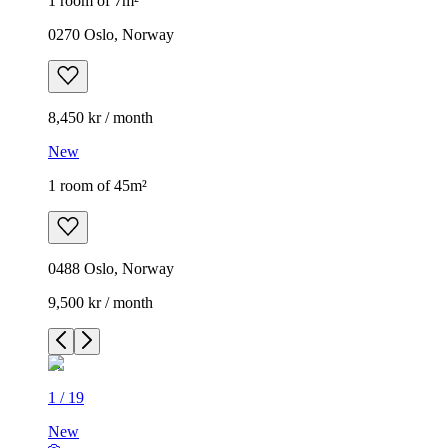
1 room of 7m²
0270 Oslo, Norway
8,450 kr / month
New
1 room of 45m²
0488 Oslo, Norway
9,500 kr / month
1
/
19
New