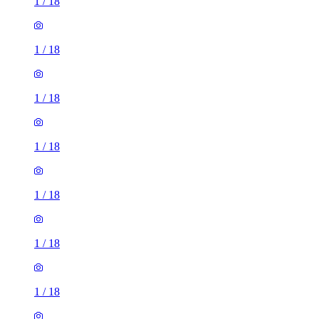
1
/
18
1
/
18
1
/
18
1
/
18
1
/
18
1
/
18
1
/
18