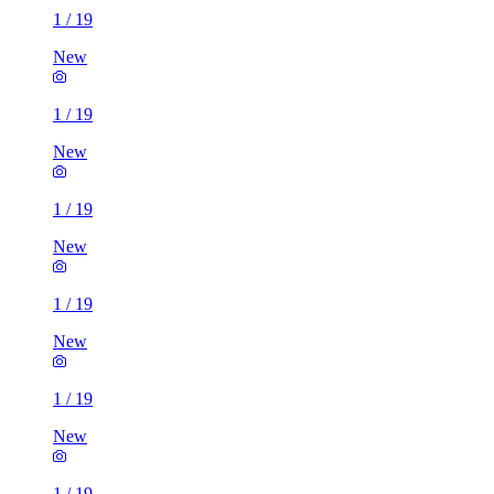
1
/
19
New
1
/
19
New
1
/
19
New
1
/
19
New
1
/
19
New
1
/
19