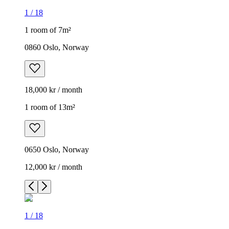
1
/
18
1 room of 7m²
0860 Oslo, Norway
18,000 kr / month
1 room of 13m²
0650 Oslo, Norway
12,000 kr / month
1
/
18