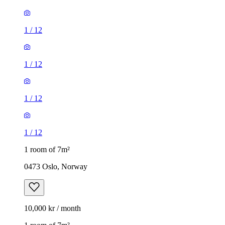
1
/
12
1
/
12
1
/
12
1
/
12
1 room of 7m²
0473 Oslo, Norway
10,000 kr / month