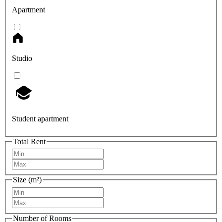
Apartment
Studio
Student apartment
Total Rent
Size (m²)
Number of Rooms