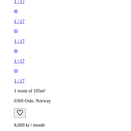
1
/
17
1
/
17
1
/
17
1
/
17
1
/
17
1 room of 105m²
0369 Oslo, Norway
8,000 kr / month