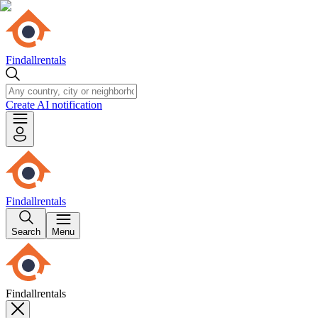
Findallrentals
Create AI notification
Findallrentals
Search
Menu
Findallrentals