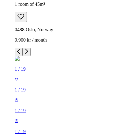
1 room of 45m²
0488 Oslo, Norway
9,900 kr / month
1
/
19
1
/
19
1
/
19
1
/
19