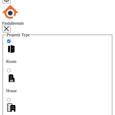
Findallrentals
Property Type
Room
House