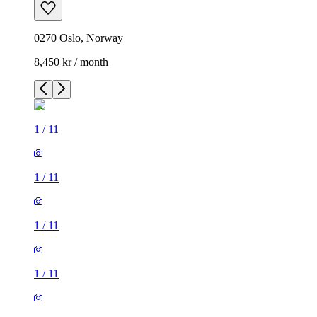
0270 Oslo, Norway
8,450 kr / month
1
/
11
1
/
11
1
/
11
1
/
11