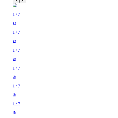
1
/
7
1
/
7
1
/
7
1
/
7
1
/
7
1
/
7