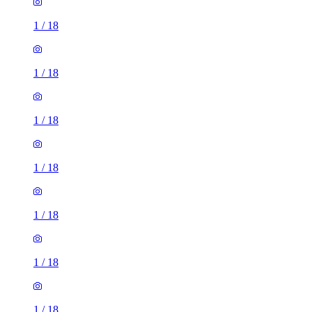
1
/
18
1
/
18
1
/
18
1
/
18
1
/
18
1
/
18
1
/
18