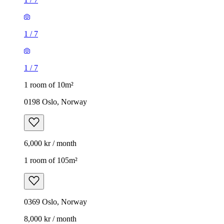
1
/
7
1
/
7
1 room of 10m²
0198 Oslo, Norway
6,000 kr / month
1 room of 105m²
0369 Oslo, Norway
8,000 kr / month