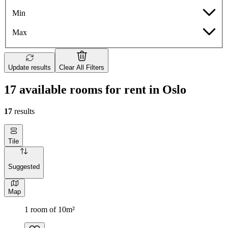
Min
Max
Update results
Clear All Filters
17 available rooms for rent in Oslo
17
results
Tile
Suggested
Map
1 room of 10m²