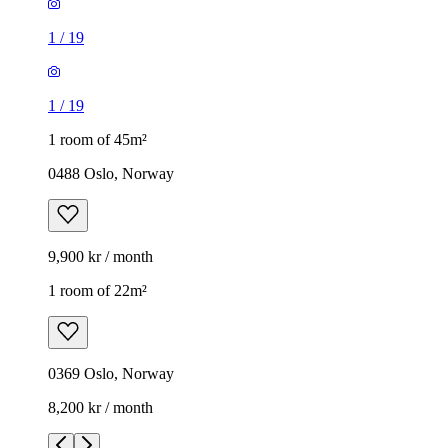
1
/
19
1
/
19
1 room of 45m²
0488 Oslo, Norway
9,900 kr / month
1 room of 22m²
0369 Oslo, Norway
8,200 kr / month