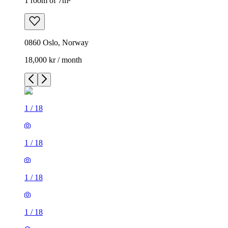
1 room of 7m²
0860 Oslo, Norway
18,000 kr / month
1
/
18
1
/
18
1
/
18
1
/
18