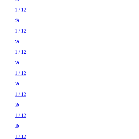
1
/
12
1
/
12
1
/
12
1
/
12
1
/
12
1
/
12
1
/
12