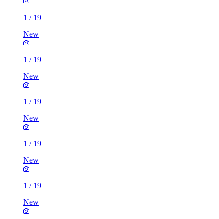
1
/
19
New
1
/
19
New
1
/
19
New
1
/
19
New
1
/
19
New