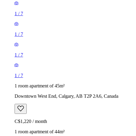
1
/
7
1
/
7
1
/
7
1
/
7
1 room apartment of 45m²
Downtown West End, Calgary, AB T2P 2A6, Canada
C$1,220 / month
1 room apartment of 44m²