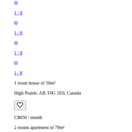
1
/
8
1
/
8
1
/
8
1
/
8
1 room house of 50m²
High Prairie, AB T0G 1E0, Canada
C$850 / month
2 rooms apartment of 79m²