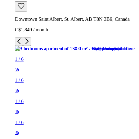
Downtown Saint Albert, St. Albert, AB T8N 3B9, Canada
C$1,849 / month
1
/
6
1
/
6
1
/
6
1
/
6