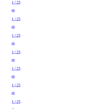
1
/
25
1
/
25
1
/
25
1
/
25
1
/
25
1
/
25
1
/
25