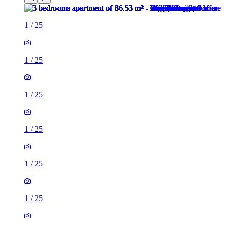
1
/
25
1
/
25
1
/
25
1
/
25
1
/
25
1
/
25