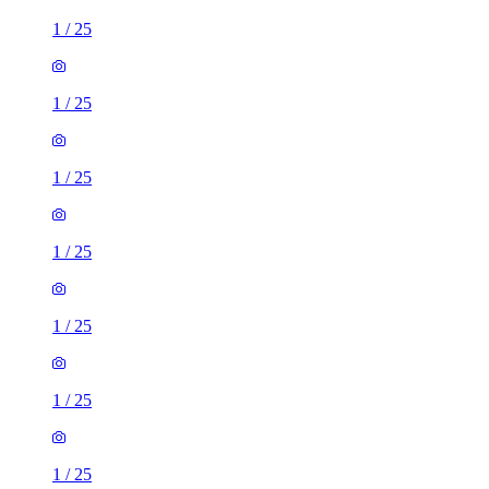
1
/
25
1
/
25
1
/
25
1
/
25
1
/
25
1
/
25
1
/
25