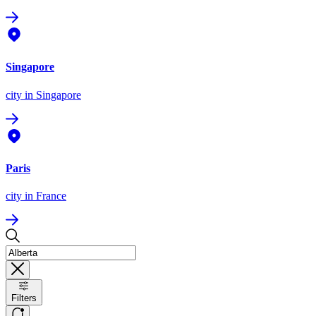
Singapore
city
in Singapore
Paris
city
in France
Filters