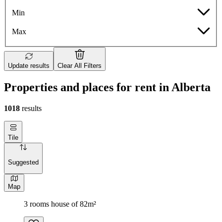
Min
Max
Update results
Clear All Filters
Properties and places for rent in Alberta
1018
results
Tile
Suggested
Map
3 rooms house of 82m²