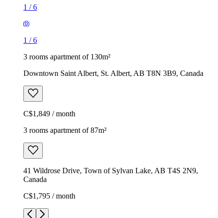
1
/
6
1
/
6
3 rooms apartment of 130m²
Downtown Saint Albert, St. Albert, AB T8N 3B9, Canada
C$1,849 / month
3 rooms apartment of 87m²
41 Wildrose Drive, Town of Sylvan Lake, AB T4S 2N9,
Canada
C$1,795 / month