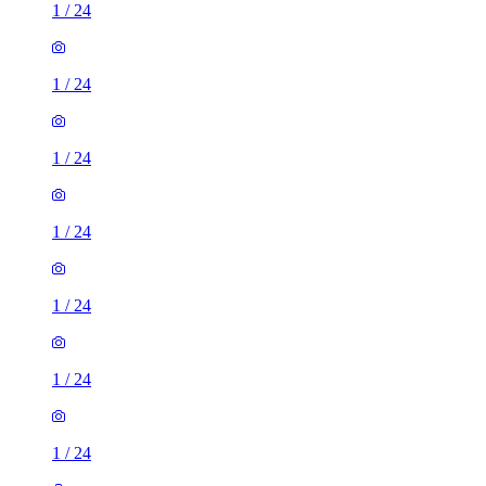
1
/
24
1
/
24
1
/
24
1
/
24
1
/
24
1
/
24
1
/
24