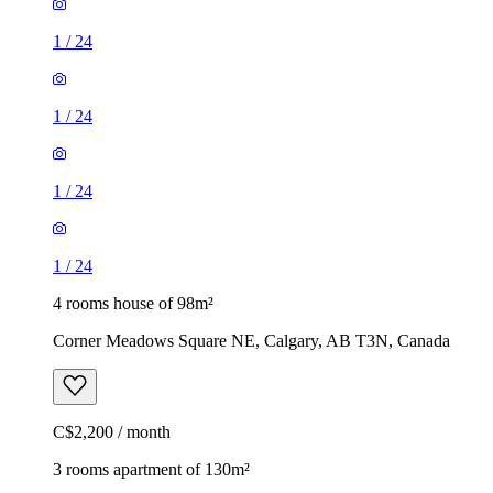
1
/
24
1
/
24
1
/
24
1
/
24
4 rooms house of 98m²
Corner Meadows Square NE, Calgary, AB T3N, Canada
C$2,200 / month
3 rooms apartment of 130m²