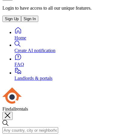
Login to have access to all our unique features.
Sign Up
Sign In
Home
Create AI notification
FAQ
Landlords & portals
Findallrentals