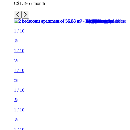
C$1,195 / month
1
/
10
1
/
10
1
/
10
1
/
10
1
/
10
1
/
10