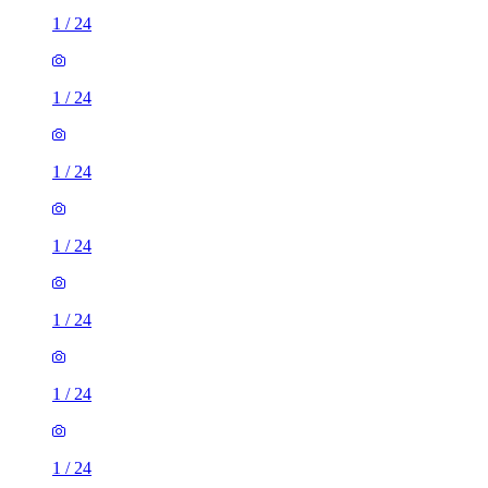
1
/
24
1
/
24
1
/
24
1
/
24
1
/
24
1
/
24
1
/
24