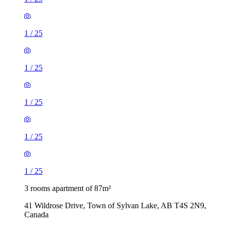
1
/
25
1
/
25
1
/
25
1
/
25
1
/
25
3 rooms apartment of 87m²
41 Wildrose Drive, Town of Sylvan Lake, AB T4S 2N9,
Canada