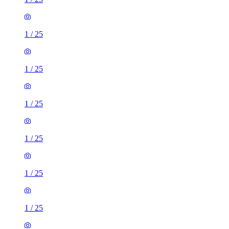
1
/
25
1
/
25
1
/
25
1
/
25
1
/
25
1
/
25