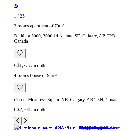
1
/
25
2 rooms apartment of 79m²
Building 3000, 3000 14 Avenue SE, Calgary, AB T2B,
Canada
C$1,775 / month
4 rooms house of 98m²
Corner Meadows Square NE, Calgary, AB T3N, Canada
C$2,200 / month