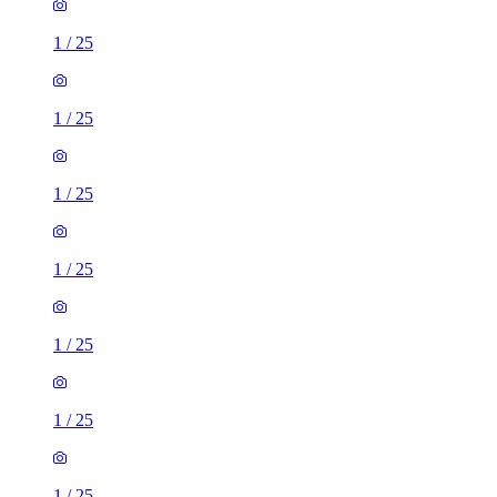
1
/
25
1
/
25
1
/
25
1
/
25
1
/
25
1
/
25
1
/
25