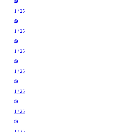
1
/
25
1
/
25
1
/
25
1
/
25
1
/
25
1
/
25
1
/
25