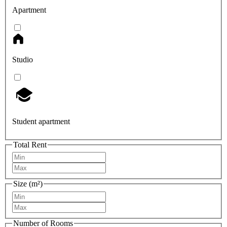
Apartment
Studio
Student apartment
Total Rent
Size (m²)
Number of Rooms