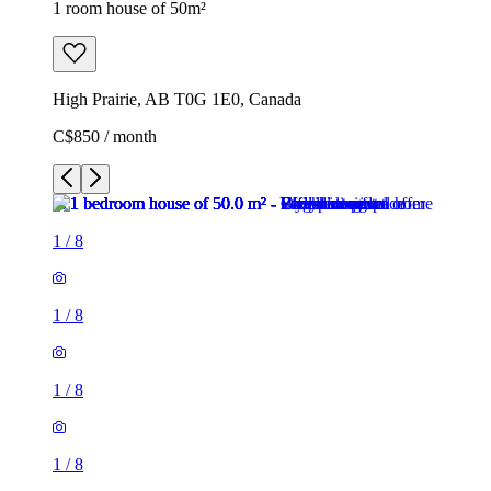
1 room house of 50m²
High Prairie, AB T0G 1E0, Canada
C$850 / month
1
/
8
1
/
8
1
/
8
1
/
8