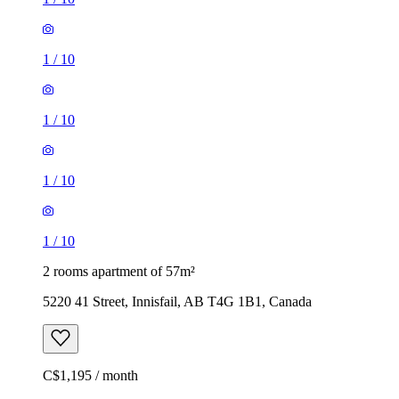
1
/
10
1
/
10
1
/
10
1
/
10
2 rooms apartment of 57m²
5220 41 Street, Innisfail, AB T4G 1B1, Canada
C$1,195 / month