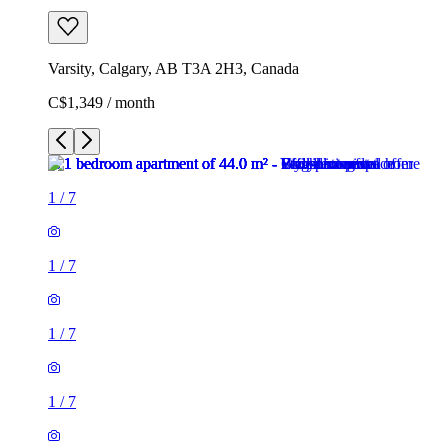
Varsity, Calgary, AB T3A 2H3, Canada
C$1,349 / month
1
/
7
1
/
7
1
/
7
1
/
7