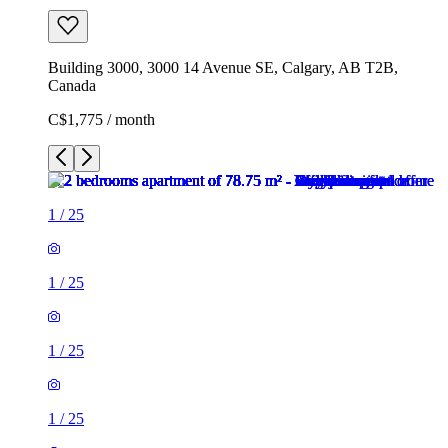
Building 3000, 3000 14 Avenue SE, Calgary, AB T2B,
Canada
C$1,775 / month
1
/
25
1
/
25
1
/
25
1
/
25