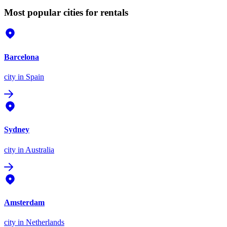
Most popular cities for rentals
Barcelona
city
in Spain
Sydney
city
in Australia
Amsterdam
city
in Netherlands