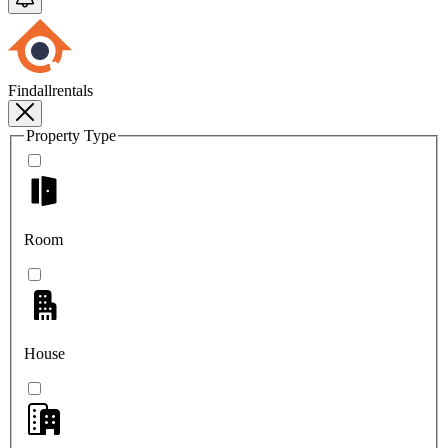
Findallrentals
Property Type
Room
House