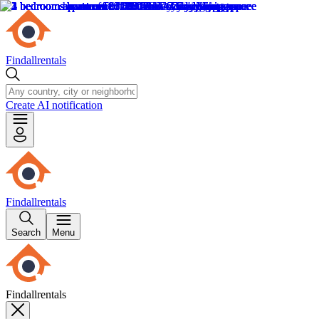
Findallrentals
Create AI notification
Findallrentals
Search
Menu
Findallrentals