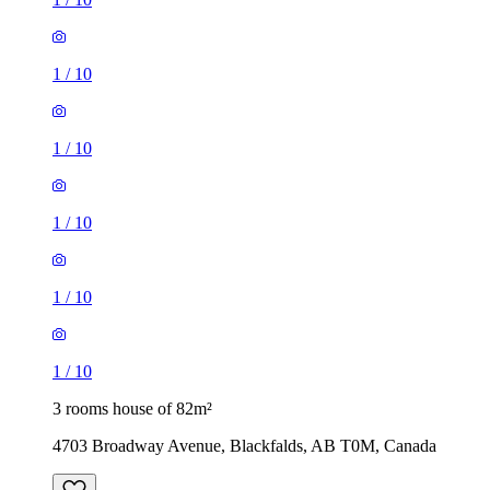
1
/
10
1
/
10
1
/
10
1
/
10
1
/
10
3 rooms house of 82m²
4703 Broadway Avenue, Blackfalds, AB T0M, Canada