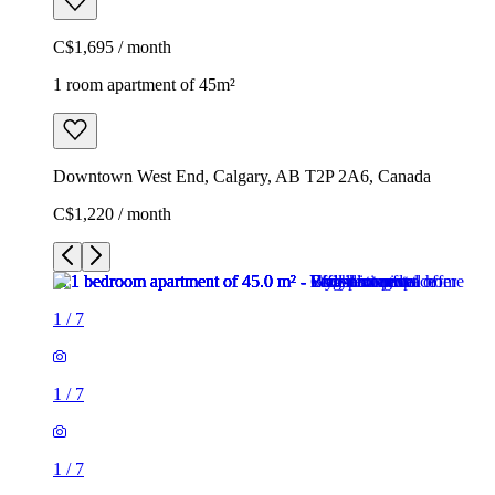
C$1,695 / month
1 room apartment of 45m²
Downtown West End, Calgary, AB T2P 2A6, Canada
C$1,220 / month
1
/
7
1
/
7
1
/
7