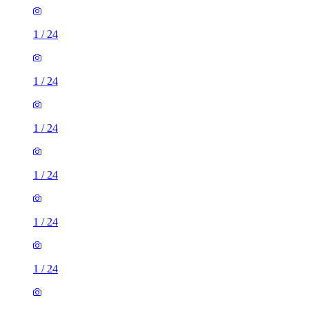
1
/
24
1
/
24
1
/
24
1
/
24
1
/
24
1
/
24