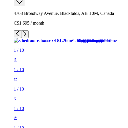
4703 Broadway Avenue, Blackfalds, AB T0M, Canada
C$1,695 / month
1
/
10
1
/
10
1
/
10
1
/
10
1
/
10