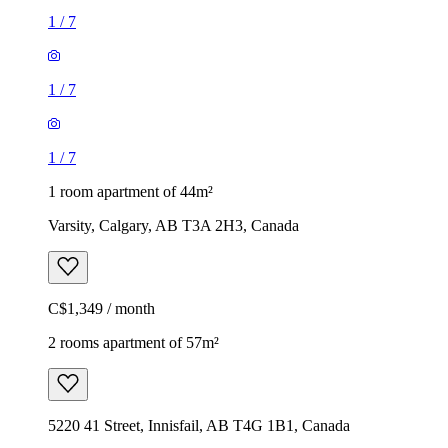
1
/
7
1
/
7
1
/
7
1 room apartment of 44m²
Varsity, Calgary, AB T3A 2H3, Canada
C$1,349 / month
2 rooms apartment of 57m²
5220 41 Street, Innisfail, AB T4G 1B1, Canada