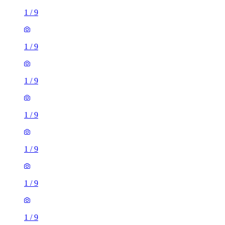
1
/
9
1
/
9
1
/
9
1
/
9
1
/
9
1
/
9
1
/
9