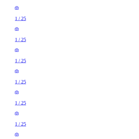
1
/
25
1
/
25
1
/
25
1
/
25
1
/
25
1
/
25