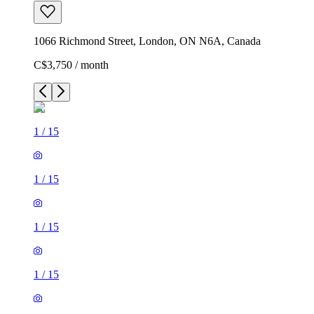
1066 Richmond Street, London, ON N6A, Canada
C$3,750 / month
1
/
15
1
/
15
1
/
15
1
/
15