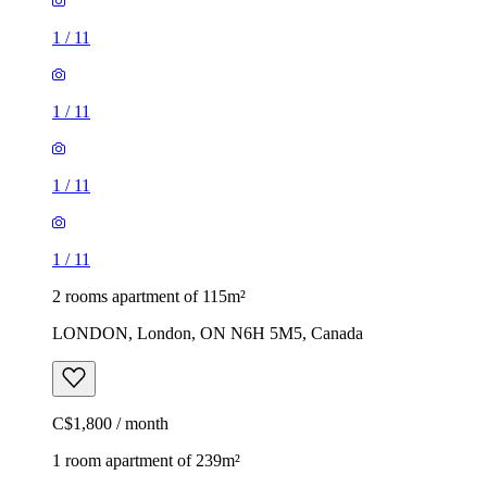
1
/
11
1
/
11
1
/
11
1
/
11
2 rooms apartment of 115m²
LONDON, London, ON N6H 5M5, Canada
C$1,800 / month
1 room apartment of 239m²