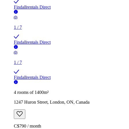
Findallrentals Direct
1
/
7
Findallrentals Direct
1
/
7
Findallrentals Direct
4 rooms of 1400m²
1247 Huron Street, London, ON, Canada
C$790 / month