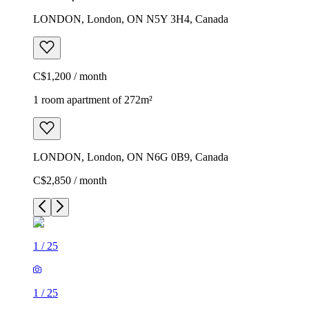
LONDON, London, ON N5Y 3H4, Canada
C$1,200 / month
1 room apartment of 272m²
LONDON, London, ON N6G 0B9, Canada
C$2,850 / month
1
/
25
1
/
25