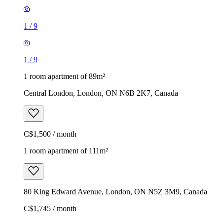
1
/
9
1
/
9
1 room apartment of 89m²
Central London, London, ON N6B 2K7, Canada
C$1,500 / month
1 room apartment of 111m²
80 King Edward Avenue, London, ON N5Z 3M9, Canada
C$1,745 / month