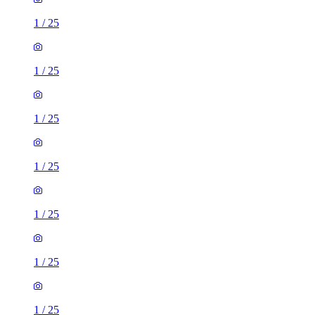
1
/
25
1
/
25
1
/
25
1
/
25
1
/
25
1
/
25
1
/
25