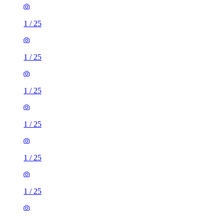
1
/
25
1
/
25
1
/
25
1
/
25
1
/
25
1
/
25