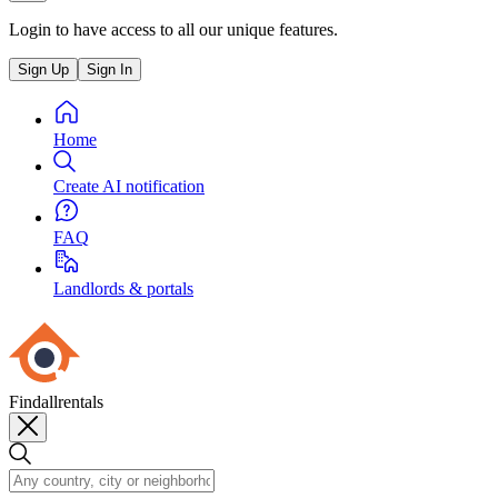
Login to have access to all our unique features.
Sign Up
Sign In
Home
Create AI notification
FAQ
Landlords & portals
Findallrentals