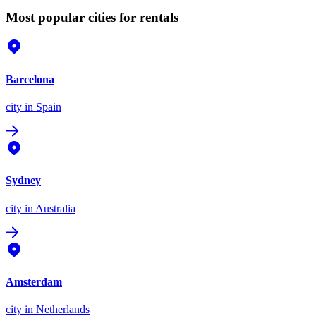
Most popular cities for rentals
Barcelona
city
in Spain
Sydney
city
in Australia
Amsterdam
city
in Netherlands