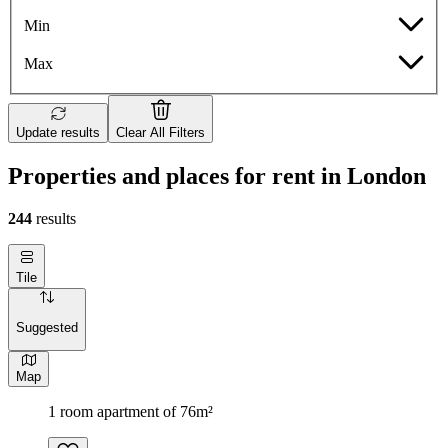
Min
Max
Update results
Clear All Filters
Properties and places for rent in London
244
results
Tile
Suggested
Map
1 room apartment of 76m²