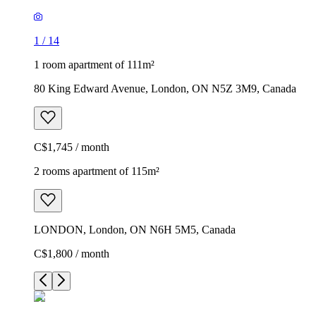
1
/
14
1 room apartment of 111m²
80 King Edward Avenue, London, ON N5Z 3M9, Canada
C$1,745 / month
2 rooms apartment of 115m²
LONDON, London, ON N6H 5M5, Canada
C$1,800 / month