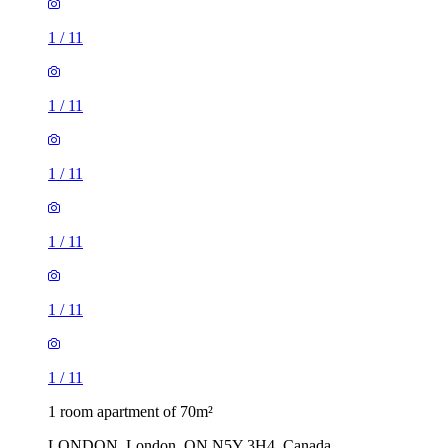
1
/
11
1
/
11
1
/
11
1
/
11
1
/
11
1
/
11
1 room apartment of 70m²
LONDON, London, ON N5Y 3H4, Canada