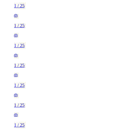
1
/
25
1
/
25
1
/
25
1
/
25
1
/
25
1
/
25
1
/
25