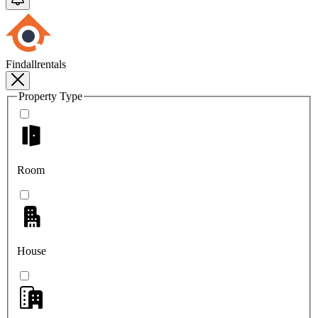
Findallrentals
Property Type
Room
House