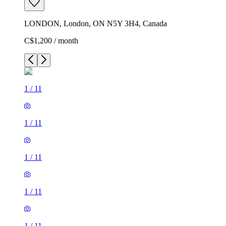
LONDON, London, ON N5Y 3H4, Canada
C$1,200 / month
1
/
11
1
/
11
1
/
11
1
/
11
1
/
11