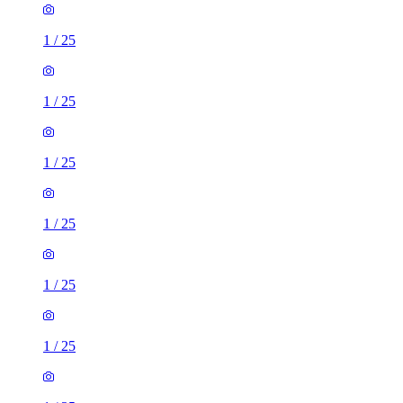
1
/
25
1
/
25
1
/
25
1
/
25
1
/
25
1
/
25