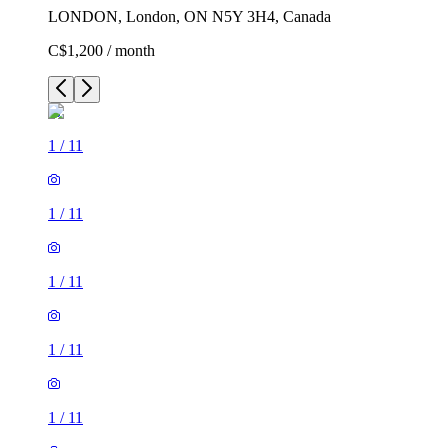
LONDON, London, ON N5Y 3H4, Canada
C$1,200 / month
1
/
11
1
/
11
1
/
11
1
/
11
1
/
11