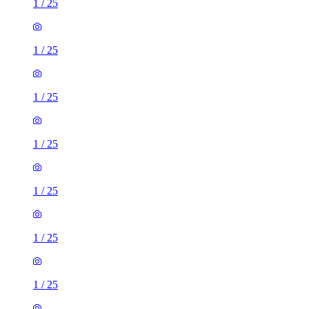
1
/
25
1
/
25
1
/
25
1
/
25
1
/
25
1
/
25
1
/
25