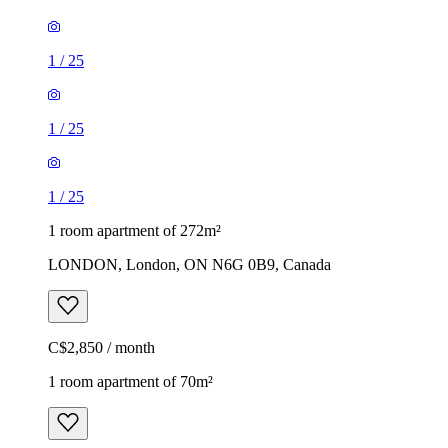
1
/
25
1
/
25
1
/
25
1 room apartment of 272m²
LONDON, London, ON N6G 0B9, Canada
C$2,850 / month
1 room apartment of 70m²