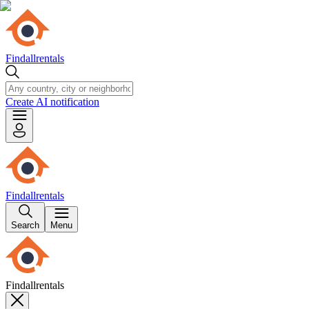
Findallrentals
Create AI notification
Findallrentals
Search
Menu
Findallrentals