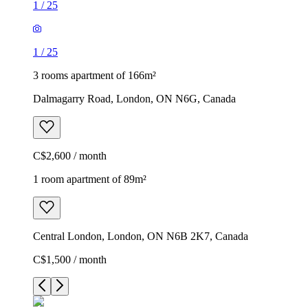
1
/
25
1
/
25
3 rooms apartment of 166m²
Dalmagarry Road, London, ON N6G, Canada
C$2,600 / month
1 room apartment of 89m²
Central London, London, ON N6B 2K7, Canada
C$1,500 / month