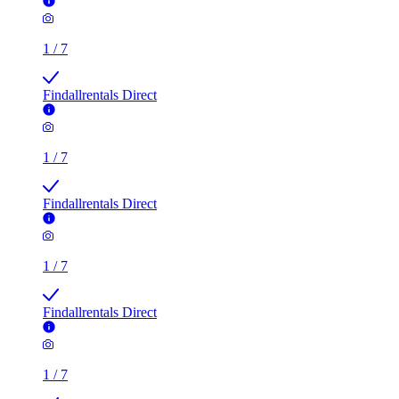
1
/
7
Findallrentals Direct
1
/
7
Findallrentals Direct
1
/
7
Findallrentals Direct
1
/
7