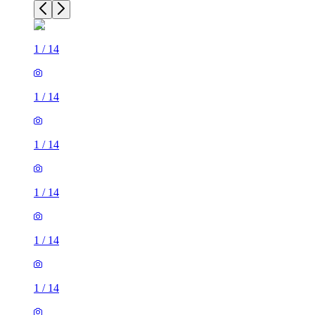
1
/
14
1
/
14
1
/
14
1
/
14
1
/
14
1
/
14