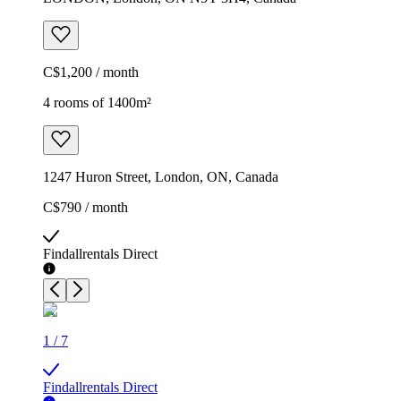
C$1,200 / month
4 rooms of 1400m²
1247 Huron Street, London, ON, Canada
C$790 / month
Findallrentals Direct
1
/
7
Findallrentals Direct