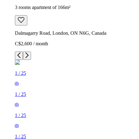
3 rooms apartment of 166m²
Dalmagarry Road, London, ON N6G, Canada
C$2,600 / month
1
/
25
1
/
25
1
/
25
1
/
25