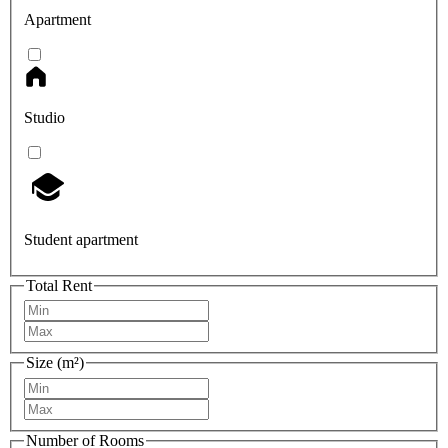
Apartment
Studio
Student apartment
Total Rent
Size (m²)
Number of Rooms