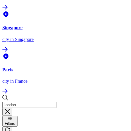
Singapore
city
in Singapore
Paris
city
in France
Filters