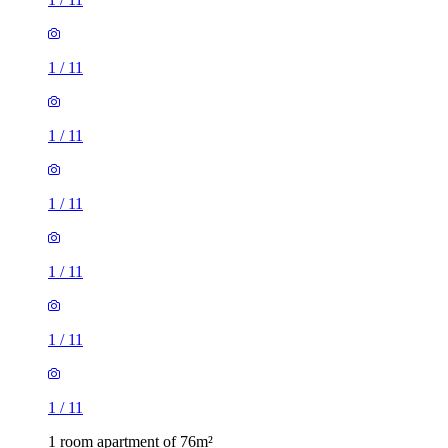
1
/
11
1
/
11
1
/
11
1
/
11
1
/
11
1
/
11
1 room apartment of 76m²